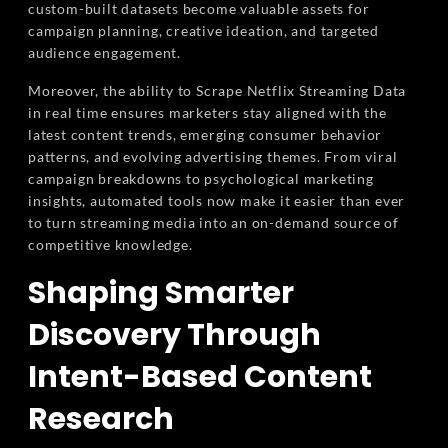
custom-built datasets become valuable assets for
campaign planning, creative ideation, and targeted
audience engagement.
Moreover, the ability to Scrape Netflix Streaming Data
in real time ensures marketers stay aligned with the
latest content trends, emerging consumer behavior
patterns, and evolving advertising themes. From viral
campaign breakdowns to psychological marketing
insights, automated tools now make it easier than ever
to turn streaming media into an on-demand source of
competitive knowledge.
Shaping Smarter
Discovery Through
Intent-Based Content
Research