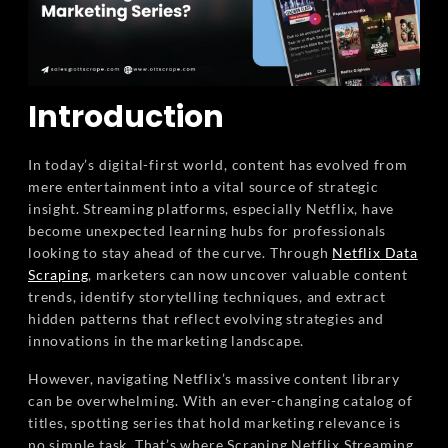
Introduction
In today’s digital-first world, content has evolved from
mere entertainment into a vital source of strategic
insight. Streaming platforms, especially Netflix, have
become unexpected learning hubs for professionals
looking to stay ahead of the curve. Through
Netflix Data
Scraping
, marketers can now uncover valuable content
trends, identify storytelling techniques, and extract
hidden patterns that reflect evolving strategies and
innovations in the marketing landscape.
However, navigating Netflix’s massive content library
can be overwhelming. With an ever-changing catalog of
titles, spotting series that hold marketing relevance is
no simple task. That’s where Scraping Netflix Streaming