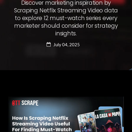
Discover marketing inspiration by
Scraping Netflix Streaming Video data
to explore 12 must-watch series every
marketer should consider for strategy
insights.
July 04, 2025