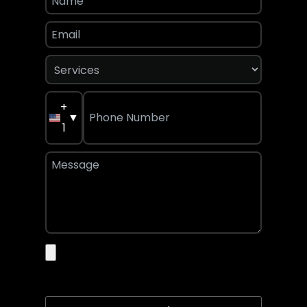
+
▼
1