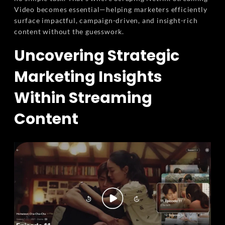
Video becomes essential—helping marketers efficiently
surface impactful, campaign-driven, and insight-rich
content without the guesswork.
Uncovering Strategic
Marketing Insights
Within Streaming
Content