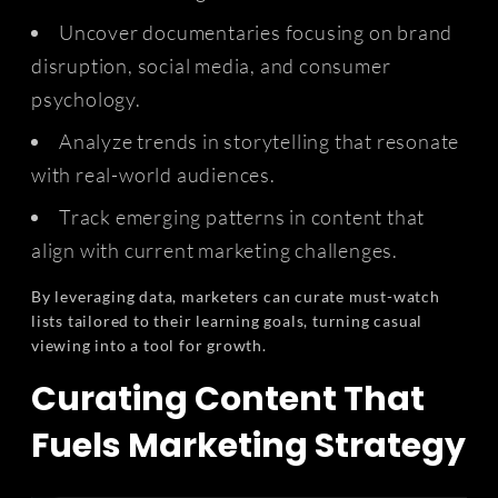
Uncover documentaries focusing on brand
disruption, social media, and consumer
psychology.
Analyze trends in storytelling that resonate
with real-world audiences.
Track emerging patterns in content that
align with current marketing challenges.
By leveraging data, marketers can curate must-watch
lists tailored to their learning goals, turning casual
viewing into a tool for growth.
Curating Content That
Fuels Marketing Strategy