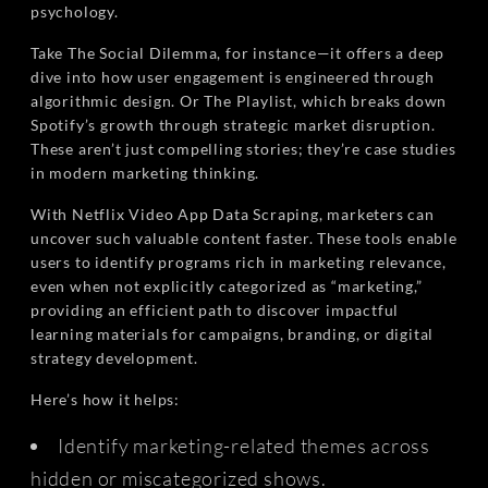
psychology.
Take The Social Dilemma, for instance—it offers a deep
dive into how user engagement is engineered through
algorithmic design. Or The Playlist, which breaks down
Spotify’s growth through strategic market disruption.
These aren’t just compelling stories; they’re case studies
in modern marketing thinking.
With Netflix Video App Data Scraping, marketers can
uncover such valuable content faster. These tools enable
users to identify programs rich in marketing relevance,
even when not explicitly categorized as “marketing,”
providing an efficient path to discover impactful
learning materials for campaigns, branding, or digital
strategy development.
Here’s how it helps:
Identify marketing-related themes across
hidden or miscategorized shows.