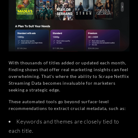
With thousands of titles added or updated each month,
finding shows that offer real marketing insights can feel
overwhelming. That's where the ability to Scrape Netflix
Streaming Data becomes invaluable for marketers
seeking a strategic edge.
These automated tools go beyond surface-level
recommendations to extract crucial metadata, such as:
Keywords and themes are closely tied to
each title.