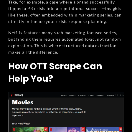
Take, for example, a case where a brand successfully
flipped a PR crisis into a reputational success—insights
like these, often embedded within marketing series, can
directly influence your crisis response planning.
Netflix features many such marketing-focused series,
but finding them requires automated logic, not random
exploration. This is where structured data extraction
makes all the difference.
How OTT Scrape Can
Help You?