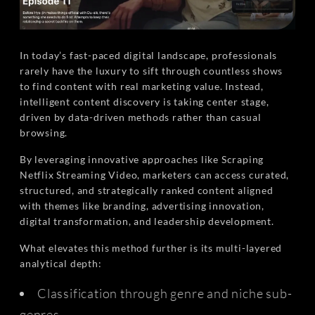
In today’s fast-paced digital landscape, professionals
rarely have the luxury to sift through countless shows
to find content with real marketing value. Instead,
intelligent content discovery is taking center stage,
driven by data-driven methods rather than casual
browsing.
By leveraging innovative approaches like Scraping
Netflix Streaming Video, marketers can access curated,
structured, and strategically ranked content aligned
with themes like branding, advertising innovation,
digital transformation, and leadership development.
What elevates this method further is its multi-layered
analytical depth:
Classification through genre and niche sub-
genres.