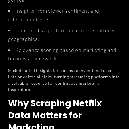
Insights from viewer sentiment and
interaction levels.
Comparative performance across different
geographies.
Relevance scoring based on marketing and
business frameworks.
Such detailed insights far surpass conventional user
lists or editorial picks, turning streaming platforms into
a valuable resource for continuous marketing
inspiration.
Why Scraping Netflix
Data Matters for
Marketing