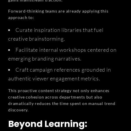
Forward-thinking teams are already applying this
approach to:
Curate inspiration libraries that fuel
creative brainstorming.
Facilitate internal workshops centered on
emerging branding narratives.
Craft campaign references grounded in
authentic viewer engagement metrics.
This proactive content strategy not only enhances
creative cohesion across departments but also
dramatically reduces the time spent on manual trend
discovery.
Beyond Learning: