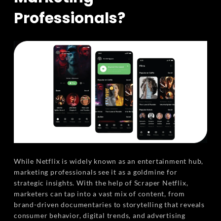
Professionals?
While Netflix is widely known as an entertainment hub,
marketing professionals see it as a goldmine for
strategic insights. With the help of Scraper Netflix,
marketers can tap into a vast mix of content, from
brand-driven documentaries to storytelling that reveals
consumer behavior, digital trends, and advertising