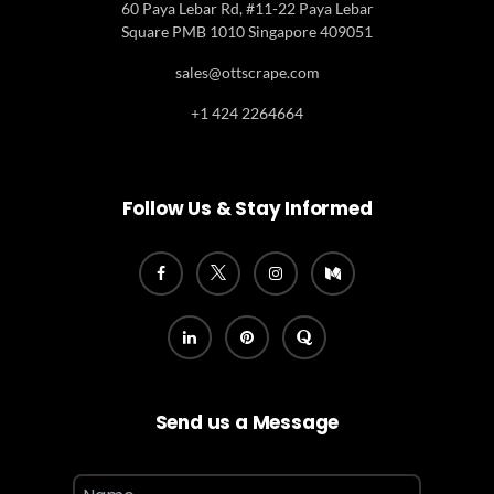
60 Paya Lebar Rd, #11-22 Paya Lebar
Square PMB 1010 Singapore 409051
sales@ottscrape.com
+1 424 2264664
Follow Us & Stay Informed
Send us a Message