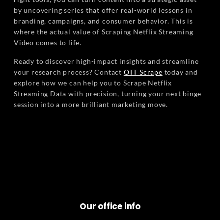
by uncovering series that offer real-world lessons in
branding, campaigns, and consumer behavior. This is
where the actual value of Scraping Netflix Streaming
Video comes to life.
Ready to discover high-impact insights and streamline
your research process? Contact
OTT Scrape
today and
explore how we can help you to Scrape Netflix
Streaming Data with precision, turning your next binge
session into a more brilliant marketing move.
Our office info