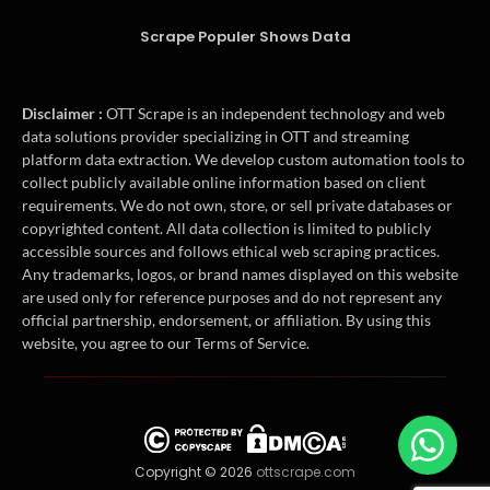
Scrape Populer Shows Data
Disclaimer :
OTT Scrape is an independent technology and web
data solutions provider specializing in OTT and streaming
platform data extraction. We develop custom automation tools to
collect publicly available online information based on client
requirements. We do not own, store, or sell private databases or
copyrighted content. All data collection is limited to publicly
accessible sources and follows ethical web scraping practices.
Any trademarks, logos, or brand names displayed on this website
are used only for reference purposes and do not represent any
official partnership, endorsement, or affiliation. By using this
website, you agree to our Terms of Service.
Copyright © 2026
ottscrape.com