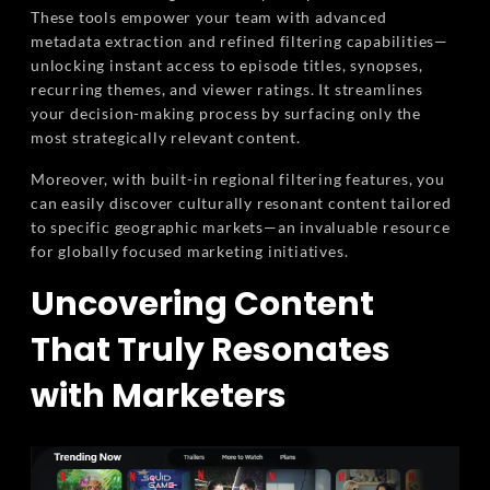
These tools empower your team with advanced
metadata extraction and refined filtering capabilities—
unlocking instant access to episode titles, synopses,
recurring themes, and viewer ratings. It streamlines
your decision-making process by surfacing only the
most strategically relevant content.
Moreover, with built-in regional filtering features, you
can easily discover culturally resonant content tailored
to specific geographic markets—an invaluable resource
for globally focused marketing initiatives.
Uncovering Content
That Truly Resonates
with Marketers