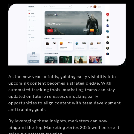
As the new year unfolds, gaining early visibility into
upcoming content becomes a strategic edge. With
automated tracking tools, marketing teams can stay
updated on future releases, unlocking early
opportunities to align content with team development
and training goals.
By leveraging these insights, marketers can now
pinpoint the Top Marketing Series 2025 well before it
gains mainstream traction.