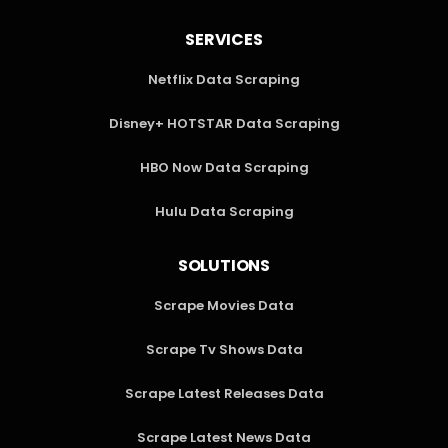
SERVICES
Netflix Data Scraping
Disney+ HOTSTAR Data Scraping
HBO Now Data Scraping
Hulu Data Scraping
SOLUTIONS
Scrape Movies Data
Scrape Tv Shows Data
Scrape Latest Releases Data
Scrape Latest News Data