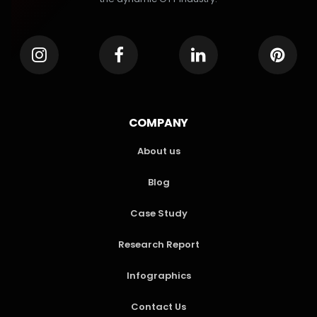
COMPANY
About us
Blog
Case Study
Research Report
Infographics
Contact Us