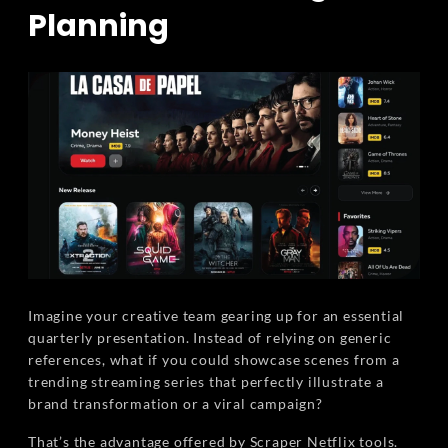
Planning
Imagine your creative team gearing up for an essential
quarterly presentation. Instead of relying on generic
references, what if you could showcase scenes from a
trending streaming series that perfectly illustrate a
brand transformation or a viral campaign?
That’s the advantage offered by Scraper Netflix tools.