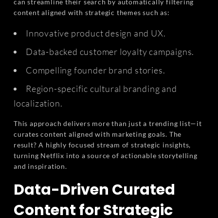
can streamline their search by automatically filtering
content aligned with strategic themes such as:
Innovative product design and UX.
Data-backed customer loyalty campaigns.
Compelling founder brand stories.
Region-specific cultural branding and
localization.
This approach delivers more than just a trending list—it
curates content aligned with marketing goals. The
result? A highly focused stream of strategic insights,
turning Netflix into a source of actionable storytelling
and inspiration.
Data-Driven Curated
Content for Strategic