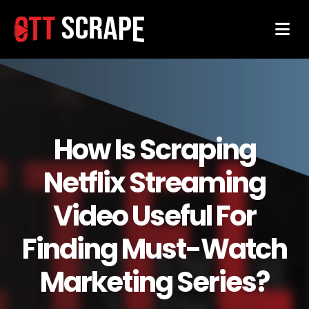
How Is Scraping
Netflix Streaming
Video Useful For
Finding Must-Watch
Marketing Series?