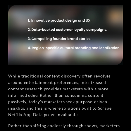
While traditional content discovery often revolves
around entertainment preferences, intent-based
content research provides marketers with a more
informed edge. Rather than consuming content
passively, today’s marketers seek purpose-driven
insights, and this is where solutions built to Scrape
Netflix App Data prove invaluable.
Rather than sifting endlessly through shows, marketers