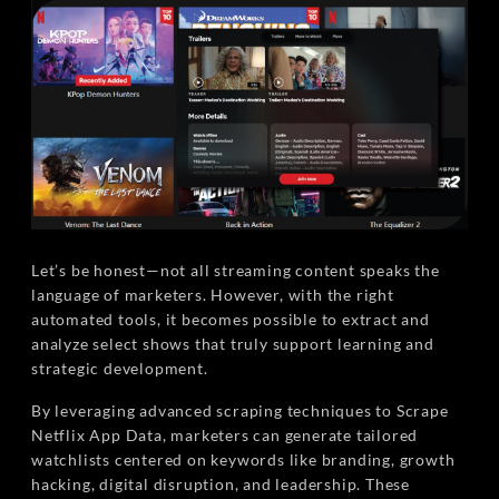
Let’s be honest—not all streaming content speaks the
language of marketers. However, with the right
automated tools, it becomes possible to extract and
analyze select shows that truly support learning and
strategic development.
By leveraging advanced scraping techniques to Scrape
Netflix App Data, marketers can generate tailored
watchlists centered on keywords like branding, growth
hacking, digital disruption, and leadership. These