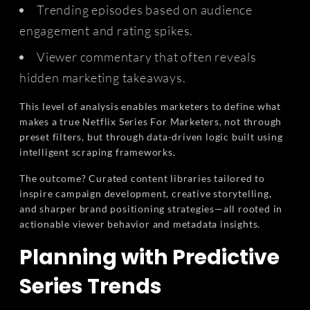
Trending episodes based on audience
engagement and rating spikes.
Viewer commentary that often reveals
hidden marketing takeaways.
This level of analysis enables marketers to define what
makes a true Netflix Series For Marketers, not through
preset filters, but through data-driven logic built using
intelligent scraping frameworks.
The outcome? Curated content libraries tailored to
inspire campaign development, creative storytelling,
and sharper brand positioning strategies—all rooted in
actionable viewer behavior and metadata insights.
Planning with Predictive
Series Trends