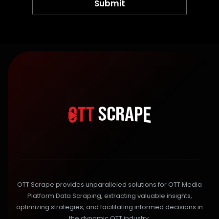
OTT Scrape provides unparalleled solutions for OTT Media
Platform Data Scraping, extracting valuable insights,
optimizing strategies, and facilitating informed decisions in
the dynamic OTT industry.