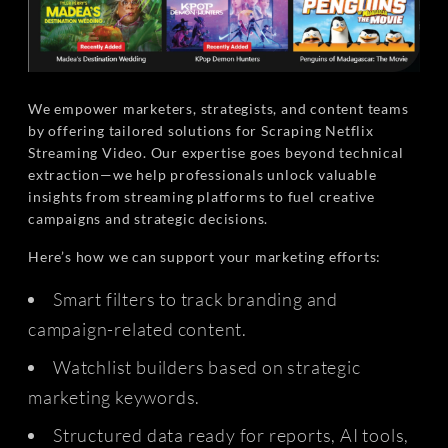
We empower marketers, strategists, and content teams
by offering tailored solutions for Scraping Netflix
Streaming Video. Our expertise goes beyond technical
extraction—we help professionals unlock valuable
insights from streaming platforms to fuel creative
campaigns and strategic decisions.
Here’s how we can support your marketing efforts:
Smart filters to track branding and
campaign-related content.
Watchlist builders based on strategic
marketing keywords.
Structured data ready for reports, AI tools,