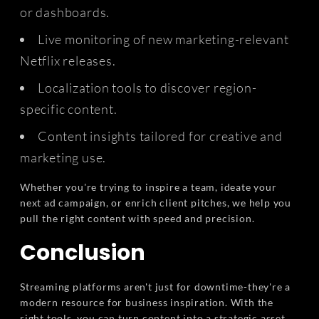
or dashboards.
Live monitoring of new marketing-relevant
Netflix releases.
Localization tools to discover region-
specific content.
Content insights tailored for creative and
marketing use.
Whether you're trying to inspire a team, ideate your
next ad campaign, or enrich client pitches, we help you
pull the right content with speed and precision.
Conclusion
Streaming platforms aren't just for downtime-they're a
modern resource for business inspiration. With the
right tools, you can turn content into a strategic asset