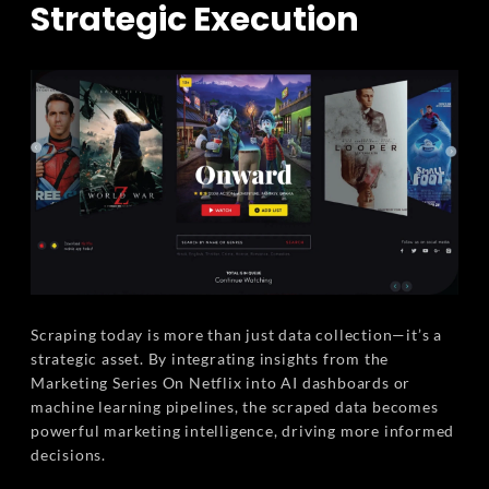
Strategic Execution
Scraping today is more than just data collection—it’s a
strategic asset. By integrating insights from the
Marketing Series On Netflix into AI dashboards or
machine learning pipelines, the scraped data becomes
powerful marketing intelligence, driving more informed
decisions.