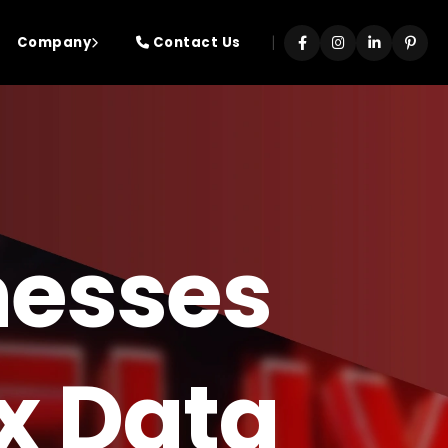
|
Company
Contact Us
nesses
ix Data