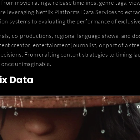
rom movie ratings, release timelines, genre tags, view
leveraging Netflix Platforms Data Services to extract
ion systems to evaluating the performance of exclusive
inals, co-productions, regional language shows, and 
nt creator, entertainment journalist, or part of a stre
cisions. From crafting content strategies to timing l
e once unimaginable.
ix Data