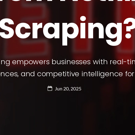
Scraping
ping empowers businesses with real-ti
ces, and competitive intelligence for
Jun 20, 2025