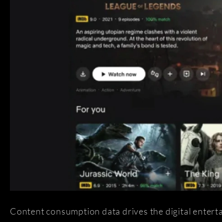
Content consumption data drives the digital entertai