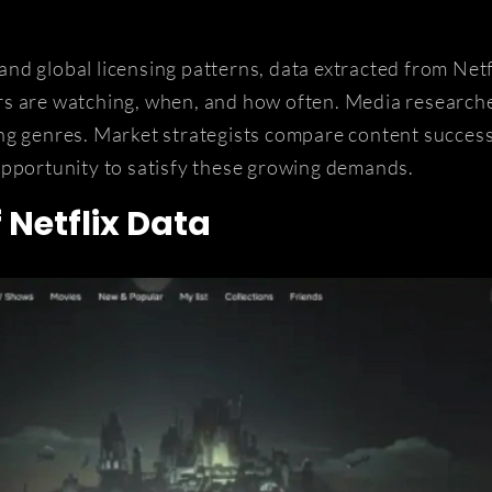
nd global licensing patterns, data extracted from Net
rs are watching, when, and how often. Media research
ng genres. Market strategists compare content succes
opportunity to satisfy these growing demands.
 Netflix Data