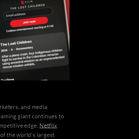
arketers, and media
eaming giant continues to
ompetitive edge.
Netflix
of the world's largest