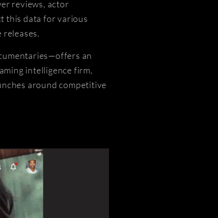
er reviews, actor
 this data for various
 releases.
documentaries—offers an
aming intelligence firm,
aunches around competitive