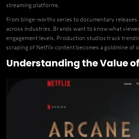
streaming platforms.
From binge-worthy series to documentary releases a
across industries. Brands want to know what viewe
engagement levels. Production studios track trendi
scraping of Netflix content becomes a goldmine of 
Understanding the Value of