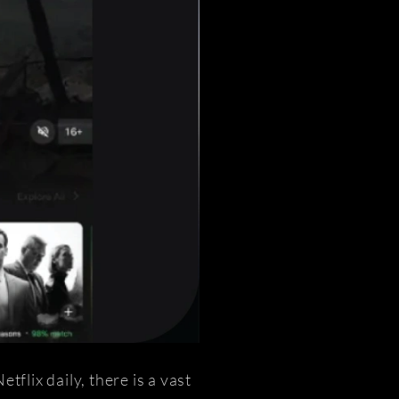
flix daily, there is a vast