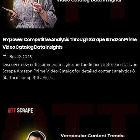
Empower Competitive Analysis Through Scrape Amazon Prime
Video Catalog Data Insights
Nov 12, 2025
Discover new entertainment insights and audience preferences as you
Scrape Amazon Prime Video Catalog for detailed content analytics &
platform competitiveness.