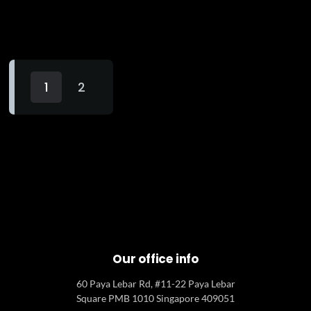
1
2
Our office info
60 Paya Lebar Rd, #11-22 Paya Lebar
Square PMB 1010 Singapore 409051