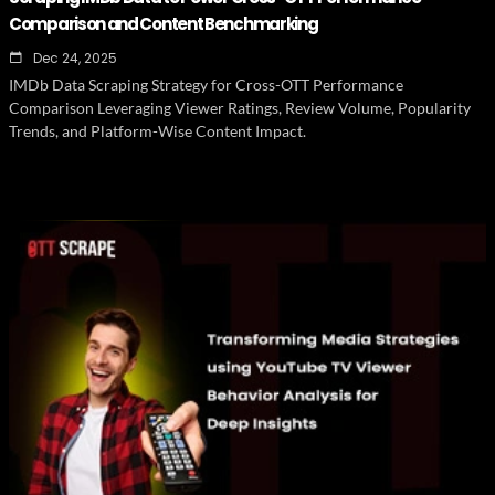
Comparison and Content Benchmarking
Dec 24, 2025
IMDb Data Scraping Strategy for Cross-OTT Performance
Comparison Leveraging Viewer Ratings, Review Volume, Popularity
Trends, and Platform-Wise Content Impact.