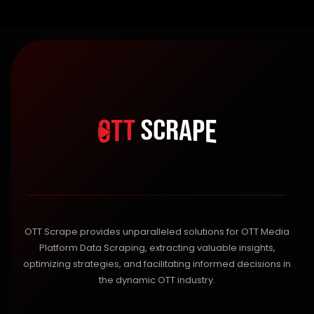
OTT Scrape provides unparalleled solutions for OTT Media
Platform Data Scraping, extracting valuable insights,
optimizing strategies, and facilitating informed decisions in
the dynamic OTT industry.