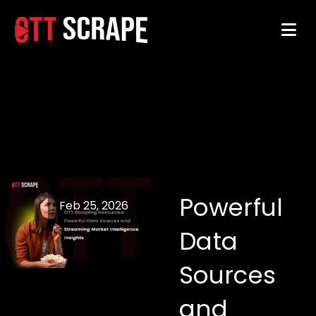
Powerful
Feb 25, 2026
Data
Sources
and