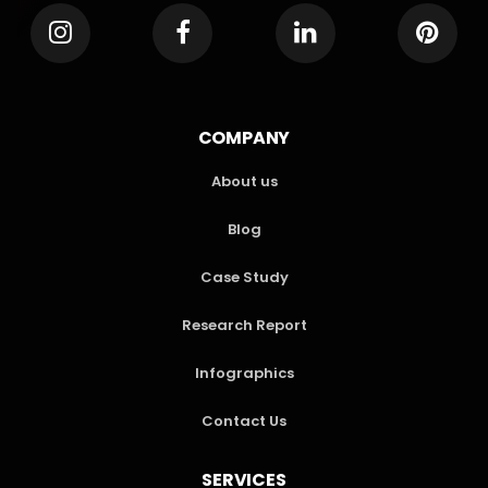
COMPANY
About us
Blog
Case Study
Research Report
Infographics
Contact Us
SERVICES