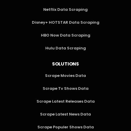
Netflix Data Scraping
Disney+ HOTSTAR Data Scraping
HBO Now Data Scraping
Hulu Data Scraping
SOLUTIONS
Scrape Movies Data
Scrape Tv Shows Data
Scrape Latest Releases Data
Scrape Latest News Data
Scrape Populer Shows Data