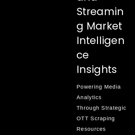
Streamin
g Market
Intelligen
ce
Insights
Powering Media
Analytics
Through Strategic
OTT Scraping
Resources