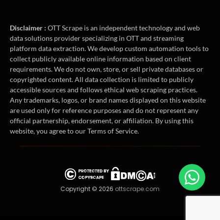
Disclaimer :
OTT Scrape is an independent technology and web
data solutions provider specializing in OTT and streaming
platform data extraction. We develop custom automation tools to
collect publicly available online information based on client
requirements. We do not own, store, or sell private databases or
copyrighted content. All data collection is limited to publicly
accessible sources and follows ethical web scraping practices.
Any trademarks, logos, or brand names displayed on this website
are used only for reference purposes and do not represent any
official partnership, endorsement, or affiliation. By using this
website, you agree to our Terms of Service.
Copyright © 2026
ottscrape.com