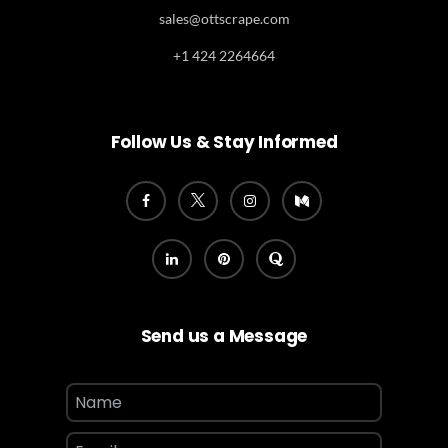
sales@ottscrape.com
+1 424 2264664
Follow Us & Stay Informed
Send us a Message