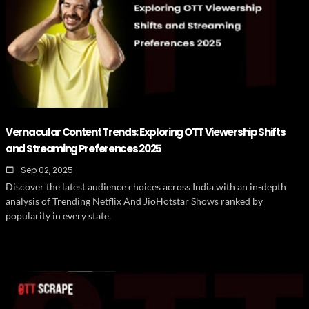
Vernacular Content Trends: Exploring OTT Viewership Shifts
and Streaming Preferences 2025
Sep 02, 2025
Discover the latest audience choices across India with an in-depth
analysis of Trending Netflix And JioHotstar Shows ranked by
popularity in every state.