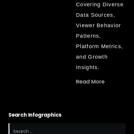
Covering Diverse
Data Sources,
Viewer Behavior
Patterns,
Platform Metrics,
and Growth
Insights.
Read More
Search Infographics