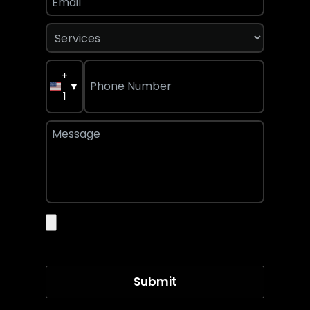
+
▼
1