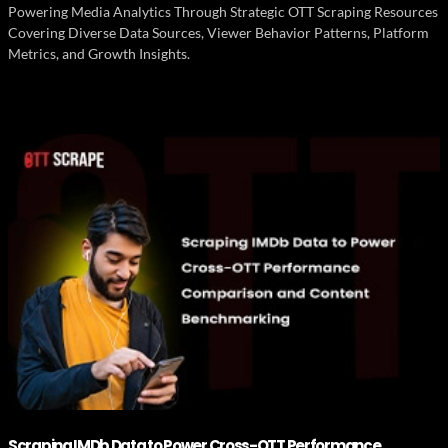
Powering Media Analytics Through Strategic OTT Scraping Resources
Covering Diverse Data Sources, Viewer Behavior Patterns, Platform
Metrics, and Growth Insights.
Scraping IMDb Data to Power Cross-OTT Performance