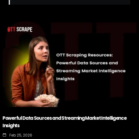
Powerful Data Sources and Streaming Market Intelligence
Insights
Feb 25, 2026