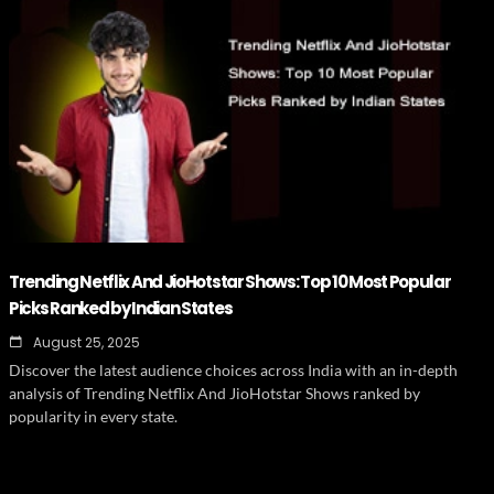
Trending Netflix And JioHotstar Shows: Top 10 Most Popular
Picks Ranked by Indian States
August 25, 2025
Discover the latest audience choices across India with an in-depth
analysis of Trending Netflix And JioHotstar Shows ranked by
popularity in every state.