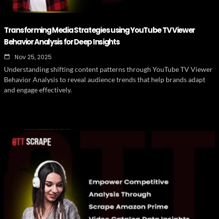
Transforming Media Strategies using YouTube TV Viewer
Behavior Analysis for Deep Insights
Nov 25, 2025
Understanding shifting content patterns through YouTube TV Viewer
Behavior Analysis to reveal audience trends that help brands adapt
and engage effectively.