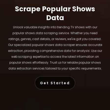
Scrape Popular Shows
Data
Unlock valuable insights into trending TV shows with our
popular shows data scraping service. Whether you need
ratings, genres, cast details, or reviews, we've got you covered.
Our specialized popular shows data scraper ensures accurate
extraction, providing comprehensive data for analysis. Use our
web scraping expertise to access the latest information on
popular shows effortlessly. Trust us for reliable popular shows
data extraction services tailored to your specific requirements.
Get Started