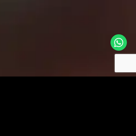
Key Functionalities