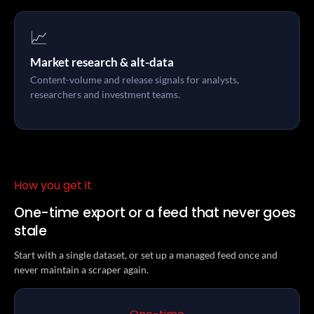
📈
Market research & alt-data
Content-volume and release signals for analysts,
researchers and investment teams.
How you get it
One-time export or a feed that never goes
stale
Start with a single dataset, or set up a managed feed once and
never maintain a scraper again.