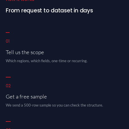
From request to dataset in days
01
Tell us the scope
Which regions, which fields, one-time or recurring.
02
Get a free sample
We send a 500-row sample so you can check the structure.