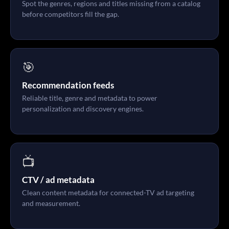
Spot the genres, regions and titles missing from a catalog
before competitors fill the gap.
🎯
Recommendation feeds
Reliable title, genre and metadata to power
personalization and discovery engines.
📺
CTV / ad metadata
Clean content metadata for connected-TV ad targeting
and measurement.