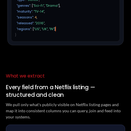
"genres"
: [
"Sci-Fi"
,
"Drama"
],
"maturity"
:
"TV-14"
,
"seasons"
:
4
,
"released"
:
"2016"
,
"regions"
: [
"US"
,
"UK"
,
"IN"
]
}
What we extract
Every field from a Netflix listing —
structured and clean
We pull only what's publicly visible on Netflix listing pages and
map it into consistent columns you can query, join and feed into
your systems.