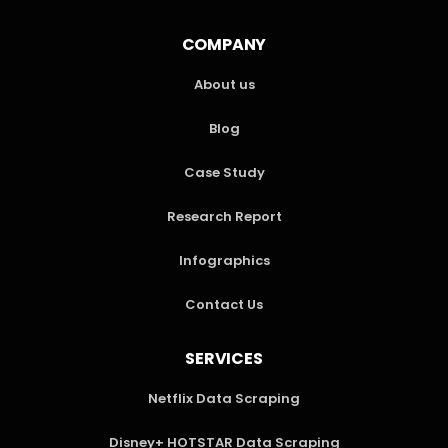
COMPANY
About us
Blog
Case Study
Research Report
Infographics
Contact Us
SERVICES
Netflix Data Scraping
Disney+ HOTSTAR Data Scraping