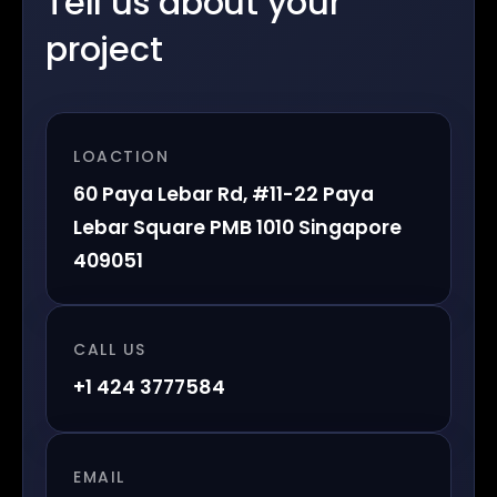
Tell us about your
project
LOACTION
60 Paya Lebar Rd, #11-22 Paya
Lebar Square PMB 1010 Singapore
409051
CALL US
+1 424 3777584
EMAIL