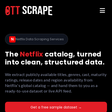
N
Netflix Data Scraping Services
The
Netflix
catalog, turned
into clean, structured data.
We extract publicly available titles, genres, cast, maturity
ratings, release dates and region availability from
Netflix's global catalog — and hand them to you as a
ready-to-use dataset or live API feed.
Get a free sample dataset →