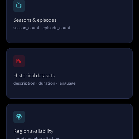
📺
Seasons & episodes
season_count · episode_count
📝
Historical datasets
description · duration · language
🌍
Region availability
countries where it's live