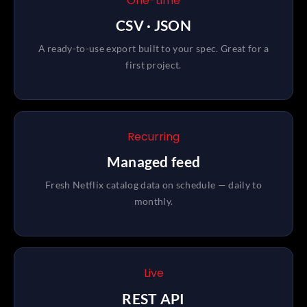
One-time
CSV · JSON
A ready-to-use export built to your spec. Great for a
first project.
Recurring
Managed feed
Fresh Netflix catalog data on schedule — daily to
monthly.
Live
REST API