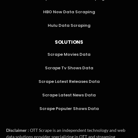
HBO Now Data Scraping
Hulu Data Scraping
SOLUTIONS
Scrape Movies Data
Scrape Tv Shows Data
Scrape Latest Releases Data
Scrape Latest News Data
Scrape Populer Shows Data
Disclaimer :
OTT Scrape is an independent technology and web
data solutions provider specializing in OTT and streaming