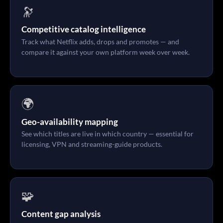
🔭
Competitive catalog intelligence
Track what Netflix adds, drops and promotes — and
compare it against your own platform week over week.
🌍
Geo-availability mapping
See which titles are live in which country — essential for
licensing, VPN and streaming-guide products.
🧩
Content gap analysis