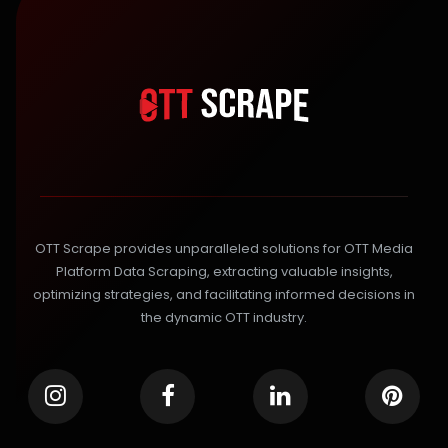
OTT Scrape provides unparalleled solutions for OTT Media
Platform Data Scraping, extracting valuable insights,
optimizing strategies, and facilitating informed decisions in
the dynamic OTT industry.