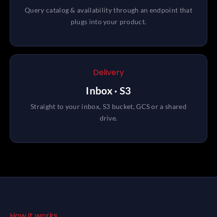
Query catalog & availability through an endpoint that
plugs into your product.
Delivery
Inbox · S3
Straight to your inbox, S3 bucket, GCS or a shared
drive.
How it works