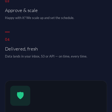
03
Approve & scale
Happy with it? We scale up and set the schedule.
04
Delivered, fresh
Data lands in your inbox, S3 or API — on time, every time.
🛡️