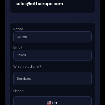
sales@ottscrape.com
Name
Email
Which platform?
Phone
+1
▼