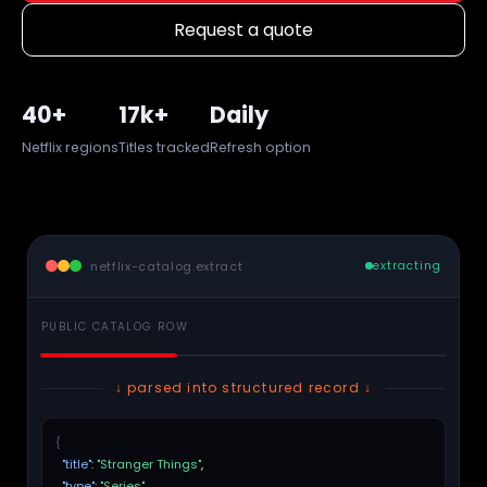
Request a quote
40+
17k+
Daily
Netflix regions
Titles tracked
Refresh option
netflix-catalog.extract
extracting
PUBLIC CATALOG ROW
↓ parsed into structured record ↓
{
"title"
:
"Stranger Things"
,
"type"
:
"Series"
,