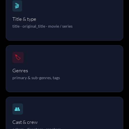
🎬
Title & type
title · original_title · movie / series
🏷️
Genres
primary & sub-genres, tags
👥
Cast & crew