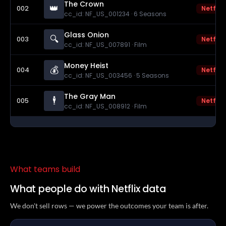
The Crown
👑
002
Netflix
cc_id: NF_US_001234 · 6 Seasons
Glass Onion
🔍
003
Netflix
cc_id: NF_US_007891 · Film
Money Heist
💰
004
Netflix
cc_id: NF_US_003456 · 5 Seasons
The Gray Man
🕴️
005
Netflix
cc_id: NF_US_008912 · Film
What teams build
What people do with Netflix data
We don't sell rows — we power the outcomes your team is after.