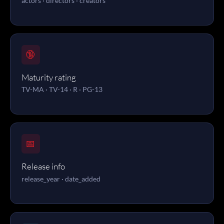
actors · directors · creators
🔞
Maturity rating
TV-MA · TV-14 · R · PG-13
📅
Release info
release_year · date_added