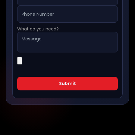
What do you need?