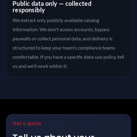
Public data only — collected
responsibly
We extract only publicly available catalog
information. We don't access accounts, bypass
paywalls or collect personal data, and delivery is
structured to keep your team's compliance teams
comfortable. If you have a specific data-use policy, tell
us and we'll work within it.
Get a quote