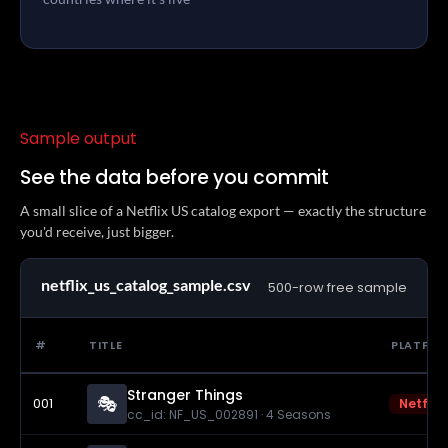
Sample output
See the data before you commit
A small slice of a Netflix US catalog export — exactly the structure
you'd receive, just bigger.
netflix_us_catalog_sample.csv
500-row free sample
#
TITLE
PLATFO
Stranger Things
🎭
001
Netflix
cc_id: NF_US_002891 · 4 Seasons