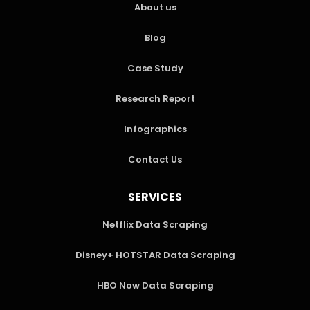
About us
Blog
Case Study
Research Report
Infographics
Contact Us
SERVICES
Netflix Data Scraping
Disney+ HOTSTAR Data Scraping
HBO Now Data Scraping