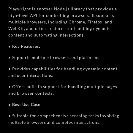
Playwright is another Node.js library that provides a
high-level API for controlling browsers. It supports
multiple browsers, including Chrome, Firefox, and
WebKit, and offers features for handling dynamic
content and automating interactions.
• Key Features:
• Supports multiple browsers and platforms.
• Provides capabilities for handling dynamic content
and user interactions.
• Offers built-in support for handling multiple pages
and browser contexts.
• Best Use Case:
• Suitable for comprehensive scraping tasks involving
multiple browsers and complex interactions.