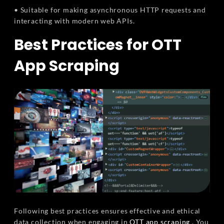
• Suitable for making asynchronous HTTP requests and
interacting with modern web APIs.
Best Practices for OTT
App Scraping
Following best practices ensures effective and ethical
data collection when engaging in
OTT app scraping
. You