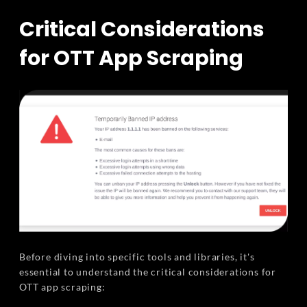
Critical Considerations
for OTT App Scraping
Before diving into specific tools and libraries, it's
essential to understand the critical considerations for
OTT app scraping: