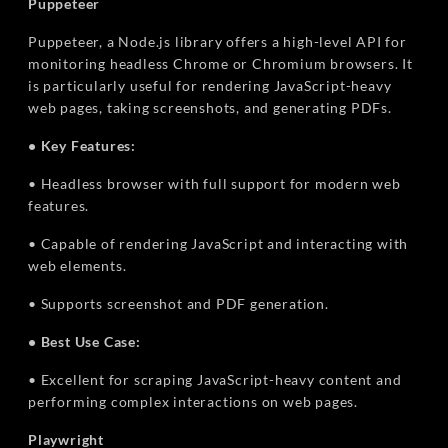
Puppeteer
Puppeteer, a Node.js library offers a high-level API for
monitoring headless Chrome or Chromium browsers. It
is particularly useful for rendering JavaScript-heavy
web pages, taking screenshots, and generating PDFs.
• Key Features:
• Headless browser with full support for modern web
features.
• Capable of rendering JavaScript and interacting with
web elements.
• Supports screenshot and PDF generation.
• Best Use Case:
• Excellent for scraping JavaScript-heavy content and
performing complex interactions on web pages.
Playwright