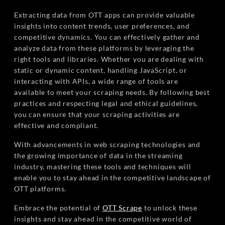
Extracting data from OTT apps can provide valuable
insights into content trends, user preferences, and
competitive dynamics. You can effectively gather and
analyze data from these platforms by leveraging the
right tools and libraries. Whether you are dealing with
static or dynamic content, handling JavaScript, or
interacting with APIs, a wide range of tools are
available to meet your scraping needs. By following best
practices and respecting legal and ethical guidelines,
you can ensure that your scraping activities are
effective and compliant.
With advancements in web scraping technologies and
the growing importance of data in the streaming
industry, mastering these tools and techniques will
enable you to stay ahead in the competitive landscape of
OTT platforms.
Embrace the potential of
OTT Scrape
to unlock these
insights and stay ahead in the competitive world of