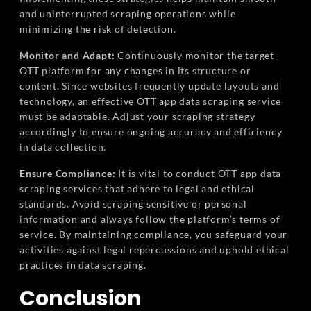
and uninterrupted scraping operations while
minimizing the risk of detection.
Monitor and Adapt:
Continuously monitor the target
OTT platform for any changes in its structure or
content. Since websites frequently update layouts and
technology, an effective OTT app data scraping service
must be adaptable. Adjust your scraping strategy
accordingly to ensure ongoing accuracy and efficiency
in data collection.
Ensure Compliance:
It is vital to conduct OTT app data
scraping services that adhere to legal and ethical
standards. Avoid scraping sensitive or personal
information and always follow the platform's terms of
service. By maintaining compliance, you safeguard your
activities against legal repercussions and uphold ethical
practices in data scraping.
Conclusion