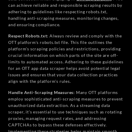
can achieve reliable and responsible scraping results by
adhering to guidelines like respecting robots.txt,
handling anti-scraping measures, monitoring changes,
and ensuring compliance.
Respect Robots.txt:
Always review and comply with the
OTT platform's robots.txt file. This file outlines the
platform's scraping policies and restrictions, providing
crucial information on which parts of the site are off-
limits to automated access. Adhering to these guidelines
for an OTT app data scraper helps avoid potential legal
issues and ensures that your data collection practices
align with the platform's rules.
Handle Anti-Scraping Measures:
Many OTT platforms
employ sophisticated anti-scraping measures to prevent
unauthorized data extraction. As a streaming data
scraper, it's essential to use techniques such as rotating
proxies, managing request rates, and addressing
CAPTCHAs to bypass these defenses effectively.
Implementing these strategies helps maintain smooth