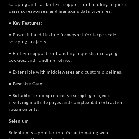
scraping and has built-in support for handling requests,
parsing responses, and managing data pipelines.
• Key Features:
• Powerful and flexible framework for large-scale
scraping projects.
• Built-in support for handling requests, managing
cookies, and handling retries.
• Extensible with middlewares and custom pipelines.
• Best Use Case:
• Suitable for comprehensive scraping projects
involving multiple pages and complex data extraction
requirements.
Selenium
Selenium is a popular tool for automating web