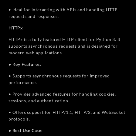
• Ideal for interacting with APIs and handling HTTP
requests and responses.
HTTPx
HTTPx is a fully featured HTTP client for Python 3. It
supports asynchronous requests and is designed for
modern web applications.
• Key Features:
• Supports asynchronous requests for improved
performance.
• Provides advanced features for handling cookies,
sessions, and authentication.
• Offers support for HTTP/1.1, HTTP/2, and WebSocket
protocols.
• Best Use Case: