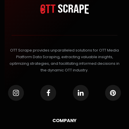
OTT Scrape provides unparalleled solutions for OTT Media
Platform Data Scraping, extracting valuable insights,
optimizing strategies, and facilitating informed decisions in
the dynamic OTT industry.
COMPANY