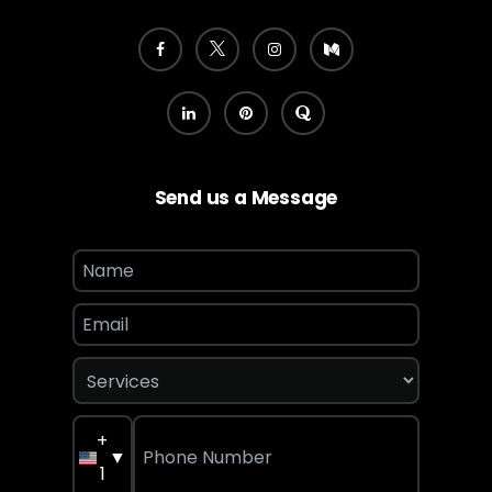
Send us a Message
+
▼
1