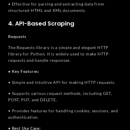
• Effective for parsing and extracting data from
structured HTML and XML documents.
4. API-Based Scraping
Requests
The Requests library is a simple and elegant HTTP
library for Python. It is widely used to make HTTP
requests and handle responses.
• Key Features:
• Simple and intuitive API for making HTTP requests.
• Supports various request methods, including GET,
POST, PUT, and DELETE.
• Provides features for handling cookies, sessions, and
authentication.
• Best Use Case: