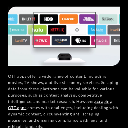
OTT apps offer a wide range of content, including
movies, TV shows, and live streaming services. Scraping
data from these platforms can be valuable for various
purposes, such as content analysis, competitive
intelligence, and market research. However,
scraping
OTT apps
comes with challenges, including dealing with
dynamic content, circumventing anti-scraping
measures, and ensuring compliance with legal and
ethical standards.