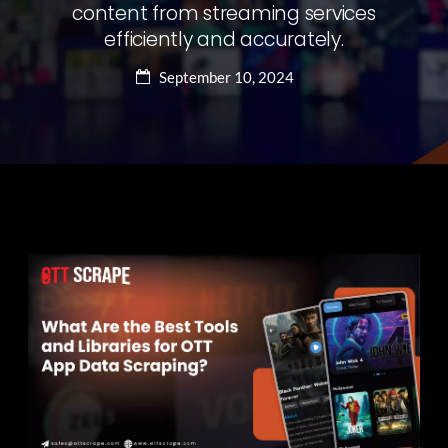
content from streaming services
efficiently and accurately.
September 10, 2024