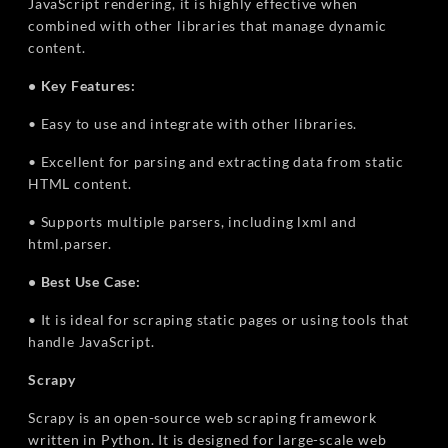
JavaScript rendering, it is highly effective when
combined with other libraries that manage dynamic
content.
• Key Features:
• Easy to use and integrate with other libraries.
• Excellent for parsing and extracting data from static
HTML content.
• Supports multiple parsers, including lxml and
html.parser.
• Best Use Case:
• It is ideal for scraping static pages or using tools that
handle JavaScript.
Scrapy
Scrapy is an open-source web scraping framework
written in Python. It is designed for large-scale web