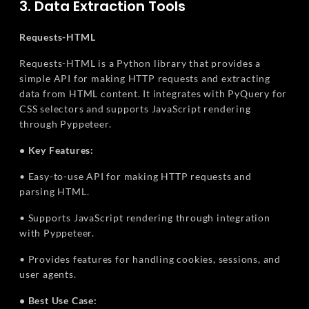
3. Data Extraction Tools
Requests-HTML
Requests-HTML is a Python library that provides a
simple API for making HTTP requests and extracting
data from HTML content. It integrates with PyQuery for
CSS selectors and supports JavaScript rendering
through Pyppeteer.
• Key Features:
• Easy-to-use API for making HTTP requests and
parsing HTML.
• Supports JavaScript rendering through integration
with Pyppeteer.
• Provides features for handling cookies, sessions, and
user agents.
• Best Use Case: