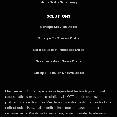
Hulu Data Scraping
SOLUTIONS
Scrape Movies Data
Scrape Tv Shows Data
Scrape Latest Releases Data
Scrape Latest News Data
Scrape Populer Shows Data
Disclaimer :
OTT Scrape is an independent technology and web
data solutions provider specializing in OTT and streaming
platform data extraction. We develop custom automation tools to
collect publicly available online information based on client
requirements. We do not own, store, or sell private databases or