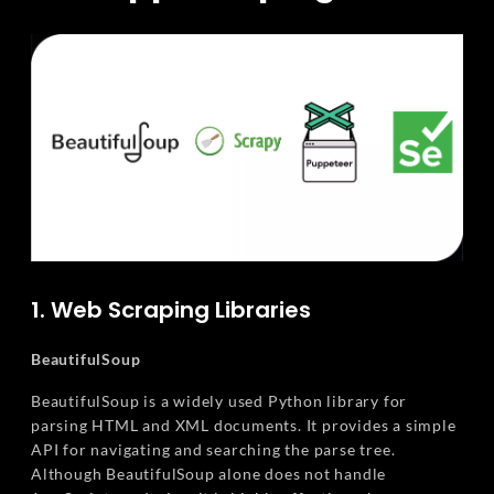
1. Web Scraping Libraries
BeautifulSoup
BeautifulSoup is a widely used Python library for
parsing HTML and XML documents. It provides a simple
API for navigating and searching the parse tree.
Although BeautifulSoup alone does not handle