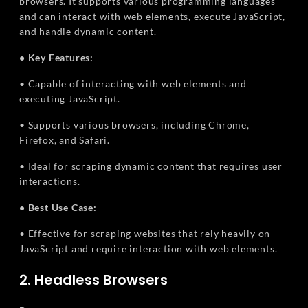
browsers. It supports various programming languages
and can interact with web elements, execute JavaScript,
and handle dynamic content.
• Key Features:
• Capable of interacting with web elements and
executing JavaScript.
• Supports various browsers, including Chrome,
Firefox, and Safari.
• Ideal for scraping dynamic content that requires user
interactions.
• Best Use Case:
• Effective for scraping websites that rely heavily on
JavaScript and require interaction with web elements.
2. Headless Browsers