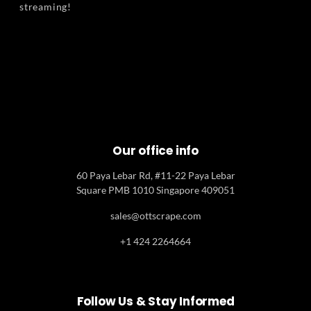
streaming!
Our office info
60 Paya Lebar Rd, #11-22 Paya Lebar
Square PMB 1010 Singapore 409051
sales@ottscrape.com
+1 424 2264664
Follow Us & Stay Informed