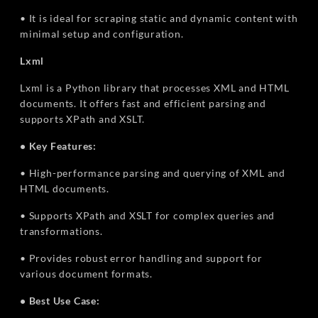
• It is ideal for scraping static and dynamic content with
minimal setup and configuration.
Lxml
Lxml is a Python library that processes XML and HTML
documents. It offers fast and efficient parsing and
supports XPath and XSLT.
• Key Features:
• High-performance parsing and querying of XML and
HTML documents.
• Supports XPath and XSLT for complex queries and
transformations.
• Provides robust error handling and support for
various document formats.
• Best Use Case: