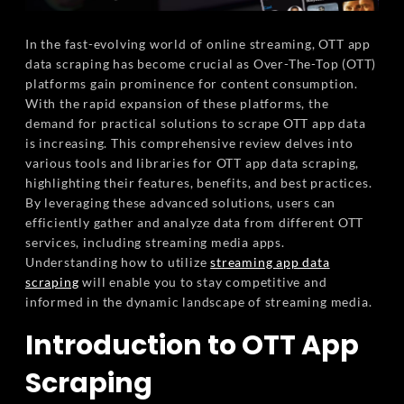
In the fast-evolving world of online streaming, OTT app
data scraping has become crucial as Over-The-Top (OTT)
platforms gain prominence for content consumption.
With the rapid expansion of these platforms, the
demand for practical solutions to scrape OTT app data
is increasing. This comprehensive review delves into
various tools and libraries for OTT app data scraping,
highlighting their features, benefits, and best practices.
By leveraging these advanced solutions, users can
efficiently gather and analyze data from different OTT
services, including streaming media apps.
Understanding how to utilize
streaming app data
scraping
will enable you to stay competitive and
informed in the dynamic landscape of streaming media.
Introduction to OTT App
Scraping