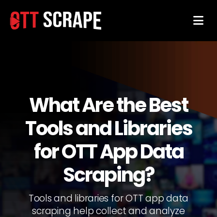
What Are the Best
Tools and Libraries
for OTT App Data
Scraping?
Tools and libraries for OTT app data
scraping help collect and analyze