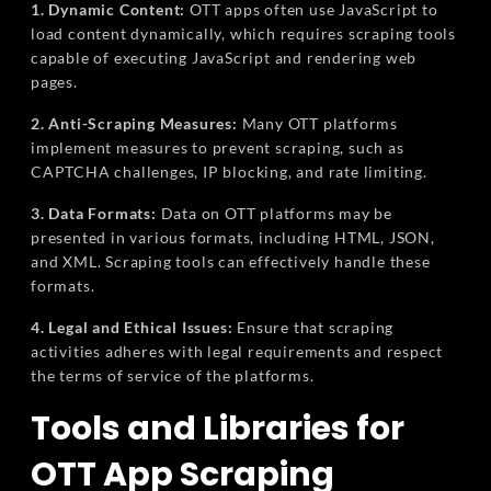
1. Dynamic Content:
OTT apps often use JavaScript to
load content dynamically, which requires scraping tools
capable of executing JavaScript and rendering web
pages.
2. Anti-Scraping Measures:
Many OTT platforms
implement measures to prevent scraping, such as
CAPTCHA challenges, IP blocking, and rate limiting.
3. Data Formats:
Data on OTT platforms may be
presented in various formats, including HTML, JSON,
and XML. Scraping tools can effectively handle these
formats.
4. Legal and Ethical Issues:
Ensure that scraping
activities adheres with legal requirements and respect
the terms of service of the platforms.
Tools and Libraries for
OTT App Scraping