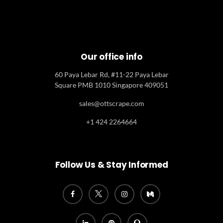
Our office info
60 Paya Lebar Rd, #11-22 Paya Lebar
Square PMB 1010 Singapore 409051
sales@ottscrape.com
+1 424 2264664
Follow Us & Stay Informed