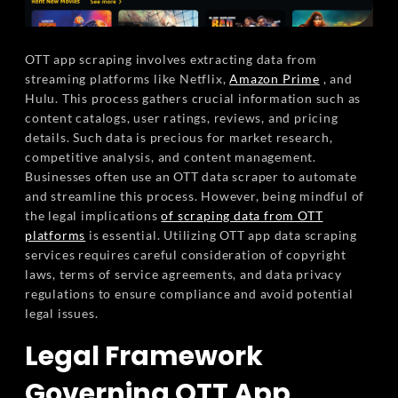
OTT app scraping involves extracting data from
streaming platforms like Netflix,
Amazon Prime
, and
Hulu. This process gathers crucial information such as
content catalogs, user ratings, reviews, and pricing
details. Such data is precious for market research,
competitive analysis, and content management.
Businesses often use an OTT data scraper to automate
and streamline this process. However, being mindful of
the legal implications
of scraping data from OTT
platforms
is essential. Utilizing OTT app data scraping
services requires careful consideration of copyright
laws, terms of service agreements, and data privacy
regulations to ensure compliance and avoid potential
legal issues.
Legal Framework
Governing OTT App