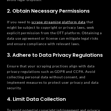
2. Obtain Necessary Permissions
If you need to
scrape streaming platform data
that
might be subject to copyright or privacy laws, seek
explicit permission from the OTT platform. Obtaining a
data use agreement or license can mitigate legal risks
and ensure compliance with relevant laws.
3. Adhere to Data Privacy Regulations
Ensure that your scraping practices align with data
privacy regulations such as GDPR and CCPA. Avoid
collecting personal data without consent, and
implement measures to protect user privacy and data
security.
4. Limit Data Collection
To avoid potential copyright infringement and privacy