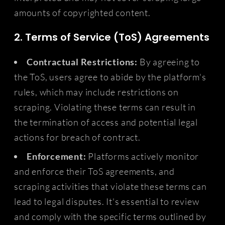
amounts of copyrighted content.
2. Terms of Service (ToS) Agreements
Contractual Restrictions:
By agreeing to
the ToS, users agree to abide by the platform's
rules, which may include restrictions on
scraping. Violating these terms can result in
the termination of access and potential legal
actions for breach of contract.
Enforcement:
Platforms actively monitor
and enforce their ToS agreements, and
scraping activities that violate these terms can
lead to legal disputes. It's essential to review
and comply with the specific terms outlined by