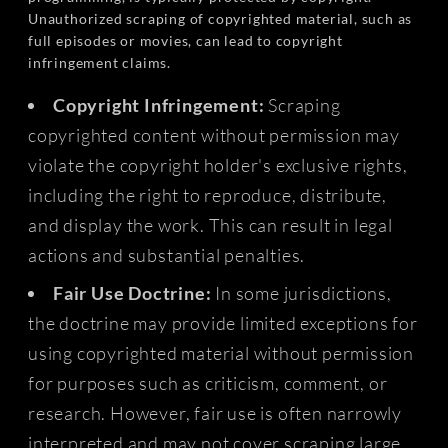
Unauthorized scraping of copyrighted material, such as
full episodes or movies, can lead to copyright
infringement claims.
Copyright Infringement:
Scraping
copyrighted content without permission may
violate the copyright holder's exclusive rights,
including the right to reproduce, distribute,
and display the work. This can result in legal
actions and substantial penalties.
Fair Use Doctrine:
In some jurisdictions,
the doctrine may provide limited exceptions for
using copyrighted material without permission
for purposes such as criticism, comment, or
research. However, fair use is often narrowly
interpreted and may not cover scraping large