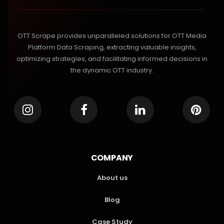
OTT Scrape provides unparalleled solutions for OTT Media
Platform Data Scraping, extracting valuable insights,
optimizing strategies, and facilitating informed decisions in
the dynamic OTT industry.
COMPANY
About us
Blog
Case Study