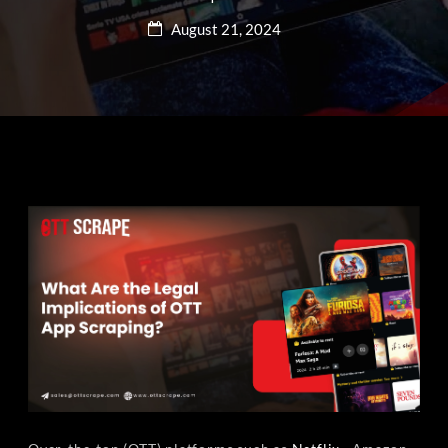
August 21, 2024