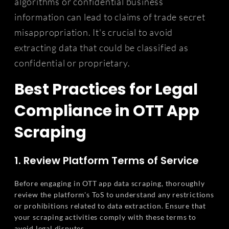
algorithms or confidential business
information can lead to claims of trade secret
misappropriation. It's crucial to avoid
extracting data that could be classified as
confidential or proprietary.
Best Practices for Legal
Compliance in OTT App
Scraping
1. Review Platform Terms of Service
Before engaging in OTT app data scraping, thoroughly
review the platform's ToS to understand any restrictions
or prohibitions related to data extraction. Ensure that
your scraping activities comply with these terms to
avoid legal disputes.