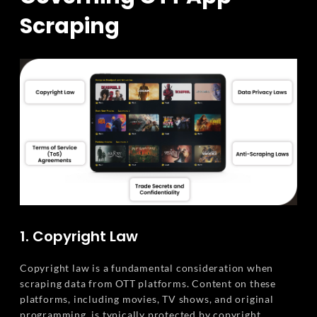
Scraping
1. Copyright Law
Copyright law is a fundamental consideration when
scraping data from OTT platforms. Content on these
platforms, including movies, TV shows, and original
programming, is typically protected by copyright.