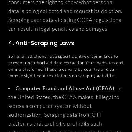
consumers the right to know what personal
data is being collected and request its deletion.
Scraping user data violating CCPA regulations
can result in legal penalties and damages.
4. Anti-Scraping Laws
Some jurisdictions have specific anti-scraping laws to
prevent unauthorized data extraction from websites and
online platforms. These laws vary by country and can
impose significant restrictions on scraping activities.
Computer Fraud and Abuse Act (CFAA):
In
the United States, the CFAA makes it illegal to
access a computer system without
authorization. Scraping data from OTT
platforms that explicitly prohibits such