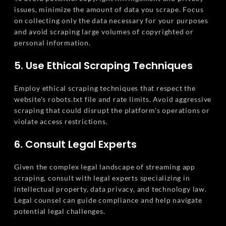
issues, minimize the amount of data you scrape. Focus
on collecting only the data necessary for your purposes
and avoid scraping large volumes of copyrighted or
personal information.
5. Use Ethical Scraping Techniques
Employ ethical scraping techniques that respect the
website's robots.txt file and rate limits. Avoid aggressive
scraping that could disrupt the platform's operations or
violate access restrictions.
6. Consult Legal Experts
Given the complex legal landscape of streaming app
scraping, consult with legal experts specializing in
intellectual property, data privacy, and technology law.
Legal counsel can guide compliance and help navigate
potential legal challenges.