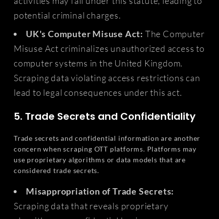
activities may fall under this statute, leading to
potential criminal charges.
UK's Computer Misuse Act:
The Computer
Misuse Act criminalizes unauthorized access to
computer systems in the United Kingdom.
Scraping data violating access restrictions can
lead to legal consequences under this act.
5. Trade Secrets and Confidentiality
Trade secrets and confidential information are another
concern when scraping OTT platforms. Platforms may
use proprietary algorithms or data models that are
considered trade secrets.
Misappropriation of Trade Secrets:
Scraping data that reveals proprietary