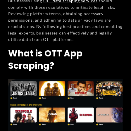
Businesses using
OTT data scraping services
should
comply with these regulations to mitigate legal risks.
Reviewing platform terms, obtaining necessary
permissions, and adhering to data privacy laws are
crucial steps. By following best practices and consulting
legal experts, businesses can effectively and legally
utilize data from OTT platforms.
What is OTT App
Scraping?