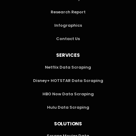
Research Report
Infographics
Contact Us
SERVICES
Netflix Data Scraping
Disney+ HOTSTAR Data Scraping
HBO Now Data Scraping
Hulu Data Scraping
SOLUTIONS
Scrape Movies Data