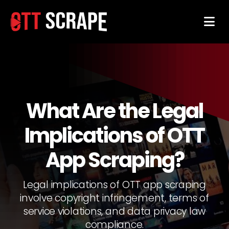
What Are the Legal
Implications of OTT
App Scraping?
Legal implications of OTT app scraping
involve copyright infringement, terms of
service violations, and data privacy law
compliance.