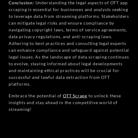
Conclusion:
Understanding the legal aspects of OTT app
scraping is essential for businesses and analysts seeking
to leverage data from streaming platforms. Stakeholders
can mitigate legal risks and ensure compliance by
navigating copyright laws, terms of service agreements,
data privacy regulations, and anti-scraping laws.
Adhering to best practices and consulting legal experts
can enhance compliance and safeguard against potential
legal issues. As the landscape of data scraping continues
to evolve, staying informed about legal developments
and maintaining ethical practices will be crucial for
successful and lawful data extraction from OTT
platforms.
Embrace the potential of
OTT Scrape
to unlock these
insights and stay ahead in the competitive world of
streaming!