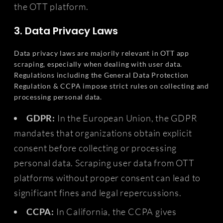
the OTT platform.
3. Data Privacy Laws
Data privacy laws are majorily relevant in OTT app
scraping, especially when dealing with user data.
Regulations including the General Data Protection
Regulation & CCPA impose strict rules on collecting and
processing personal data.
GDPR:
In the European Union, the GDPR
mandates that organizations obtain explicit
consent before collecting or processing
personal data. Scraping user data from OTT
platforms without proper consent can lead to
significant fines and legal repercussions.
CCPA:
In California, the CCPA gives