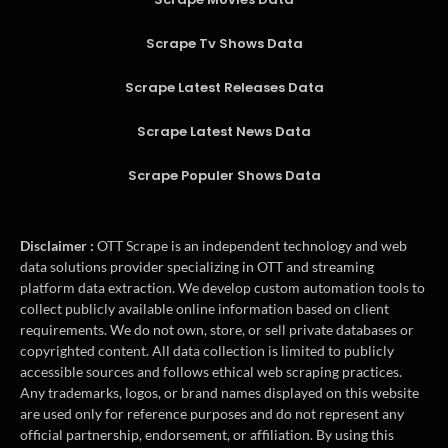
Scrape Tv Shows Data
Scrape Latest Releases Data
Scrape Latest News Data
Scrape Populer Shows Data
Disclaimer :
OTT Scrape is an independent technology and web
data solutions provider specializing in OTT and streaming
platform data extraction. We develop custom automation tools to
collect publicly available online information based on client
requirements. We do not own, store, or sell private databases or
copyrighted content. All data collection is limited to publicly
accessible sources and follows ethical web scraping practices.
Any trademarks, logos, or brand names displayed on this website
are used only for reference purposes and do not represent any
official partnership, endorsement, or affiliation. By using this