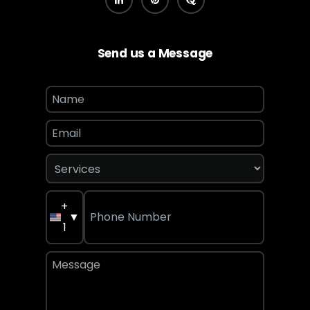
Send us a Message
+
▼
1