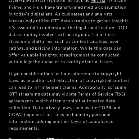
Over-the-top (OTT) platforms such as
Netflix
, Amazon
Prime, and Hulu have transformed media consumption
in today's digital era. As businesses and analysts
increasingly utilize OTT data scraping to gather insights,
it's essential to understand the legal ramifications. OTT
data scraping involves extracting data from these
streaming platforms, such as content catalogs, user
ratings, and pricing information. While this data can
offer valuable insights, scraping must be conducted
within legal boundaries to avoid potential issues.
Legal considerations include adherence to copyright
laws, as unauthorized extraction of copyrighted content
can lead to infringement claims. Additionally, scraping
OTT streaming data may violate Terms of Service (ToS)
agreements, which often prohibit automated data
collection. Data privacy laws, such as the GDPR and
CCPA, impose strict rules on handling personal
information, adding another layer of compliance
requirements.