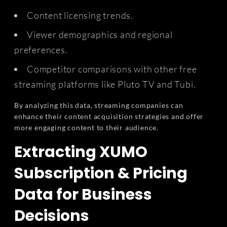
Content licensing trends.
Viewer demographics and regional
preferences.
Competitor comparisons with other free
streaming platforms like Pluto TV and Tubi.
By analyzing this data, streaming companies can
enhance their content acquisition strategies and offer
more engaging content to their audience.
Extracting XUMO
Subscription & Pricing
Data for Business
Decisions