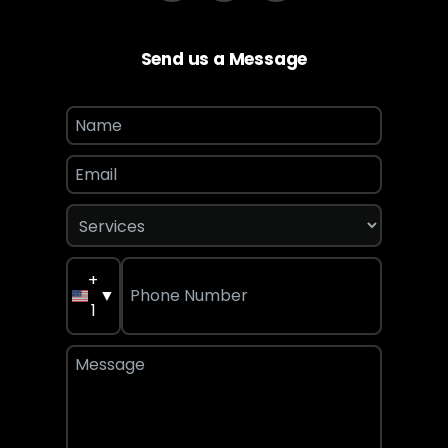
Send us a Message
+
▼
1