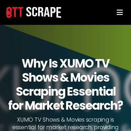
Why Is XUMO TV
Shows & Movies
Scraping Essential
for Market Research?
XUMO TV Shows & Movies scraping is
essential for market research, providing