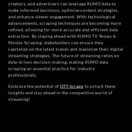
creators, and advertisers can leverage XUMO data to
make informed decisions, optimize content strategies,
and enhance viewer engagement. With technological
advancements, scraping techniques are becoming more
refined, allowing for more accurate and efficient data
extraction. By staying ahead with XUMO TV Shows &
Movies Scraping, stakeholders can ensure they
capitalize on the latest trends and maximize their digital
streaming strategies. The future of streaming relies on
data-driven decision-making, making XUMO data
scraping an essential practice for industry
professionals.
Embrace the potential of
OTT Scrape
to unlock these
insights and stay ahead in the competitive world of
streaming!