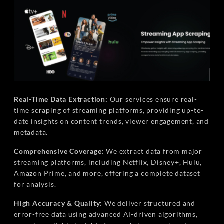
Real-Time Data Extraction:
Our services ensure real-
time scraping of streaming platforms, providing up-to-
date insights on content trends, viewer engagement, and
metadata.
Comprehensive Coverage:
We extract data from major
streaming platforms, including Netflix, Disney+, Hulu,
Amazon Prime, and more, offering a complete dataset
for analysis.
High Accuracy & Quality:
We deliver structured and
error-free data using advanced AI-driven algorithms,