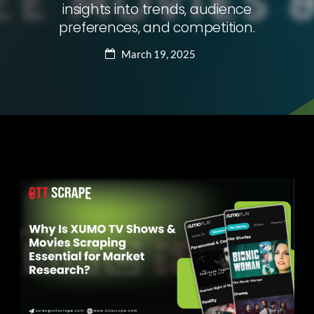
insights into trends, audience
preferences, and competition.
March 19, 2025