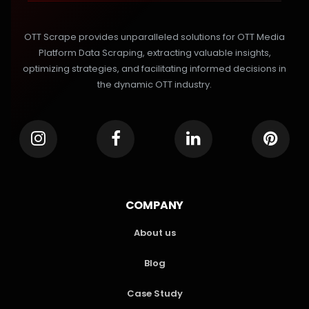
OTT Scrape provides unparalleled solutions for OTT Media
Platform Data Scraping, extracting valuable insights,
optimizing strategies, and facilitating informed decisions in
the dynamic OTT industry.
COMPANY
About us
Blog
Case Study