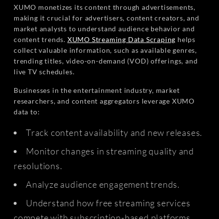
XUMO monetizes its content through advertisements,
making it crucial for advertisers, content creators, and
market analysts to understand audience behavior and
content trends.
XUMO Streaming Data Scraping
helps
collect valuable information, such as available genres,
trending titles, video-on-demand (VOD) offerings, and
live TV schedules.
Businesses in the entertainment industry, market
researchers, and content aggregators leverage XUMO
data to:
Track content availability and new releases.
Monitor changes in streaming quality and
resolutions.
Analyze audience engagement trends.
Understand how free streaming services
compete with subscription-based platforms.