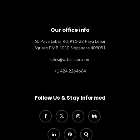
Our office info
60 Paya Lebar Rd, #11-22 Paya Lebar
Square PMB 1010 Singapore 409051
sales@ottscrape.com
+1 424 2264664
Follow Us & Stay Informed