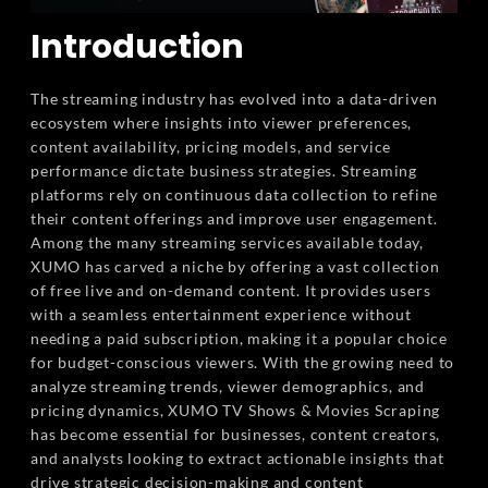
Introduction
The streaming industry has evolved into a data-driven
ecosystem where insights into viewer preferences,
content availability, pricing models, and service
performance dictate business strategies. Streaming
platforms rely on continuous data collection to refine
their content offerings and improve user engagement.
Among the many streaming services available today,
XUMO has carved a niche by offering a vast collection
of free live and on-demand content. It provides users
with a seamless entertainment experience without
needing a paid subscription, making it a popular choice
for budget-conscious viewers. With the growing need to
analyze streaming trends, viewer demographics, and
pricing dynamics, XUMO TV Shows & Movies Scraping
has become essential for businesses, content creators,
and analysts looking to extract actionable insights that
drive strategic decision-making and content