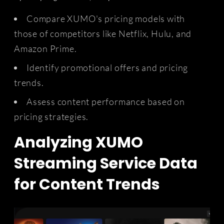
Compare XUMO's pricing models with
those of competitors like Netflix, Hulu, and
Amazon Prime.
Identify promotional offers and pricing
trends.
Assess content performance based on
pricing strategies.
Analyzing XUMO
Streaming Service Data
for Content Trends