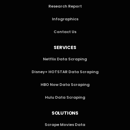
Research Report
Infographics
Contact Us
SERVICES
Netflix Data Scraping
Disney+ HOTSTAR Data Scraping
HBO Now Data Scraping
Hulu Data Scraping
SOLUTIONS
Scrape Movies Data