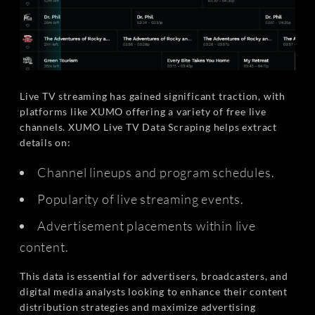
Live TV streaming has gained significant traction, with
platforms like XUMO offering a variety of free live
channels. XUMO Live TV Data Scraping helps extract
details on:
Channel lineups and program schedules.
Popularity of live streaming events.
Advertisement placements within live
content.
This data is essential for advertisers, broadcasters, and
digital media analysts looking to enhance their content
distribution strategies and maximize advertising