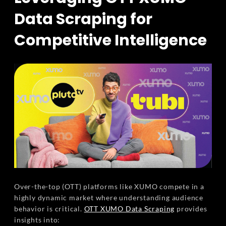
Data Scraping for
Competitive Intelligence
Over-the-top (OTT) platforms like XUMO compete in a
highly dynamic market where understanding audience
behavior is critical.
OTT XUMO Data Scraping
provides
insights into: