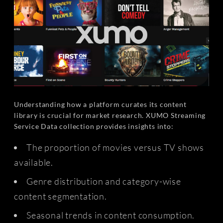
Understanding how a platform curates its content
library is crucial for market research. XUMO Streaming
Service Data collection provides insights into:
The proportion of movies versus TV shows
available.
Genre distribution and category-wise
content segmentation.
Seasonal trends in content consumption.