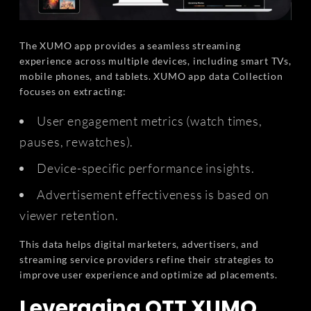
The XUMO app provides a seamless streaming
experience across multiple devices, including smart TVs,
mobile phones, and tablets. XUMO app data Collection
focuses on extracting:
User engagement metrics (watch times,
pauses, rewatches).
Device-specific performance insights.
Advertisement effectiveness is based on
viewer retention.
This data helps digital marketers, advertisers, and
streaming service providers refine their strategies to
improve user experience and optimize ad placements.
Leveraging OTT XUMO