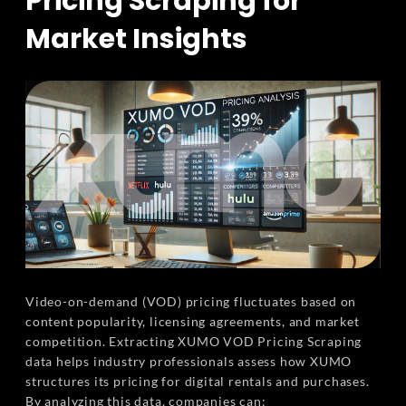
Pricing Scraping for
Market Insights
Video-on-demand (VOD) pricing fluctuates based on
content popularity, licensing agreements, and market
competition. Extracting XUMO VOD Pricing Scraping
data helps industry professionals assess how XUMO
structures its pricing for digital rentals and purchases.
By analyzing this data, companies can: