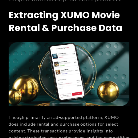
Extracting XUMO Movie
Rental & Purchase Data
Though primarily an ad-supported platform, XUMO
does include rental and purchase options for select
content. These transactions provide insights into
pricing strategies, user preferences, and the competitive