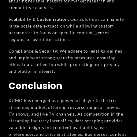
ensuring reliable insights for market research and
competitive analysis.
Scalability & Customization:
Our solutions can handle
large-scale data extraction while allowing custom
parameters to focus on specific content, genres,
regions, or user interactions.
Compliance & Security:
We adhere to legal guidelines
and implement strong security measures, ensuring
ethical data collection while protecting user privacy
and platform integrity.
Conclusion
XUMO has emerged as a powerful player in the free
streaming market, offering a diverse range of movies,
TV shows, and live TV channels. As competition in the
streaming industry intensifies, data scraping provides
valuable insights into content availability, user
preferences, and pricing strategies. Businesses, content