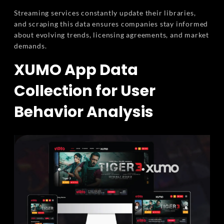
Streaming services constantly update their libraries,
and scraping this data ensures companies stay informed
about evolving trends, licensing agreements, and market
demands.
XUMO App Data
Collection for User
Behavior Analysis