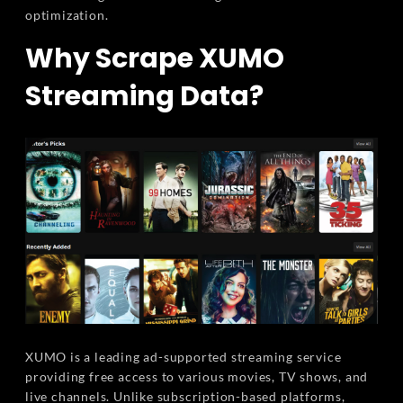
optimization.
Why Scrape XUMO
Streaming Data?
XUMO is a leading ad-supported streaming service
providing free access to various movies, TV shows, and
live channels. Unlike subscription-based platforms,