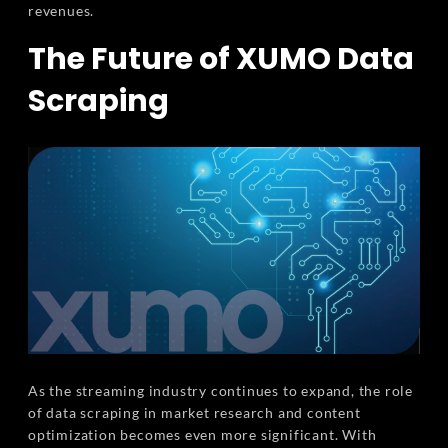
revenues.
The Future of XUMO Data
Scraping
As the streaming industry continues to expand, the role
of data scraping in market research and content
optimization becomes even more significant. With