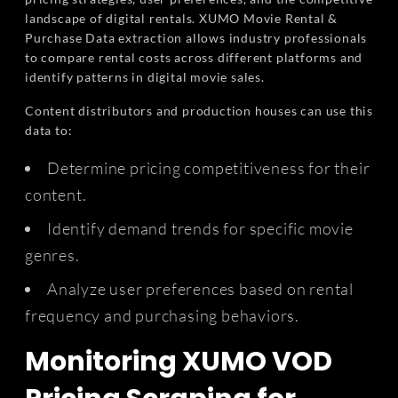
landscape of digital rentals. XUMO Movie Rental &
Purchase Data extraction allows industry professionals
to compare rental costs across different platforms and
identify patterns in digital movie sales.
Content distributors and production houses can use this
data to:
Determine pricing competitiveness for their
content.
Identify demand trends for specific movie
genres.
Analyze user preferences based on rental
frequency and purchasing behaviors.
Monitoring XUMO VOD