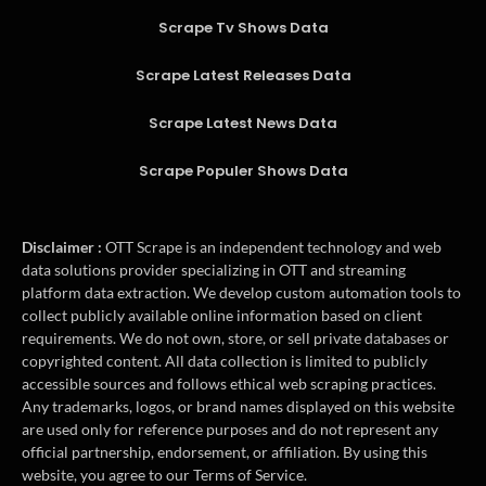
Scrape Tv Shows Data
Scrape Latest Releases Data
Scrape Latest News Data
Scrape Populer Shows Data
Disclaimer :
OTT Scrape is an independent technology and web
data solutions provider specializing in OTT and streaming
platform data extraction. We develop custom automation tools to
collect publicly available online information based on client
requirements. We do not own, store, or sell private databases or
copyrighted content. All data collection is limited to publicly
accessible sources and follows ethical web scraping practices.
Any trademarks, logos, or brand names displayed on this website
are used only for reference purposes and do not represent any
official partnership, endorsement, or affiliation. By using this
website, you agree to our Terms of Service.