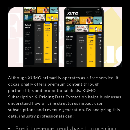
Although XUMO primarily operates as a free service, it
occasionally offers premium content through
partnerships and promotional deals. XUMO
Subscription & Pricing Data Extraction helps businesses
understand how pricing structures impact user
subscriptions and revenue generation. By analyzing this
data, industry professionals can:
Predict revenue trends based on premium