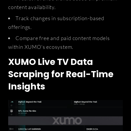
content availability.
Track changes in subscription-based
offerings.
Compare free and paid content models
within XUMO's ecosystem.
XUMO Live TV Data
Scraping for Real-Time
Insights