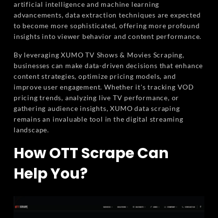
artificial intelligence and machine learning
advancements, data extraction techniques are expected
to become more sophisticated, offering more profound
insights into viewer behavior and content performance.
By leveraging XUMO TV Shows & Movies Scraping,
businesses can make data-driven decisions that enhance
content strategies, optimize pricing models, and
improve user engagement. Whether it's tracking VOD
pricing trends, analyzing live TV performance, or
gathering audience insights, XUMO data scraping
remains an invaluable tool in the digital streaming
landscape.
How OTT Scrape Can
Help You?