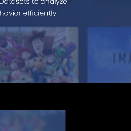
Datasets to analyze
avior efficiently.