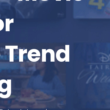
or
 Trend
g