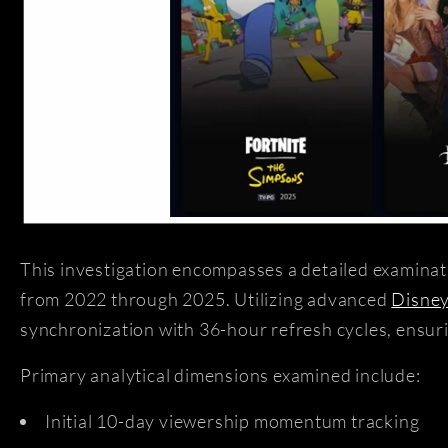
This investigation encompasses a detailed examinat
from 2022 through 2025. Utilizing advanced
Disney
synchronization with 36-hour refresh cycles, ensuri
Primary analytical dimensions examined include:
Initial 10-day viewership momentum tracking