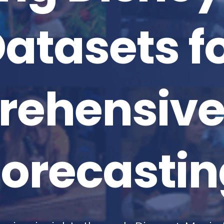
atasets f
ehensive
Forecastin