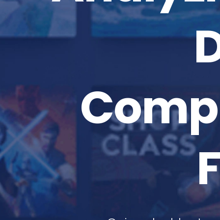
D
Compr