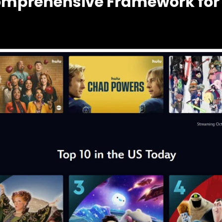
omprehensive Framework for