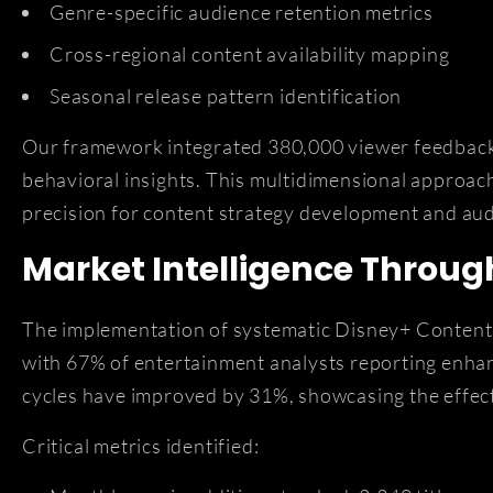
Genre-specific audience retention metrics
Cross-regional content availability mapping
Seasonal release pattern identification
Our framework integrated 380,000 viewer feedback e
behavioral insights. This multidimensional appro
precision for content strategy development and au
Market Intelligence Throug
The implementation of systematic Disney+ Content 
with 67% of entertainment analysts reporting enha
cycles have improved by 31%, showcasing the effec
Critical metrics identified: