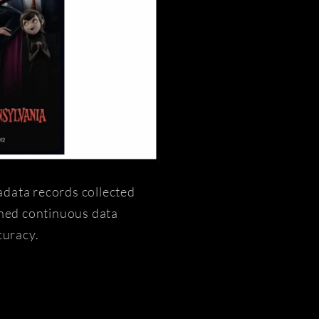
adata records collected
ined continuous data
curacy.