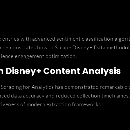
ntries with advanced sentiment classification algorit
ach demonstrates how to Scrape Disney+ Data methodol
dience engagement optimization.
h Disney+ Content Analysis
Scraping for Analytics has demonstrated remarkable 
nced data accuracy and reduced collection timeframes.
tiveness of modern extraction frameworks.