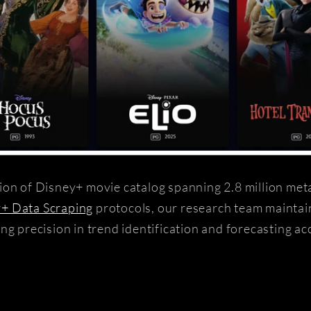
ion of Disney+ movie catalog spanning 2.8 million met
+ Data Scraping
protocols, our research team mainta
ng precision in trend identification and forecasting ac