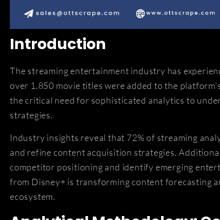
Introduction
The streaming entertainment industry has experie
over 1,850 movie titles were added to the platform
the critical need for sophisticated analytics to un
strategies.
Industry insights reveal that 72% of streaming ana
and refine content acquisition strategies. Additiona
competitor positioning and identify emerging entert
from Disney+ is transforming content forecasting 
ecosystem.