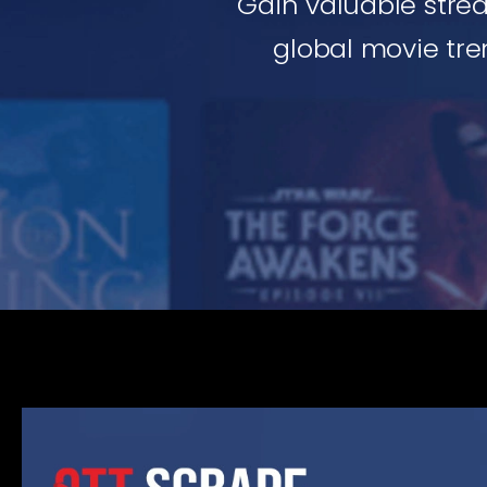
Gain valuable stre
global movie tren