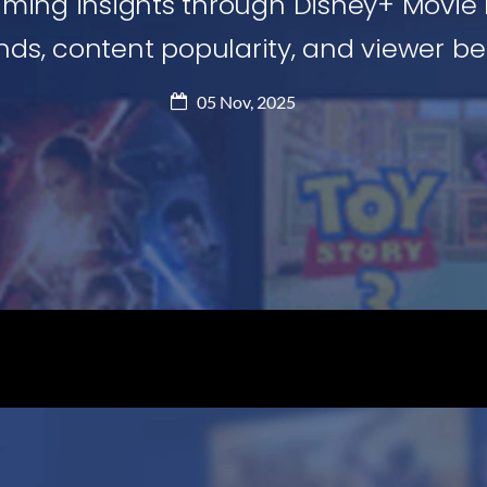
aming insights through Disney+ Movie 
ds, content popularity, and viewer beh
05 Nov, 2025