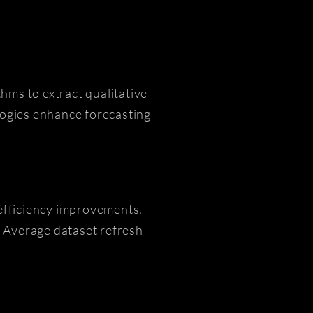
hms to extract qualitative
ogies enhance forecasting
efficiency improvements,
 Average dataset refresh