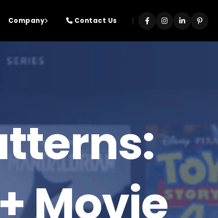
|
Company
Contact Us
tterns:
+ Movie