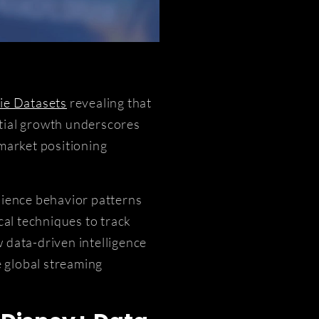
ie Datasets
revealing that
ntial growth underscores
 market positioning
dience behavior patterns
cal techniques to track
 data-driven intelligence
 global streaming