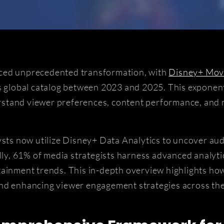
nced unprecedented transformation, with
Disney+ Mov
's global catalog between 2023 and 2025. This expone
derstand viewer preferences, content performance, and
lysts now utilize Disney+ Data Analytics to uncover au
lly, 61% of media strategists harness advanced analyti
ainment trends. This in-depth overview highlights how
and enhancing viewer engagement strategies across the