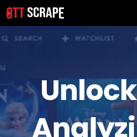
Unlock
Analyz