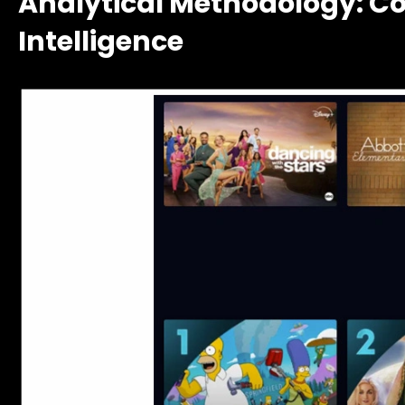
Analytical Methodology: C
Intelligence