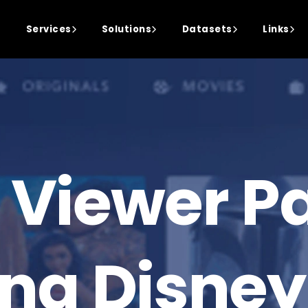
Services
Solutions
Datasets
Links
 Viewer Pa
ing Disney