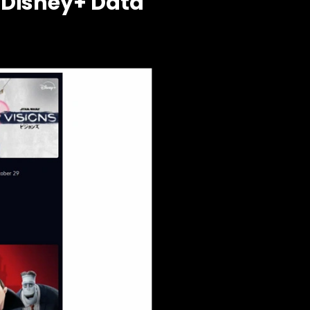
 Disney+ Data