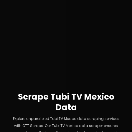
Scrape Tubi TV Mexico
Data
Explore unparalleled Tubi TV Mexico data scraping services
with OTT Scrape. Our Tubi TV Mexico data scraper ensures