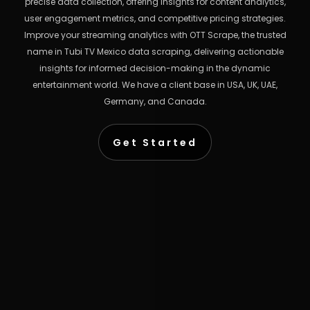
precise data collection, offering insights for content analytics,
user engagement metrics, and competitive pricing strategies.
Improve your streaming analytics with OTT Scrape, the trusted
name in Tubi TV Mexico data scraping, delivering actionable
insights for informed decision-making in the dynamic
entertainment world. We have a client base in USA, UK, UAE,
Germany, and Canada.
Get Started