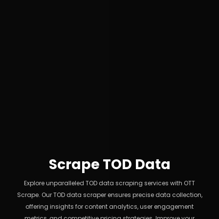
Scrape TOD Data
Explore unparalleled TOD data scraping services with OTT
Scrape. Our TOD data scraper ensures precise data collection,
offering insights for content analytics, user engagement
metrics, and competitive pricing strategies. Improve your