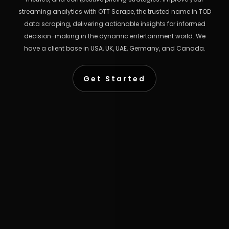
streaming analytics with OTT Scrape, the trusted name in TOD
data scraping, delivering actionable insights for informed
decision-making in the dynamic entertainment world. We
have a client base in USA, UK, UAE, Germany, and Canada.
Get Started