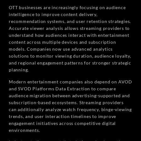
OTT businesses are increasingly focusing on audience
intelligence to improve content delivery,
recommendation systems, and user retention strategies.
Accurate viewer analysis allows streaming providers to
understand how audiences interact with entertainment
content across multiple devices and subscription
models. Companies now use advanced analytics
solutions to monitor viewing duration, audience loyalty,
and regional engagement patterns for stronger strategic
planning.
Modern entertainment companies also depend on AVOD
and SVOD Platforms Data Extraction to compare
audience migration between advertising-supported and
subscription-based ecosystems. Streaming providers
can additionally analyze watch frequency, binge-viewing
trends, and user interaction timelines to improve
engagement initiatives across competitive digital
environments.