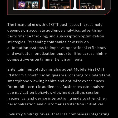
The financial growth of OTT businesses increasingly
depends on accurate audience analytics, advertising
performance tracking, and subscription optimization
strategies. Streaming companies now rely on
automation systems to improve operational efficiency
and evaluate monetization opportunities across highly
competitive entertainment environments.
Entertainment platforms also adopt Mobile First OTT
Platform Growth Techniques via Scraping to understand
smartphone viewing habits and optimize experiences
for mobile-centric audiences. Businesses can analyze
app navigation behavior, viewing duration, session
frequency, and device interaction trends to strengthen
personalization and customer satisfaction initiatives.
Industry findings reveal that OTT companies integrating