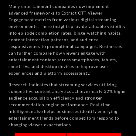
Many entertainment companies now implement
advanced frameworks to Extract OTT Viewer
Engagement metrics from various digital streaming
environments. These insights provide valuable visibility
into episode completion rates, binge-watching habits,
content interaction patterns, and audience
responsiveness to promotional campaigns. Businesses
can further compare how viewers engage with
entertainment content across smartphones, tablets,
smart TVs, and desktop devices to improve user
experiences and platform accessibility.
Research indicates that streaming services utilizing
competitive content analytics achieve nearly 32% higher
audience acquisition efficiency and stronger
recommendation engine performance. Real-time
intelligence also helps businesses identify emerging
entertainment trends before competitors respond to
changing viewer expectations.