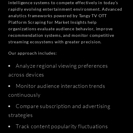
intelligence systems to compete effectively in today’s
rapidly evolving entertainment environment. Advanced
analytics frameworks powered by Tangy TV OTT
Platform Scraping for Market Insights help
organizations evaluate audience behavior, improve
recommendation systems, and monitor competitive
streaming ecosystems with greater precision.
Our approach includes:
Analyze regional viewing preferences
across devices
Monitor audience interaction trends
continuously
Compare subscription and advertising
strategies
Track content popularity fluctuations