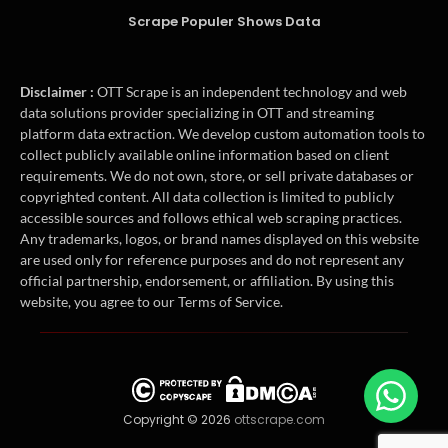
Scrape Populer Shows Data
Disclaimer :
OTT Scrape is an independent technology and web
data solutions provider specializing in OTT and streaming
platform data extraction. We develop custom automation tools to
collect publicly available online information based on client
requirements. We do not own, store, or sell private databases or
copyrighted content. All data collection is limited to publicly
accessible sources and follows ethical web scraping practices.
Any trademarks, logos, or brand names displayed on this website
are used only for reference purposes and do not represent any
official partnership, endorsement, or affiliation. By using this
website, you agree to our Terms of Service.
Copyright © 2026
ottscrape.com