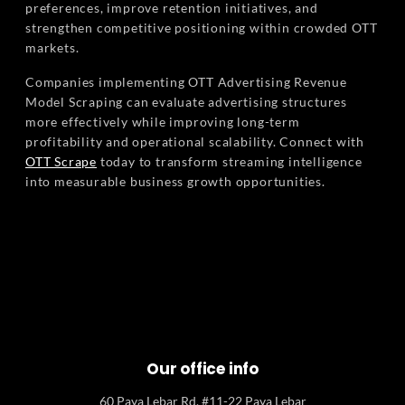
preferences, improve retention initiatives, and
strengthen competitive positioning within crowded OTT
markets.
Companies implementing OTT Advertising Revenue
Model Scraping can evaluate advertising structures
more effectively while improving long-term
profitability and operational scalability. Connect with
OTT Scrape
today to transform streaming intelligence
into measurable business growth opportunities.
Our office info
60 Paya Lebar Rd, #11-22 Paya Lebar