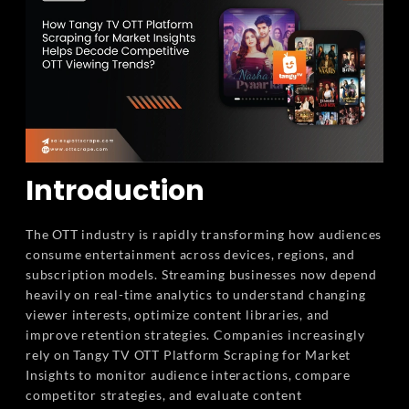
Introduction
The OTT industry is rapidly transforming how audiences
consume entertainment across devices, regions, and
subscription models. Streaming businesses now depend
heavily on real-time analytics to understand changing
viewer interests, optimize content libraries, and
improve retention strategies. Companies increasingly
rely on Tangy TV OTT Platform Scraping for Market
Insights to monitor audience interactions, compare
competitor strategies, and evaluate content