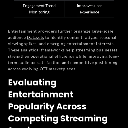
Engagement Trend
Improves user
Monitoring
experience
Entertainment providers further organize large-scale
audience
Datasets
to identify content fatigue, seasonal
viewing spikes, and emerging entertainment interests.
These analytical frameworks help streaming businesses
strengthen operational efficiency while improving long-
term audience satisfaction and competitive positioning
across evolving OTT marketplaces.
Evaluating
Entertainment
Popularity Across
Competing Streaming