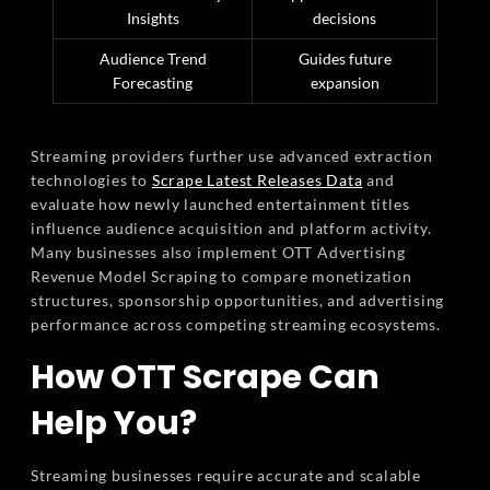
Insights
decisions
Audience Trend
Guides future
Forecasting
expansion
Streaming providers further use advanced extraction
technologies to
Scrape Latest Releases Data
and
evaluate how newly launched entertainment titles
influence audience acquisition and platform activity.
Many businesses also implement OTT Advertising
Revenue Model Scraping to compare monetization
structures, sponsorship opportunities, and advertising
performance across competing streaming ecosystems.
How OTT Scrape Can
Help You?
Streaming businesses require accurate and scalable