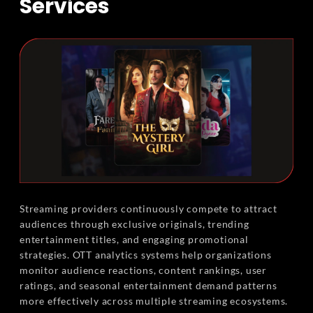
Services
Streaming providers continuously compete to attract
audiences through exclusive originals, trending
entertainment titles, and engaging promotional
strategies. OTT analytics systems help organizations
monitor audience reactions, content rankings, user
ratings, and seasonal entertainment demand patterns
more effectively across multiple streaming ecosystems.