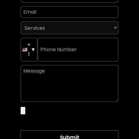
+
▼
1