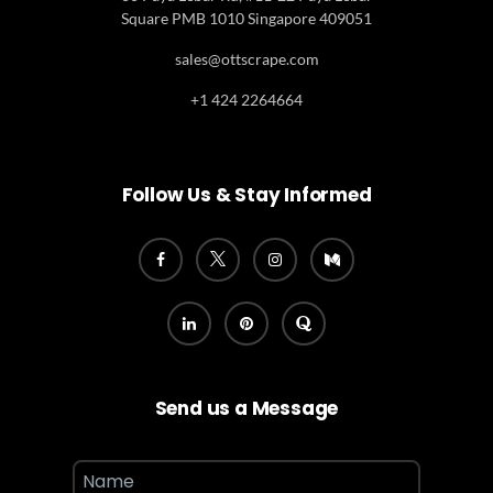
Square PMB 1010 Singapore 409051
sales@ottscrape.com
+1 424 2264664
Follow Us & Stay Informed
Send us a Message