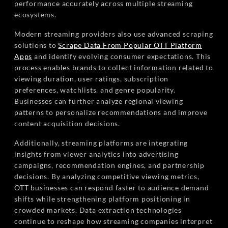
performance accurately across multiple streaming
ecosystems.
Modern streaming providers also use advanced scraping
solutions to
Scrape Data From Popular OTT Platform
Apps
and identify evolving consumer expectations. This
process enables brands to collect information related to
viewing duration, user ratings, subscription
preferences, watchlists, and genre popularity.
Businesses can further analyze regional viewing
patterns to personalize recommendations and improve
content acquisition decisions.
Additionally, streaming platforms are integrating
insights from viewer analytics into advertising
campaigns, recommendation engines, and partnership
decisions. By analyzing competitive viewing metrics,
OTT businesses can respond faster to audience demand
shifts while strengthening platform positioning in
crowded markets. Data extraction technologies
continue to reshape how streaming companies interpret