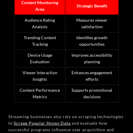
Content Monitoring
Strategic Benefit
Area
Audience Rating
Measures viewer
Analysis
satisfaction
Trending Content
Identifies growth
Tracking
opportunities
Device Usage
Improves accessibility
Evaluation
planning
Viewer Interaction
Enhances engagement
Insights
efforts
Content Performance
Supports promotional
Metrics
decisions
Streaming businesses also rely on scraping technologies
to
Scrape Popular Shows Data
and evaluate how
successful programs influence user acquisition and