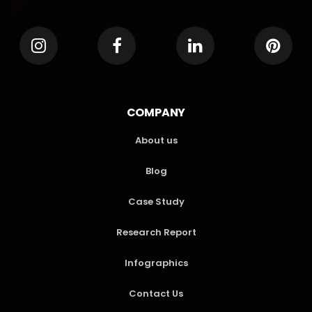
COMPANY
About us
Blog
Case Study
Research Report
Infographics
Contact Us