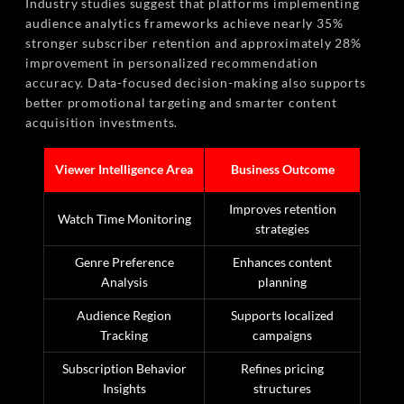
Industry studies suggest that platforms implementing
audience analytics frameworks achieve nearly 35%
stronger subscriber retention and approximately 28%
improvement in personalized recommendation
accuracy. Data-focused decision-making also supports
better promotional targeting and smarter content
acquisition investments.
Viewer Intelligence Area
Business Outcome
Improves retention
Watch Time Monitoring
strategies
Genre Preference
Enhances content
Analysis
planning
Audience Region
Supports localized
Tracking
campaigns
Subscription Behavior
Refines pricing
Insights
structures