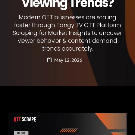
Viewing Trends?
Modern OTT businesses are scaling
faster through Tangy TV OTT Platform
Scraping for Market Insights to uncover
viewer behavior & content demand
trends accurately.
May 12, 2026