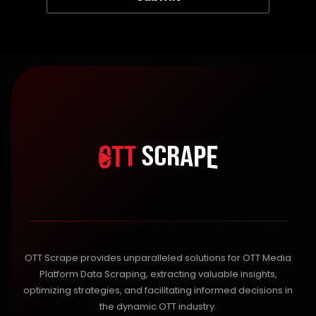
OTT Scrape provides unparalleled solutions for OTT Media
Platform Data Scraping, extracting valuable insights,
optimizing strategies, and facilitating informed decisions in
the dynamic OTT industry.