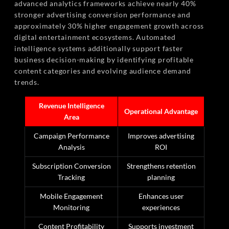
advanced analytics frameworks achieve nearly 40%
stronger advertising conversion performance and
approximately 30% higher engagement growth across
digital entertainment ecosystems. Automated
intelligence systems additionally support faster
business decision-making by identifying profitable
content categories and evolving audience demand
trends.
Revenue Intelligence
Operational Advantage
Area
Campaign Performance
Improves advertising
Analysis
ROI
Subscription Conversion
Strengthens retention
Tracking
planning
Mobile Engagement
Enhances user
Monitoring
experiences
Content Profitability
Supports investment