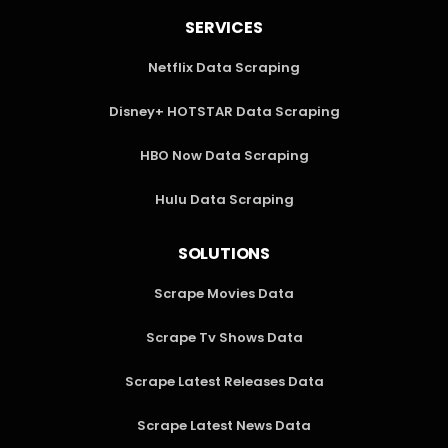
SERVICES
Netflix Data Scraping
Disney+ HOTSTAR Data Scraping
HBO Now Data Scraping
Hulu Data Scraping
SOLUTIONS
Scrape Movies Data
Scrape Tv Shows Data
Scrape Latest Releases Data
Scrape Latest News Data