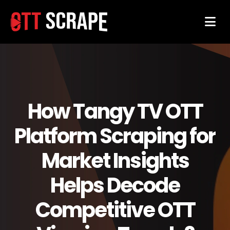
How Tangy TV OTT
Platform Scraping for
Market Insights
Helps Decode
Competitive OTT