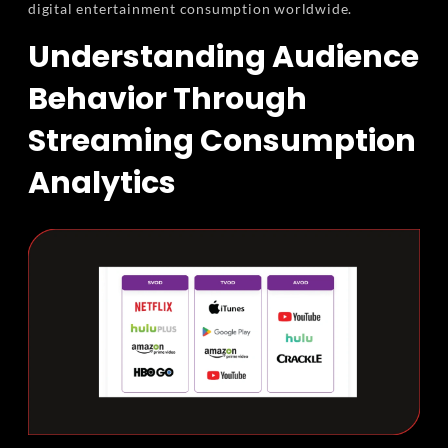
digital entertainment consumption worldwide.
Understanding Audience
Behavior Through
Streaming Consumption
Analytics