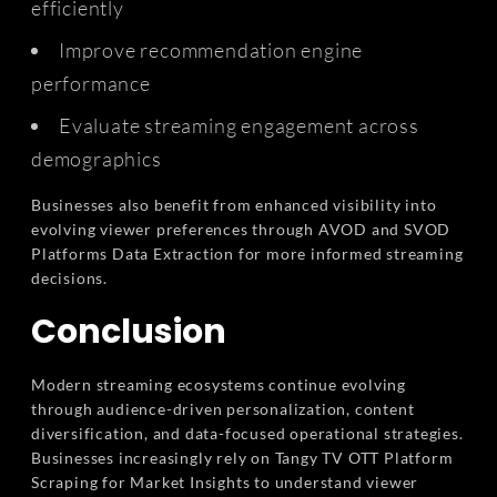
efficiently
Improve recommendation engine
performance
Evaluate streaming engagement across
demographics
Businesses also benefit from enhanced visibility into
evolving viewer preferences through AVOD and SVOD
Platforms Data Extraction for more informed streaming
decisions.
Conclusion
Modern streaming ecosystems continue evolving
through audience-driven personalization, content
diversification, and data-focused operational strategies.
Businesses increasingly rely on Tangy TV OTT Platform
Scraping for Market Insights to understand viewer