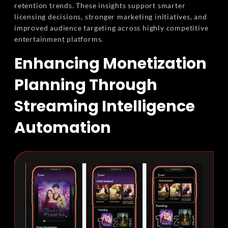
retention trends. These insights support smarter
licensing decisions, stronger marketing initiatives, and
improved audience targeting across highly competitive
entertainment platforms.
Enhancing Monetization
Planning Through
Streaming Intelligence
Automation