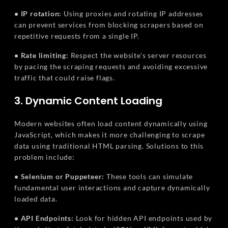
• IP rotation:
Using proxies and rotating IP addresses
can prevent services from blocking scrapers based on
repetitive requests from a single IP.
• Rate limiting:
Respect the website's server resources
by pacing the scraping requests and avoiding excessive
traffic that could raise flags.
3. Dynamic Content Loading
Modern websites often load content dynamically using
JavaScript, which makes it more challenging to scrape
data using traditional HTML parsing. Solutions to this
problem include:
• Selenium or Puppeteer:
These tools can simulate
fundamental user interactions and capture dynamically
loaded data.
• API Endpoints:
Look for hidden API endpoints used by