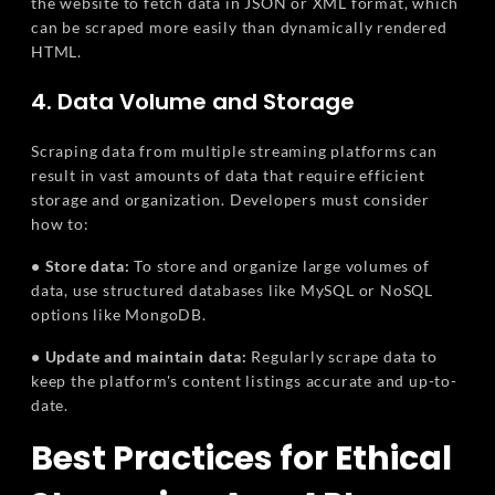
the website to fetch data in JSON or XML format, which
can be scraped more easily than dynamically rendered
HTML.
4. Data Volume and Storage
Scraping data from multiple streaming platforms can
result in vast amounts of data that require efficient
storage and organization. Developers must consider
how to:
• Store data:
To store and organize large volumes of
data, use structured databases like MySQL or NoSQL
options like MongoDB.
• Update and maintain data:
Regularly scrape data to
keep the platform's content listings accurate and up-to-
date.
Best Practices for Ethical