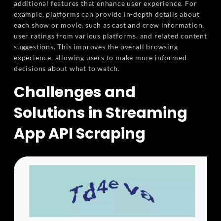
additional features that enhance user experience. For
example, platforms can provide in-depth details about
each show or movie, such as cast and crew information,
user ratings from various platforms, and related content
suggestions. This improves the overall browsing
experience, allowing users to make more informed
decisions about what to watch.
Challenges and
Solutions in Streaming
App API Scraping