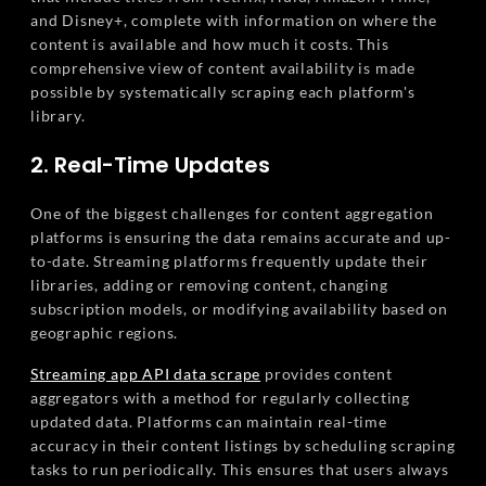
and Disney+, complete with information on where the
content is available and how much it costs. This
comprehensive view of content availability is made
possible by systematically scraping each platform's
library.
2. Real-Time Updates
One of the biggest challenges for content aggregation
platforms is ensuring the data remains accurate and up-
to-date. Streaming platforms frequently update their
libraries, adding or removing content, changing
subscription models, or modifying availability based on
geographic regions.
Streaming app API data scrape
provides content
aggregators with a method for regularly collecting
updated data. Platforms can maintain real-time
accuracy in their content listings by scheduling scraping
tasks to run periodically. This ensures that users always