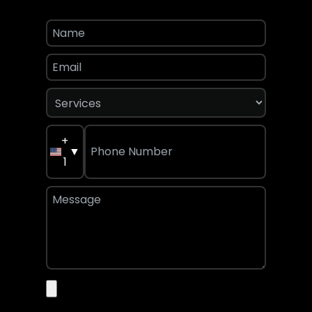
+
▼
1