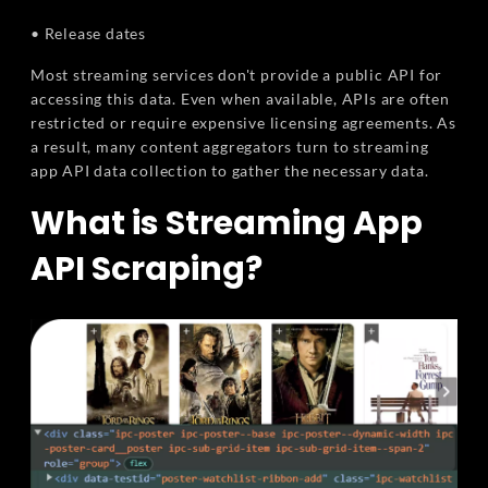
• Release dates
Most streaming services don't provide a public API for
accessing this data. Even when available, APIs are often
restricted or require expensive licensing agreements. As
a result, many content aggregators turn to streaming
app API data collection to gather the necessary data.
What is Streaming App
API Scraping?