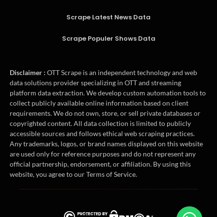
Scrape Latest News Data
Scrape Populer Shows Data
Disclaimer :
OTT Scrape is an independent technology and web
data solutions provider specializing in OTT and streaming
platform data extraction. We develop custom automation tools to
collect publicly available online information based on client
requirements. We do not own, store, or sell private databases or
copyrighted content. All data collection is limited to publicly
accessible sources and follows ethical web scraping practices.
Any trademarks, logos, or brand names displayed on this website
are used only for reference purposes and do not represent any
official partnership, endorsement, or affiliation. By using this
website, you agree to our Terms of Service.