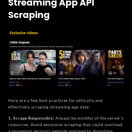
Streaming App API
Scraping
Here are a few best practices for ethically and
effectively scraping streaming app data:
1. Scrape Responsibly:
Always be mindful of the server's
resources. Avoid excessive scraping that could overload
a streaming service's website and lead to downtime.