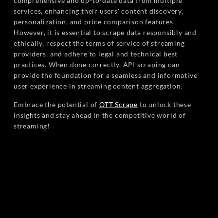
comprehensive and up-to-date data from multiple
services, enhancing their users' content discovery,
personalization, and price comparison features.
However, it is essential to scrape data responsibly and
ethically, respect the terms of service of streaming
providers, and adhere to legal and technical best
practices. When done correctly, API scraping can
provide the foundation for a seamless and informative
user experience in streaming content aggregation.
Embrace the potential of
OTT Scrape
to unlock these
insights and stay ahead in the competitive world of
streaming!