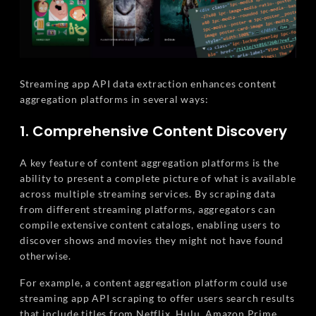
Streaming app API data extraction enhances content
aggregation platforms in several ways:
1. Comprehensive Content Discovery
A key feature of content aggregation platforms is the
ability to present a complete picture of what is available
across multiple streaming services. By scraping data
from different streaming platforms, aggregators can
compile extensive content catalogs, enabling users to
discover shows and movies they might not have found
otherwise.
For example, a content aggregation platform could use
streaming app API scraping to offer users search results
that include titles from Netflix, Hulu, Amazon Prime,