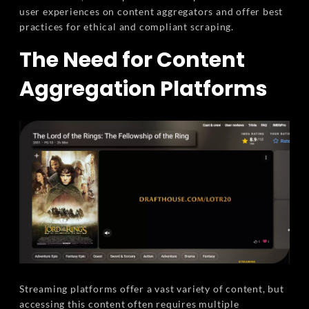
user experiences on content aggregators and offer best
practices for ethical and compliant scraping.
The Need for Content
Aggregation Platforms
Streaming platforms offer a vast variety of content, but
accessing this content often requires multiple