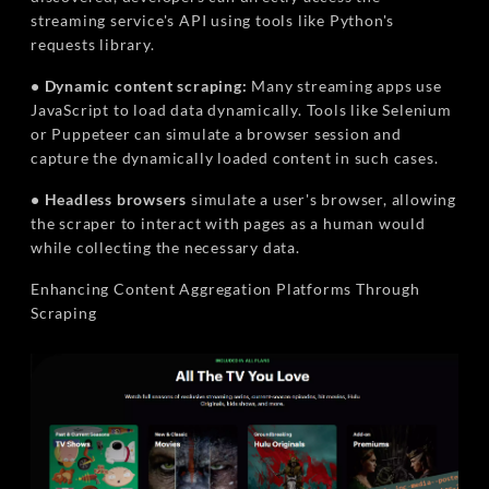
streaming service's API using tools like Python's
requests library.
• Dynamic content scraping:
Many streaming apps use
JavaScript to load data dynamically. Tools like Selenium
or Puppeteer can simulate a browser session and
capture the dynamically loaded content in such cases.
• Headless browsers
simulate a user's browser, allowing
the scraper to interact with pages as a human would
while collecting the necessary data.
Enhancing Content Aggregation Platforms Through
Scraping