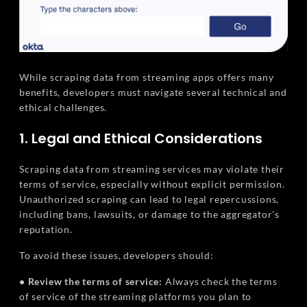
While scraping data from streaming apps offers many
benefits, developers must navigate several technical and
ethical challenges.
1. Legal and Ethical Considerations
Scraping data from streaming services may violate their
terms of service, especially without explicit permission.
Unauthorized scraping can lead to legal repercussions,
including bans, lawsuits, or damage to the aggregator's
reputation.
To avoid these issues, developers should:
• Review the terms of service:
Always check the terms
of service of the streaming platforms you plan to