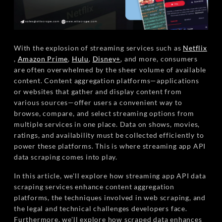
With the explosion of streaming services such as
Netflix
,
Amazon Prime
,
Hulu
,
Disney+
, and more, consumers
are often overwhelmed by the sheer volume of available
content. Content aggregation platforms—applications
or websites that gather and display content from
various sources—offer users a convenient way to
browse, compare, and select streaming options from
multiple services in one place. Data on shows, movies,
ratings, and availability must be collected efficiently to
power these platforms. This is where streaming app API
data scraping comes into play.
In this article, we'll explore how streaming app API data
scraping services enhance content aggregation
platforms, the techniques involved in web scraping, and
the legal and technical challenges developers face.
Furthermore, we'll explore how scraped data enhances