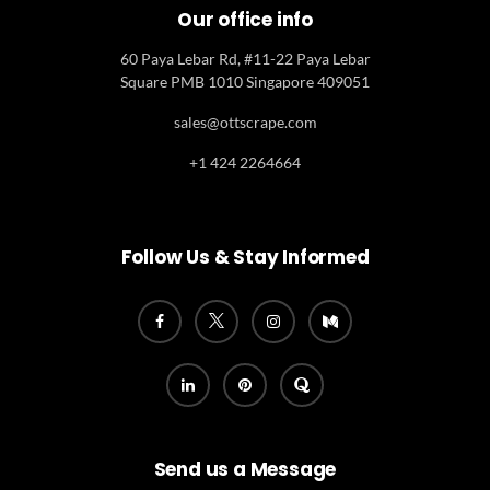
Our office info
60 Paya Lebar Rd, #11-22 Paya Lebar
Square PMB 1010 Singapore 409051
sales@ottscrape.com
+1 424 2264664
Follow Us & Stay Informed
Send us a Message