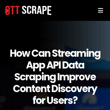
How Can Streaming
App API Data
Scraping Improve
Content Discovery
for Users?