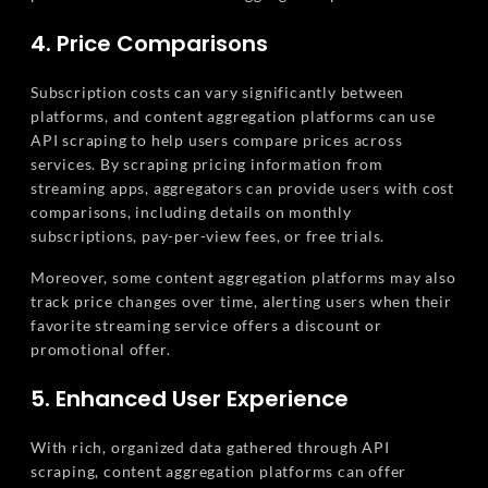
4. Price Comparisons
Subscription costs can vary significantly between
platforms, and content aggregation platforms can use
API scraping to help users compare prices across
services. By scraping pricing information from
streaming apps, aggregators can provide users with cost
comparisons, including details on monthly
subscriptions, pay-per-view fees, or free trials.
Moreover, some content aggregation platforms may also
track price changes over time, alerting users when their
favorite streaming service offers a discount or
promotional offer.
5. Enhanced User Experience
With rich, organized data gathered through API
scraping, content aggregation platforms can offer