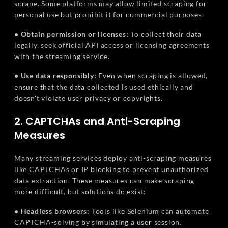
scrape. Some platforms may allow limited scraping for
personal use but prohibit it for commercial purposes.
• Obtain permission or licenses:
To collect their data
legally, seek official API access or licensing agreements
with the streaming service.
• Use data responsibly:
Even when scraping is allowed,
ensure that the data collected is used ethically and
doesn't violate user privacy or copyrights.
2. CAPTCHAs and Anti-Scraping
Measures
Many streaming services deploy anti-scraping measures
like CAPTCHAs or IP blocking to prevent unauthorized
data extraction. These measures can make scraping
more difficult, but solutions do exist:
• Headless browsers:
Tools like Selenium can automate
CAPTCHA-solving by simulating a user session.