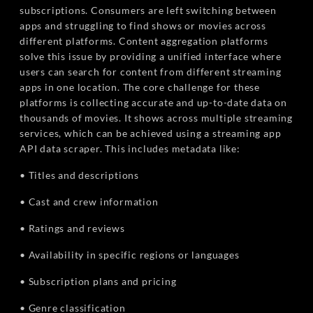
subscriptions. Consumers are left switching between
apps and struggling to find shows or movies across
different platforms. Content aggregation platforms
solve this issue by providing a unified interface where
users can search for content from different streaming
apps in one location. The core challenge for these
platforms is collecting accurate and up-to-date data on
thousands of movies. It shows across multiple streaming
services, which can be achieved using a streaming app
API data scraper. This includes metadata like:
• Titles and descriptions
• Cast and crew information
• Ratings and reviews
• Availability in specific regions or languages
• Subscription plans and pricing
• Genre classification