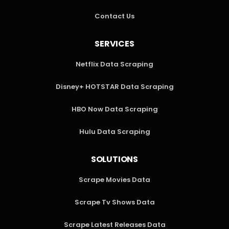
Contact Us
SERVICES
Netflix Data Scraping
Disney+ HOTSTAR Data Scraping
HBO Now Data Scraping
Hulu Data Scraping
SOLUTIONS
Scrape Movies Data
Scrape Tv Shows Data
Scrape Latest Releases Data