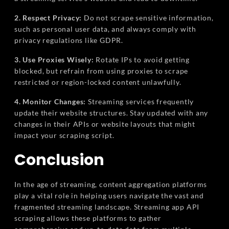
2. Respect Privacy:
Do not scrape sensitive information,
such as personal user data, and always comply with
privacy regulations like GDPR.
3. Use Proxies Wisely:
Rotate IPs to avoid getting
blocked, but refrain from using proxies to scrape
restricted or region-locked content unlawfully.
4. Monitor Changes:
Streaming services frequently
update their website structures. Stay updated with any
changes in their APIs or website layouts that might
impact your scraping script.
Conclusion
In the age of streaming, content aggregation platforms
play a vital role in helping users navigate the vast and
fragmented streaming landscape. Streaming app API
scraping allows these platforms to gather