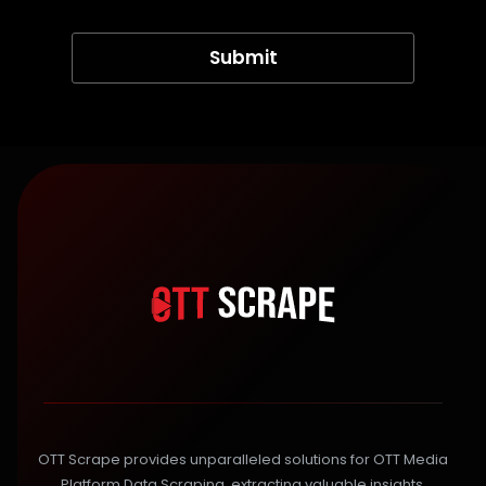
OTT Scrape provides unparalleled solutions for OTT Media
Platform Data Scraping, extracting valuable insights,