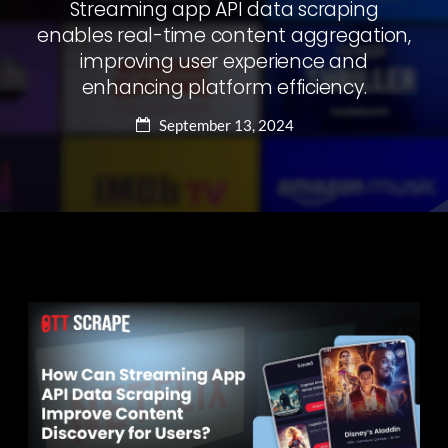
Streaming app API data scraping
enables real-time content aggregation,
improving user experience and
enhancing platform efficiency.
September 13, 2024