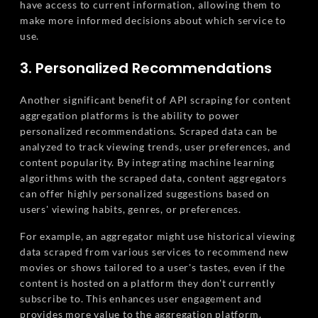
have access to current information, allowing them to
make more informed decisions about which service to
use.
3. Personalized Recommendations
Another significant benefit of API scraping for content
aggregation platforms is the ability to power
personalized recommendations. Scraped data can be
analyzed to track viewing trends, user preferences, and
content popularity. By integrating machine learning
algorithms with the scraped data, content aggregators
can offer highly personalized suggestions based on
users' viewing habits, genres, or preferences.
For example, an aggregator might use historical viewing
data scraped from various services to recommend new
movies or shows tailored to a user's tastes, even if the
content is hosted on a platform they don't currently
subscribe to. This enhances user engagement and
provides more value to the aggregation platform.