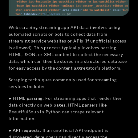
Web scraping streaming app API data involves using
automated scripts or bots to collect data from
streaming service websites or APIs (if unofficial access
is allowed). This process typically involves parsing
HTML, JSON, or XML content to collect the necessary
data, which can then be stored in a structured database
for easy access by the content aggregator's platform.
Scraping techniques commonly used for streaming
services include:
• HTML parsing:
For streaming apps that render their
data directly on web pages, HTML parsers like
BeautifulSoup in Python can scrape relevant
information.
• API requests:
If an unofficial API endpoint is
discovered, developers can directly access the