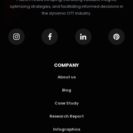
optimizing strategies, and facilitating informed decisions in
the dynamic OTT industry.
COMPANY
About us
Blog
Case Study
Research Report
Infographics