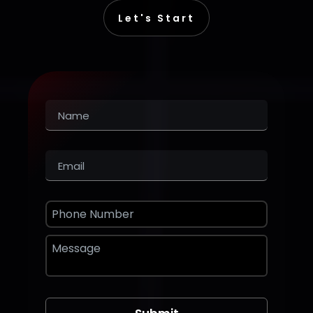
Let's Start