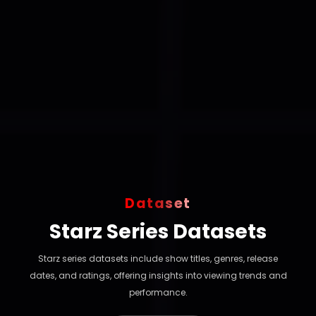
Dataset
Starz Series Datasets
Starz series datasets include show titles, genres, release
dates, and ratings, offering insights into viewing trends and
performance.