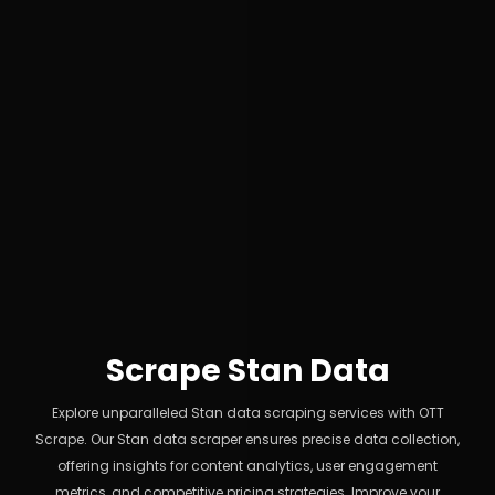
Scrape Stan Data
Explore unparalleled Stan data scraping services with OTT
Scrape. Our Stan data scraper ensures precise data collection,
offering insights for content analytics, user engagement
metrics, and competitive pricing strategies. Improve your