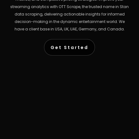
streaming analytics with OTT Scrape, the trusted name in Stan
data scraping, delivering actionable insights for informed
decision-making in the dynamic entertainment world. We
have a client base in USA, UK, UAE, Germany, and Canada.
Get Started