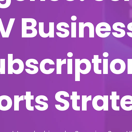
IV Busines
ubscripti
orts Strat