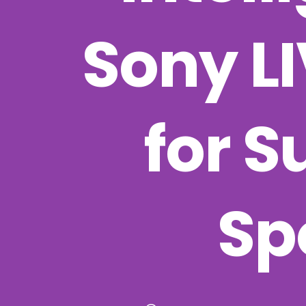
Sony L
for S
Sp