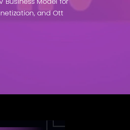
 Business Model for
netization, and Ott