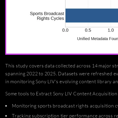
This study covers data collected across 14 major st
spanning 2022 to 2025. Datasets were refreshed eve
in monitoring Sony LIV's evolving content library a
Some tools to Extract Sony LIV Content Acquisition 
Monitoring sports broadcast rights acquisition c
Tracking subscription tier performance across 