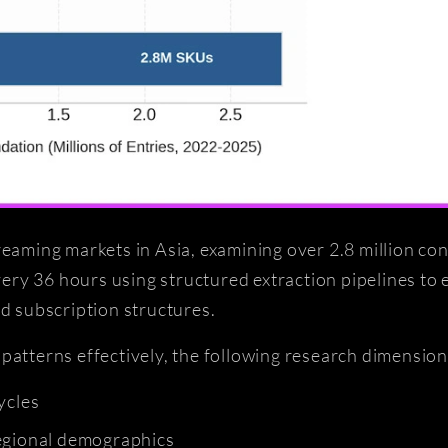
reaming markets in Asia, examining over 2.8 million co
ry 36 hours using structured extraction pipelines to 
nd subscription structures.
patterns effectively, the following research dimension
ycles
regional demographics