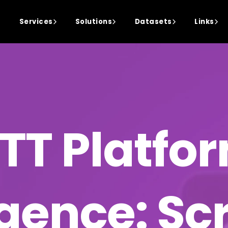
Services
Solutions
Datasets
Links
TT Platfo
igence: S