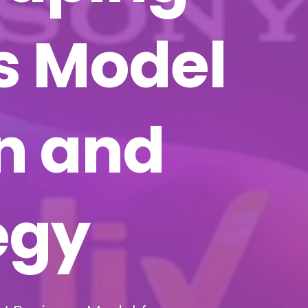
s Model
on and
egy