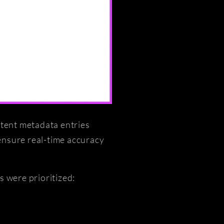
ntent metadata entries
ensure real-time accuracy
s were prioritized: