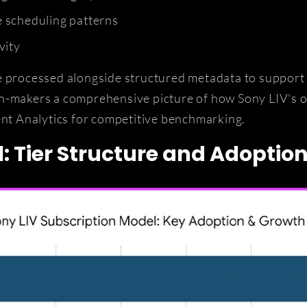
 scheduling patterns
vity
e processed alongside structured metadata to support q
on-makers a comprehensive picture of how Sony LIV's 
t Analytics for competitive benchmarking.
: Tier Structure and Adoptio