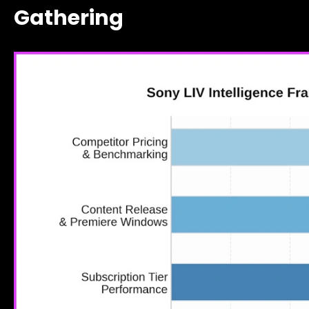
Gathering