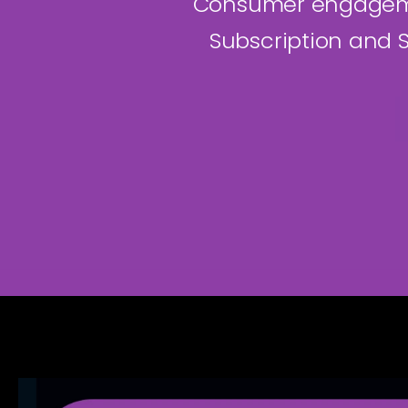
Consumer engagemen
Subscription and S