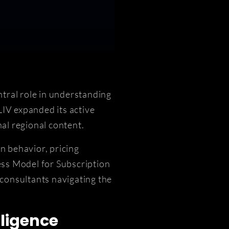
tral role in understanding
IV expanded its active
al regional content.
n behavior, pricing
ess Model for Subscription
 consultants navigating the
ligence