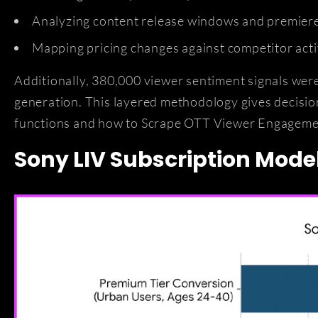
Analyzing content release windows and premiere
Mapping pricing changes against competitor acti
Additionally, 380,000 viewer sentiment signals wer
generation. This layered methodology gives decisi
functions and how to Scrape OTT Viewer Engagemen
Sony LIV Subscription Model