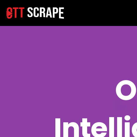
O
Intell