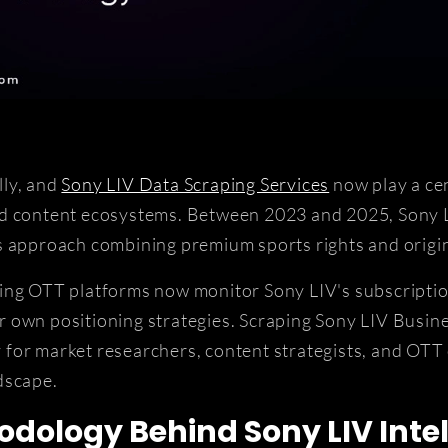
lly, and
Sony LIV Data Scraping Services
now play a cen
nd content ecosystems. Between 2023 and 2025, Sony L
s approach combining premium sports rights and origin
ing OTT platforms now monitor Sony LIV's subscriptio
 own positioning strategies. Scraping Sony LIV Busin
ty for market researchers, content strategists, and OTT
dscape.
dology Behind Sony LIV Intel