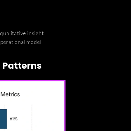
ualitative insight
operational model
n Patterns