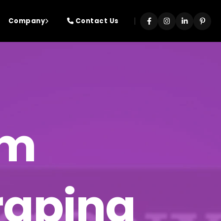
|
Company
Contact Us
rm
craping