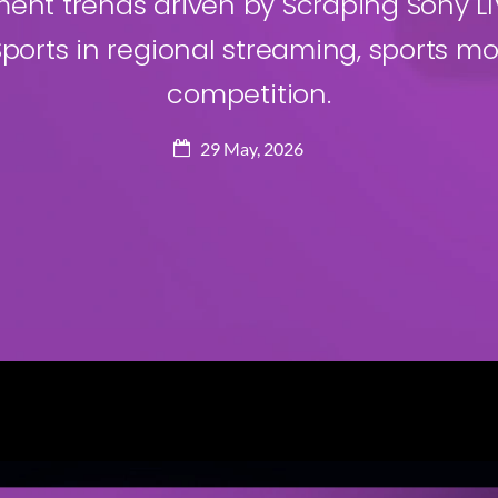
t trends driven by Scraping Sony LIV
ports in regional streaming, sports mo
competition.
29 May, 2026