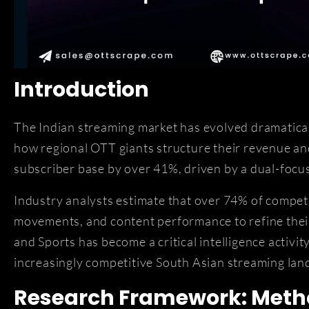
Introduction
The Indian streaming market has evolved dramatica
how regional OTT giants structure their revenue a
subscriber base by over 41%, driven by a dual-focu
Industry analysts estimate that over 74% of compet
movements, and content performance to refine their
and Sports has become a critical intelligence activi
increasingly competitive South Asian streaming lan
Research Framework: Metho