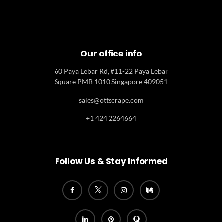
Our office info
60 Paya Lebar Rd, #11-22 Paya Lebar
Square PMB 1010 Singapore 409051
sales@ottscrape.com
+1 424 2264664
Follow Us & Stay Informed