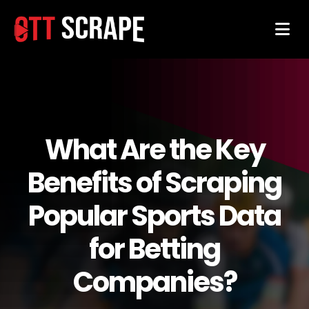
What Are the Key
Benefits of Scraping
Popular Sports Data
for Betting
Companies?