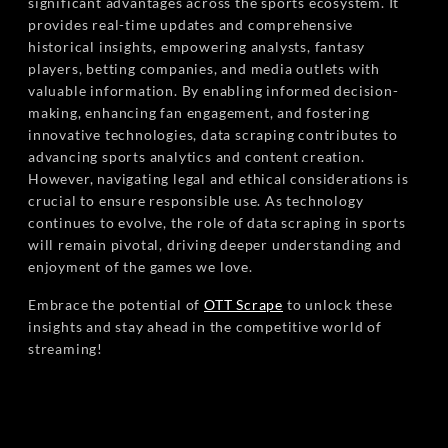
significant advantages across the sports ecosystem. It
provides real-time updates and comprehensive
historical insights, empowering analysts, fantasy
players, betting companies, and media outlets with
valuable information. By enabling informed decision-
making, enhancing fan engagement, and fostering
innovative technologies, data scraping contributes to
advancing sports analytics and content creation.
However, navigating legal and ethical considerations is
crucial to ensure responsible use. As technology
continues to evolve, the role of data scraping in sports
will remain pivotal, driving deeper understanding and
enjoyment of the games we love.
Embrace the potential of
OTT Scrape
to unlock these
insights and stay ahead in the competitive world of
streaming!