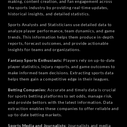
making, content creation, and fan engagement across
the sports industry by providing real-time updates,
historical insights, and detailed statistics.
Sports Analysts and Statisticians use detailed data to
analyze player performance, team dynamics, and game
trends. This information helps them produce in-depth
reports, forecast outcomes, and provide actionable
insights for teams and organizations.
Fantasy Sports Enthusiasts:
Players rely on up-to-date
player statistics, injury reports, and game outcomes to
make informed team decisions. Extracting sports data
helps them gain a competitive edge in their leagues.
Betting Companies:
Accurate and timely data is crucial
for sports betting platforms to set odds, manage risk,
and provide bettors with the latest information. Data
extraction enables these companies to offer reliable and
up-to-date betting markets.
Sports Media and Journalists:
Journalists and media