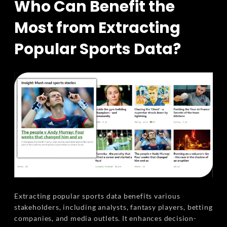
Who Can Benefit the
Most from Extracting
Popular Sports Data?
Extracting popular sports data benefits various
stakeholders, including analysts, fantasy players, betting
companies, and media outlets. It enhances decision-