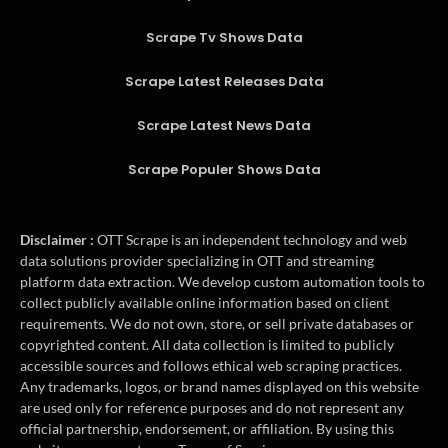
Scrape Tv Shows Data
Scrape Latest Releases Data
Scrape Latest News Data
Scrape Populer Shows Data
Disclaimer :
OTT Scrape is an independent technology and web
data solutions provider specializing in OTT and streaming
platform data extraction. We develop custom automation tools to
collect publicly available online information based on client
requirements. We do not own, store, or sell private databases or
copyrighted content. All data collection is limited to publicly
accessible sources and follows ethical web scraping practices.
Any trademarks, logos, or brand names displayed on this website
are used only for reference purposes and do not represent any
official partnership, endorsement, or affiliation. By using this