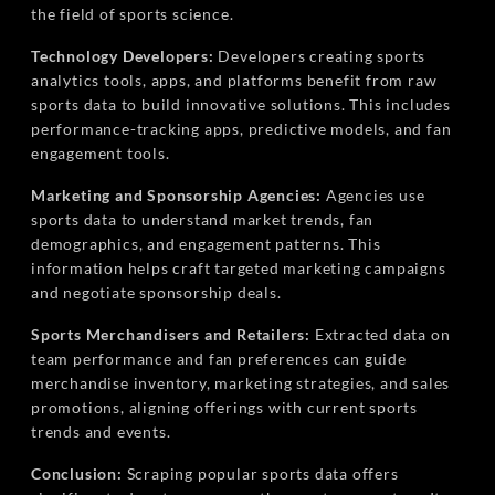
the field of sports science.
Technology Developers:
Developers creating sports
analytics tools, apps, and platforms benefit from raw
sports data to build innovative solutions. This includes
performance-tracking apps, predictive models, and fan
engagement tools.
Marketing and Sponsorship Agencies:
Agencies use
sports data to understand market trends, fan
demographics, and engagement patterns. This
information helps craft targeted marketing campaigns
and negotiate sponsorship deals.
Sports Merchandisers and Retailers:
Extracted data on
team performance and fan preferences can guide
merchandise inventory, marketing strategies, and sales
promotions, aligning offerings with current sports
trends and events.
Conclusion:
Scraping popular sports data offers