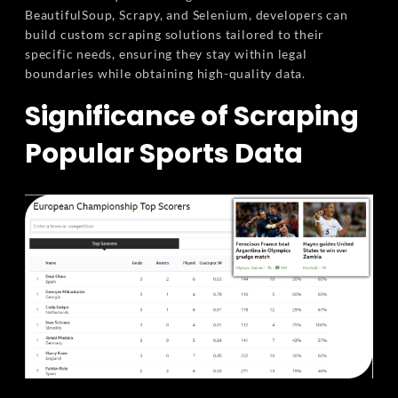
BeautifulSoup, Scrapy, and Selenium, developers can
build custom scraping solutions tailored to their
specific needs, ensuring they stay within legal
boundaries while obtaining high-quality data.
Significance of Scraping
Popular Sports Data