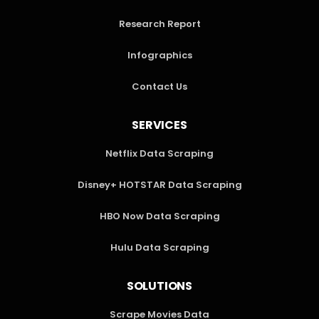
Research Report
Infographics
Contact Us
SERVICES
Netflix Data Scraping
Disney+ HOTSTAR Data Scraping
HBO Now Data Scraping
Hulu Data Scraping
SOLUTIONS
Scrape Movies Data