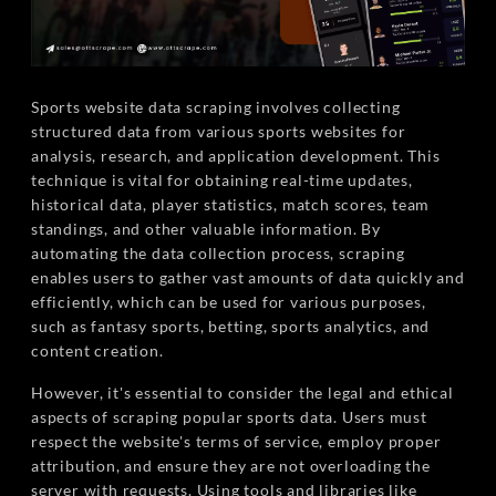
Sports website data scraping involves collecting
structured data from various sports websites for
analysis, research, and application development. This
technique is vital for obtaining real-time updates,
historical data, player statistics, match scores, team
standings, and other valuable information. By
automating the data collection process, scraping
enables users to gather vast amounts of data quickly and
efficiently, which can be used for various purposes,
such as fantasy sports, betting, sports analytics, and
content creation.
However, it's essential to consider the legal and ethical
aspects of scraping popular sports data. Users must
respect the website's terms of service, employ proper
attribution, and ensure they are not overloading the
server with requests. Using tools and libraries like