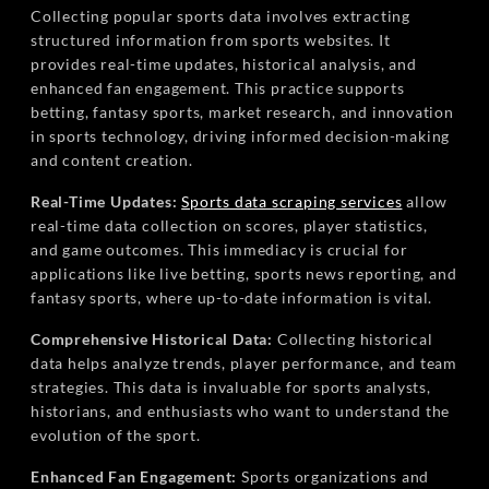
Collecting popular sports data involves extracting
structured information from sports websites. It
provides real-time updates, historical analysis, and
enhanced fan engagement. This practice supports
betting, fantasy sports, market research, and innovation
in sports technology, driving informed decision-making
and content creation.
Real-Time Updates:
Sports data scraping services
allow
real-time data collection on scores, player statistics,
and game outcomes. This immediacy is crucial for
applications like live betting, sports news reporting, and
fantasy sports, where up-to-date information is vital.
Comprehensive Historical Data:
Collecting historical
data helps analyze trends, player performance, and team
strategies. This data is invaluable for sports analysts,
historians, and enthusiasts who want to understand the
evolution of the sport.
Enhanced Fan Engagement:
Sports organizations and