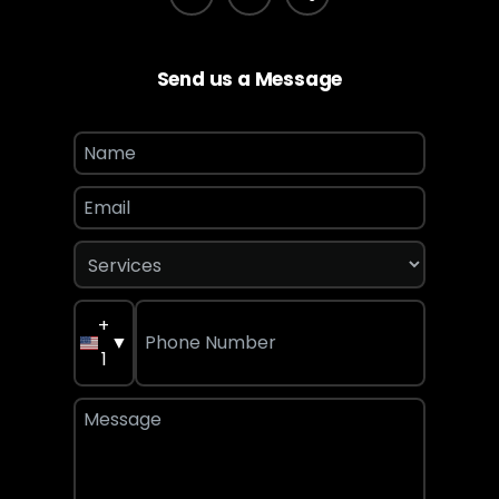
Send us a Message
+
▼
1