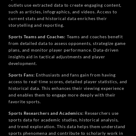
outlets use extracted data to create engaging content,
such as articles, infographics, and videos. Access to
current stats and historical data enriches their
storytelling and reporting.
Sports Teams and Coaches:
Teams and coaches benefit
from detailed data to assess opponents, strategize game
plans, and monitor player performance. Data-driven
insights aid in tactical adjustments and player
development.
Sports Fans:
Enthusiasts and fans gain from having
access to real-time scores, detailed player statistics, and
historical data. This enhances their viewing experience
and enables them to engage more deeply with their
favorite sports.
Sports Researchers and Academics:
Researchers use
sports data for academic studies, historical analysis,
and trend exploration. This data helps them understand
sports phenomena and contribute to scholarly work in