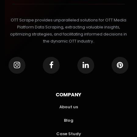
OTT Scrape provides unparalleled solutions for OTT Media
Platform Data Scraping, extracting valuable insights,
optimizing strategies, and facilitating informed decisions in
the dynamic OTT industry.
COMPANY
About us
Blog
Case Study