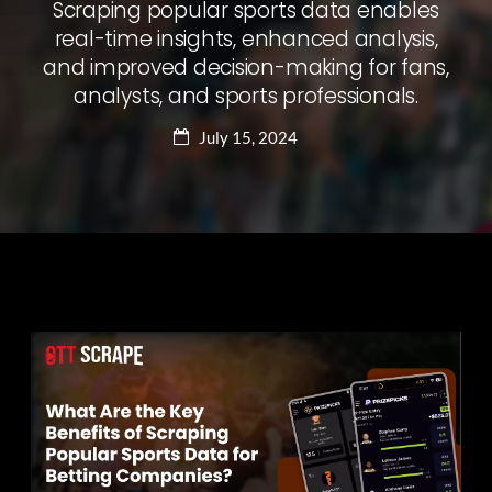
Scraping popular sports data enables
real-time insights, enhanced analysis,
and improved decision-making for fans,
analysts, and sports professionals.
July 15, 2024