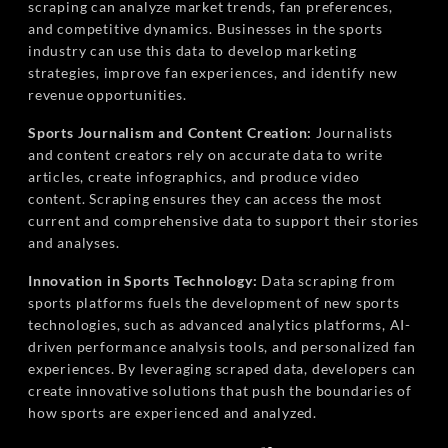
scraping can analyze market trends, fan preferences,
and competitive dynamics. Businesses in the sports
industry can use this data to develop marketing
strategies, improve fan experiences, and identify new
revenue opportunities.
Sports Journalism and Content Creation:
Journalists
and content creators rely on accurate data to write
articles, create infographics, and produce video
content. Scraping ensures they can access the most
current and comprehensive data to support their stories
and analyses.
Innovation in Sports Technology:
Data scraping from
sports platforms fuels the development of new sports
technologies, such as advanced analytics platforms, AI-
driven performance analysis tools, and personalized fan
experiences. By leveraging scraped data, developers can
create innovative solutions that push the boundaries of
how sports are experienced and analyzed.