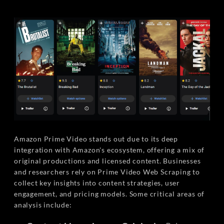
Amazon Prime Video stands out due to its deep
integration with Amazon's ecosystem, offering a mix of
original productions and licensed content. Businesses
and researchers rely on Prime Video Web Scraping to
collect key insights into content strategies, user
engagement, and pricing models. Some critical areas of
analysis include: