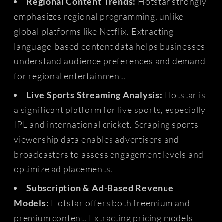
Regional Content Trends:
Hotstar strongly
emphasizes regional programming, unlike
global platforms like Netflix. Extracting
language-based content data helps businesses
understand audience preferences and demand
for regional entertainment.
Live Sports Streaming Analysis:
Hotstar is
a significant platform for live sports, especially
IPL and international cricket. Scraping sports
viewership data enables advertisers and
broadcasters to assess engagement levels and
optimize ad placements.
Subscription & Ad-Based Revenue
Models:
Hotstar offers both freemium and
premium content. Extracting pricing models