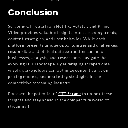
Conclusion
Scraping OTT data from Netflix, Hotstar, and Prime
Video provides valuable insights into streaming trends,
content strategies, and user behavior. While each
platform presents unique opportunities and challenges,
responsible and ethical data extraction can help
businesses, analysts, and researchers navigate the
evolving OTT landscape. By leveraging scraped data
wisely, stakeholders can optimize content curation,
pricing models, and marketing strategies in the
competitive streaming industry.
Embrace the potential of
OTT Scrape
to unlock these
insights and stay ahead in the competitive world of
streaming!