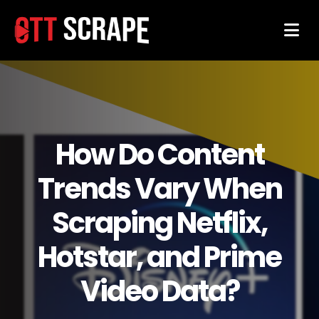
How Do Content
Trends Vary When
Scraping Netflix,
Hotstar, and Prime
Video Data?