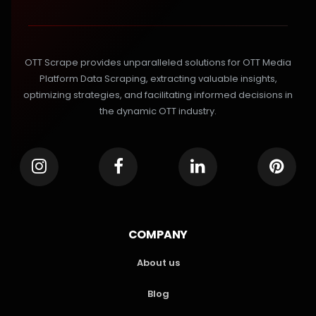
OTT Scrape provides unparalleled solutions for OTT Media
Platform Data Scraping, extracting valuable insights,
optimizing strategies, and facilitating informed decisions in
the dynamic OTT industry.
COMPANY
About us
Blog