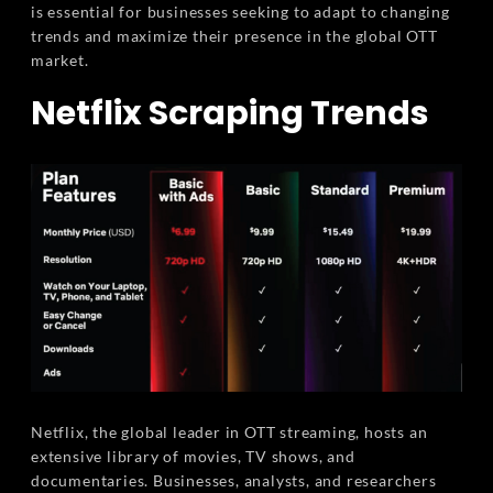
is essential for businesses seeking to adapt to changing
trends and maximize their presence in the global OTT
market.
Netflix Scraping Trends
Netflix, the global leader in OTT streaming, hosts an
extensive library of movies, TV shows, and
documentaries. Businesses, analysts, and researchers