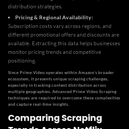
distribution strategies.
Pricing & Regional Availability:
Subscription costs vary across regions, and
different promotional offers and discounts are
available. Extracting this data helps businesses
monitor pricing trends and competitive
positioning.
Since Prime Video operates within Amazon's broader
ecosystem, it presents unique scraping challenges,
especially in tracking content distribution across
multiple geographies. Advanced Prime Video Scraping
techniques are required to overcome these complexities
and capture real-time insights.
Comparing Scraping