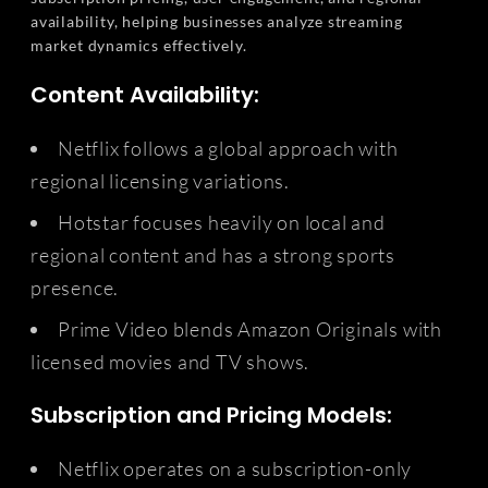
availability, helping businesses analyze streaming
market dynamics effectively.
Content Availability:
Netflix follows a global approach with
regional licensing variations.
Hotstar focuses heavily on local and
regional content and has a strong sports
presence.
Prime Video blends Amazon Originals with
licensed movies and TV shows.
Subscription and Pricing Models:
Netflix operates on a subscription-only