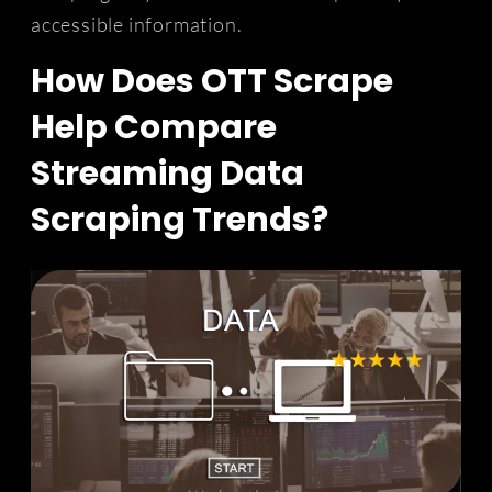
accessible information.
How Does OTT Scrape
Help Compare
Streaming Data
Scraping Trends?