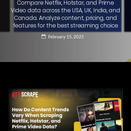
Compare Netflix, Hotstar, and Prime
Video data across the USA, UK, India, and
Canada. Analyze content, pricing, and
features for the best streaming choice
February 15, 2025