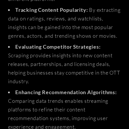
Tracking Content Popularity:
By extracting
data on ratings, reviews, and watchlists,
insights can be gained into the most popular
genres, actors, and trending shows or movies.
Evaluating Competitor Strategies:
Scraping provides insights into new content
releases, partnerships, and licensing deals,
helping businesses stay competitive in the OTT
industry.
Enhancing Recommendation Algorithms:
Comparing data trends enables streaming
platforms to refine their content
recommendation systems, improving user
experience and engagement.