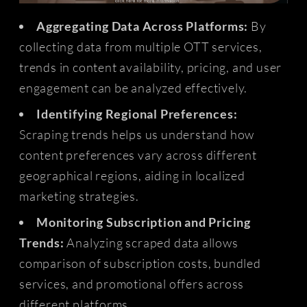
Aggregating Data Across Platforms:
By
collecting data from multiple OTT services,
trends in content availability, pricing, and user
engagement can be analyzed effectively.
Identifying Regional Preferences:
Scraping trends helps us understand how
content preferences vary across different
geographical regions, aiding in localized
marketing strategies.
Monitoring Subscription and Pricing
Trends:
Analyzing scraped data allows
comparison of subscription costs, bundled
services, and promotional offers across
different platforms.