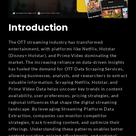
Introduction
The OTT streaming industry has transformed
entertainment, with platforms like Netflix, Hotstar
(Disney+ Hotstar), and Prime Video dominating the
market. The increasing reliance on data-driven insights
has fueled the demand for OTT Data Scraping Services,
allowing businesses, analysts, and researchers to extract
valuable information. Scraping Netflix, Hotstar, and
Prime Video Data helps uncover key trends in content
availability, user preferences, pricing strategies, and
regional influences that shape the digital streaming
landscape. By leveraging Streaming Platform Data
Extraction, companies can monitor competitor
strategies, track trending content, and optimize their
offerings. Understanding these patterns enables better
content curation, pricing adjustments, and regional