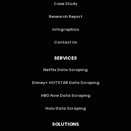
Case Study
Research Report
Infographics
Contact Us
SERVICES
Netflix Data Scraping
Disney+ HOTSTAR Data Scraping
HBO Now Data Scraping
Hulu Data Scraping
SOLUTIONS