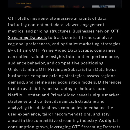
OTT platforms generate massive amounts of data,
including content metadata, viewer engagement
metrics, and pricing structures. Businesses rely on
OTT
Streaming Datasets
to track content trends, analyze
regional preferences, and optimize marketing strategies.
By utilizing OTT Prime Video Data Scrape, companies
can collect valuable insights into content performance,
audience behavior, and competitive positioning.
Understanding OTT Pricing & Subscription Data helps
businesses compare pricing strategies, assess regional
demand, and refine user acquisition models. Differences
in data availability and scraping techniques across
Netflix, Hotstar, and Prime Video reveal unique market
strategies and content dynamics. Extracting and
analyzing this data allows companies to enhance the
user experience, tailor recommendations, and stay
ahead in the competitive streaming industry. As digital
consumption grows, leveraging OTT Streaming Datasets