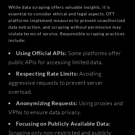
While data scraping offers valuable insights, it is
essential to consider ethical and legal aspects. OTT
platforms implement measures to prevent unauthorized
data extraction, and scraping without permission may
violate terms of service. Responsible scraping practices
include:
Using Official APIs:
Some platforms offer
public APIs for accessing limited data.
Respecting Rate Limits:
Avoiding
aggressive requests to prevent server
overload.
Anonymizing Requests:
Using proxies and
VPNs to ensure data privacy.
Focusing on Publicly Available Data:
Scraping only non-restricted and publicly