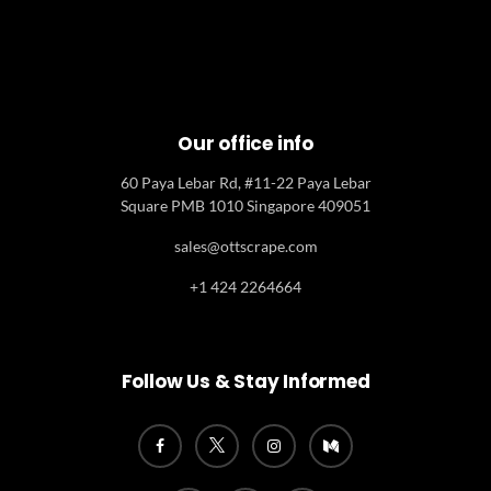
Our office info
60 Paya Lebar Rd, #11-22 Paya Lebar
Square PMB 1010 Singapore 409051
sales@ottscrape.com
+1 424 2264664
Follow Us & Stay Informed