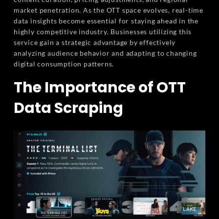
market penetration. As the OTT space evolves, real-time
data insights become essential for staying ahead in the
highly competitive industry. Businesses utilizing this
service gain a strategic advantage by effectively
analyzing audience behavior and adapting to changing
digital consumption patterns.
The Importance of OTT
Data Scraping