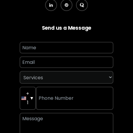
Send us a Message
+
▼
1