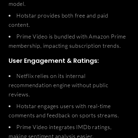
model.
Hotstar provides both free and paid
content.
Prime Video is bundled with Amazon Prime
membership, impacting subscription trends.
User Engagement & Ratings:
Netflix relies on its internal
recommendation engine without public
reviews.
Hotstar engages users with real-time
comments and feedback on sports streams.
Prime Video integrates IMDb ratings,
making sentiment analysis easier.