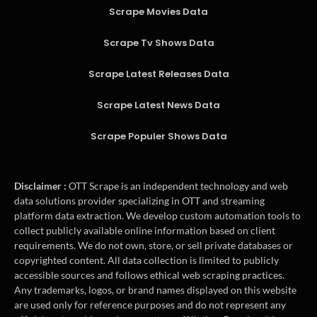
Scrape Movies Data
Scrape Tv Shows Data
Scrape Latest Releases Data
Scrape Latest News Data
Scrape Populer Shows Data
Disclaimer :
OTT Scrape is an independent technology and web
data solutions provider specializing in OTT and streaming
platform data extraction. We develop custom automation tools to
collect publicly available online information based on client
requirements. We do not own, store, or sell private databases or
copyrighted content. All data collection is limited to publicly
accessible sources and follows ethical web scraping practices.
Any trademarks, logos, or brand names displayed on this website
are used only for reference purposes and do not represent any