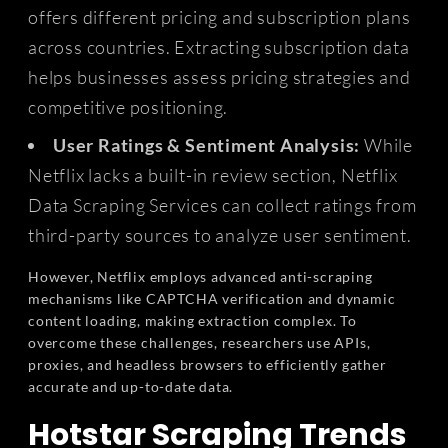
offers different pricing and subscription plans
across countries. Extracting subscription data
helps businesses assess pricing strategies and
competitive positioning.
User Ratings & Sentiment Analysis:
While
Netflix lacks a built-in review section, Netflix
Data Scraping Services can collect ratings from
third-party sources to analyze user sentiment.
However, Netflix employs advanced anti-scraping
mechanisms like CAPTCHA verification and dynamic
content loading, making extraction complex. To
overcome these challenges, researchers use APIs,
proxies, and headless browsers to efficiently gather
accurate and up-to-date data.
Hotstar Scraping Trends