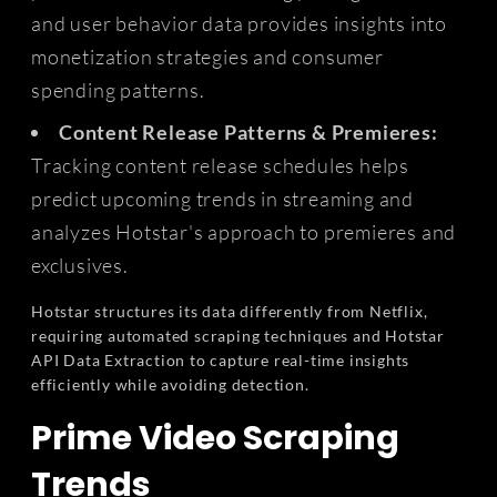
and user behavior data provides insights into
monetization strategies and consumer
spending patterns.
Content Release Patterns & Premieres:
Tracking content release schedules helps
predict upcoming trends in streaming and
analyzes Hotstar's approach to premieres and
exclusives.
Hotstar structures its data differently from Netflix,
requiring automated scraping techniques and Hotstar
API Data Extraction to capture real-time insights
efficiently while avoiding detection.
Prime Video Scraping
Trends