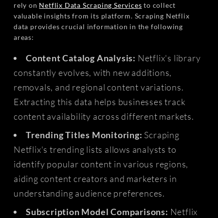
rely on
Netflix Data Scraping Services
to collect
valuable insights from its platform. Scraping Netflix
data provides crucial information in the following
areas:
Content Catalog Analysis:
Netflix's library
constantly evolves, with new additions,
removals, and regional content variations.
Extracting this data helps businesses track
content availability across different markets.
Trending Titles Monitoring:
Scraping
Netflix's trending lists allows analysts to
identify popular content in various regions,
aiding content creators and marketers in
understanding audience preferences.
Subscription Model Comparisons:
Netflix