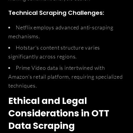
Technical Scraping Challenges:
Netflix employs advanced anti-scraping
mechanisms.
Hotstar's content structure varies
significantly across regions.
Prime Video data is intertwined with
Amazon's retail platform, requiring specialized
techniques.
Ethical and Legal
Considerations in OTT
Data Scraping