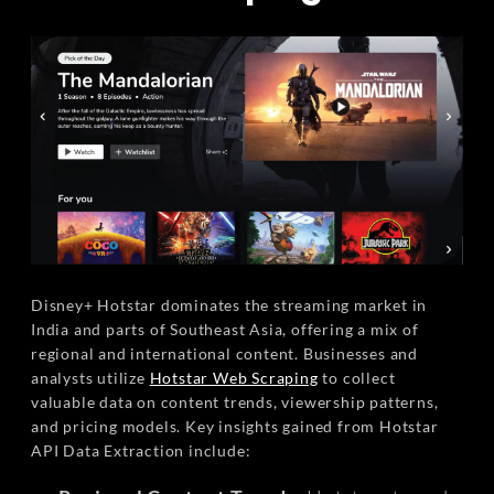
Disney+ Hotstar dominates the streaming market in
India and parts of Southeast Asia, offering a mix of
regional and international content. Businesses and
analysts utilize
Hotstar Web Scraping
to collect
valuable data on content trends, viewership patterns,
and pricing models. Key insights gained from Hotstar
API Data Extraction include: