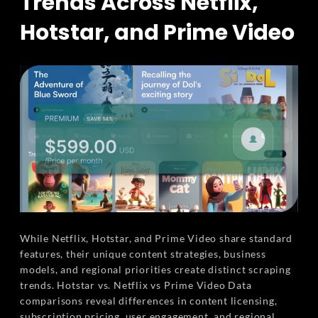
Trends Across Netflix,
Hotstar, and Prime Video
While Netflix, Hotstar, and Prime Video share standard
features, their unique content strategies, business
models, and regional priorities create distinct scraping
trends. Hotstar vs. Netflix vs Prime Video Data
comparisons reveal differences in content licensing,
subscription pricing, user engagement, and regional