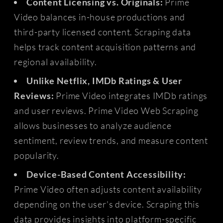
Content Licensing vs. Originals:
Prime
Video balances in-house productions and
third-party licensed content. Scraping data
helps track content acquisition patterns and
regional availability.
Unlike Netflix, IMDb Ratings & User
Reviews:
Prime Video integrates IMDb ratings
and user reviews. Prime Video Web Scraping
allows businesses to analyze audience
sentiment, review trends, and measure content
popularity.
Device-Based Content Accessibility:
Prime Video often adjusts content availability
depending on the user's device. Scraping this
data provides insights into platform-specific