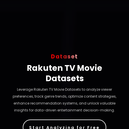
Dataset
Rakuten TV Movie
Datasets
Leverage Rakuten TV Movie Datasets to analyze viewer
preferences, track genre trends, optimize content strategies,
enhance recommendation systems, and unlock valuable
insights for data-driven entertainment decision-making.
Start Analyzing for Free