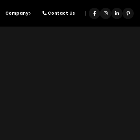
|
Company
Contact Us