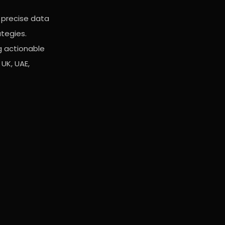
 precise data
ategies.
g actionable
UK, UAE,