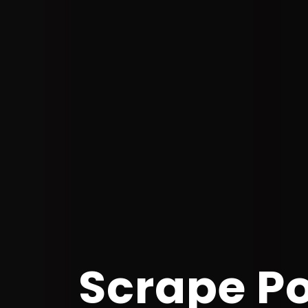
Scrape P