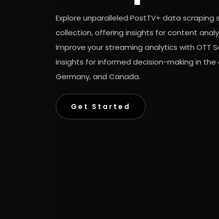
Explore unparalleled PostTV+ data scraping 
collection, offering insights for content ana
Improve your streaming analytics with OTT S
insights for informed decision-making in the
Germany, and Canada.
Get Started