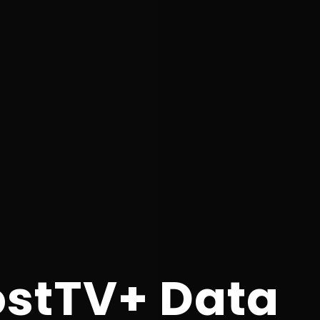
ostTV+ Data