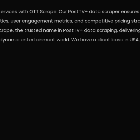
services with OTT Scrape. Our PostTV+ data scraper ensures
lytics, user engagement metrics, and competitive pricing str
crape, the trusted name in PostTV+ data scraping, deliverin
 dynamic entertainment world. We have a client base in USA, 