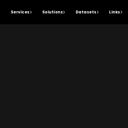
Services
Solutions
Datasets
Links