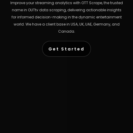
Improve your streaming analytics with OTT Scrape, the trusted
name in OUTtv data scraping, delivering actionable insights
for informed decision-making in the dynamic entertainment
world. We have a client base in USA, UK, UAE, Germany, and
Canada.
Get Started