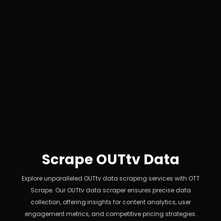
Scrape OUTtv Data
Explore unparalleled OUTtv data scraping services with OTT
Scrape. Our OUTtv data scraper ensures precise data
collection, offering insights for content analytics, user
engagement metrics, and competitive pricing strategies.