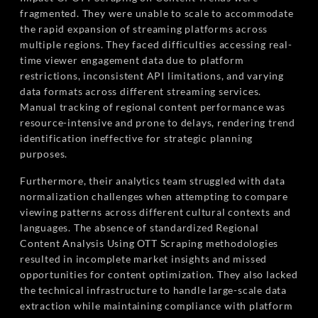
fragmented. They were unable to scale to accommodate
the rapid expansion of streaming platforms across
multiple regions. They faced difficulties accessing real-
time viewer engagement data due to platform
restrictions, inconsistent API limitations, and varying
data formats across different streaming services.
Manual tracking of regional content performance was
resource-intensive and prone to delays, rendering trend
identification ineffective for strategic planning
purposes.
Furthermore, their analytics team struggled with data
normalization challenges when attempting to compare
viewing patterns across different cultural contexts and
languages. The absence of standardized Regional
Content Analysis Using OTT Scraping methodologies
resulted in incomplete market insights and missed
opportunities for content optimization. They also lacked
the technical infrastructure to handle large-scale data
extraction while maintaining compliance with platform