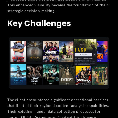
This enhanced visibility became the foundation of their
strategic decision-making.
Key Challenges
The client encountered significant operational barriers
that limited their regional content analysis capabilities.
Their existing manual data collection processes for
Impact Of OTT Scraping on Content Trends were