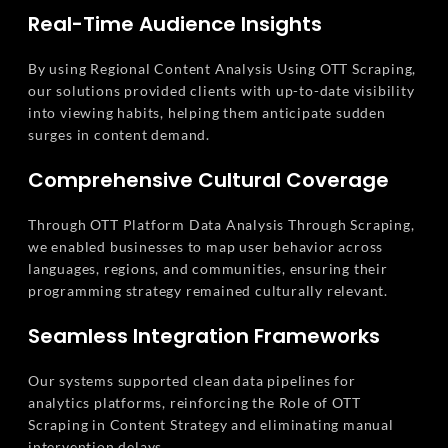
Real-Time Audience Insights
By using Regional Content Analysis Using OTT Scraping,
our solutions provided clients with up-to-date visibility
into viewing habits, helping them anticipate sudden
surges in content demand.
Comprehensive Cultural Coverage
Through OTT Platform Data Analysis Through Scraping,
we enabled businesses to map user behavior across
languages, regions, and communities, ensuring their
programming strategy remained culturally relevant.
Seamless Integration Frameworks
Our systems supported clean data pipelines for
analytics platforms, reinforcing the Role of OTT
Scraping in Content Strategy and eliminating manual
intervention delays.