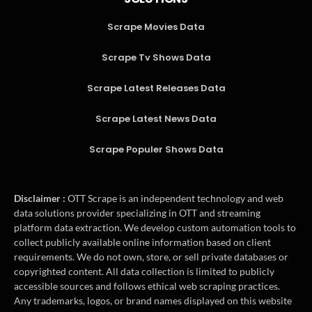
Scrape Movies Data
Scrape Tv Shows Data
Scrape Latest Releases Data
Scrape Latest News Data
Scrape Populer Shows Data
Disclaimer :
OTT Scrape is an independent technology and web
data solutions provider specializing in OTT and streaming
platform data extraction. We develop custom automation tools to
collect publicly available online information based on client
requirements. We do not own, store, or sell private databases or
copyrighted content. All data collection is limited to publicly
accessible sources and follows ethical web scraping practices.
Any trademarks, logos, or brand names displayed on this website