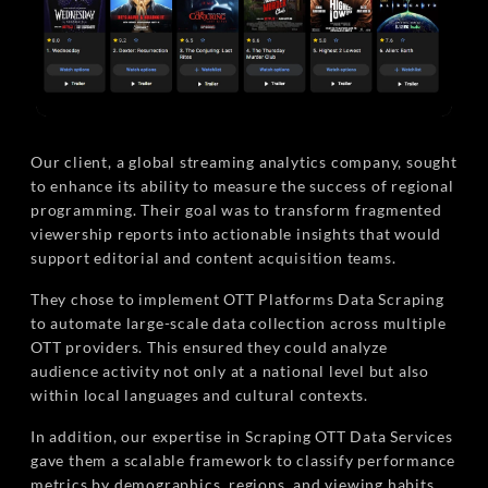
Our client, a global streaming analytics company, sought
to enhance its ability to measure the success of regional
programming. Their goal was to transform fragmented
viewership reports into actionable insights that would
support editorial and content acquisition teams.
They chose to implement OTT Platforms Data Scraping
to automate large-scale data collection across multiple
OTT providers. This ensured they could analyze
audience activity not only at a national level but also
within local languages and cultural contexts.
In addition, our expertise in Scraping OTT Data Services
gave them a scalable framework to classify performance
metrics by demographics, regions, and viewing habits.