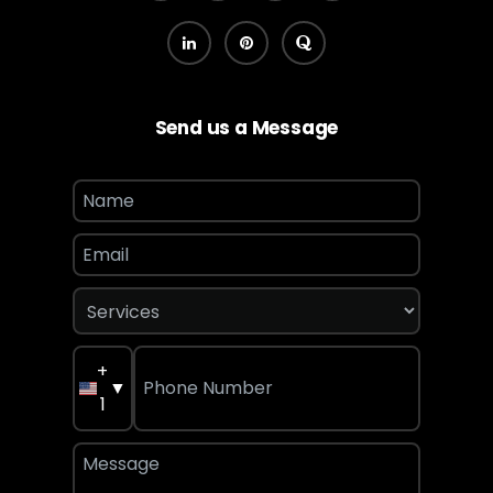
Send us a Message
+
▼
1