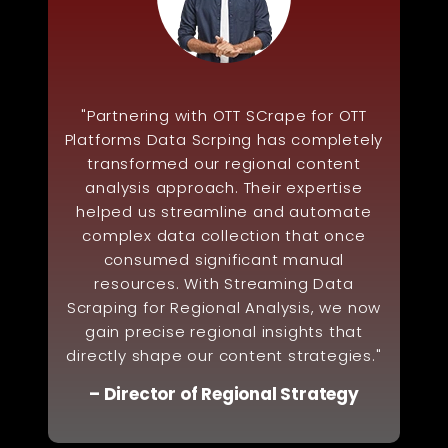
"Partnering with OTT SCrape for OTT
Platforms Data Scrping has completely
transformed our regional content
analysis approach. Their expertise
helped us streamline and automate
complex data collection that once
consumed significant manual
resources. With Streaming Data
Scraping for Regional Analysis, we now
gain precise regional insights that
directly shape our content strategies."
– Director of Regional Strategy