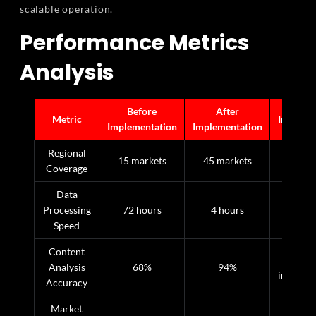
scalable operation.
Performance Metrics
Analysis
Before
After
Metric
Improve
Implementation
Implementation
Regional
200
15 markets
45 markets
Coverage
incre
Data
Processing
72 hours
4 hours
94% fa
Speed
Content
26
Analysis
68%
94%
improve
Accuracy
Market