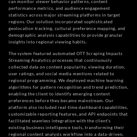
can monitor viewer behavior patterns, content
performance metrics, and audience engagement
statistics across major streaming platforms in target
regions. Our solution incorporated sophisticated
geolocation tracking, cultural preference mapping, and
demographic analysis capabilities to provide granular
insights into regional viewing habits.
The system featured automated OTT Scraping Impacts
Streaming Analytics processes that continuously
collected data on content popularity, viewing duration,
user ratings, and social media mentions related to
regional programming. We deployed machine learning
algorithms for pattern recognition and trend prediction,
enabling the client to identify emerging content
preferences before they became mainstream. Our
platform also included real-time dashboard capabilities,
customizable reporting features, and API endpoints that
facilitated seamless integration with the client's
existing business intelligence tools, transforming their
regional content analysis workflow into a data-driven,