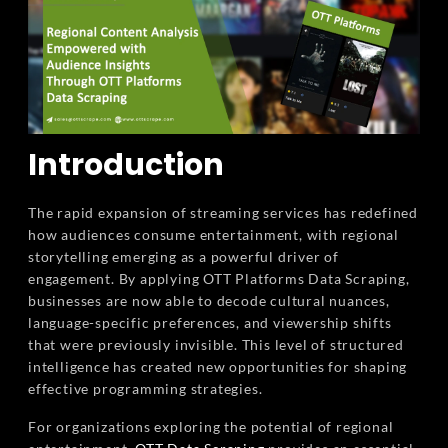
Introduction
The rapid expansion of streaming services has redefined
how audiences consume entertainment, with regional
storytelling emerging as a powerful driver of
engagement. By applying OTT Platforms Data Scraping,
businesses are now able to decode cultural nuances,
language-specific preferences, and viewership shifts
that were previously invisible. This level of structured
intelligence has created new opportunities for shaping
effective programming strategies.
For organizations exploring the potential of regional