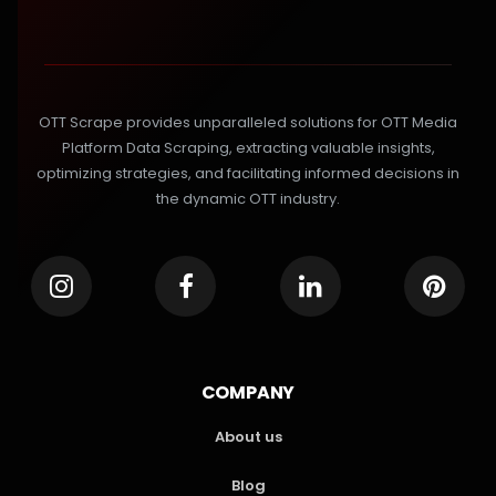
OTT Scrape provides unparalleled solutions for OTT Media
Platform Data Scraping, extracting valuable insights,
optimizing strategies, and facilitating informed decisions in
the dynamic OTT industry.
COMPANY
About us
Blog