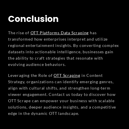
Conclusion
The rise of
OTT Platforms Data Scraping
has
transformed how enterprises interpret and utilize
regional entertainment insights. By converting complex
datasets into actionable intelligence, businesses gain
the ability to craft strategies that resonate with
evolving audience behaviors.
Leveraging the Role of
OTT Scraping
in Content
Strategy, organizations can identify emerging genres,
align with cultural shifts, and strengthen long-term
viewer engagement. Contact us today to discover how
OTT Scrape can empower your business with scalable
solutions, deeper audience insights, and a competitive
edge in the dynamic OTT landscape.