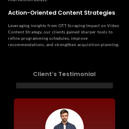
Action-Oriented Content Strategies
Leveraging insights from OTT Scraping Impact on Video
Content Strategy, our clients gained sharper tools to
refine programming schedules, improve
recommendations, and strengthen acquisition planning.
Client's Testimonial