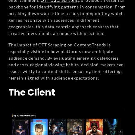
entertainment,
OTT Data Scraping
provides an essential
backbone for identifying patterns in consumption. From
breaking down watch-time trends to pinpointing which
genres resonate with audiences in different
geographies, this data-centric approach ensures that
creative investments are made with precision.
The Impact of OTT Scraping on Content Trends is
especially visible in how platforms now anticipate
audience demand. By evaluating emerging categories
and cross-regional viewing habits, decision-makers can
react swiftly to content shifts, ensuring their offerings
remain aligned with audience expectations.
The Client