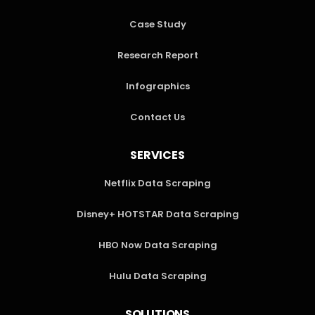
Case Study
Research Report
Infographics
Contact Us
SERVICES
Netflix Data Scraping
Disney+ HOTSTAR Data Scraping
HBO Now Data Scraping
Hulu Data Scraping
SOLUTIONS