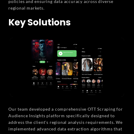
policies and ensuring data accuracy across diverse
regional markets.
Key Solutions
Our team developed a comprehensive OTT Scraping for
Audience Insights platform specifically designed to
address the client's regional analysis requirements. We
implemented advanced data extraction algorithms that