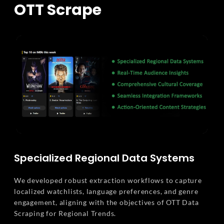
OTT Scrape
Specialized Regional Data Systems
We developed robust extraction workflows to capture
localized watchlists, language preferences, and genre
engagement, aligning with the objectives of OTT Data
Scraping for Regional Trends.