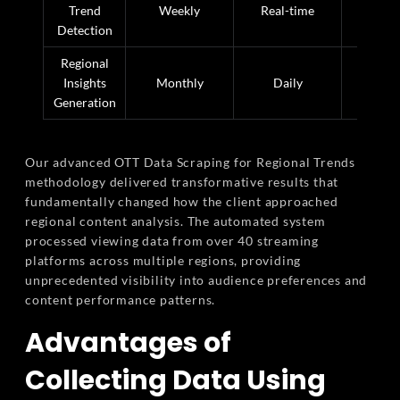
Trend
Weekly
Real-time
99% fa
Detection
Regional
Insights
Monthly
Daily
97% fa
Generation
Our advanced OTT Data Scraping for Regional Trends
methodology delivered transformative results that
fundamentally changed how the client approached
regional content analysis. The automated system
processed viewing data from over 40 streaming
platforms across multiple regions, providing
unprecedented visibility into audience preferences and
content performance patterns.
Advantages of
Collecting Data Using