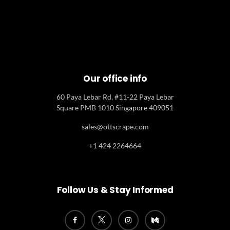
Our office info
60 Paya Lebar Rd, #11-22 Paya Lebar
Square PMB 1010 Singapore 409051
sales@ottscrape.com
+1 424 2264664
Follow Us & Stay Informed