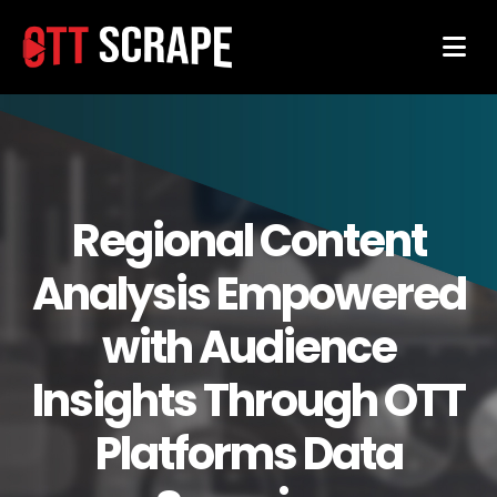
Regional Content
Analysis Empowered
with Audience
Insights Through OTT
Platforms Data