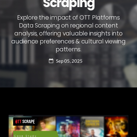
Scraping
Explore the impact of OTT Platforms
Data Scraping on regional content
analysis, offering valuable insights into
audience preferences & cultural viewing
patterns.
Sep 05, 2025