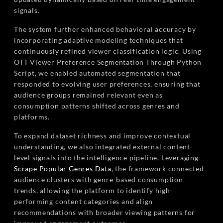
signals.
The system further enhanced behavioral accuracy by
incorporating adaptive modeling techniques that
continuously refined viewer classification logic. Using
OTT Viewer Preference Segmentation Through Python
Script, we enabled automated segmentation that
responded to evolving user preferences, ensuring that
audience groups remained relevant even as
consumption patterns shifted across genres and
platforms.
To expand dataset richness and improve contextual
understanding, we also integrated external content-
level signals into the intelligence pipeline. Leveraging
Scrape Popular Genres Data
, the framework connected
audience clusters with genre-based consumption
trends, allowing the platform to identify high-
performing content categories and align
recommendations with broader viewing patterns for