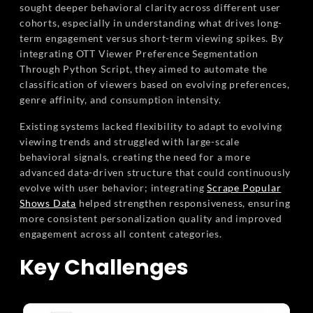
sought deeper behavioral clarity across different user
cohorts, especially in understanding what drives long-
term engagement versus short-term viewing spikes. By
integrating OTT Viewer Preference Segmentation
Through Python Script, they aimed to automate the
classification of viewers based on evolving preferences,
genre affinity, and consumption intensity.
Existing systems lacked flexibility to adapt to evolving
viewing trends and struggled with large-scale
behavioral signals, creating the need for a more
advanced data-driven structure that could continuously
evolve with user behavior; integrating
Scrape Popular
Shows Data
helped strengthen responsiveness, ensuring
more consistent personalization quality and improved
engagement across all content categories.
Key Challenges