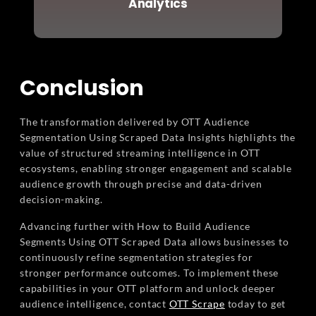
Analytics
Conclusion
The transformation delivered by OTT Audience
Segmentation Using Scraped Data Insights highlights the
value of structured streaming intelligence in OTT
ecosystems, enabling stronger engagement and scalable
audience growth through precise and data-driven
decision-making.
Advancing further with How to Build Audience
Segments Using OTT Scraped Data allows businesses to
continuously refine segmentation strategies for
stronger performance outcomes. To implement these
capabilities in your OTT platform and unlock deeper
audience intelligence, contact
OTT Scrape
today to get