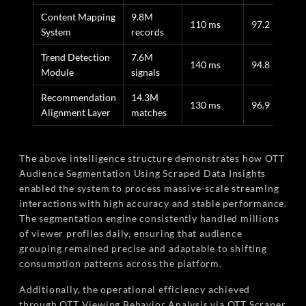
Content Mapping
9.8M
110 ms
97.2
System
records
Trend Detection
7.6M
140 ms
94.8
Module
signals
Recommendation
14.3M
130 ms
96.9
Alignment Layer
matches
The above intelligence structure demonstrates how OTT
Audience Segmentation Using Scraped Data Insights
enabled the system to process massive-scale streaming
interactions with high accuracy and stable performance.
The segmentation engine consistently handled millions
of viewer profiles daily, ensuring that audience
grouping remained precise and adaptable to shifting
consumption patterns across the platform.
Additionally, the operational efficiency achieved
through OTT Viewing Behavior Analysis via OTT Scraper