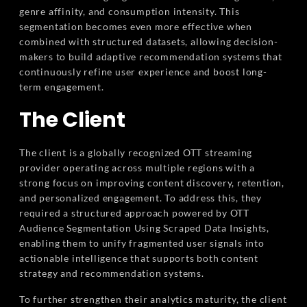
genre affinity, and consumption intensity. This
segmentation becomes even more effective when
combined with structured datasets, allowing decision-
makers to build adaptive recommendation systems that
continuously refine user experience and boost long-
term engagement.
The Client
The client is a globally recognized OTT streaming
provider operating across multiple regions with a
strong focus on improving content discovery, retention,
and personalized engagement. To address this, they
required a structured approach powered by OTT
Audience Segmentation Using Scraped Data Insights,
enabling them to unify fragmented user signals into
actionable intelligence that supports both content
strategy and recommendation systems.
To further strengthen their analytics maturity, the client