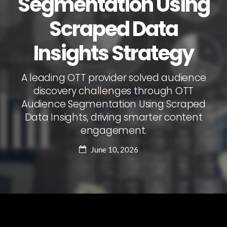
Segmentation Using
Scraped Data
Insights Strategy
A leading OTT provider solved audience
discovery challenges through OTT
Audience Segmentation Using Scraped
Data Insights, driving smarter content
engagement.
June 10, 2026