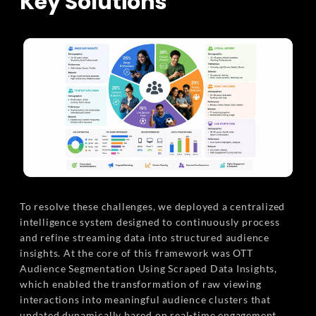
Key Solutions
To resolve these challenges, we deployed a centralized
intelligence system designed to continuously process
and refine streaming data into structured audience
insights. At the core of this framework was OTT
Audience Segmentation Using Scraped Data Insights,
which enabled the transformation of raw viewing
interactions into meaningful audience clusters that
updated dynamically based on real-time engagement