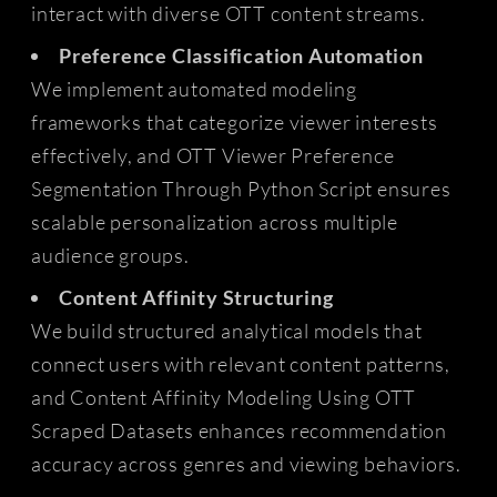
interact with diverse OTT content streams.
Preference Classification Automation
We implement automated modeling
frameworks that categorize viewer interests
effectively, and OTT Viewer Preference
Segmentation Through Python Script ensures
scalable personalization across multiple
audience groups.
Content Affinity Structuring
We build structured analytical models that
connect users with relevant content patterns,
and Content Affinity Modeling Using OTT
Scraped Datasets enhances recommendation
accuracy across genres and viewing behaviors.