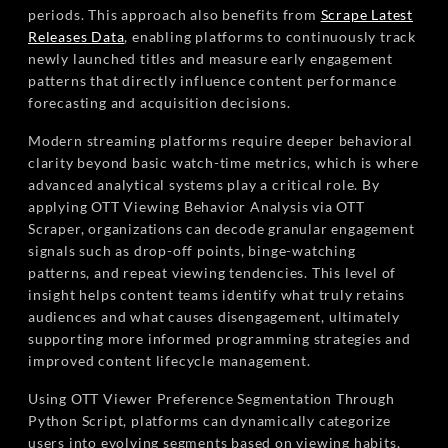
periods. This approach also benefits from
Scrape Latest
Releases Data
, enabling platforms to continuously track
newly launched titles and measure early engagement
patterns that directly influence content performance
forecasting and acquisition decisions.
Modern streaming platforms require deeper behavioral
clarity beyond basic watch-time metrics, which is where
advanced analytical systems play a critical role. By
applying OTT Viewing Behavior Analysis via OTT
Scraper, organizations can decode granular engagement
signals such as drop-off points, binge-watching
patterns, and repeat viewing tendencies. This level of
insight helps content teams identify what truly retains
audiences and what causes disengagement, ultimately
supporting more informed programming strategies and
improved content lifecycle management.
Using OTT Viewer Preference Segmentation Through
Python Script, platforms can dynamically categorize
users into evolving segments based on viewing habits,