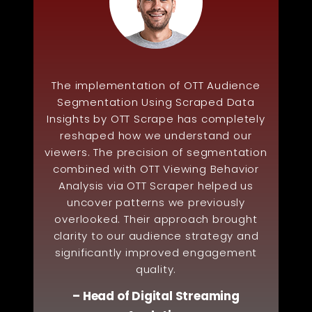
The implementation of OTT Audience
Segmentation Using Scraped Data
Insights by OTT Scrape has completely
reshaped how we understand our
viewers. The precision of segmentation
combined with OTT Viewing Behavior
Analysis via OTT Scraper helped us
uncover patterns we previously
overlooked. Their approach brought
clarity to our audience strategy and
significantly improved engagement
quality.
– Head of Digital Streaming