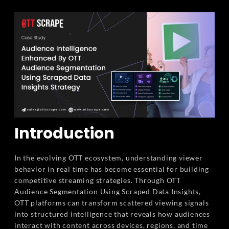
Introduction
In the evolving OTT ecosystem, understanding viewer
behavior in real time has become essential for building
competitive streaming strategies. Through OTT
Audience Segmentation Using Scraped Data Insights,
OTT platforms can transform scattered viewing signals
into structured intelligence that reveals how audiences
interact with content across devices, regions, and time