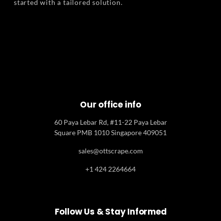
started with a tailored solution.
Our office info
60 Paya Lebar Rd, #11-22 Paya Lebar
Square PMB 1010 Singapore 409051
sales@ottscrape.com
+1 424 2264664
Follow Us & Stay Informed