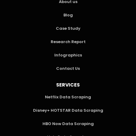
About us
Blog
Case Study
Research Report
Infographics
Contact Us
SERVICES
Netflix Data Scraping
Disney+ HOTSTAR Data Scraping
HBO Now Data Scraping