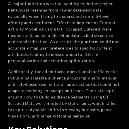
A major limitation was the inability to derive deeper
behavioral meaning from raw engagement data,
especially when trying to understand content-level
affinity and user intent. Efforts to implement Content
Affinity Modeling Using OTT Scraped Datasets were
inconsistent, as the underlying data lacked structure
and standardization. As a result, the platform could not
accurately map user preferences to specific content
attributes, leading to missed opportunities in
personalization and retention optimization.
Additionally, the client faced operational inefficiencies
in building scalable audience groupings due to manual
and rule-based segmentation approaches that could not
adapt to evolving consumption trends. Their attempts
around How to Build Audience Segments Using OTT
Scraped Data were limited by static logic, which failed
to capture dynamic shifts in viewing intensity, genre
transitions, and binge-watching behavior.