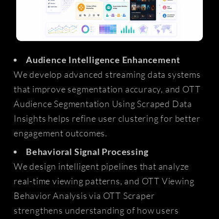
Audience Intelligence Enhancement
We develop advanced streaming data systems
that improve segmentation accuracy, and OTT
Audience Segmentation Using Scraped Data
Insights helps refine user clustering for better
engagement outcomes.
Behavioral Signal Processing
We design intelligent pipelines that analyze
real-time viewing patterns, and OTT Viewing
Behavior Analysis via OTT Scraper
strengthens understanding of how users