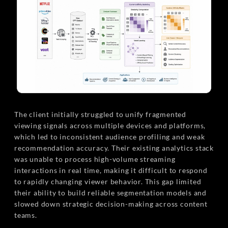
The client initially struggled to unify fragmented
viewing signals across multiple devices and platforms,
which led to inconsistent audience profiling and weak
recommendation accuracy. Their existing analytics stack
was unable to process high-volume streaming
interactions in real time, making it difficult to respond
to rapidly changing viewer behavior. This gap limited
their ability to build reliable segmentation models and
slowed down strategic decision-making across content
teams.