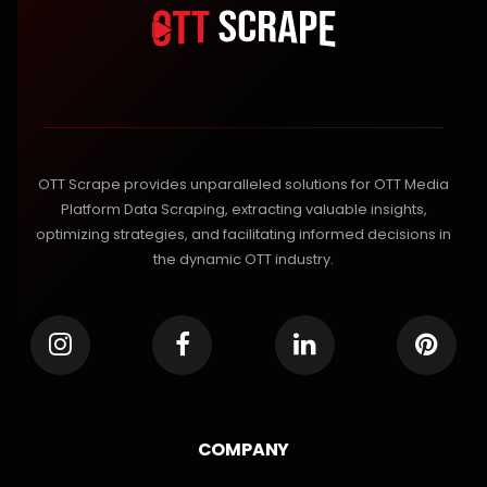
OTT Scrape provides unparalleled solutions for OTT Media
Platform Data Scraping, extracting valuable insights,
optimizing strategies, and facilitating informed decisions in
the dynamic OTT industry.
COMPANY