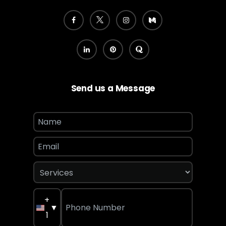
Send us a Message
+
▼
1