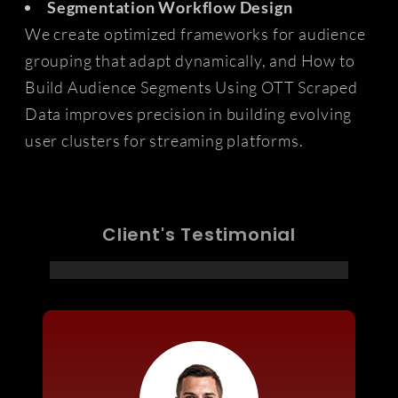
Segmentation Workflow Design
We create optimized frameworks for audience
grouping that adapt dynamically, and How to
Build Audience Segments Using OTT Scraped
Data improves precision in building evolving
user clusters for streaming platforms.
Client's Testimonial