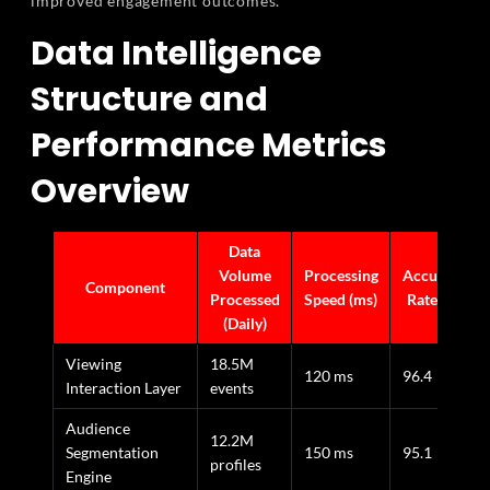
improved engagement outcomes.
Data Intelligence
Structure and
Performance Metrics
Overview
Data
Volume
Processing
Accuracy
Component
Processed
Speed (ms)
Rate (%)
(Daily)
Viewing
18.5M
120 ms
96.4
Interaction Layer
events
Audience
12.2M
Segmentation
150 ms
95.1
profiles
Engine