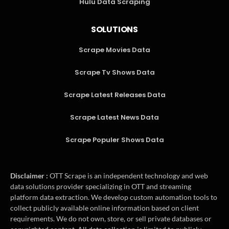
Hulu Data Scraping
SOLUTIONS
Scrape Movies Data
Scrape Tv Shows Data
Scrape Latest Releases Data
Scrape Latest News Data
Scrape Populer Shows Data
Disclaimer :
OTT Scrape is an independent technology and web
data solutions provider specializing in OTT and streaming
platform data extraction. We develop custom automation tools to
collect publicly available online information based on client
requirements. We do not own, store, or sell private databases or