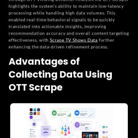
highlights the system’s ability to maintain low-latency
processing while handling high data volumes. This
enabled real-time behavioral signals to be quickly
translated into actionable insights, improving
recommendation accuracy and overall content targeting
effectiveness, with
Scrape TV Shows Data
further
enhancing the data-driven refinement process.
Advantages of
Collecting Data Using
OTT Scrape