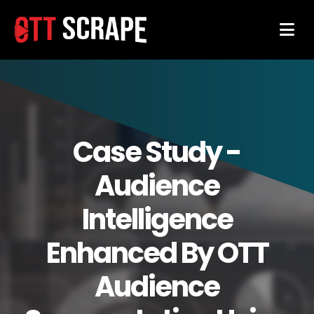
Case Study -
Audience
Intelligence
Enhanced By OTT
Audience