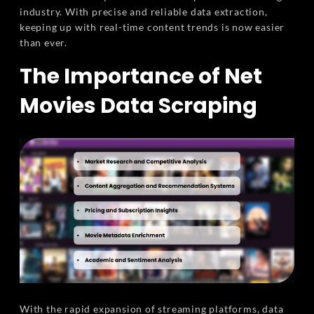
industry. With precise and reliable data extraction,
keeping up with real-time content trends is now easier
than ever.
The Importance of Net
Movies Data Scraping
With the rapid expansion of streaming platforms, data