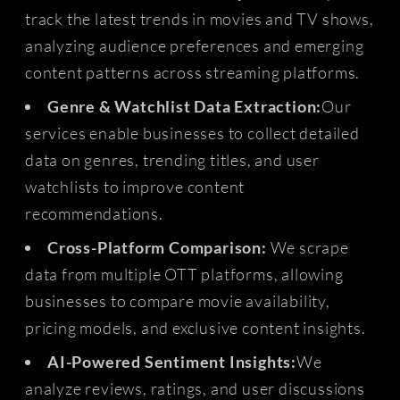
track the latest trends in movies and TV shows,
analyzing audience preferences and emerging
content patterns across streaming platforms.
Genre & Watchlist Data Extraction:
Our
services enable businesses to collect detailed
data on genres, trending titles, and user
watchlists to improve content
recommendations.
Cross-Platform Comparison:
We scrape
data from multiple OTT platforms, allowing
businesses to compare movie availability,
pricing models, and exclusive content insights.
AI-Powered Sentiment Insights:
We
analyze reviews, ratings, and user discussions