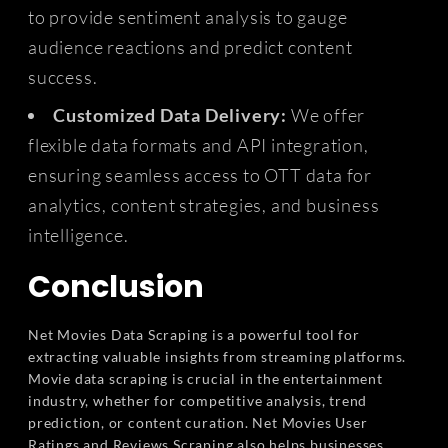
to provide sentiment analysis to gauge
audience reactions and predict content
success.
Customized Data Delivery:
We offer
flexible data formats and API integration,
ensuring seamless access to OTT data for
analytics, content strategies, and business
intelligence.
Conclusion
Net Movies Data Scraping is a powerful tool for
extracting valuable insights from streaming platforms.
Movie data scraping is crucial in the entertainment
industry, whether for competitive analysis, trend
prediction, or content curation. Net Movies User
Ratings and Reviews Scraping also helps businesses