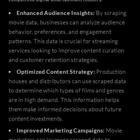
Enhanced Audience Insights:
By scraping
movie data, businesses can analyze audience
behavior, preferences, and engagement
patterns. This data is crucial for streaming
services looking to improve content curation
and customer retention strategies.
Optimized Content Strategy:
Production
houses and distributors can use scraped data
to determine which types of films and genres
are in high demand. This information helps
them make informed decisions about future
content investments.
Improved Marketing Campaigns:
Movie
marketers can leverage scraped data to