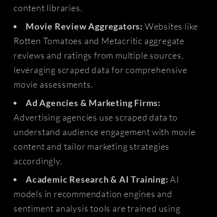
content libraries.
Movie Review Aggregators:
Websites like
Rotten Tomatoes and Metacritic aggregate
reviews and ratings from multiple sources,
leveraging scraped data for comprehensive
movie assessments.
Ad Agencies & Marketing Firms:
Advertising agencies use scraped data to
understand audience engagement with movie
content and tailor marketing strategies
accordingly.
Academic Research & AI Training:
AI
models in recommendation engines and
sentiment analysis tools are trained using