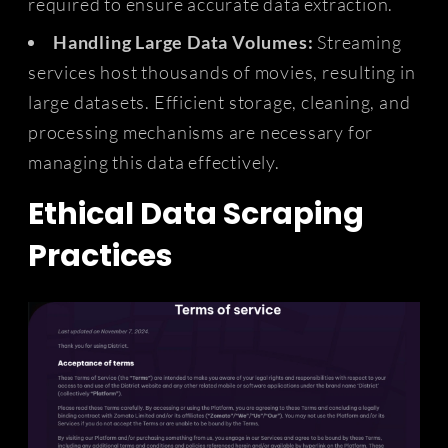
required to ensure accurate data extraction.
Handling Large Data Volumes:
Streaming
services host thousands of movies, resulting in
large datasets. Efficient storage, cleaning, and
processing mechanisms are necessary for
managing this data effectively.
Ethical Data Scraping
Practices