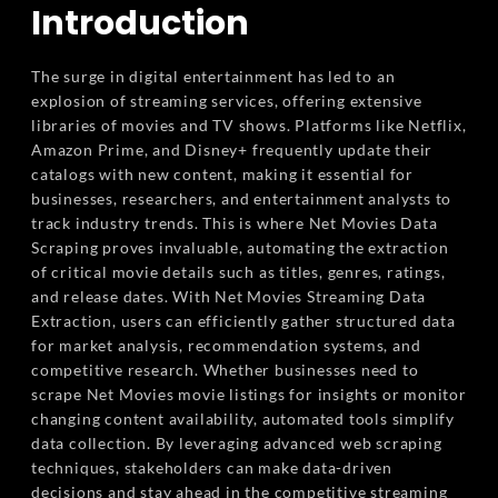
Introduction
The surge in digital entertainment has led to an
explosion of streaming services, offering extensive
libraries of movies and TV shows. Platforms like Netflix,
Amazon Prime, and Disney+ frequently update their
catalogs with new content, making it essential for
businesses, researchers, and entertainment analysts to
track industry trends. This is where Net Movies Data
Scraping proves invaluable, automating the extraction
of critical movie details such as titles, genres, ratings,
and release dates. With Net Movies Streaming Data
Extraction, users can efficiently gather structured data
for market analysis, recommendation systems, and
competitive research. Whether businesses need to
scrape Net Movies movie listings for insights or monitor
changing content availability, automated tools simplify
data collection. By leveraging advanced web scraping
techniques, stakeholders can make data-driven
decisions and stay ahead in the competitive streaming