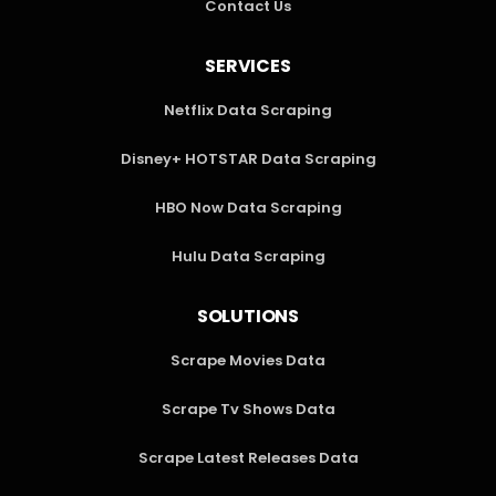
Contact Us
SERVICES
Netflix Data Scraping
Disney+ HOTSTAR Data Scraping
HBO Now Data Scraping
Hulu Data Scraping
SOLUTIONS
Scrape Movies Data
Scrape Tv Shows Data
Scrape Latest Releases Data