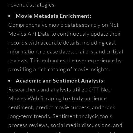
revenue strategies.
Movie Metadata Enrichment:
Comprehensive movie databases rely on Net
Movies API Data to continuously update their
records with accurate details, including cast
information, release dates, trailers, and critical
reviews. This enhances the user experience by
providing a rich catalog of movie insights.
Academic and Sentiment Analysis:
Researchers and analysts utilize OTT Net
Movies Web Scraping to study audience
sentiment, predict movie success, and track
long-term trends. Sentiment analysis tools
process reviews, social media discussions, and