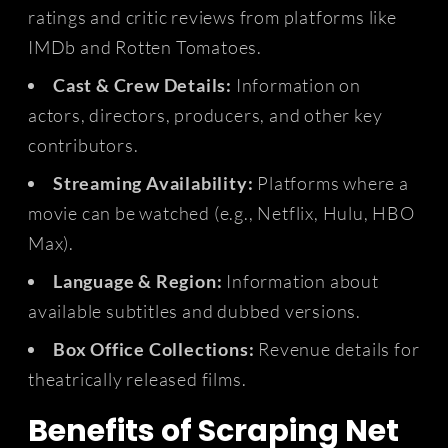
ratings and critic reviews from platforms like
IMDb and Rotten Tomatoes.
Cast & Crew Details:
Information on
actors, directors, producers, and other key
contributors.
Streaming Availability:
Platforms where a
movie can be watched (e.g., Netflix, Hulu, HBO
Max).
Language & Region:
Information about
available subtitles and dubbed versions.
Box Office Collections:
Revenue details for
theatrically released films.
Benefits of Scraping Net