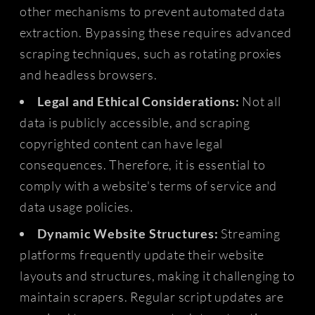
other mechanisms to prevent automated data
extraction. Bypassing these requires advanced
scraping techniques, such as rotating proxies
and headless browsers.
Legal and Ethical Considerations:
Not all
data is publicly accessible, and scraping
copyrighted content can have legal
consequences. Therefore, it is essential to
comply with a website's terms of service and
data usage policies.
Dynamic Website Structures:
Streaming
platforms frequently update their website
layouts and structures, making it challenging to
maintain scrapers. Regular script updates are