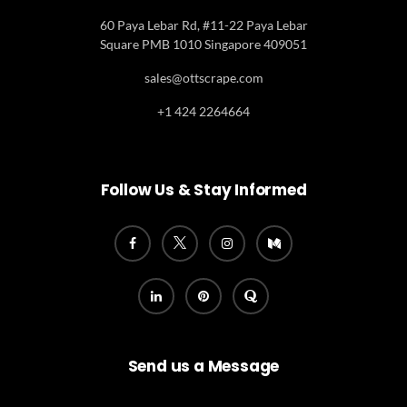
60 Paya Lebar Rd, #11-22 Paya Lebar
Square PMB 1010 Singapore 409051
sales@ottscrape.com
+1 424 2264664
Follow Us & Stay Informed
Send us a Message