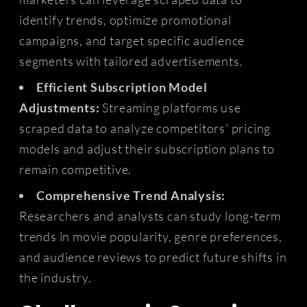
identify trends, optimize promotional
campaigns, and target specific audience
segments with tailored advertisements.
Efficient Subscription Model
Adjustments:
Streaming platforms use
scraped data to analyze competitors' pricing
models and adjust their subscription plans to
remain competitive.
Comprehensive Trend Analysis:
Researchers and analysts can study long-term
trends in movie popularity, genre preferences,
and audience reviews to predict future shifts in
the industry.