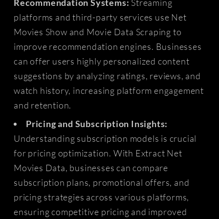
Recommendation Systems:
Streaming
platforms and third-party services use Net
Movies Show and Movie Data Scraping to
improve recommendation engines. Businesses
can offer users highly personalized content
suggestions by analyzing ratings, reviews, and
watch history, increasing platform engagement
and retention.
Pricing and Subscription Insights:
Understanding subscription models is crucial
for pricing optimization. With Extract Net
Movies Data, businesses can compare
subscription plans, promotional offers, and
pricing strategies across various platforms,
ensuring competitive pricing and improved