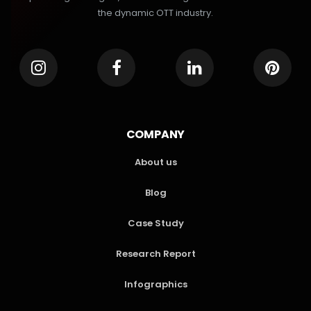
the dynamic OTT industry.
COMPANY
About us
Blog
Case Study
Research Report
Infographics