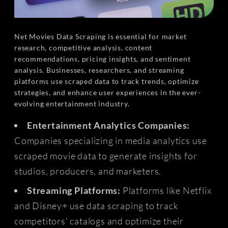
Net Movies Data Scraping is essential for market
research, competitive analysis, content
recommendations, pricing insights, and sentiment
analysis. Businesses, researchers, and streaming
platforms use scraped data to track trends, optimize
strategies, and enhance user experiences in the ever-
evolving entertainment industry.
Entertainment Analytics Companies:
Companies specializing in media analytics use
scraped movie data to generate insights for
studios, producers, and marketers.
Streaming Platforms:
Platforms like Netflix
and Disney+ use data scraping to track
competitors' catalogs and optimize their