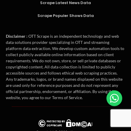
Scrape Latest News Data
Scrape Populer Shows Data
Disclaimer :
OTT Scrape is an independent technology and web
data solutions provider specializing in OTT and streaming
platform data extraction. We develop custom automation tools to
collect publicly available online information based on client
requirements. We do not own, store, or sell private databases or
copyrighted content. All data collection is limited to publicly
accessible sources and follows ethical web scraping practices.
Any trademarks, logos, or brand names displayed on this website
are used only for reference purposes and do not represent any
official partnership, endorsement, or affiliation. By using this
website, you agree to our Terms of Service.