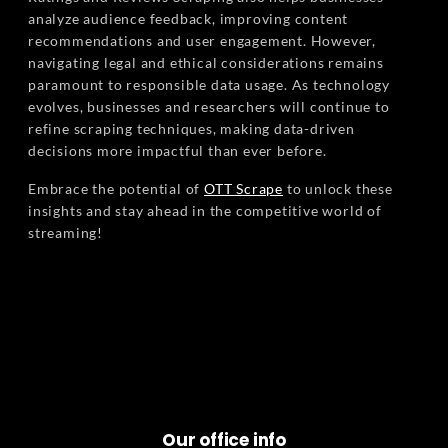
analyze audience feedback, improving content
recommendations and user engagement. However,
navigating legal and ethical considerations remains
paramount to responsible data usage. As technology
evolves, businesses and researchers will continue to
refine scraping techniques, making data-driven
decisions more impactful than ever before.
Embrace the potential of
OTT Scrape
to unlock these
insights and stay ahead in the competitive world of
streaming!
Our office info