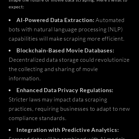
expect:
AI-Powered Data Extraction:
Automated
bots with natural language processing (NLP)
capabilities will make scraping more efficient.
Blockchain-Based Movie Databases:
Decentralized data storage could revolutionize
the collecting and sharing of movie
information.
Enhanced Data Privacy Regulations:
Stricter laws may impact data scraping
practices, requiring businesses to adapt to new
compliance standards.
Integration with Predictive Analytics:
Scraped data will be combined with AI models