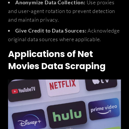
Anonymize Data Collection:
Use proxies
and user-agent rotation to prevent detection
and maintain privacy.
Give Credit to Data Sources:
Acknowledge
original data sources where applicable.
Applications of Net
Movies Data Scraping