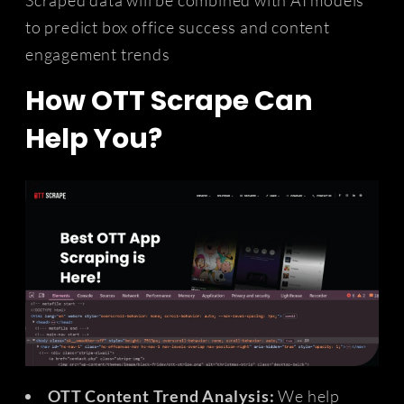
to predict box office success and content
engagement trends
How OTT Scrape Can
Help You?
OTT Content Trend Analysis:
We help