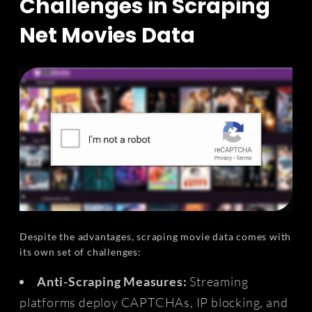
Challenges in Scraping
Net Movies Data
Despite the advantages, scraping movie data comes with
its own set of challenges:
Anti-Scraping Measures:
Streaming
platforms deploy CAPTCHAs, IP blocking, and