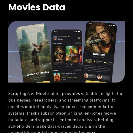
Movies Data
Scraping Net Movies data provides valuable insights for
businesses, researchers, and streaming platforms. It
enables market analysis, enhances recommendation
systems, tracks subscription pricing, enriches movie
metadata, and supports sentiment analysis, helping
stakeholders make data-driven decisions in the
competitive digital entertainment industry.