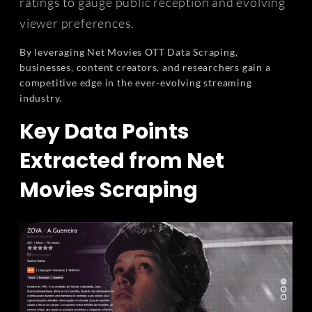
ratings to gauge public reception and evolving
viewer preferences.
By leveraging Net Movies OTT Data Scraping,
businesses, content creators, and researchers gain a
competitive edge in the ever-evolving streaming
industry.
Key Data Points
Extracted from Net
Movies Scraping