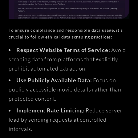
To ensure compliance and responsible data usage, it's
crucial to follow ethical data scraping practices:
Respect Website Terms of Service:
Avoid
scraping data from platforms that explicitly
prohibit automated extraction.
Use Publicly Available Data:
Focus on
publicly accessible movie details rather than
protected content.
Implement Rate Limiting:
Reduce server
load by sending requests at controlled
intervals.