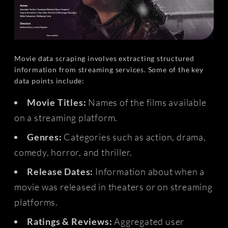
Movie data scraping involves extracting structured
information from streaming services. Some of the key
data points include:
Movie Titles:
Names of the films available
on a streaming platform.
Genres:
Categories such as action, drama,
comedy, horror, and thriller.
Release Dates:
Information about when a
movie was released in theaters or on streaming
platforms.
Ratings & Reviews:
Aggregated user