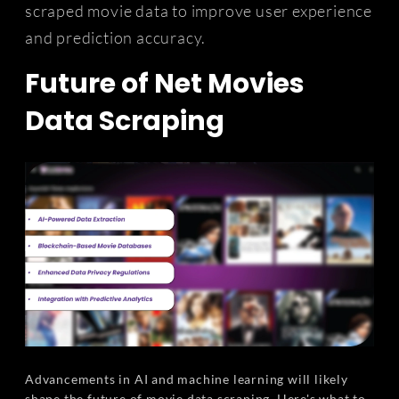
scraped movie data to improve user experience
and prediction accuracy.
Future of Net Movies
Data Scraping
Advancements in AI and machine learning will likely
shape the future of movie data scraping. Here's what to