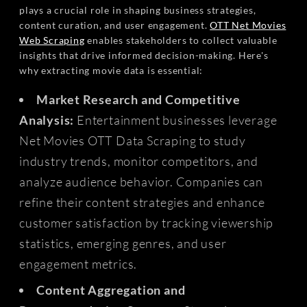
plays a crucial role in shaping business strategies,
content curation, and user engagement.
OTT Net Movies
Web Scraping
enables stakeholders to collect valuable
insights that drive informed decision-making. Here's
why extracting movie data is essential:
Market Research and Competitive
Analysis:
Entertainment businesses leverage
Net Movies OTT Data Scraping to study
industry trends, monitor competitors, and
analyze audience behavior. Companies can
refine their content strategies and enhance
customer satisfaction by tracking viewership
statistics, emerging genres, and user
engagement metrics.
Content Aggregation and