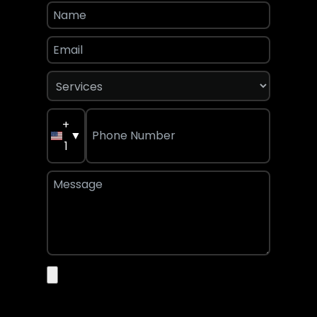
+
▼
1