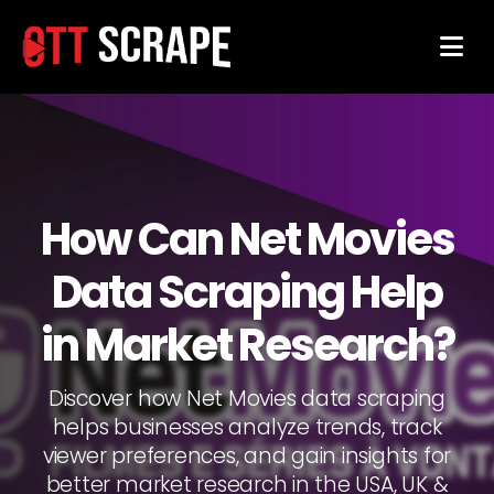
How Can Net Movies
Data Scraping Help
in Market Research?
Discover how Net Movies data scraping
helps businesses analyze trends, track
viewer preferences, and gain insights for
better market research in the USA, UK &