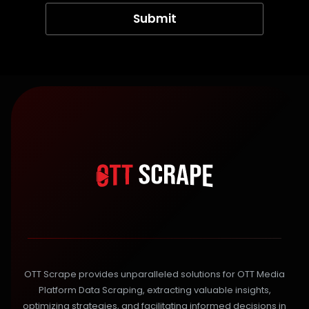
OTT Scrape provides unparalleled solutions for OTT Media
Platform Data Scraping, extracting valuable insights,
optimizing strategies, and facilitating informed decisions in