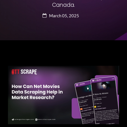
Canada.
March 05, 2025