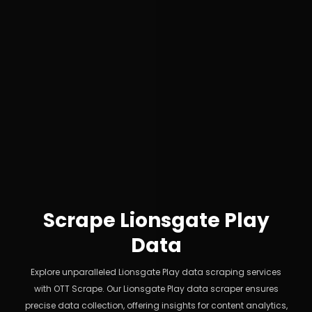
Scrape Lionsgate Play
Data
Explore unparalleled Lionsgate Play data scraping services
with OTT Scrape. Our Lionsgate Play data scraper ensures
precise data collection, offering insights for content analytics,