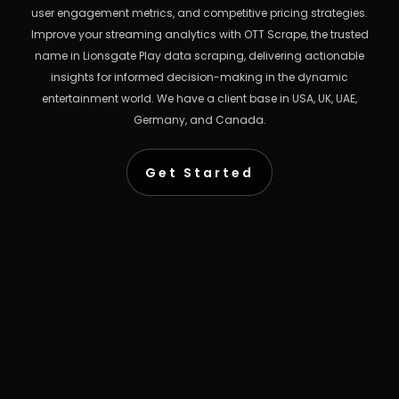
user engagement metrics, and competitive pricing strategies.
Improve your streaming analytics with OTT Scrape, the trusted
name in Lionsgate Play data scraping, delivering actionable
insights for informed decision-making in the dynamic
entertainment world. We have a client base in USA, UK, UAE,
Germany, and Canada.
Get Started