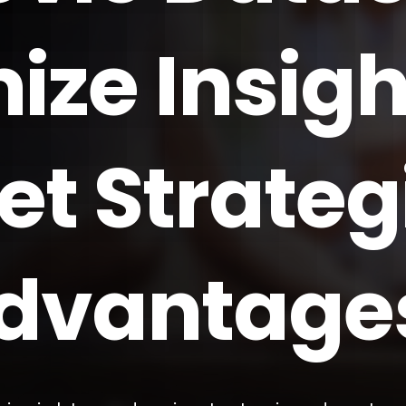
ize Insigh
et Strateg
dvantage