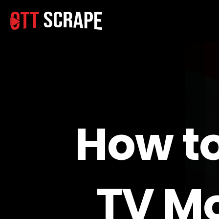
How t
TV Mo