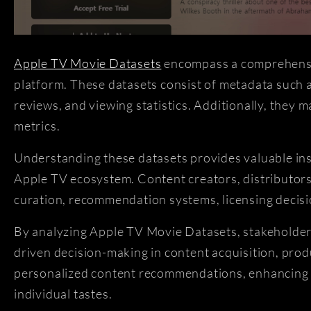
Apple TV Movie Datasets
encompass a comprehensive
platform. These datasets consist of metadata such as
reviews, and viewing statistics. Additionally, they
metrics.
Understanding these datasets provides valuable ins
Apple TV ecosystem. Content creators, distributors,
curation, recommendation systems, licensing decisi
By analyzing Apple TV Movie Datasets, stakeholders
driven decision-making in content acquisition, prod
personalized content recommendations, enhancing th
individual tastes.