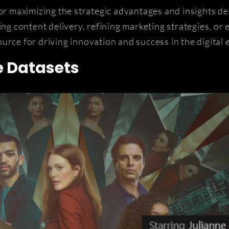
for maximizing the strategic advantages and insights de
ing content delivery, refining marketing strategies, or
urce for driving innovation and success in the digital
e Datasets