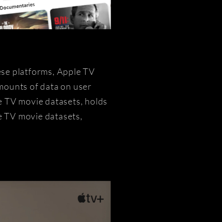
ese platforms, Apple TV
mounts of data on user
e TV movie datasets, holds
le TV movie datasets,