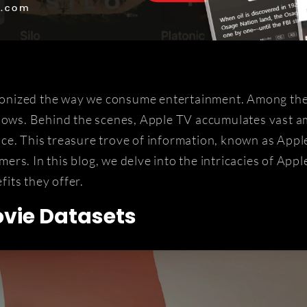
utionized the way we consume entertainment. Among th
shows. Behind the scenes, Apple TV accumulates vast a
ce. This treasure trove of information, known as Appl
rs. In this blog, we delve into the intricacies of App
fits they offer.
vie Datasets