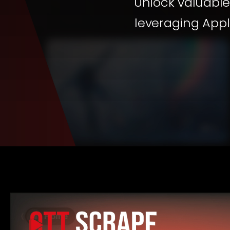
Unlock valuable
leveraging Appl