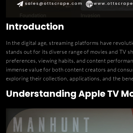
Introduction
In the digital age, streaming platforms have revol
stands out for its diverse range of movies and TV 
preferences, viewing habits, and content performan
immense value for both content creators and consume
exploring their collection, applications, and the bene
Understanding Apple TV Mo