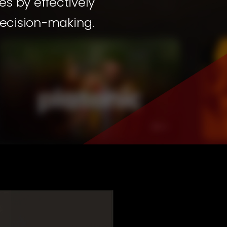
s by effectively
decision-making.