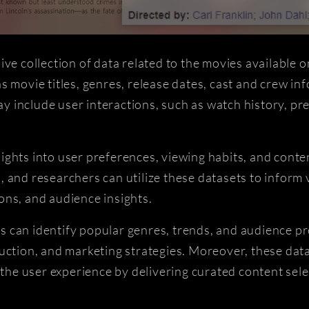
 collection of data related to the movies available 
 movie titles, genres, release dates, cast and crew inf
 may include user interactions, such as watch history, 
ights into user preferences, viewing habits, and cont
 and researchers can utilize these datasets to inform 
ons, and audience insights.
 can identify popular genres, trends, and audience pr
uction, and marketing strategies. Moreover, these datas
e user experience by delivering curated content selec