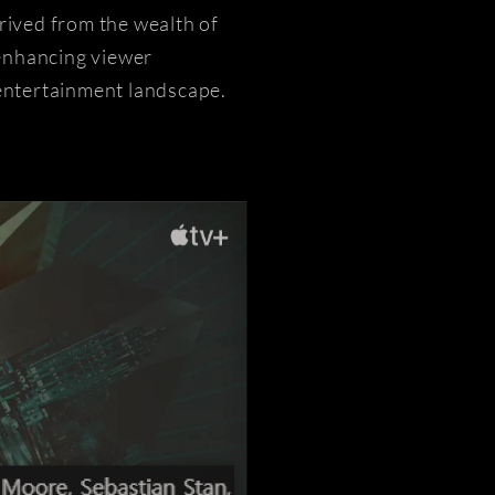
rived from the wealth of
 enhancing viewer
 entertainment landscape.