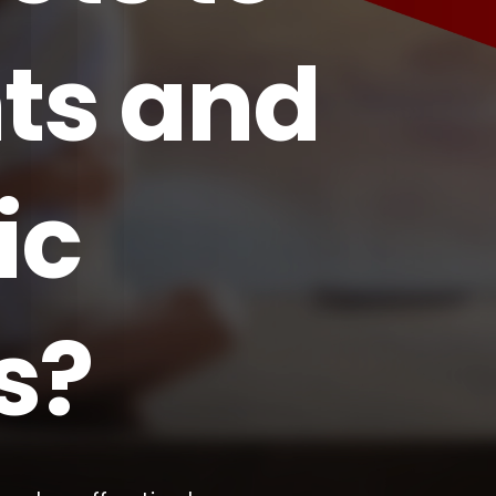
ts and
ic
s?