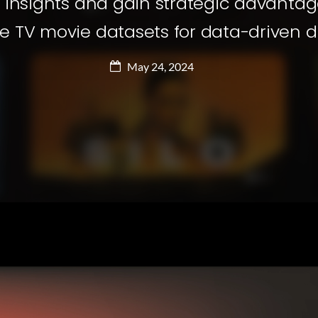
 insights and gain strategic advantage
e TV movie datasets for data-driven 
May 24, 2024