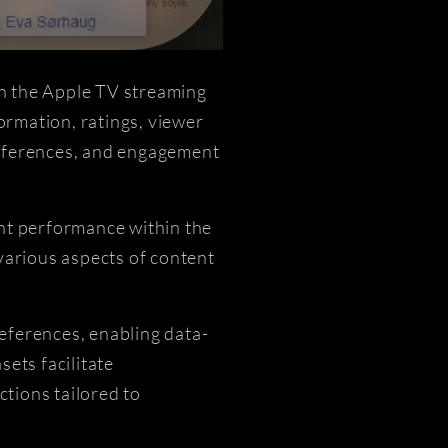
on the Apple TV streaming
ormation, ratings, viewer
preferences, and engagement
ent performance within the
various aspects of content
eferences, enabling data-
ets facilitate
tions tailored to