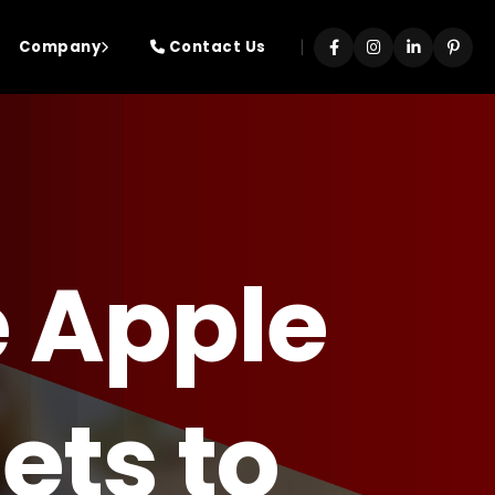
|
Company
Contact Us
 Apple
ets to