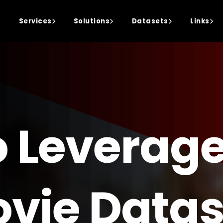
Services
Solutions
Datasets
Links
o Leverage
vie Datas