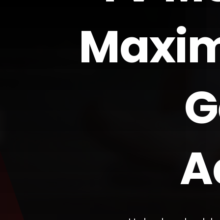
Maxim
G
A