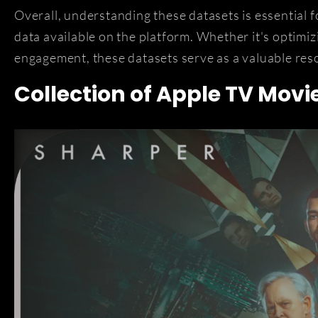
Overall, understanding these datasets is essential 
data available on the platform. Whether it's optimiz
engagement, these datasets serve as a valuable reso
Collection of Apple TV Movi