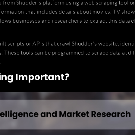
a from Shudder's platform using a web scraping tool or
ormation that includes details about movies, TV shows
ows businesses and researchers to extract this data eff
t scripts or APIs that crawl Shudder's website, identif
is. These tools can be programmed to scrape data at dif
.
ing Important?