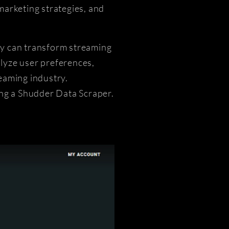
marketing strategies, and
hey can transform streaming
lyze user preferences,
eaming industry.
ing a Shudder Data Scraper.