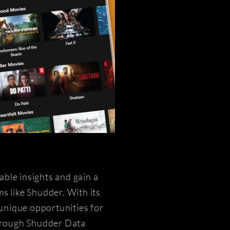
ble insights and gain a
s like Shudder. With its
 unique opportunities for
Through Shudder Data