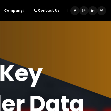
|
Company
Contact Us
 Key
der Data