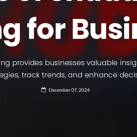
g for Bus
ng provides businesses valuable insigh
tegies, track trends, and enhance decis
December 07, 2024