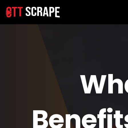
Wha
Benefit