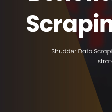
Scrapin
Shudder Data Scrapi
stra