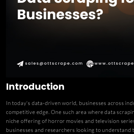
Introduction
In today's data-driven world, businesses across ind
competitive edge. One such area where data scraping
niche offering of horror movies and television serie
businesses and researchers looking to understand 