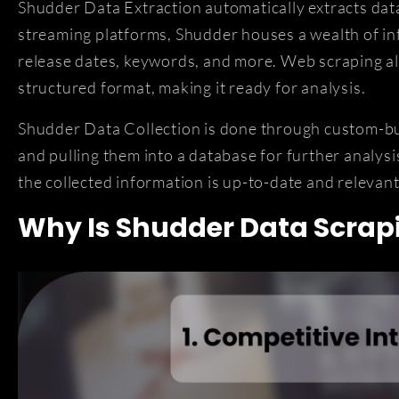
Shudder Data Extraction automatically extracts dat
streaming platforms, Shudder houses a wealth of inf
release dates, keywords, and more. Web scraping all
structured format, making it ready for analysis.
Shudder Data Collection is done through custom-buil
and pulling them into a database for further analys
the collected information is up-to-date and relevant
Why Is Shudder Data Scrap