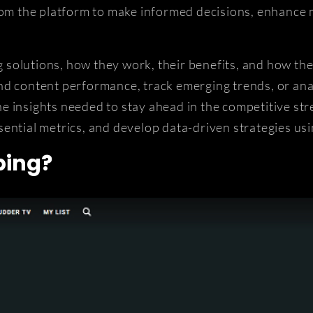
rom the platform to make informed decisions, enhance 
ng solutions, how they work, their benefits, and how t
nd content performance, track emerging trends, or ana
e insights needed to stay ahead in the competitive str
ential metrics, and develop data-driven strategies us
ping?