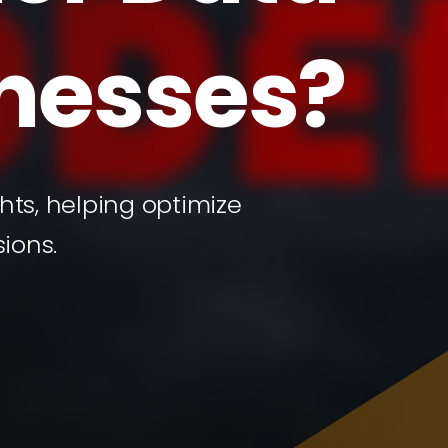
inesses?
ts, helping optimize
ions.