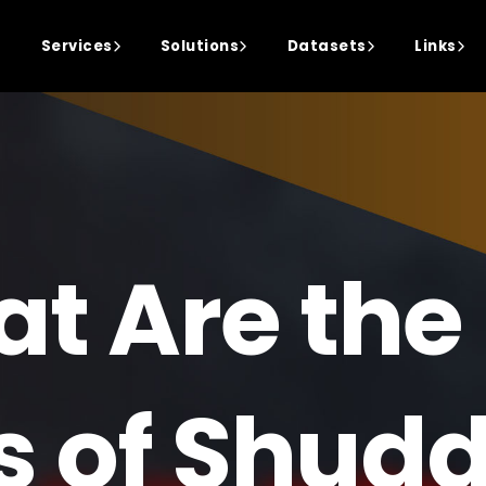
Services
Solutions
Datasets
Links
t Are the
s of Shud