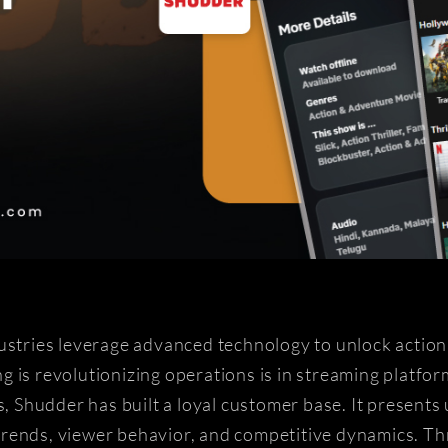
ustries leverage advanced technology to unlock actiona
 is revolutionizing operations is in streaming platform
s, Shudder has built a loyal customer base. It presents
trends, viewer behavior, and competitive dynamics. 