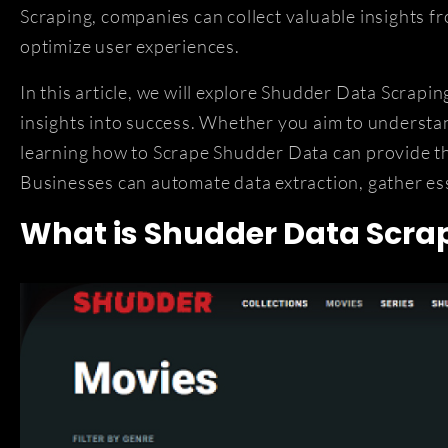
Scraping, companies can collect valuable insights f
optimize user experiences.
In this article, we will explore Shudder Data Scrapi
insights into success. Whether you aim to understa
learning how to Scrape Shudder Data can provide th
Businesses can automate data extraction, gather ess
What is Shudder Data Scra