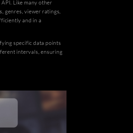
 API. Like many other
, genres, viewer ratings,
iciently and in a
ying specific data points
ferent intervals, ensuring