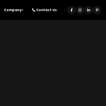
|
Company
Contact Us