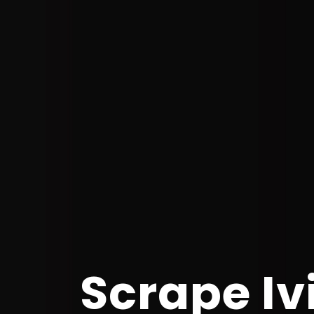
Scrape Iv