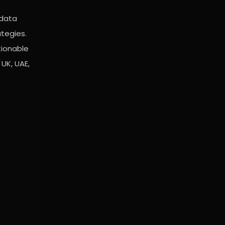
 data
ategies.
tionable
UK, UAE,