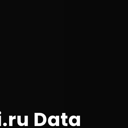
i.ru Data