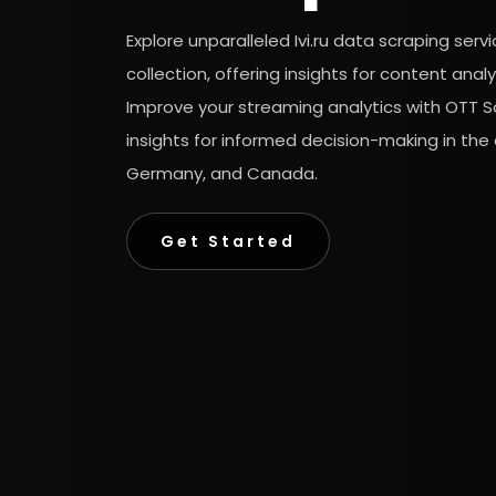
Explore unparalleled Ivi.ru data scraping ser
collection, offering insights for content ana
Improve your streaming analytics with OTT Sc
insights for informed decision-making in the
Germany, and Canada.
Get Started