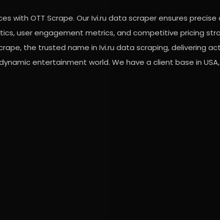
vices with OTT Scrape. Our Ivi.ru data scraper ensures precise
lytics, user engagement metrics, and competitive pricing str
rape, the trusted name in Ivi.ru data scraping, delivering ac
 dynamic entertainment world. We have a client base in USA, 