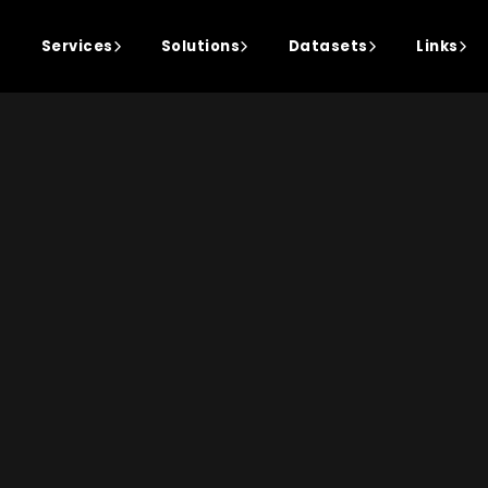
Services
Solutions
Datasets
Links