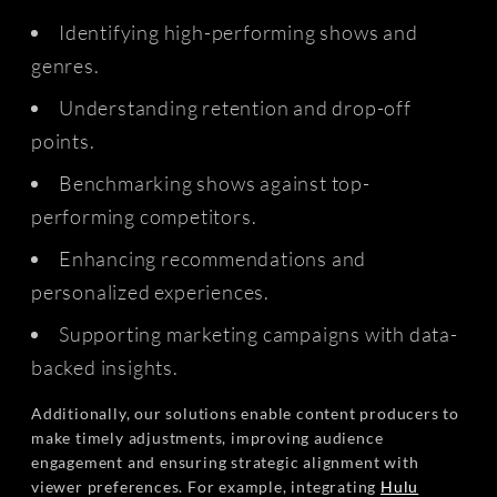
Identifying high-performing shows and
genres.
Understanding retention and drop-off
points.
Benchmarking shows against top-
performing competitors.
Enhancing recommendations and
personalized experiences.
Supporting marketing campaigns with data-
backed insights.
Additionally, our solutions enable content producers to
make timely adjustments, improving audience
engagement and ensuring strategic alignment with
viewer preferences. For example, integrating
Hulu