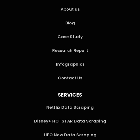
About us
Blog
Case Study
Research Report
Infographics
Contact Us
SERVICES
Netflix Data Scraping
Disney+ HOTSTAR Data Scraping
HBO Now Data Scraping