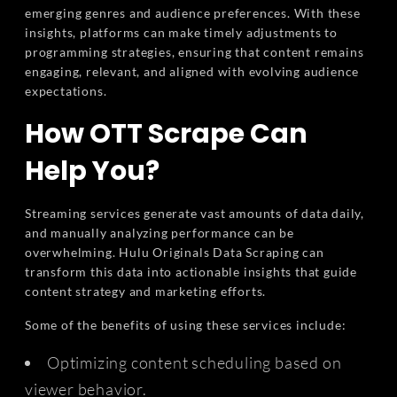
emerging genres and audience preferences. With these
insights, platforms can make timely adjustments to
programming strategies, ensuring that content remains
engaging, relevant, and aligned with evolving audience
expectations.
How OTT Scrape Can
Help You?
Streaming services generate vast amounts of data daily,
and manually analyzing performance can be
overwhelming. Hulu Originals Data Scraping can
transform this data into actionable insights that guide
content strategy and marketing efforts.
Some of the benefits of using these services include:
Optimizing content scheduling based on
viewer behavior.