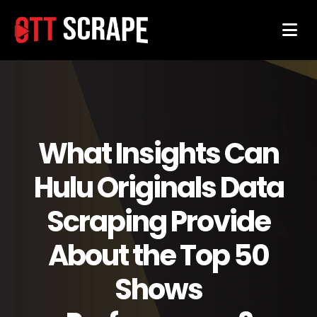
What Insights Can
Hulu Originals Data
Scraping Provide
About the Top 50
Shows