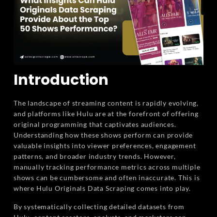
Introduction
The landscape of streaming content is rapidly evolving,
and platforms like Hulu are at the forefront of offering
original programming that captivates audiences.
Understanding how these shows perform can provide
valuable insights into viewer preferences, engagement
patterns, and broader industry trends. However,
manually tracking performance metrics across multiple
shows can be cumbersome and often inaccurate. This is
where Hulu Originals Data Scraping comes into play.
By systematically collecting detailed datasets from