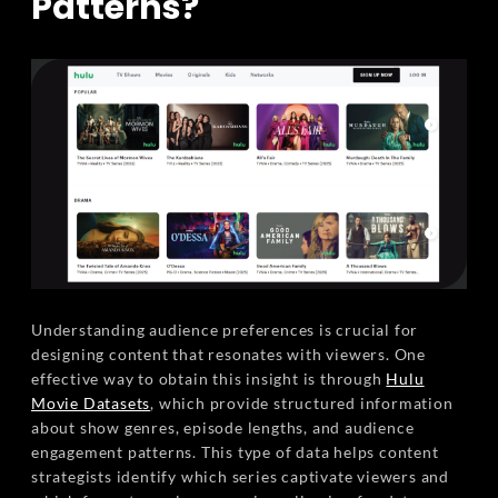
Patterns?
Understanding audience preferences is crucial for
designing content that resonates with viewers. One
effective way to obtain this insight is through
Hulu
Movie Datasets
, which provide structured information
about show genres, episode lengths, and audience
engagement patterns. This type of data helps content
strategists identify which series captivate viewers and