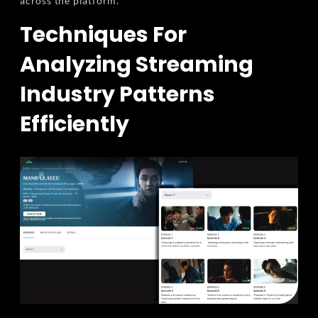
across the platform.
Techniques For
Analyzing Streaming
Industry Patterns
Efficiently