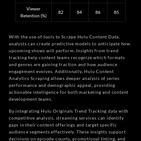
Viewer
82
84
86
85
Retention (%)
With the use of tools to Scrape Hulu Content Data,
analysts can create predictive models to anticipate how
upcoming shows will perform. Insights from trend
tracking help content teams recognize which formats
and genres are gaining traction and how audience
engagement evolves. Additionally, Hulu Content
Analytics Scraping allows deeper analysis of series
performance and demographic appeal, providing
actionable intelligence for both marketing and content
development teams.
By integrating Hulu Originals Trend Tracking data with
competitive analysis, streaming services can identify
gaps in their content offerings and target specific
audience segments effectively. These insights support
decisions on episode counts, promotional timing, and