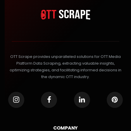
OTT Scrape provides unparalleled solutions for OTT Media
Platform Data Scraping, extracting valuable insights,
optimizing strategies, and facilitating informed decisions in
the dynamic OTT industry.
COMPANY