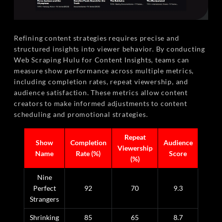
Refining content strategies requires precise and
structured insights into viewer behavior. By conducting
Web Scraping Hulu for Content Insights, teams can
measure show performance across multiple metrics,
including completion rates, repeat viewership, and
audience satisfaction. These metrics allow content
creators to make informed adjustments to content
scheduling and promotional strategies.
Repeat
Show
Completion
Audience
Viewership
Name
Rate (%)
Score
(%)
Nine
Perfect
92
70
9.3
Strangers
Shrinking
85
65
8.7