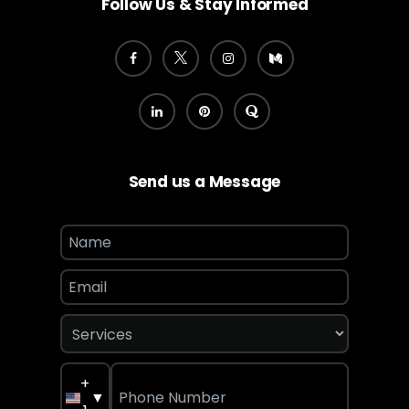
Follow Us & Stay Informed
Send us a Message
+
▼