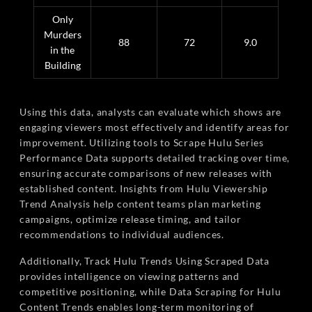
Only
Murders
88
72
9.0
in the
Building
Using this data, analysts can evaluate which shows are
engaging viewers most effectively and identify areas for
improvement. Utilizing tools to Scrape Hulu Series
Performance Data supports detailed tracking over time,
ensuring accurate comparisons of new releases with
established content. Insights from Hulu Viewership
Trend Analysis help content teams plan marketing
campaigns, optimize release timing, and tailor
recommendations to individual audiences.
Additionally, Track Hulu Trends Using Scraped Data
provides intelligence on viewing patterns and
competitive positioning, while Data Scraping for Hulu
Content Trends enables long-term monitoring of