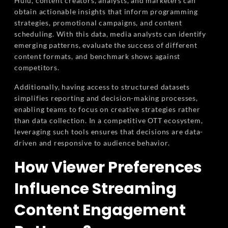
Hulu, content creators, analysts, and marketers can
obtain actionable insights that inform programming
strategies, promotional campaigns, and content
scheduling. With this data, media analysts can identify
emerging patterns, evaluate the success of different
content formats, and benchmark shows against
competitors.
Additionally, having access to structured datasets
simplifies reporting and decision-making processes,
enabling teams to focus on creative strategies rather
than data collection. In a competitive OTT ecosystem,
leveraging such tools ensures that decisions are data-
driven and responsive to audience behavior.
How Viewer Preferences
Influence Streaming
Content Engagement