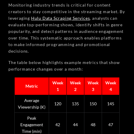
Monitoring industry trends is critical for content
creators to stay competitive in the streaming market. By
leveraging
Hulu Data Scraping Services
, analysts can
evaluate top-performing shows, identify shifts in genre
popularity, and detect patterns in audience engagement
over time. This systematic approach enables platforms
to make informed programming and promotional
decisions.
The table below highlights example metrics that show
performance changes over a month:
Week
Week
Week
Week
Metric
1
2
3
4
Average
120
135
150
145
Viewership (K)
Peak
Engagement
42
44
48
47
Time (min)