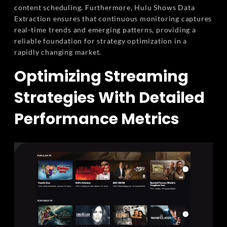
content scheduling. Furthermore, Hulu Shows Data
Extraction ensures that continuous monitoring captures
real-time trends and emerging patterns, providing a
reliable foundation for strategy optimization in a
rapidly changing market.
Optimizing Streaming
Strategies With Detailed
Performance Metrics