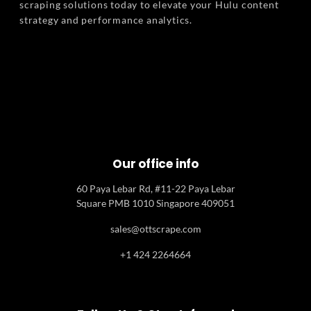
scraping solutions today to elevate your Hulu content
strategy and performance analytics.
Our office info
60 Paya Lebar Rd, #11-22 Paya Lebar
Square PMB 1010 Singapore 409051
sales@ottscrape.com
+1 424 2264664