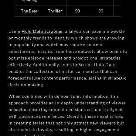
The Bear
Thriller
50
90
9.5
Using
Hulu Data Scraping
, analysts can examine weekly
or monthly trends to identify which shows are growing
in popularity and which may require content
adjustments. Insights from these datasets allow teams to
optimize episode releases and promotional strategies
effectively. Additionally, tools to Scrape Hulu Data
enables the collection of historical metrics that can
forecast future content performance, aiding in strategic
decision-making.
When combined with demographic information, this
approach provides an in-depth understanding of viewer
behavior, ensuring content decisions are more aligned
with audience preferences. Overall, these insights help
in creating series that not only attract new viewers but
also maintain loyalty, resulting in higher engagement