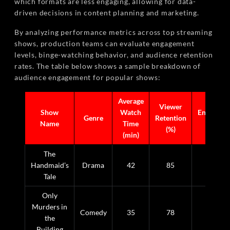
which formats are less engaging, allowing for data-
driven decisions in content planning and marketing.
By analyzing performance metrics across top streaming
shows, production teams can evaluate engagement
levels, binge-watching behavior, and audience retention
rates. The table below shows a sample breakdown of
audience engagement for popular shows:
Average
Viewer
Show
Watch
Engageme
Genre
Retention
Name
Time
Score
(%)
(min)
The
Handmaid’s
Drama
42
85
9.2
Tale
Only
Murders in
Comedy
35
78
8.5
the
Building