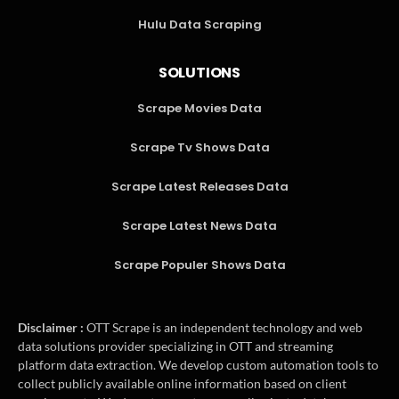
Hulu Data Scraping
SOLUTIONS
Scrape Movies Data
Scrape Tv Shows Data
Scrape Latest Releases Data
Scrape Latest News Data
Scrape Populer Shows Data
Disclaimer :
OTT Scrape is an independent technology and web
data solutions provider specializing in OTT and streaming
platform data extraction. We develop custom automation tools to
collect publicly available online information based on client