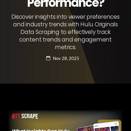
Performance?
Discover insights into viewer preferences
and industry trends with Hulu Originals
Data Scraping to effectively track
content trends and engagement
metrics.
Nov 28, 2025