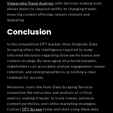
Viewership Trend Analysis
with decision-making tools
allows teams to respond swiftly to changing trends,
ensuring content offerings remain relevant and
appealing.
Conclusion
In the competitive OTT market, Hulu Originals Data
Scraping offers the intelligence required to make
informed decisions regarding show performance and
content strategy. By leveraging structured datasets,
stakeholders can accurately analyze engagement, viewer
retention, and emerging patterns, providing a clear
roadmap for success.
Moreover, tools like Hulu Data Scraping Services
streamline the extraction and analysis of critical
metrics, making it easier to track trends, optimize
content portfolios, and refine marketing strategies.
Contact
OTT Scrape
today and start using these data