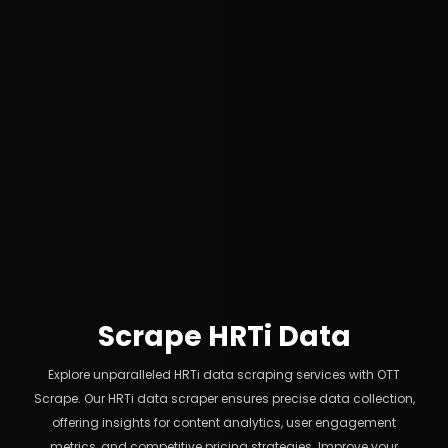
Scrape HRTi Data
Explore unparalleled HRTi data scraping services with OTT
Scrape. Our HRTi data scraper ensures precise data collection,
offering insights for content analytics, user engagement
metrics, and competitive pricing strategies. Improve your