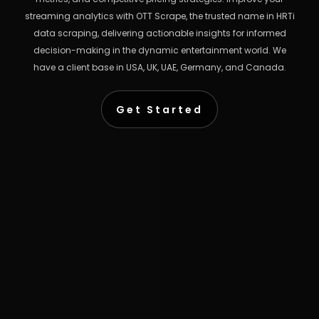
streaming analytics with OTT Scrape, the trusted name in HRTi
data scraping, delivering actionable insights for informed
decision-making in the dynamic entertainment world. We
have a client base in USA, UK, UAE, Germany, and Canada.
Get Started