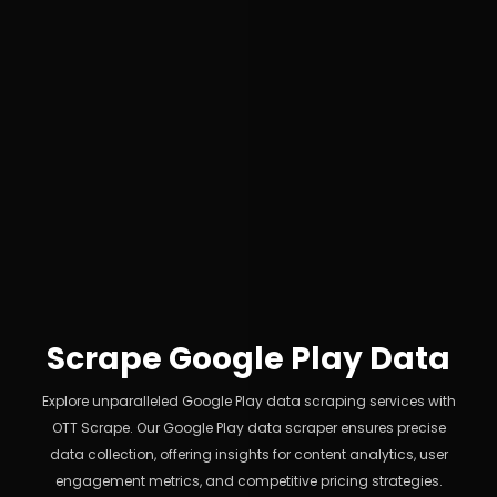
Scrape Google Play Data
Explore unparalleled Google Play data scraping services with
OTT Scrape. Our Google Play data scraper ensures precise
data collection, offering insights for content analytics, user
engagement metrics, and competitive pricing strategies.