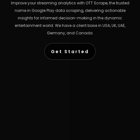
Improve your streaming analytics with OTT Scrape, the trusted
name in Google Play data scraping, delivering actionable
insights for informed decision-making in the dynamic
entertainment world. We have a client base in USA, UK, UAE,
Germany, and Canada.
Get Started