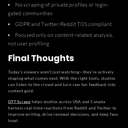
No scraping of private profiles or login-
gated communities
GDPR and Twitter/Reddit TOS compliant
Focused only on content-related analysis,
not user profiling
Final Thoughts
Today’s viewers aren’t just watching—they’re actively
shaping what comes next. With the right tools, studios
can listen to the crowd and turn raw fan feedback into
content gold.
OTT Scrape
helps studios across USA and Canada
harness real-time reactions from Reddit and Twitter to
improve writing, drive renewal decisions, and keep fans
loyal.