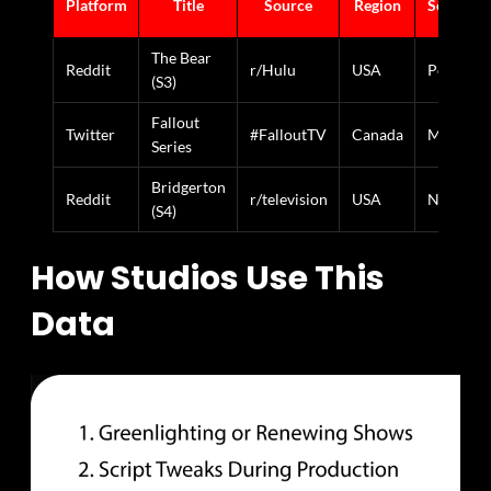
Platform
Title
Source
Region
Sentimen
The Bear
Reddit
r/Hulu
USA
Positive
(S3)
Fallout
Twitter
#FalloutTV
Canada
Mixed
Series
Bridgerton
Reddit
r/television
USA
Negative
(S4)
How Studios Use This
Data