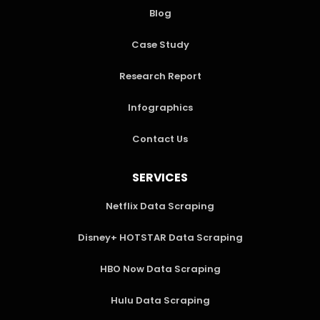
Blog
Case Study
Research Report
Infographics
Contact Us
SERVICES
Netflix Data Scraping
Disney+ HOTSTAR Data Scraping
HBO Now Data Scraping
Hulu Data Scraping