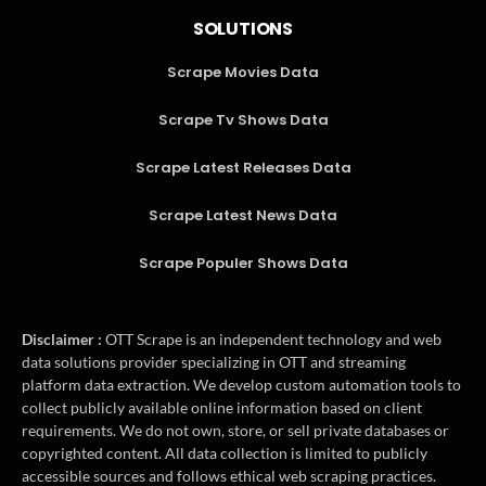
SOLUTIONS
Scrape Movies Data
Scrape Tv Shows Data
Scrape Latest Releases Data
Scrape Latest News Data
Scrape Populer Shows Data
Disclaimer :
OTT Scrape is an independent technology and web
data solutions provider specializing in OTT and streaming
platform data extraction. We develop custom automation tools to
collect publicly available online information based on client
requirements. We do not own, store, or sell private databases or
copyrighted content. All data collection is limited to publicly
accessible sources and follows ethical web scraping practices.