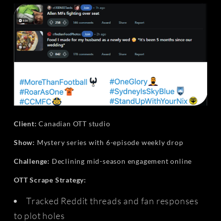
Client:
Canadian OTT studio
Show:
Mystery series with 6-episode weekly drop
Challenge:
Declining mid-season engagement online
OTT Scrape Strategy:
Tracked Reddit threads and fan responses
to plot holes