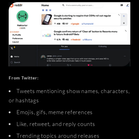
From Twitter:
Tweets mentioning show names, characters,
or hashtags
Emojis, gifs, meme references
Like, retweet, and reply counts
Trending topics around releases