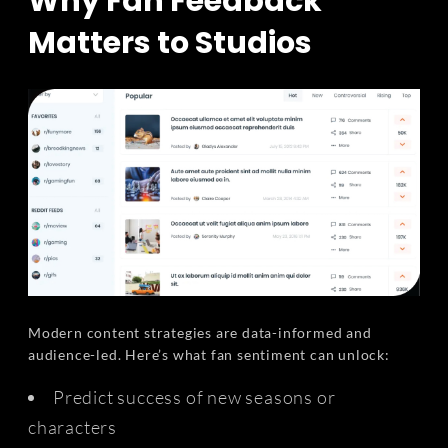
Why Fan Feedback
Matters to Studios
Modern content strategies are data-informed and
audience-led. Here’s what fan sentiment can unlock:
Predict success of new seasons or
characters