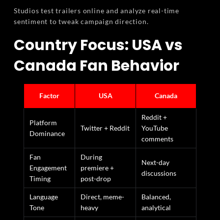
Studios test trailers online and analyze real-time
sentiment to tweak campaign direction.
Country Focus: USA vs
Canada Fan Behavior
Factor
USA
Canada
Reddit +
Platform
Twitter + Reddit
YouTube
Dominance
comments
Fan
During
Next-day
Engagement
premiere +
discussions
Timing
post-drop
Language
Direct, meme-
Balanced,
Tone
heavy
analytical