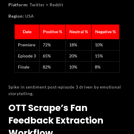
Platform:
Twitter + Reddit
Region:
USA
Date
Positive %
Neutral %
Negative %
Premiere
72%
18%
10%
Episode 3
65%
20%
15%
Finale
82%
10%
8%
Spike in sentiment post-episode 3 driven by emotional
storytelling.
OTT Scrape’s Fan
Feedback Extraction
Workflow