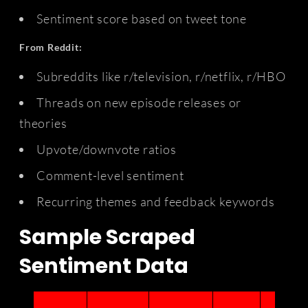
Sentiment score based on tweet tone
From Reddit:
Subreddits like r/television, r/netflix, r/HBO
Threads on new episode releases or
theories
Upvote/downvote ratios
Comment-level sentiment
Recurring themes and feedback keywords
Sample Scraped
Sentiment Data