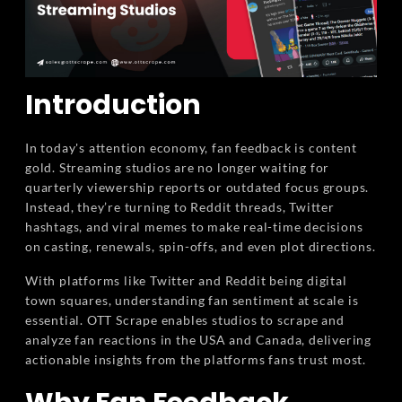
Introduction
In today's attention economy, fan feedback is content
gold. Streaming studios are no longer waiting for
quarterly viewership reports or outdated focus groups.
Instead, they’re turning to Reddit threads, Twitter
hashtags, and viral memes to make real-time decisions
on casting, renewals, spin-offs, and even plot directions.
With platforms like Twitter and Reddit being digital
town squares, understanding fan sentiment at scale is
essential. OTT Scrape enables studios to scrape and
analyze fan reactions in the USA and Canada, delivering
actionable insights from the platforms fans trust most.