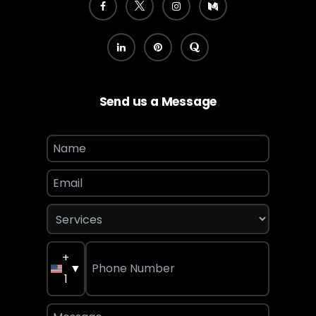
Send us a Message
+
▼
1