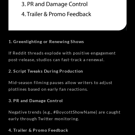
1. Greenlighting or Renewing Shows
If Reddit threads explode with positive engagement
post-release, studios can fast-track a renewal.
2. Script Tweaks During Production
Mid-season filming pauses allow writers to adjust
plotlines based on early fan reactions.
3. PR and Damage Control
Negative trends (e.g., #BoycottShowName) are caught
early through Twitter monitoring.
4. Trailer & Promo Feedback