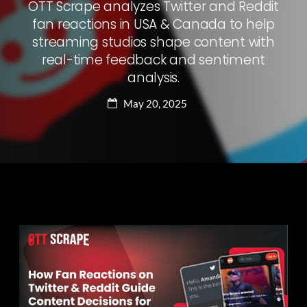
OTT Scrape analyzes Twitter and Reddit
fan reactions in USA & Canada to help
streaming studios shape content with
real-time feedback and sentiment
analysis.
May 20, 2025