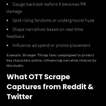
Gauge backlash before it becomes PR
damage
Spot rising fandoms or underground hype
Shape narratives based on real-time
feedback
Influence ad spend or promo placement
Example: Stranger Things fans campaigned to protect
key characters online, influencing narrative choices by
the studio.
What OTT Scrape
Captures from Reddit &
Twitter