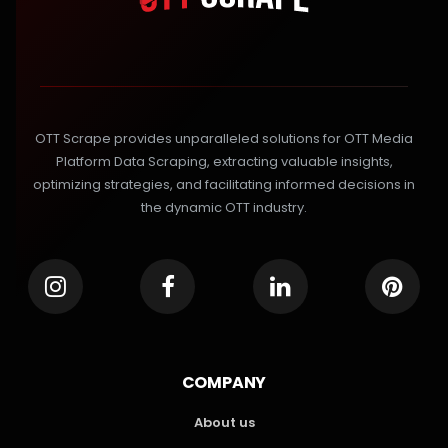
OTT Scrape provides unparalleled solutions for OTT Media
Platform Data Scraping, extracting valuable insights,
optimizing strategies, and facilitating informed decisions in
the dynamic OTT industry.
COMPANY
About us