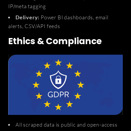
IP/meta tagging
Delivery:
Power BI dashboards, email
alerts, CSV/API feeds
Ethics & Compliance
All scraped data is public and open-access