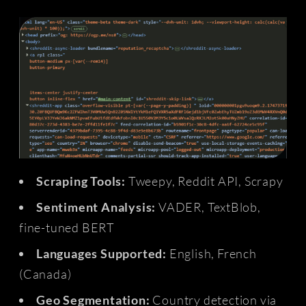
Scraping Tools:
Tweepy, Reddit API, Scrapy
Sentiment Analysis:
VADER, TextBlob,
fine-tuned BERT
Languages Supported:
English, French
(Canada)
Geo Segmentation:
Country detection via