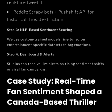
real-time tweets)
Reddit: Scrapy bots + Pushshift API for
historical thread extraction
Step 3: NLP-Based Sentiment Scoring
We use custom-trained models fine-tuned on
entertainment-specific datasets to tag emotions.
Step 4: Dashboard & Alerts
Studios can receive live alerts on rising sentiment shifts
or viral fan campaigns.
Case Study: Real-Time
Fan Sentiment Shaped a
Canada-Based Thriller