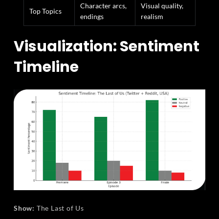
Character arcs,
Visual quality,
Top Topics
endings
realism
Visualization: Sentiment
Timeline
Show:
The Last of Us