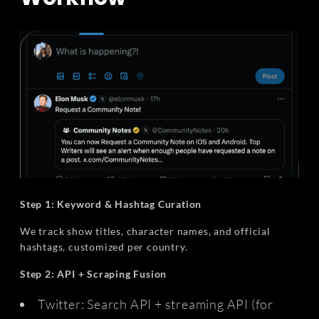
Step 1: Keyword & Hashtag Curation
We track show titles, character names, and official
hashtags, customized per country.
Step 2: API + Scraping Fusion
Twitter: Search API + streaming API (for