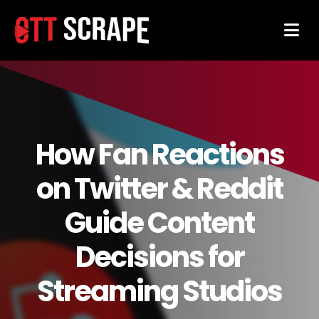
How Fan Reactions
on Twitter & Reddit
Guide Content
Decisions for
Streaming Studios