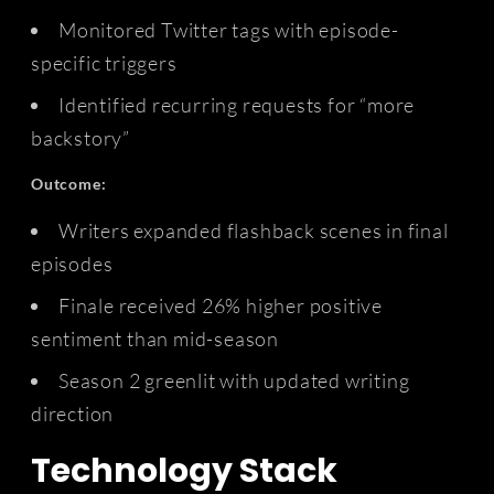
Monitored Twitter tags with episode-
specific triggers
Identified recurring requests for “more
backstory”
Outcome:
Writers expanded flashback scenes in final
episodes
Finale received 26% higher positive
sentiment than mid-season
Season 2 greenlit with updated writing
direction
Technology Stack