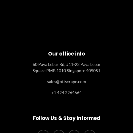
Our office info
60 Paya Lebar Rd, #11-22 Paya Lebar
Square PMB 1010 Singapore 409051
sales@ottscrape.com
+1 424 2264664
Follow Us & Stay Informed