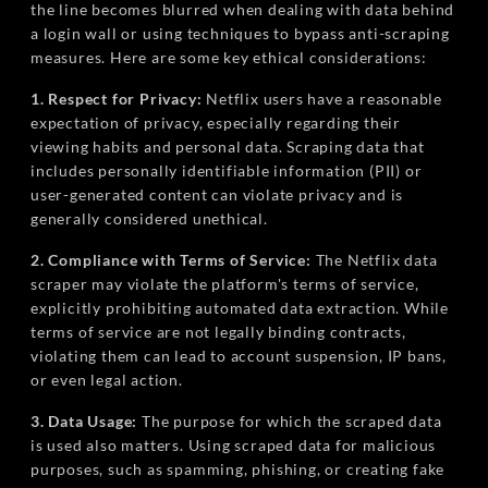
the line becomes blurred when dealing with data behind
a login wall or using techniques to bypass anti-scraping
measures. Here are some key ethical considerations:
1. Respect for Privacy:
Netflix users have a reasonable
expectation of privacy, especially regarding their
viewing habits and personal data. Scraping data that
includes personally identifiable information (PII) or
user-generated content can violate privacy and is
generally considered unethical.
2. Compliance with Terms of Service:
The Netflix data
scraper may violate the platform's terms of service,
explicitly prohibiting automated data extraction. While
terms of service are not legally binding contracts,
violating them can lead to account suspension, IP bans,
or even legal action.
3. Data Usage:
The purpose for which the scraped data
is used also matters. Using scraped data for malicious
purposes, such as spamming, phishing, or creating fake