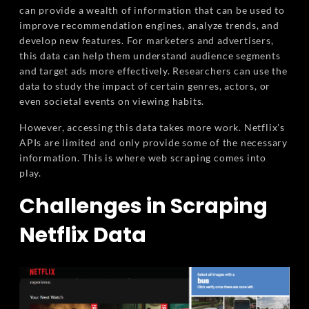
can provide a wealth of information that can be used to
improve recommendation engines, analyze trends, and
develop new features. For marketers and advertisers,
this data can help them understand audience segments
and target ads more effectively. Researchers can use the
data to study the impact of certain genres, actors, or
even societal events on viewing habits.
However, accessing this data takes more work. Netflix's
APIs are limited and only provide some of the necessary
information. This is where web scraping comes into
play.
Challenges in Scraping
Netflix Data