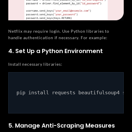
Netflix may require login. Use Python libraries to
handle authentication if necessary. For example:
4. Set Up a Python Environment
Install necessary libraries:
pip install requests beautifulsoup4 sele
5. Manage Anti-Scraping Measures