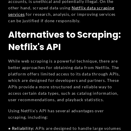
accounts, is unethical and potentially illegal. On the
other hand, scraped data using
Netflix data scraping
services
for research, analysis, or improving services
can be justified if done responsibly.
Alternatives to Scraping:
Netflix's API
While web scraping is a powerful technique, there are
better approaches for obtaining data from Netflix. The
platform offers limited access to its data through APIs,
which are designed for developers and partners. These
APIs provide a more structured and reliable way to
access certain data types, such as catalog information,
user recommendations, and playback statistics.
Using Netflix's API has several advantages over
scraping, including:
• Reliability:
APIs are designed to handle large volumes