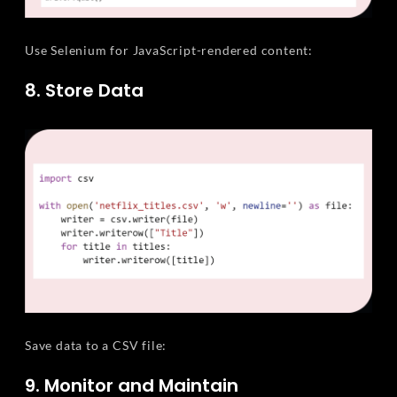
Use Selenium for JavaScript-rendered content:
8. Store Data
Save data to a CSV file:
9. Monitor and Maintain