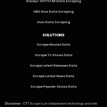
Disney+ HOTSTAR Data Scraping
HBO Now Data Scraping
Hulu Data Scraping
SOLUTIONS
Scrape Movies Data
Scrape Tv Shows Data
Scrape Latest Releases Data
Scrape Latest News Data
Scrape Populer Shows Data
Disclaimer :
OTT Scrape is an independent technology and web