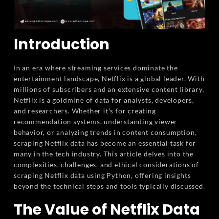
Introduction
In an era where streaming services dominate the
entertainment landscape, Netflix is a global leader. With
millions of subscribers and an extensive content library,
Netflix is a goldmine of data for analysts, developers,
and researchers. Whether it's for creating
recommendation systems, understanding viewer
behavior, or analyzing trends in content consumption,
scraping Netflix data has become an essential task for
many in the tech industry. This article delves into the
complexities, challenges, and ethical considerations of
scraping Netflix data using Python, offering insights
beyond the technical steps and tools typically discussed.
The Value of Netflix Data