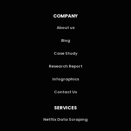
COMPANY
About us
Blog
Case Study
Research Report
Infographics
Contact Us
SERVICES
Netflix Data Scraping