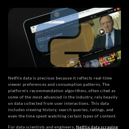
Netflix data is precious because it reflects real-time
viewer preferences and consumption patterns. The
platform's recommendation algorithms, often cited as
some of the most advanced in the industry, rely heavily
on data collected from user interactions. This data
includes viewing history, search queries, ratings, and
even the time spent watching certain types of content.
For data scientists and engineers,
Netflix data scraping