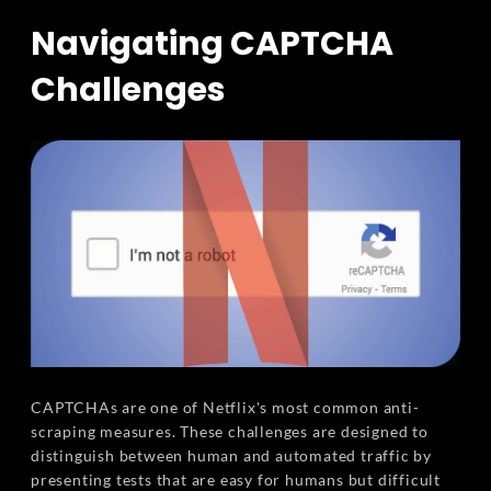
Navigating CAPTCHA
Challenges
CAPTCHAs are one of Netflix's most common anti-
scraping measures. These challenges are designed to
distinguish between human and automated traffic by
presenting tests that are easy for humans but difficult