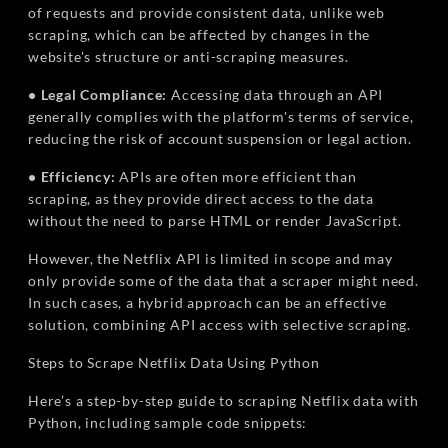
of requests and provide consistent data, unlike web
scraping, which can be affected by changes in the
website's structure or anti-scraping measures.
• Legal Compliance:
Accessing data through an API
generally complies with the platform's terms of service,
reducing the risk of account suspension or legal action.
• Efficiency:
APIs are often more efficient than
scraping, as they provide direct access to the data
without the need to parse HTML or render JavaScript.
However, the Netflix API is limited in scope and may
only provide some of the data that a scraper might need.
In such cases, a hybrid approach can be an effective
solution, combining API access with selective scraping.
Steps to Scrape Netflix Data Using Python
Here’s a step-by-step guide to scraping Netflix data with
Python, including sample code snippets: