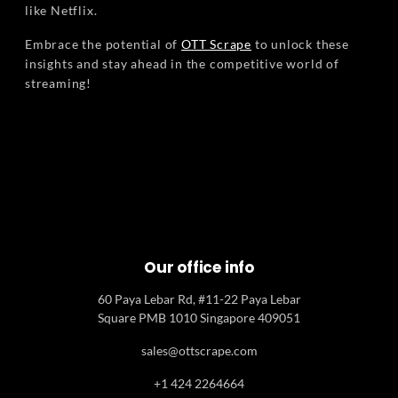
like Netflix.
Embrace the potential of
OTT Scrape
to unlock these
insights and stay ahead in the competitive world of
streaming!
Our office info
60 Paya Lebar Rd, #11-22 Paya Lebar
Square PMB 1010 Singapore 409051
sales@ottscrape.com
+1 424 2264664