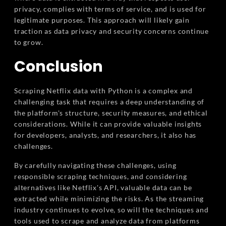
privacy, complies with terms of service, and is used for
legitimate purposes. This approach will likely gain
traction as data privacy and security concerns continue
to grow.
Conclusion
Scraping Netflix data with Python is a complex and
challenging task that requires a deep understanding of
the platform's structure, security measures, and ethical
considerations. While it can provide valuable insights
for developers, analysts, and researchers, it also has
challenges.
By carefully navigating these challenges, using
responsible scraping techniques, and considering
alternatives like Netflix's API, valuable data can be
extracted while minimizing the risks. As the streaming
industry continues to evolve, so will the techniques and
tools used to scrape and analyze data from platforms