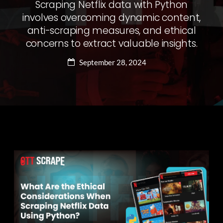
Scraping Netflix data with Python
involves overcoming dynamic content,
anti-scraping measures, and ethical
concerns to extract valuable insights.
September 28, 2024