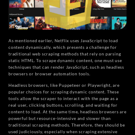
As mentioned earlier, Netflix uses JavaScript to load
content dynamically, which presents a challenge for
traditional web scraping methods that rely on parsing
static HTML. To scrape dynamic content, one must use
techniques that can render JavaScript, such as headless
browsers or browser automation tools.
Headless browsers, like Puppeteer or Playwright, are
popular choices for scraping dynamic content. These
tools allow the scraper to interact with the page as a
real user, clicking buttons, scrolling, and waiting for
content to load. At the same time, headless browsers are
powerful but resource-intensive and slower than
traditional scraping methods. Therefore, they should be
used judiciously, especially when scraping extensive