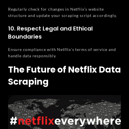
Regularly check for changes in Netflix’s website
structure and update your scraping script accordingly.
10. Respect Legal and Ethical
Boundaries
Ensure compliance with Netflix's terms of service and
handle data responsibly.
The Future of Netflix Data
Scraping