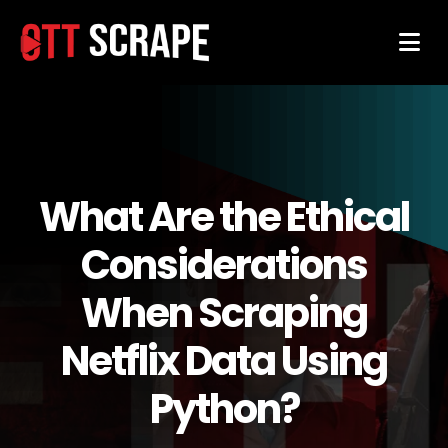
What Are the Ethical
Considerations
When Scraping
Netflix Data Using
Python?