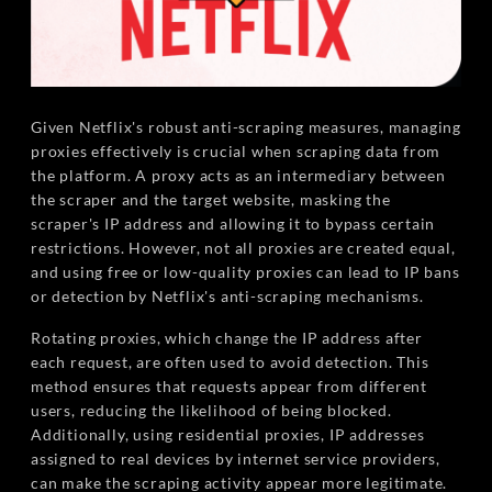
Given Netflix's robust anti-scraping measures, managing
proxies effectively is crucial when scraping data from
the platform. A proxy acts as an intermediary between
the scraper and the target website, masking the
scraper's IP address and allowing it to bypass certain
restrictions. However, not all proxies are created equal,
and using free or low-quality proxies can lead to IP bans
or detection by Netflix's anti-scraping mechanisms.
Rotating proxies, which change the IP address after
each request, are often used to avoid detection. This
method ensures that requests appear from different
users, reducing the likelihood of being blocked.
Additionally, using residential proxies, IP addresses
assigned to real devices by internet service providers,
can make the scraping activity appear more legitimate.