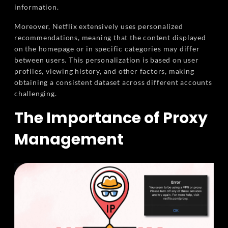
information.
Moreover, Netflix extensively uses personalized
recommendations, meaning that the content displayed
on the homepage or in specific categories may differ
between users. This personalization is based on user
profiles, viewing history, and other factors, making
obtaining a consistent dataset across different accounts
challenging.
The Importance of Proxy
Management