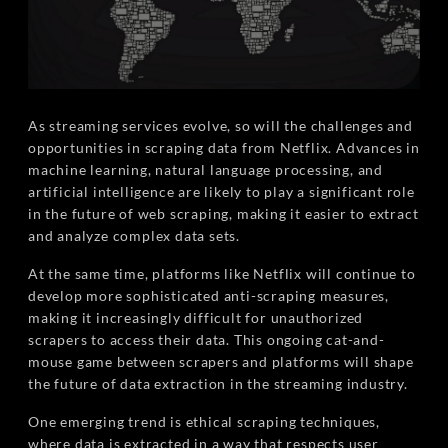
As streaming services evolve, so will the challenges and
opportunities in scraping data from Netflix. Advances in
machine learning, natural language processing, and
artificial intelligence are likely to play a significant role
in the future of web scraping, making it easier to extract
and analyze complex data sets.
At the same time, platforms like Netflix will continue to
develop more sophisticated anti-scraping measures,
making it increasingly difficult for unauthorized
scrapers to access their data. This ongoing cat-and-
mouse game between scrapers and platforms will shape
the future of data extraction in the streaming industry.
One emerging trend is ethical scraping techniques,
where data is extracted in a way that respects user