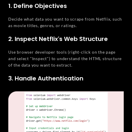
1. Define Objectives
Decide what data you want to scrape from Netflix, such
as movie titles, genres, or ratings.
2. Inspect Netflix's Web Structure
Use browser developer tools (right-click on the page
and select "Inspect") to understand the HTML structure
of the data you want to extract.
3. Handle Authentication