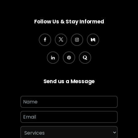
Follow Us & Stay Informed
Send us a Message