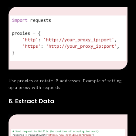
Use proxies or rotate IP addresses. Example of setting
up a proxy with requests:
6. Extract Data