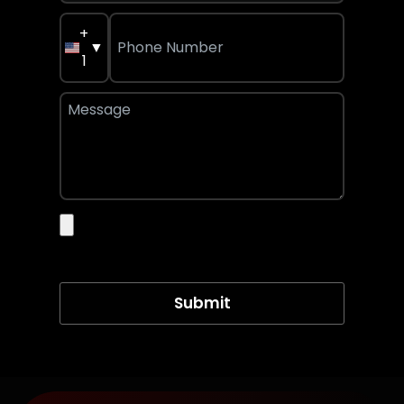
+
▼
1