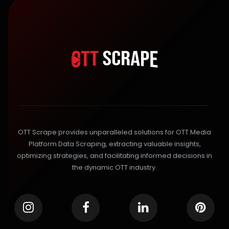
OTT Scrape provides unparalleled solutions for OTT Media
Platform Data Scraping, extracting valuable insights,
optimizing strategies, and facilitating informed decisions in
the dynamic OTT industry.