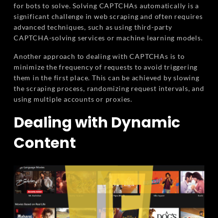
for bots to solve. Solving CAPTCHAs automatically is a
significant challenge in web scraping and often requires
advanced techniques, such as using third-party
CAPTCHA-solving services or machine learning models.
Another approach to dealing with CAPTCHAs is to
minimize the frequency of requests to avoid triggering
them in the first place. This can be achieved by slowing
the scraping process, randomizing request intervals, and
using multiple accounts or proxies.
Dealing with Dynamic
Content