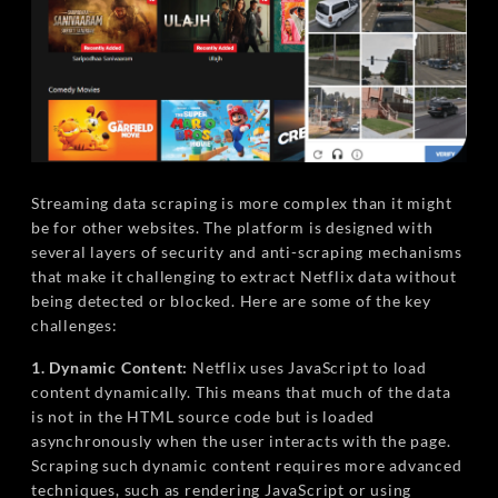
Streaming data scraping is more complex than it might
be for other websites. The platform is designed with
several layers of security and anti-scraping mechanisms
that make it challenging to extract Netflix data without
being detected or blocked. Here are some of the key
challenges:
1. Dynamic Content:
Netflix uses JavaScript to load
content dynamically. This means that much of the data
is not in the HTML source code but is loaded
asynchronously when the user interacts with the page.
Scraping such dynamic content requires more advanced
techniques, such as rendering JavaScript or using