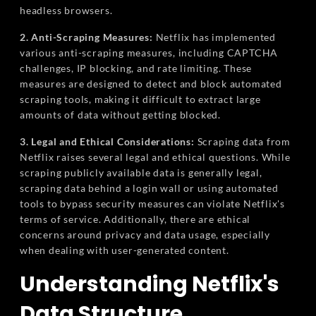
headless browsers.
2. Anti-Scraping Measures:
Netflix has implemented
various anti-scraping measures, including CAPTCHA
challenges, IP blocking, and rate limiting. These
measures are designed to detect and block automated
scraping tools, making it difficult to extract large
amounts of data without getting blocked.
3. Legal and Ethical Considerations:
Scraping data from
Netflix raises several legal and ethical questions. While
scraping publicly available data is generally legal,
scraping data behind a login wall or using automated
tools to bypass security measures can violate Netflix's
terms of service. Additionally, there are ethical
concerns around privacy and data usage, especially
when dealing with user-generated content.
Understanding Netflix's
Data Structure