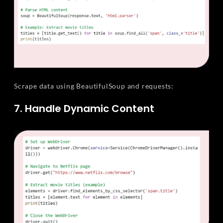
Scrape data using BeautifulSoup and requests:
7. Handle Dynamic Content