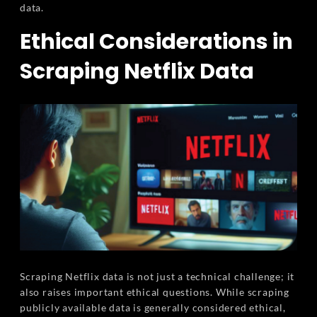
data.
Ethical Considerations in
Scraping Netflix Data
Scraping Netflix data is not just a technical challenge; it
also raises important ethical questions. While scraping
publicly available data is generally considered ethical,