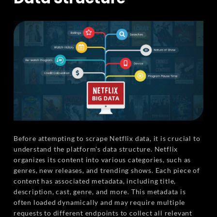
Before attempting to scrape Netflix data, it is crucial to
understand the platform's data structure. Netflix
organizes its content into various categories, such as
genres, new releases, and trending shows. Each piece of
content has associated metadata, including title,
description, cast, genre, and more. This metadata is
often loaded dynamically and may require multiple
requests to different endpoints to collect all relevant