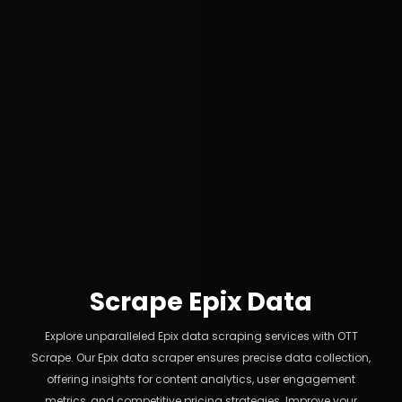
Scrape Epix Data
Explore unparalleled Epix data scraping services with OTT
Scrape. Our Epix data scraper ensures precise data collection,
offering insights for content analytics, user engagement
metrics, and competitive pricing strategies. Improve your