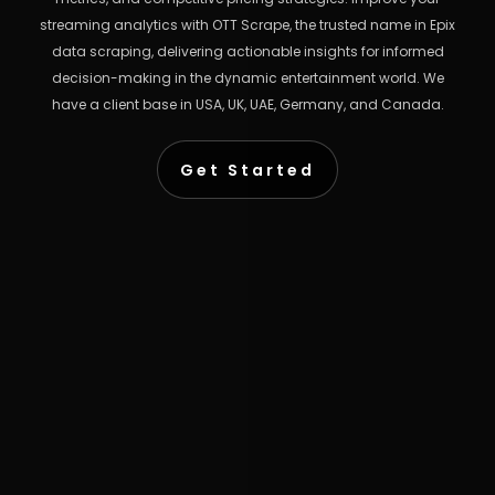
streaming analytics with OTT Scrape, the trusted name in Epix
data scraping, delivering actionable insights for informed
decision-making in the dynamic entertainment world. We
have a client base in USA, UK, UAE, Germany, and Canada.
Get Started