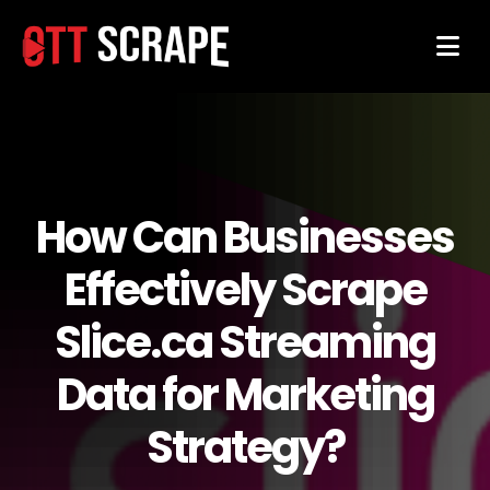
How Can Businesses
Effectively Scrape
Slice.ca Streaming
Data for Marketing
Strategy?