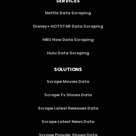
SERVICES
Netflix Data Scraping
Disney+ HOTSTAR Data Scraping
HBO Now Data Scraping
Hulu Data Scraping
SOLUTIONS
Scrape Movies Data
Scrape Tv Shows Data
Scrape Latest Releases Data
Scrape Latest News Data
Scrape Populer Shows Data