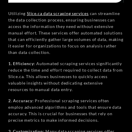
Utilizing
Slice.ca data scraping services
can streamline
the data collection process, ensuring businesses can
access the information they need without extensive
manual effort. These services offer automated solutions
that can efficiently gather large volumes of data, making
it easier for organizations to focus on analysis rather
than data collection.
1. Efficiency:
Automated scraping services significantly
reduce the time and effort required to collect data from
Slice.ca. This allows businesses to quickly access
valuable insights without dedicating extensive
resources to manual data entry.
2. Accuracy:
Professional scraping services often
employ advanced algorithms and tools that ensure data
accuracy. This is crucial for businesses that rely on
precise metrics to make informed decisions.
3. Customization:
Many data scraping services offer