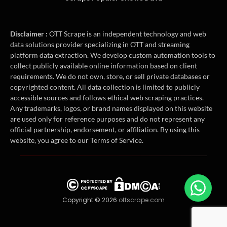
Disclaimer :
OTT Scrape is an independent technology and web
data solutions provider specializing in OTT and streaming
platform data extraction. We develop custom automation tools to
collect publicly available online information based on client
requirements. We do not own, store, or sell private databases or
copyrighted content. All data collection is limited to publicly
accessible sources and follows ethical web scraping practices.
Any trademarks, logos, or brand names displayed on this website
are used only for reference purposes and do not represent any
official partnership, endorsement, or affiliation. By using this
website, you agree to our Terms of Service.
Copyright © 2026
ottscrape.com