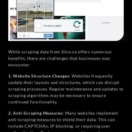
While scraping data from Slice.ca offers numerous
benefits, there are challenges that businesses may
encounter:
1. Website Structure Changes:
Websites frequently
update their layouts and structures, which can disrupt
scraping processes. Regular maintenance and updates to
scraping algorithms may be necessary to ensure
continued functionality.
2. Anti-Scraping Measures:
Many websites implement
anti-scraping measures to shield their data. This can
include CAPTCHAs, IP blocking, or requiring user