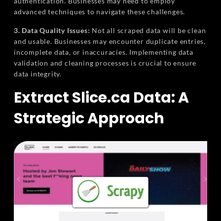
authentication. Businesses may need to employ
advanced techniques to navigate these challenges.
3. Data Quality Issues:
Not all scraped data will be clean
and usable. Businesses may encounter duplicate entries,
incomplete data, or inaccuracies. Implementing data
validation and cleaning processes is crucial to ensure
data integrity.
Extract Slice.ca Data: A
Strategic Approach