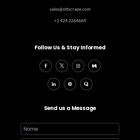
sales@ottscrape.com
+1 424 2264664
Follow Us & Stay Informed
Send us a Message