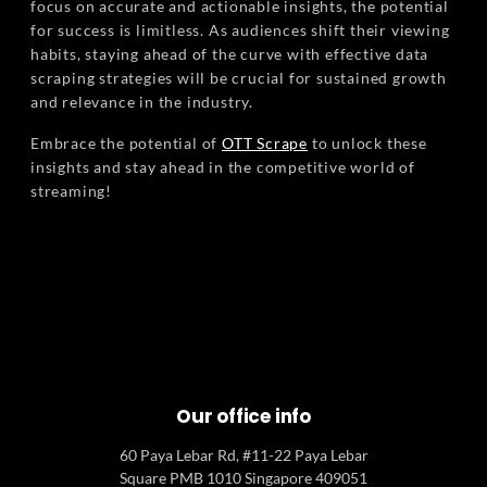
focus on accurate and actionable insights, the potential
for success is limitless. As audiences shift their viewing
habits, staying ahead of the curve with effective data
scraping strategies will be crucial for sustained growth
and relevance in the industry.
Embrace the potential of
OTT Scrape
to unlock these
insights and stay ahead in the competitive world of
streaming!
Our office info
60 Paya Lebar Rd, #11-22 Paya Lebar
Square PMB 1010 Singapore 409051