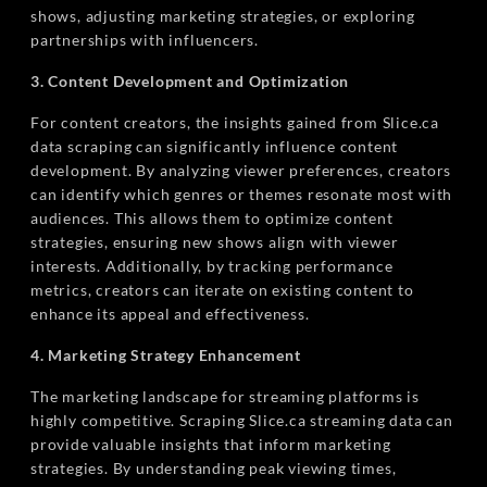
shows, adjusting marketing strategies, or exploring
partnerships with influencers.
3. Content Development and Optimization
For content creators, the insights gained from Slice.ca
data scraping can significantly influence content
development. By analyzing viewer preferences, creators
can identify which genres or themes resonate most with
audiences. This allows them to optimize content
strategies, ensuring new shows align with viewer
interests. Additionally, by tracking performance
metrics, creators can iterate on existing content to
enhance its appeal and effectiveness.
4. Marketing Strategy Enhancement
The marketing landscape for streaming platforms is
highly competitive. Scraping Slice.ca streaming data can
provide valuable insights that inform marketing
strategies. By understanding peak viewing times,