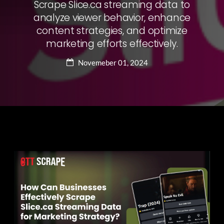
Scrape Slice.ca streaming data to
analyze viewer behavior, enhance
content strategies, and optimize
marketing efforts effectively.
Novemeber 01, 2024