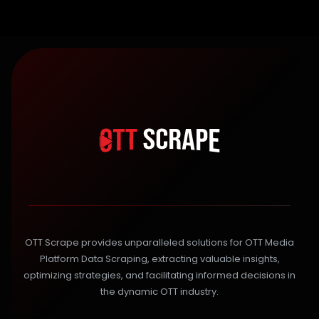
OTT Scrape provides unparalleled solutions for OTT Media
Platform Data Scraping, extracting valuable insights,
optimizing strategies, and facilitating informed decisions in
the dynamic OTT industry.