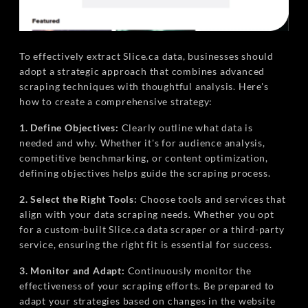
To effectively extract Slice.ca data, businesses should
adopt a strategic approach that combines advanced
scraping techniques with thoughtful analysis. Here's
how to create a comprehensive strategy:
1. Define Objectives:
Clearly outline what data is
needed and why. Whether it's for audience analysis,
competitive benchmarking, or content optimization,
defining objectives helps guide the scraping process.
2. Select the Right Tools:
Choose tools and services that
align with your data scraping needs. Whether you opt
for a custom-built Slice.ca data scraper or a third-party
service, ensuring the right fit is essential for success.
3. Monitor and Adapt:
Continuously monitor the
effectiveness of your scraping efforts. Be prepared to
adapt your strategies based on changes in the website