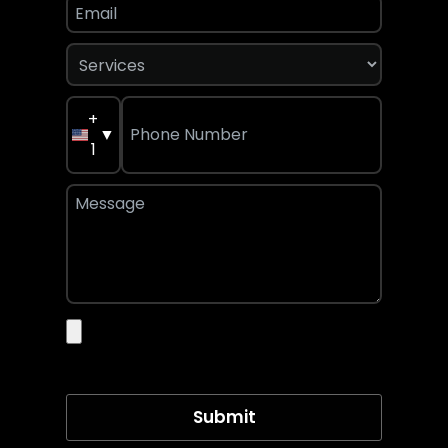
+
▼
1