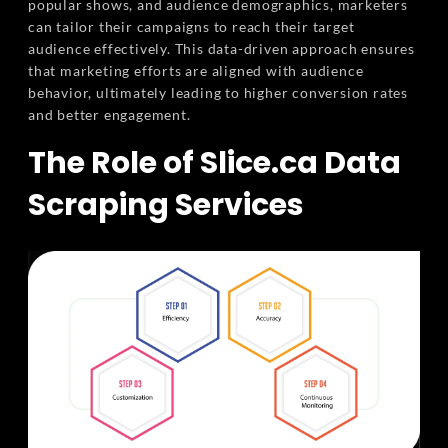
popular shows, and audience demographics, marketers
can tailor their campaigns to reach their target
audience effectively. This data-driven approach ensures
that marketing efforts are aligned with audience
behavior, ultimately leading to higher conversion rates
and better engagement.
The Role of Slice.ca Data
Scraping Services