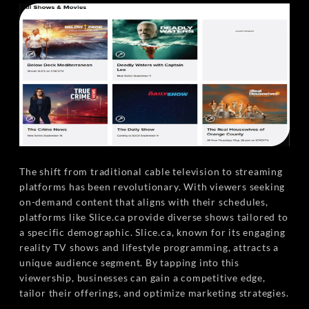
The shift from traditional cable television to streaming
platforms has been revolutionary. With viewers seeking
on-demand content that aligns with their schedules,
platforms like Slice.ca provide diverse shows tailored to
a specific demographic. Slice.ca, known for its engaging
reality TV shows and lifestyle programming, attracts a
unique audience segment. By tapping into this
viewership, businesses can gain a competitive edge,
tailor their offerings, and optimize marketing strategies.