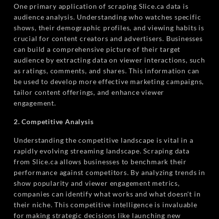
One primary application of scraping Slice.ca data is
audience analysis. Understanding who watches specific
shows, their demographic profiles, and viewing habits is
crucial for content creators and advertisers. Businesses
can build a comprehensive picture of their target
audience by extracting data on viewer interactions, such
as ratings, comments, and shares. This information can
be used to develop more effective marketing campaigns,
tailor content offerings, and enhance viewer
engagement.
2. Competitive Analysis
Understanding the competitive landscape is vital in a
rapidly evolving streaming landscape. Scraping data
from Slice.ca allows businesses to benchmark their
performance against competitors. By analyzing trends in
show popularity and viewer engagement metrics,
companies can identify what works and what doesn't in
their niche. This competitive intelligence is invaluable
for making strategic decisions like launching new