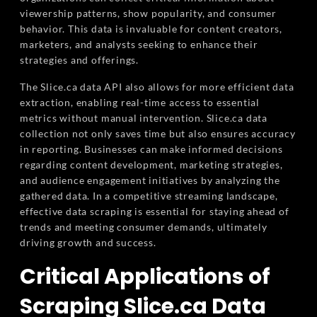
viewership patterns, show popularity, and consumer
behavior. This data is invaluable for content creators,
marketers, and analysts seeking to enhance their
strategies and offerings.
The Slice.ca data API also allows for more efficient data
extraction, enabling real-time access to essential
metrics without manual intervention. Slice.ca data
collection not only saves time but also ensures accuracy
in reporting. Businesses can make informed decisions
regarding content development, marketing strategies,
and audience engagement initiatives by analyzing the
gathered data. In a competitive streaming landscape,
effective data scraping is essential for staying ahead of
trends and meeting consumer demands, ultimately
driving growth and success.
Critical Applications of
Scraping Slice.ca Data