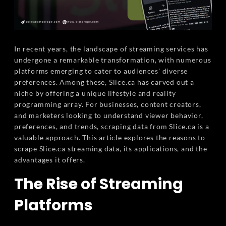
In recent years, the landscape of streaming services has
undergone a remarkable transformation, with numerous
platforms emerging to cater to audiences' diverse
preferences. Among these, Slice.ca has carved out a
niche by offering a unique lifestyle and reality
programming array. For businesses, content creators,
and marketers looking to understand viewer behavior,
preferences, and trends, scraping data from Slice.ca is a
valuable approach. This article explores the reasons to
scrape Slice.ca streaming data, its applications, and the
advantages it offers.
The Rise of Streaming
Platforms