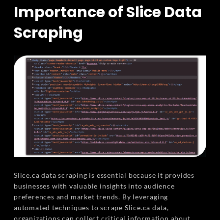
Importance of Slice Data
Scraping
Slice.ca data scraping is essential because it provides
businesses with valuable insights into audience
preferences and market trends. By leveraging
automated techniques to scrape Slice.ca data,
organizations can collect critical information about