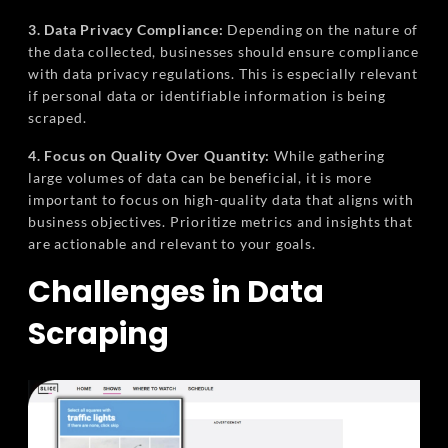
3. Data Privacy Compliance:
Depending on the nature of
the data collected, businesses should ensure compliance
with data privacy regulations. This is especially relevant
if personal data or identifiable information is being
scraped.
4. Focus on Quality Over Quantity:
While gathering
large volumes of data can be beneficial, it is more
important to focus on high-quality data that aligns with
business objectives. Prioritize metrics and insights that
are actionable and relevant to your goals.
Challenges in Data
Scraping