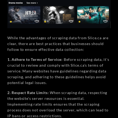
While the advantages of scraping data from Slice.ca are
clear, there are best practices that businesses should
follow to ensure effective data collection:
1. Adhere to Terms of Service:
Before scraping data, it's
crucial to review and comply with Slice.ca's terms of
service. Many websites have guidelines regarding data
scraping, and adhering to these guidelines helps avoid
potential legal issues.
2. Respect Rate Limits:
When scraping data, respecting
the website's server resources is essential.
Implementing rate limits ensures that the scraping
process does not overload the server, which can lead to
IP bans or access restrictions.