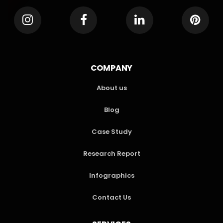
COMPANY
About us
Blog
Case Study
Research Report
Infographics
Contact Us