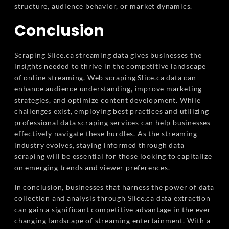
structure, audience behavior, or market dynamics.
Conclusion
Scraping Slice.ca streaming data gives businesses the
insights needed to thrive in the competitive landscape
of online streaming. Web scraping Slice.ca data can
enhance audience understanding, improve marketing
strategies, and optimize content development. While
challenges exist, employing best practices and utilizing
professional data scraping services can help businesses
effectively navigate these hurdles. As the streaming
industry evolves, staying informed through data
scraping will be essential for those looking to capitalize
on emerging trends and viewer preferences.
In conclusion, businesses that harness the power of data
collection and analysis through Slice.ca data extraction
can gain a significant competitive advantage in the ever-
changing landscape of streaming entertainment. With a