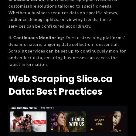
customizable solutions tailored to specific needs.
Whether a business requires data on specific shows,
audience demographics, or viewing trends, these
services can be configured accordingly.
4. Continuous Monitoring:
Due to streaming platforms'
dynamic nature, ongoing data collection is essential.
Scraping services can be set up to continuously monitor
and collect data, ensuring businesses can access the
latest information.
Web Scraping Slice.ca
Data: Best Practices