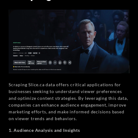
Scraping Slice.ca data offers critical applications for
businesses seeking to understand viewer preferences
and optimize content strategies. By leveraging this data,
companies can enhance audience engagement, improve
marketing efforts, and make informed decisions based
on viewer trends and behaviors.
1. Audience Analysis and Insights