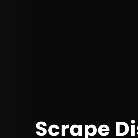
Scrape Di