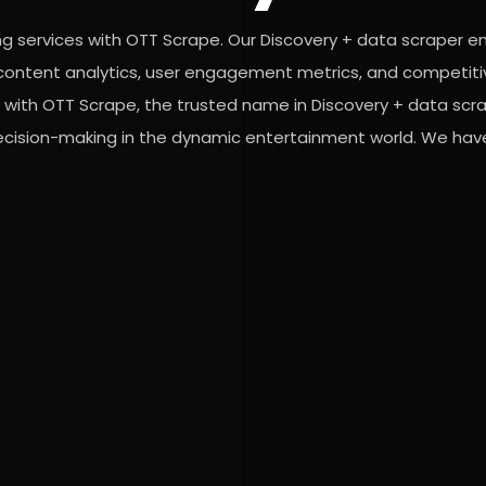
ng services with OTT Scrape. Our Discovery + data scraper e
or content analytics, user engagement metrics, and competiti
 with OTT Scrape, the trusted name in Discovery + data scra
decision-making in the dynamic entertainment world. We have