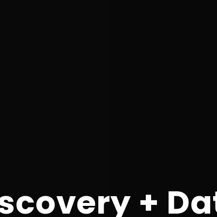
scovery + Da