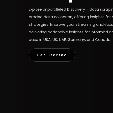
Explore unparalleled Discovery + data scrapi
precise data collection, offering insights f
strategies. Improve your streaming analytics
delivering actionable insights for informed 
base in USA, UK, UAE, Germany, and Canada.
Get Started