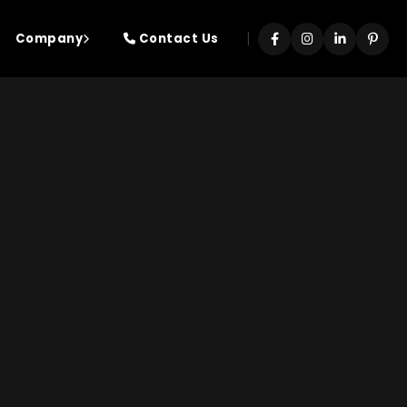
|
Company
Contact Us