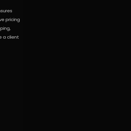
nsures
ve pricing
ping,
 a client