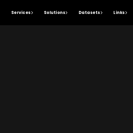
Services
Solutions
Datasets
Links