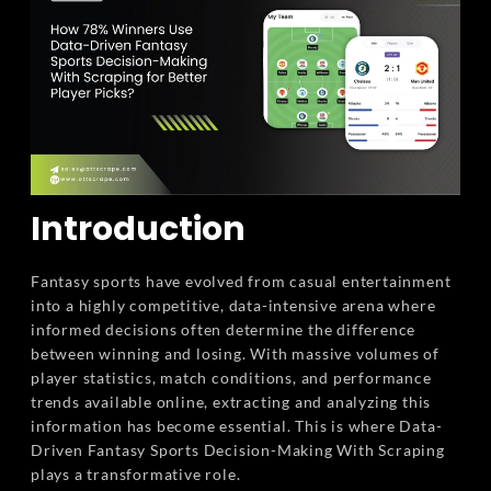
Introduction
Fantasy sports have evolved from casual entertainment
into a highly competitive, data-intensive arena where
informed decisions often determine the difference
between winning and losing. With massive volumes of
player statistics, match conditions, and performance
trends available online, extracting and analyzing this
information has become essential. This is where Data-
Driven Fantasy Sports Decision-Making With Scraping
plays a transformative role.