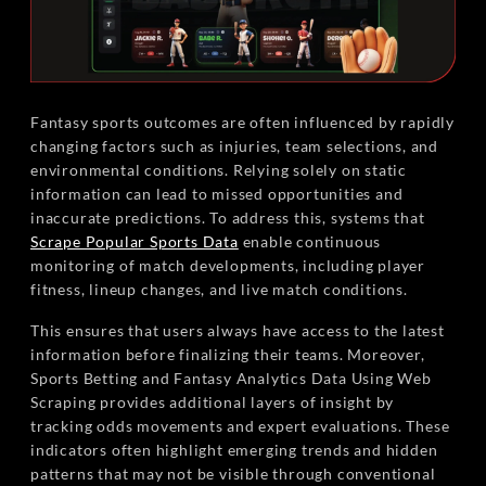
Fantasy sports outcomes are often influenced by rapidly
changing factors such as injuries, team selections, and
environmental conditions. Relying solely on static
information can lead to missed opportunities and
inaccurate predictions. To address this, systems that
Scrape Popular Sports Data
enable continuous
monitoring of match developments, including player
fitness, lineup changes, and live match conditions.
This ensures that users always have access to the latest
information before finalizing their teams. Moreover,
Sports Betting and Fantasy Analytics Data Using Web
Scraping provides additional layers of insight by
tracking odds movements and expert evaluations. These
indicators often highlight emerging trends and hidden
patterns that may not be visible through conventional