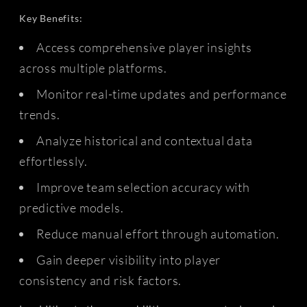
Key Benefits:
Access comprehensive player insights
across multiple platforms.
Monitor real-time updates and performance
trends.
Analyze historical and contextual data
effortlessly.
Improve team selection accuracy with
predictive models.
Reduce manual effort through automation.
Gain deeper visibility into player
consistency and risk factors.