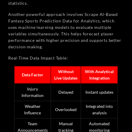
statistics.
Another powerful approach involves Scrape AI-Based
Fantasy Sports Prediction Data for Analytics, which
uses machine learning models to evaluate multiple
variables simultaneously. This helps forecast player
performance with higher precision and supports better
decision-making.
Real-Time Data Impact Table:
Without
With Analytical
Data Factor
Live Updates
Integration
Injury
Delayed
Instant updates
Information
Weather
Integrated into
Overlooked
Influence
analysis
Team
Manual
Automated
Announcements
tracking
monitoring