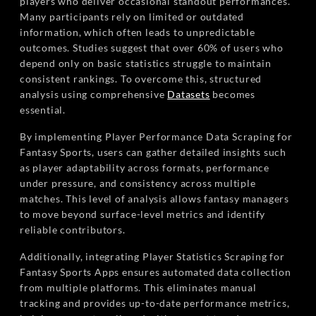
players who deliver occasional standout performances.
Many participants rely on limited or outdated
information, which often leads to unpredictable
outcomes. Studies suggest that over 60% of users who
depend only on basic statistics struggle to maintain
consistent rankings. To overcome this, structured
analysis using comprehensive
Datasets
becomes
essential.
By implementing Player Performance Data Scraping for
Fantasy Sports, users can gather detailed insights such
as player adaptability across formats, performance
under pressure, and consistency across multiple
matches. This level of analysis allows fantasy managers
to move beyond surface-level metrics and identify
reliable contributors.
Additionally, integrating Player Statistics Scraping for
Fantasy Sports Apps ensures automated data collection
from multiple platforms. This eliminates manual
tracking and provides up-to-date performance metrics,