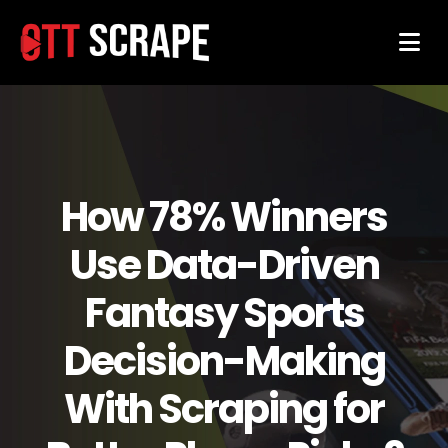
How 78% Winners
Use Data-Driven
Fantasy Sports
Decision-Making
With Scraping for