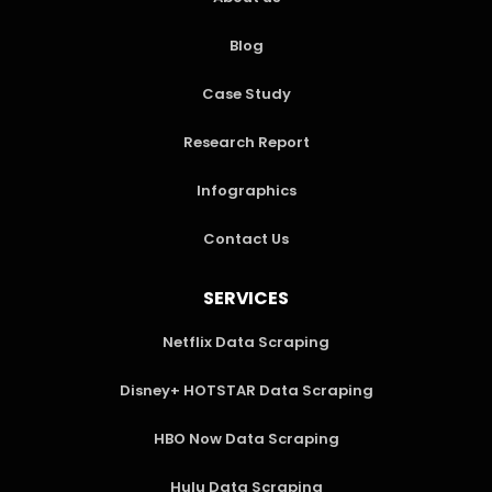
Blog
Case Study
Research Report
Infographics
Contact Us
SERVICES
Netflix Data Scraping
Disney+ HOTSTAR Data Scraping
HBO Now Data Scraping
Hulu Data Scraping