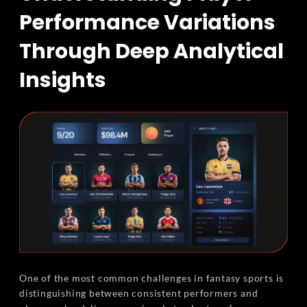
Performance Variations
Through Deep Analytical
Insights
One of the most common challenges in fantasy sports is
distinguishing between consistent performers and