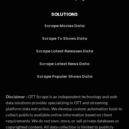
SOLUTIONS
Scrape Movies Data
Scrape Tv Shows Data
Scrape Latest Releases Data
Scrape Latest News Data
Scrape Populer Shows Data
Disclaimer :
OTT Scrape is an independent technology and web
data solutions provider specializing in OTT and streaming
platform data extraction. We develop custom automation tools to
collect publicly available online information based on client
requirements. We do not own, store, or sell private databases or
copyrighted content. All data collection is limited to publicly