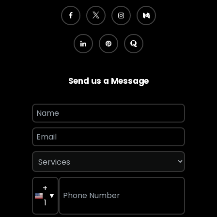
Send us a Message
+
▼
1