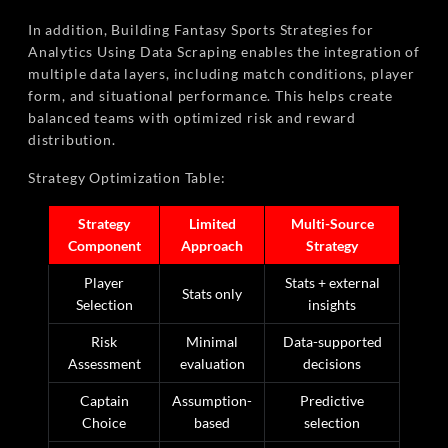
In addition, Building Fantasy Sports Strategies for
Analytics Using Data Scraping enables the integration of
multiple data layers, including match conditions, player
form, and situational performance. This helps create
balanced teams with optimized risk and reward
distribution.
Strategy Optimization Table:
Strategy
Limited
Multi-Source
Component
Approach
Strategy
Player
Stats + external
Stats only
Selection
insights
Risk
Minimal
Data-supported
Assessment
evaluation
decisions
Captain
Assumption-
Predictive
Choice
based
selection