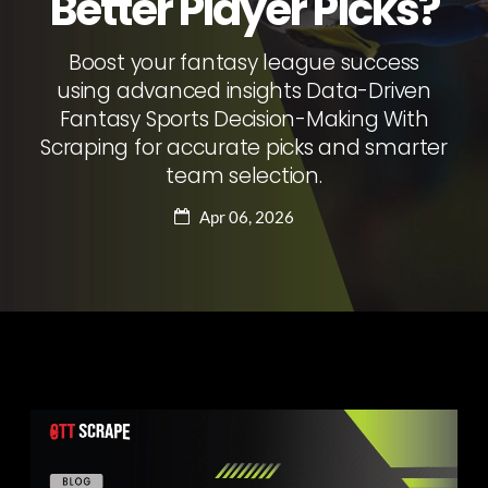
Better Player Picks?
Boost your fantasy league success
using advanced insights Data-Driven
Fantasy Sports Decision-Making With
Scraping for accurate picks and smarter
team selection.
Apr 06, 2026