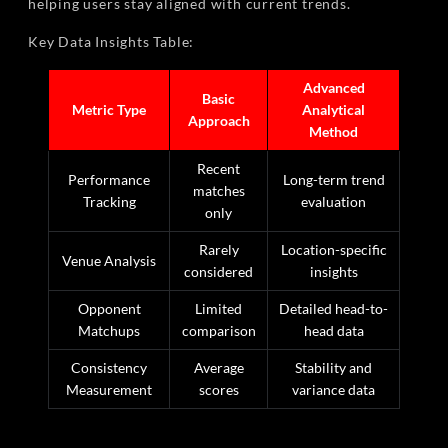
helping users stay aligned with current trends.
Key Data Insights Table:
Advanced
Basic
Metric Type
Analytical
Approach
Method
Recent
Performance
Long-term trend
matches
Tracking
evaluation
only
Rarely
Location-specific
Venue Analysis
considered
insights
Opponent
Limited
Detailed head-to-
Matchups
comparison
head data
Consistency
Average
Stability and
Measurement
scores
variance data