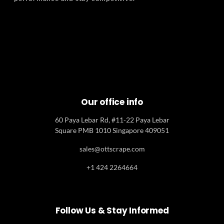
Our office info
60 Paya Lebar Rd, #11-22 Paya Lebar
Square PMB 1010 Singapore 409051
sales@ottscrape.com
+1 424 2264664
Follow Us & Stay Informed