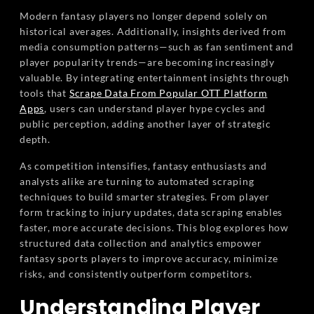
Modern fantasy players no longer depend solely on
historical averages. Additionally, insights derived from
media consumption patterns—such as fan sentiment and
player popularity trends—are becoming increasingly
valuable. By integrating entertainment insights through
tools that
Scrape Data From Popular OTT Platform
Apps
, users can understand player hype cycles and
public perception, adding another layer of strategic
depth.
As competition intensifies, fantasy enthusiasts and
analysts alike are turning to automated scraping
techniques to build smarter strategies. From player
form tracking to injury updates, data scraping enables
faster, more accurate decisions. This blog explores how
structured data collection and analytics empower
fantasy sports players to improve accuracy, minimize
risks, and consistently outperform competitors.
Understanding Player