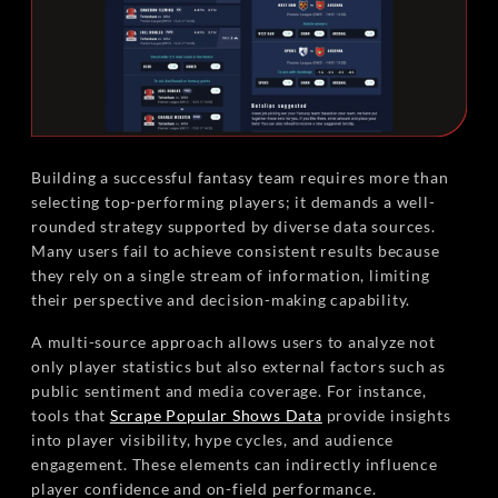
Building a successful fantasy team requires more than
selecting top-performing players; it demands a well-
rounded strategy supported by diverse data sources.
Many users fail to achieve consistent results because
they rely on a single stream of information, limiting
their perspective and decision-making capability.
A multi-source approach allows users to analyze not
only player statistics but also external factors such as
public sentiment and media coverage. For instance,
tools that
Scrape Popular Shows Data
provide insights
into player visibility, hype cycles, and audience
engagement. These elements can indirectly influence
player confidence and on-field performance.