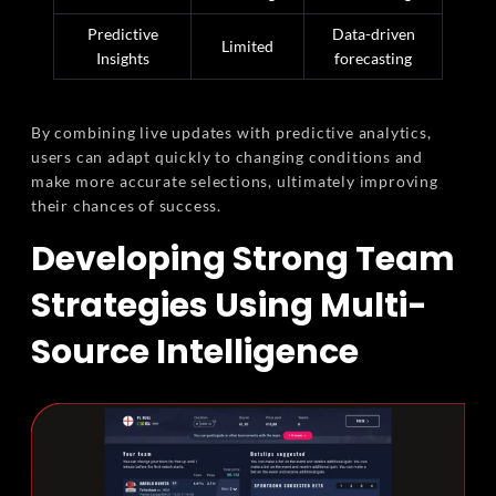
Predictive
Data-driven
Limited
Insights
forecasting
By combining live updates with predictive analytics,
users can adapt quickly to changing conditions and
make more accurate selections, ultimately improving
their chances of success.
Developing Strong Team
Strategies Using Multi-
Source Intelligence