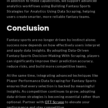
In addition to these capabilities, we support advanced
analytics workflows using Building Fantasy Sports
Strategies for Analytics Using Data Scraping, helping
users create smarter, more reliable fantasy teams.
Conclusion
Fantasy sports are no longer driven by instinct alone;
success now depends on how effectively users interpret
and apply data insights. By adopting Data-Driven
Fantasy Sports Decision-Making With Scraping, players
can significantly improve their prediction accuracy,
reduce risks, and build more competitive teams.
At the same time, integrating advanced techniques like
Player Performance Data Scraping for Fantasy Sports
ensures that every selection is backed by meaningful
insights. As competition continues to grow, adopting
data-driven strategies is becoming essential rather than
optional. Partner with
OTT Scrape
to elevate your
performance and stay competitive.