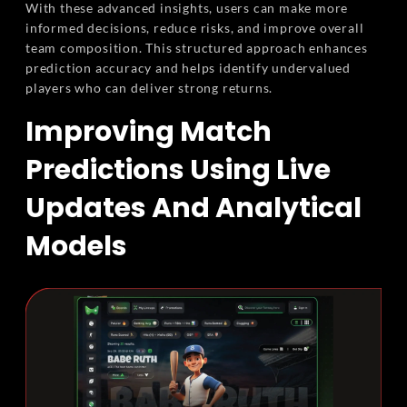
With these advanced insights, users can make more
informed decisions, reduce risks, and improve overall
team composition. This structured approach enhances
prediction accuracy and helps identify undervalued
players who can deliver strong returns.
Improving Match
Predictions Using Live
Updates And Analytical
Models