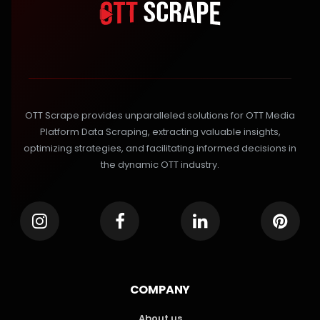
OTT Scrape provides unparalleled solutions for OTT Media
Platform Data Scraping, extracting valuable insights,
optimizing strategies, and facilitating informed decisions in
the dynamic OTT industry.
COMPANY
About us