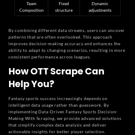
Team
Fixed
Dynamic
Composition
structure
adjustments
By combining different data streams, users can uncover
patterns that are often overlooked. This approach
improves decision-making accuracy and enhances the
ability to adapt to changing scenarios, resulting in more
consistent performance across leagues.
How OTT Scrape Can
Help You?
Fantasy sports success increasingly depends on
intelligent data usage rather than guesswork. By
implementing Data-Driven Fantasy Sports Decision-
Making With Scraping, we provide advanced solutions
that simplify complex data analysis and deliver
actionable insights for better player selection.