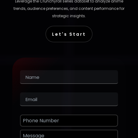
Leverage the Crunchyroll series dataset to analyze anime
trends, audience preferences, and content performance for
strategic insights.
Let's Start