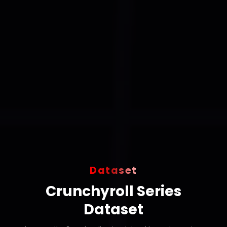
Dataset
Crunchyroll Series
Dataset