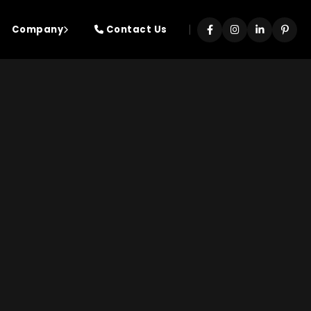
|
Company
Contact Us