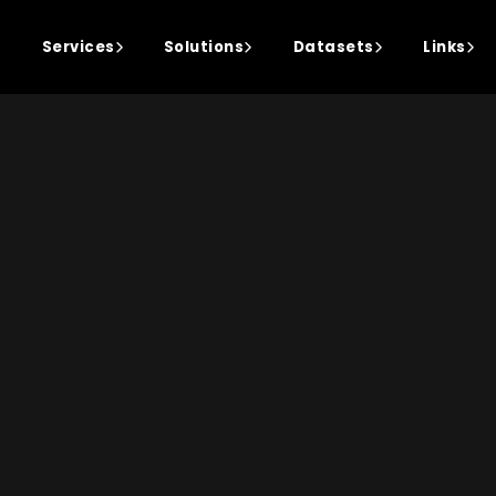
Services
Solutions
Datasets
Links