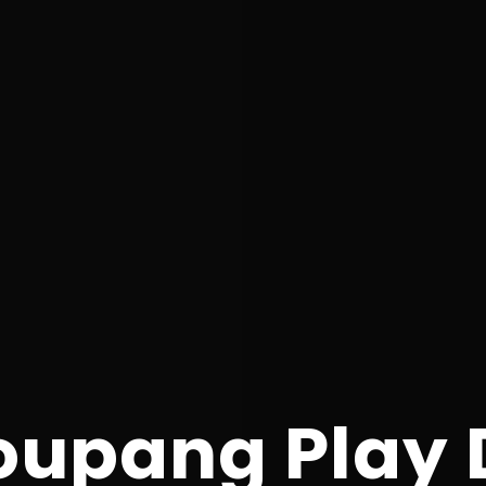
oupang Play 