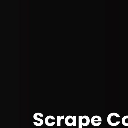
Scrape C