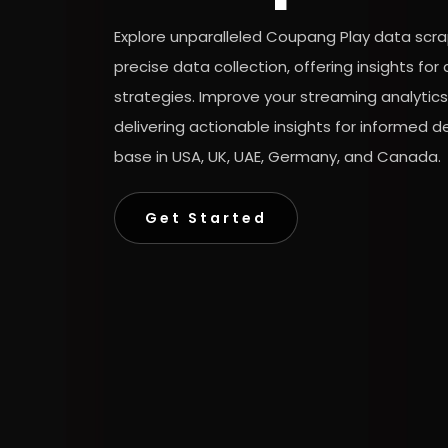
Explore unparalleled Coupang Play data scra
precise data collection, offering insights f
strategies. Improve your streaming analytic
delivering actionable insights for informed 
base in USA, UK, UAE, Germany, and Canada.
Get Started