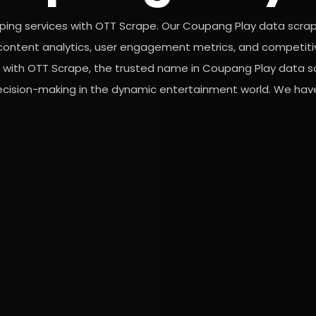
ping services with OTT Scrape. Our Coupang Play data scra
or content analytics, user engagement metrics, and competiti
s with OTT Scrape, the trusted name in Coupang Play data s
decision-making in the dynamic entertainment world. We have