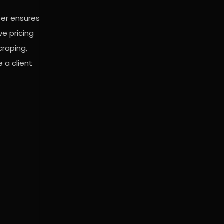
per ensures
ve pricing
craping,
 a client