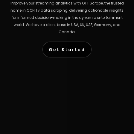
Improve your streaming analytics with OTT Scrape, the trusted
name in CON Tv data scraping, delivering actionable insights
for informed decision-making in the dynamic entertainment
world. We have a client base in USA, UK, UAE, Germany, and
Canada.
Get Started