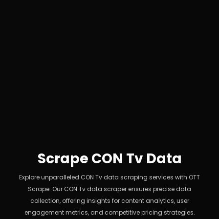
Scrape CON Tv Data
Explore unparalleled CON Tv data scraping services with OTT
Scrape. Our CON Tv data scraper ensures precise data
collection, offering insights for content analytics, user
engagement metrics, and competitive pricing strategies.