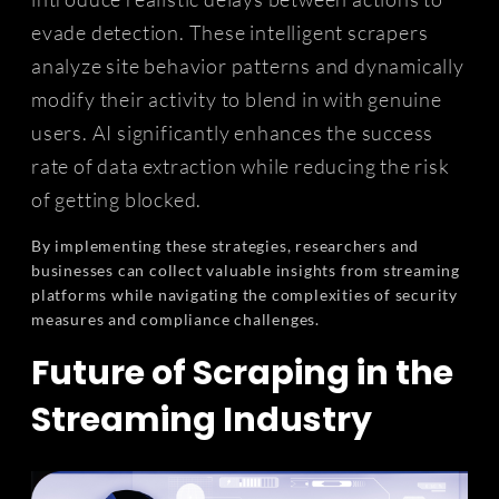
evade detection. These intelligent scrapers
analyze site behavior patterns and dynamically
modify their activity to blend in with genuine
users. AI significantly enhances the success
rate of data extraction while reducing the risk
of getting blocked.
By implementing these strategies, researchers and
businesses can collect valuable insights from streaming
platforms while navigating the complexities of security
measures and compliance challenges.
Future of Scraping in the
Streaming Industry