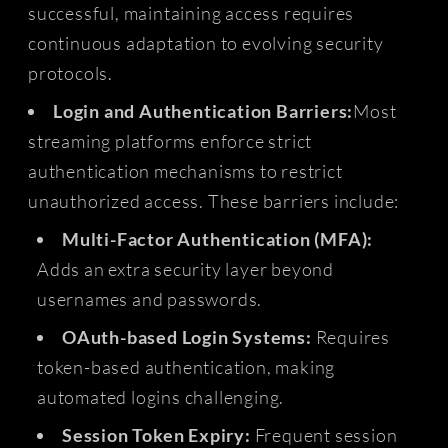
successful, maintaining access requires
continuous adaptation to evolving security
protocols.
Login and Authentication Barriers:
Most
streaming platforms enforce strict
authentication mechanisms to restrict
unauthorized access. These barriers include:
Multi-Factor Authentication (MFA):
Adds an extra security layer beyond
usernames and passwords.
OAuth-based Login Systems:
Requires
token-based authentication, making
automated logins challenging.
Session Token Expiry:
Frequent session