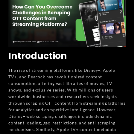
Introduction
The rise of streaming platforms like Disney+, Apple
TV+, and Peacock has revolutionized content
consumption, offering vast libraries of movies, TV
shows, and exclusive series. With millions of users
worldwide, businesses and researchers seek insights
through scraping OTT content from streaming platforms
for analytics and competitive intelligence. However,
Disney+ web scraping challenges include dynamic
content loading, geo-restrictions, and anti-scraping
mechanisms. Similarly, Apple TV+ content metadata