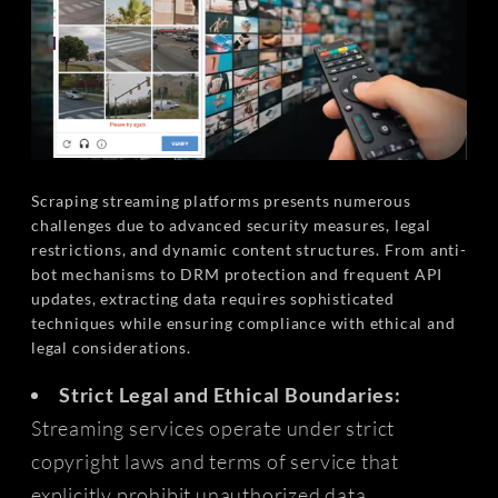
Scraping streaming platforms presents numerous
challenges due to advanced security measures, legal
restrictions, and dynamic content structures. From anti-
bot mechanisms to DRM protection and frequent API
updates, extracting data requires sophisticated
techniques while ensuring compliance with ethical and
legal considerations.
Strict Legal and Ethical Boundaries:
Streaming services operate under strict
copyright laws and terms of service that
explicitly prohibit unauthorized data