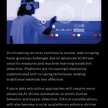
As streaming services continue to evolve, web scraping
faces growing challenges due to advanced AI-driven
security measures and machine learning-based bot
detection. Platforms are increasingly deploying
sophisticated anti-scraping techniques, making
traditional methods less effective.
Future data extraction approaches will require more
advanced AI-driven automation to mimic human
behavior and bypass detection. Ethical considerations
will also become crucial as platforms enforce stricter