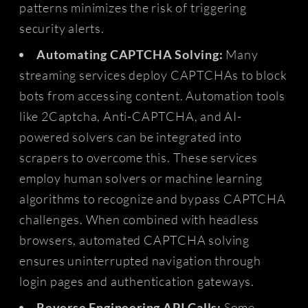
patterns minimizes the risk of triggering
security alerts.
Automating CAPTCHA Solving:
Many
streaming services deploy CAPTCHAs to block
bots from accessing content. Automation tools
like 2Captcha, Anti-CAPTCHA, and AI-
powered solvers can be integrated into
scrapers to overcome this. These services
employ human solvers or machine learning
algorithms to recognize and bypass CAPTCHA
challenges. When combined with headless
browsers, automated CAPTCHA solving
ensures uninterrupted navigation through
login pages and authentication gateways.
Reverse Engineering API Calls:
Some