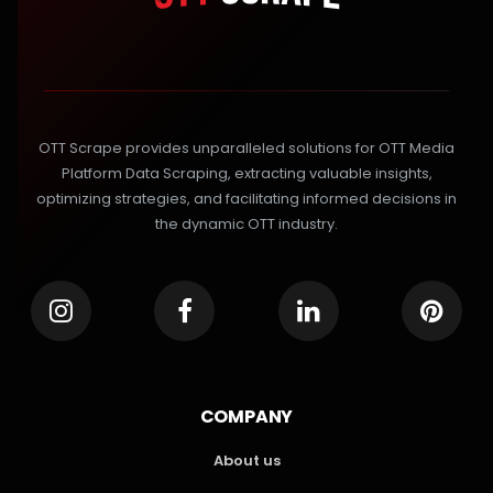
OTT Scrape provides unparalleled solutions for OTT Media
Platform Data Scraping, extracting valuable insights,
optimizing strategies, and facilitating informed decisions in
the dynamic OTT industry.
COMPANY
About us