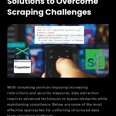
Solutions to Overcome
Scraping Challenges
With streaming services imposing increasing
restrictions and security measures, data extraction
requires advanced techniques to bypass obstacles while
maintaining compliance. Below are some of the most
effective approaches for collecting structured data
from streaming platforms.