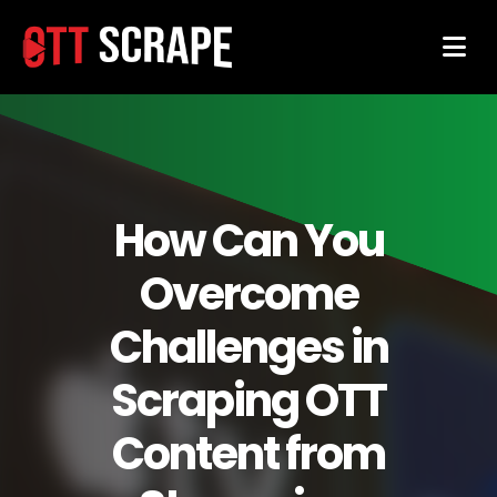
How Can You
Overcome
Challenges in
Scraping OTT
Content from