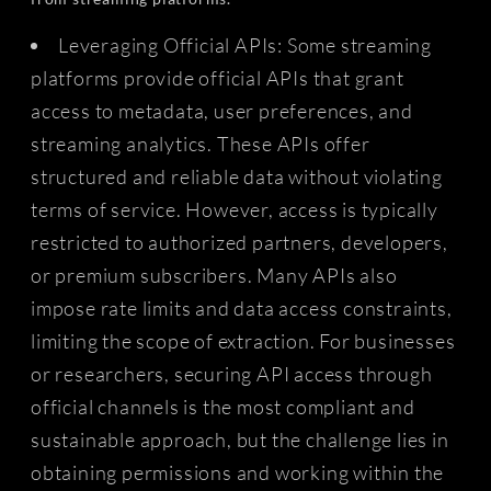
Leveraging Official APIs: Some streaming
platforms provide official APIs that grant
access to metadata, user preferences, and
streaming analytics. These APIs offer
structured and reliable data without violating
terms of service. However, access is typically
restricted to authorized partners, developers,
or premium subscribers. Many APIs also
impose rate limits and data access constraints,
limiting the scope of extraction. For businesses
or researchers, securing API access through
official channels is the most compliant and
sustainable approach, but the challenge lies in
obtaining permissions and working within the