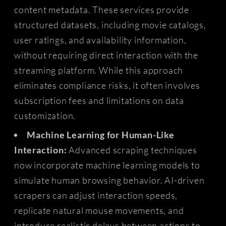
content metadata. These services provide
structured datasets, including movie catalogs,
user ratings, and availability information,
without requiring direct interaction with the
streaming platform. While this approach
eliminates compliance risks, it often involves
subscription fees and limitations on data
customization.
Machine Learning for Human-Like
Interaction:
Advanced scraping techniques
now incorporate machine learning models to
simulate human browsing behavior. AI-driven
scrapers can adjust interaction speeds,
replicate natural mouse movements, and
introduce realistic delays between actions to