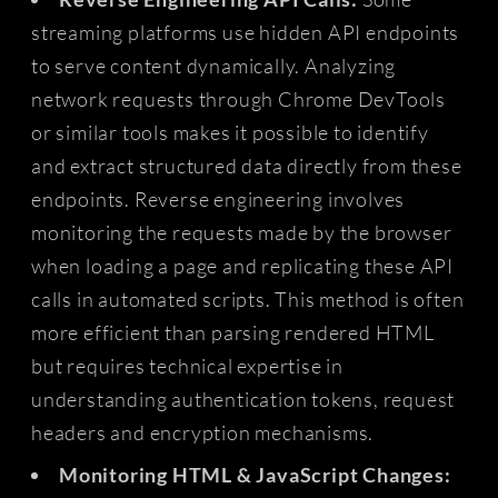
streaming platforms use hidden API endpoints
to serve content dynamically. Analyzing
network requests through Chrome DevTools
or similar tools makes it possible to identify
and extract structured data directly from these
endpoints. Reverse engineering involves
monitoring the requests made by the browser
when loading a page and replicating these API
calls in automated scripts. This method is often
more efficient than parsing rendered HTML
but requires technical expertise in
understanding authentication tokens, request
headers and encryption mechanisms.
Monitoring HTML & JavaScript Changes: