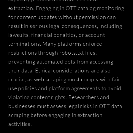
extraction. Engaging in OTT catalog monitoring
for content updates without permission can
result in serious legal consequences, including
lawsuits, financial penalties, or account
terminations. Many platforms enforce
restrictions through robots.txt files,
preventing automated bots from accessing
their data. Ethical considerations are also
crucial, as web scraping must comply with fair
use policies and platform agreements to avoid
violating content rights. Researchers and
businesses must assess legal risks in OTT data
scraping before engaging in extraction
activities.