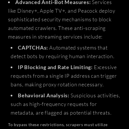
Advanced Anti-Bot Measures:
Services
like Disney+, Apple TV+, and Peacock deploy
sophisticated security mechanisms to block
automated crawlers. These anti-scraping
measures in streaming services include:
CAPTCHAs:
Automated systems that
detect bots by requiring human interaction.
IP Blocking and Rate Limiting:
Excessive
requests from a single IP address can trigger
bans, making proxy rotation necessary.
Behavioral Analysis:
Suspicious activities,
such as high-frequency requests for
metadata, are flagged as potential threats.
To bypass these restrictions, scrapers must utilize