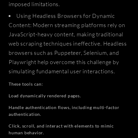
imposed limitations.
Using Headless Browsers for Dynamic
Content: Modern streaming platforms rely on
JavaScript-heavy content, making traditional
web scraping techniques ineffective. Headless
browsers such as Puppeteer, Selenium, and
Playwright help overcome this challenge by
simulating fundamental user interactions.
These tools can:
Load dynamically rendered pages.
Handle authentication flows, including multi-factor
authentication.
Click, scroll, and interact with elements to mimic
human behavior.