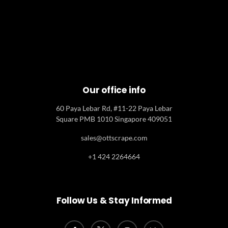
Our office info
60 Paya Lebar Rd, #11-22 Paya Lebar
Square PMB 1010 Singapore 409051
sales@ottscrape.com
+1 424 2264664
Follow Us & Stay Informed