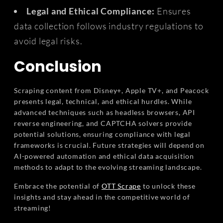
Legal and Ethical Compliance:
Ensures
data collection follows industry regulations to
avoid legal risks.
Conclusion
Scraping content from Disney+, Apple TV+, and Peacock
presents legal, technical, and ethical hurdles. While
advanced techniques such as headless browsers, API
reverse engineering, and CAPTCHA solvers provide
potential solutions, ensuring compliance with legal
frameworks is crucial. Future strategies will depend on
AI-powered automation and ethical data acquisition
methods to adapt to the evolving streaming landscape.
Embrace the potential of
OTT Scrape
to unlock these
insights and stay ahead in the competitive world of
streaming!