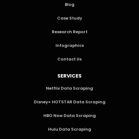
Blog
Case Study
Research Report
Infographics
Contact Us
SERVICES
Netflix Data Scraping
Disney+ HOTSTAR Data Scraping
HBO Now Data Scraping
Hulu Data Scraping