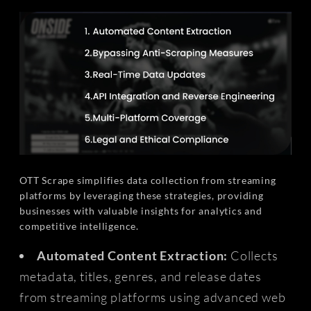
OTT Scrape simplifies data collection from streaming
platforms by leveraging these strategies, providing
businesses with valuable insights for analytics and
competitive intelligence.
Automated Content Extraction:
Collects
metadata, titles, genres, and release dates
from streaming platforms using advanced web