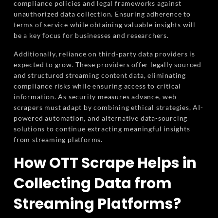
compliance policies and legal frameworks against
unauthorized data collection. Ensuring adherence to
terms of service while obtaining valuable insights will
be a key focus for businesses and researchers.
Additionally, reliance on third-party data providers is
expected to grow. These providers offer legally sourced
and structured streaming content data, eliminating
compliance risks while ensuring access to critical
information. As security measures advance, web
scrapers must adapt by combining ethical strategies, AI-
powered automation, and alternative data-sourcing
solutions to continue extracting meaningful insights
from streaming platforms.
How OTT Scrape Helps in
Collecting Data from
Streaming Platforms?