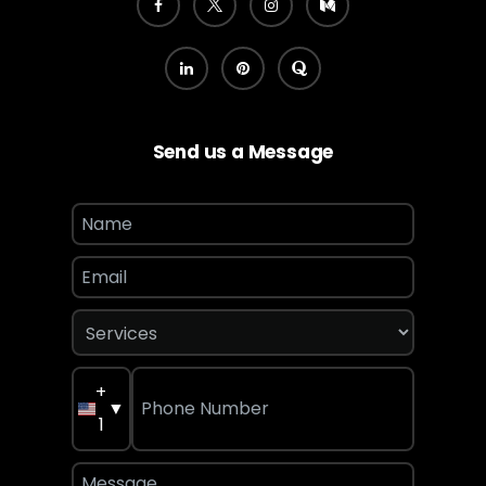
Send us a Message
+
▼
1