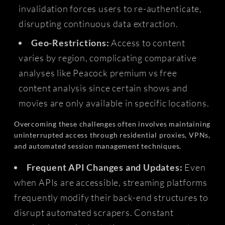
invalidation forces users to re-authenticate,
disrupting continuous data extraction.
Geo-Restrictions:
Access to content
varies by region, complicating comparative
analyses like Peacock premium vs free
content analysis since certain shows and
movies are only available in specific locations.
Overcoming these challenges often involves maintaining
uninterrupted access through residential proxies, VPNs,
and automated session management techniques.
Frequent API Changes and Updates:
Even
when APIs are accessible, streaming platforms
frequently modify their back-end structures to
disrupt automated scrapers. Constant