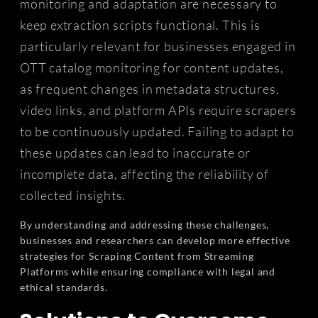
monitoring and adaptation are necessary to
keep extraction scripts functional. This is
particularly relevant for businesses engaged in
OTT catalog monitoring for content updates,
as frequent changes in metadata structures,
video links, and platform APIs require scrapers
to be continuously updated. Failing to adapt to
these updates can lead to inaccurate or
incomplete data, affecting the reliability of
collected insights.
By understanding and addressing these challenges,
businesses and researchers can develop more effective
strategies for Scraping Content from Streaming
Platforms while ensuring compliance with legal and
ethical standards.