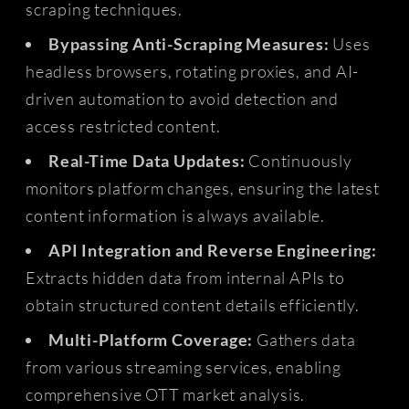
scraping techniques.
Bypassing Anti-Scraping Measures:
Uses
headless browsers, rotating proxies, and AI-
driven automation to avoid detection and
access restricted content.
Real-Time Data Updates:
Continuously
monitors platform changes, ensuring the latest
content information is always available.
API Integration and Reverse Engineering:
Extracts hidden data from internal APIs to
obtain structured content details efficiently.
Multi-Platform Coverage:
Gathers data
from various streaming services, enabling
comprehensive OTT market analysis.