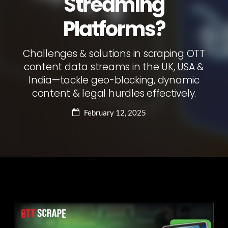
Streaming
Platforms?
Challenges & solutions in scraping OTT
content data streams in the UK, USA &
India—tackle geo-blocking, dynamic
content & legal hurdles effectively.
February 12, 2025