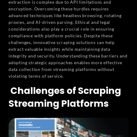
extraction is complex due to API limitations and
encryption. Overcoming these hurdles requires
advanced techniques like headless browsing, rotating
proxies, and AI-driven parsing. Ethical and legal
considerations also play a crucial role in ensuring
compliance with platform policies. Despite these
challenges, innovative scraping solutions can help
extract valuable insights while maintaining data
integrity and security. Understanding these barriers and
adopting strategic approaches enables more effective
data collection from streaming platforms without
violating terms of service.
Challenges of Scraping
Streaming Platforms