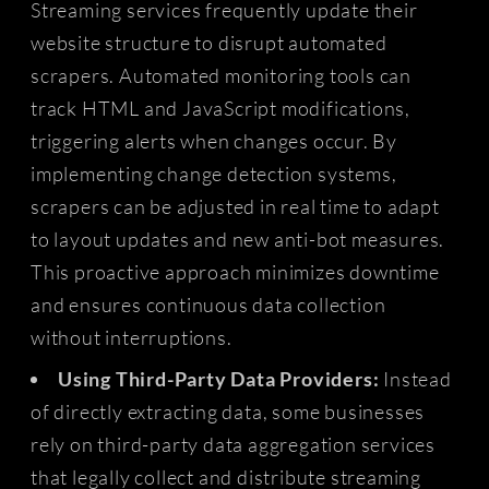
Streaming services frequently update their
website structure to disrupt automated
scrapers. Automated monitoring tools can
track HTML and JavaScript modifications,
triggering alerts when changes occur. By
implementing change detection systems,
scrapers can be adjusted in real time to adapt
to layout updates and new anti-bot measures.
This proactive approach minimizes downtime
and ensures continuous data collection
without interruptions.
Using Third-Party Data Providers:
Instead
of directly extracting data, some businesses
rely on third-party data aggregation services
that legally collect and distribute streaming