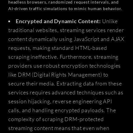
headless browsers, randomized request intervals, and
AI-driven traffic simulations to mimic human behavior.
Encrypted and Dynamic Content:
Unlike
traditional websites, streaming services render
content dynamically using JavaScript and AJAX
requests, making standard HTML-based
scraping ineffective. Furthermore, streaming
providers use robust encryption technologies
like DRM (Digital Rights Management) to
secure their media. Extracting data from these
services requires advanced techniques such as
session hijacking, reverse engineering API
calls, and handling encrypted payloads. The
complexity of scraping DRM-protected
streaming content means that even when