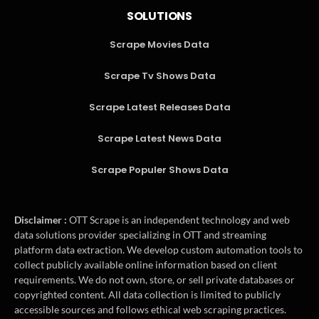
SOLUTIONS
Scrape Movies Data
Scrape Tv Shows Data
Scrape Latest Releases Data
Scrape Latest News Data
Scrape Populer Shows Data
Disclaimer :
OTT Scrape is an independent technology and web
data solutions provider specializing in OTT and streaming
platform data extraction. We develop custom automation tools to
collect publicly available online information based on client
requirements. We do not own, store, or sell private databases or
copyrighted content. All data collection is limited to publicly
accessible sources and follows ethical web scraping practices.