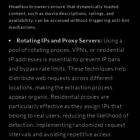
Headless browsers ensure that dynamically loaded
content, such as movie descriptions, ratings, and
availability, can be accessed without triggering anti-bot
mechanisms.
Rotating IPs and Proxy Servers:
Using a
pool of rotating proxies, VPNs, or residential
IP addresses is essential to prevent IP bans
and bypass rate limits. These techniques help
distribute web requests across different
locations, making the extraction process
appear organic. Residential proxies are
particularly effective as they assign IPs that
belong to real users, reducing the likelihood of
detection. Implementing randomized request
intervals and avoiding repetitive access