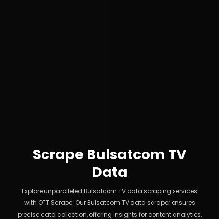
Scrape Bulsatcom TV
Data
Explore unparalleled Bulsatcom TV data scraping services
with OTT Scrape. Our Bulsatcom TV data scraper ensures
precise data collection, offering insights for content analytics,