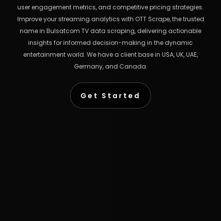
user engagement metrics, and competitive pricing strategies.
Improve your streaming analytics with OTT Scrape, the trusted
name in Bulsatcom TV data scraping, delivering actionable
insights for informed decision-making in the dynamic
entertainment world. We have a client base in USA, UK, UAE,
Germany, and Canada.
Get Started