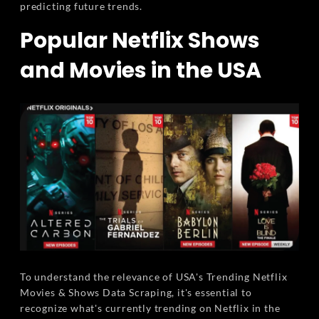
predicting future trends.
Popular Netflix Shows
and Movies in the USA
To understand the relevance of USA's Trending Netflix
Movies & Shows Data Scraping, it's essential to
recognize what's currently trending on Netflix in the