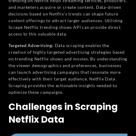
trending on Netflix helps streaming services, producers,
and marketers acquire or create content. Data-driven
decisions based on Netflix's trends can shape future
content offerings to attract larger audiences. Utilizing
Scrape Netflix trending shows API can provide direct
access to this valuable data.
Targeted Advertising:
Data scraping enables the
creation of highly targeted advertising strategies based
on trending Netflix shows and movies. By understanding
the viewer demographics and preferences, businesses
can launch advertising campaigns that resonate more
effectively with their target audience. Netflix Data
Scraping provides the actionable insights needed to
optimize these campaigns.
Challenges in Scraping
Netflix Data