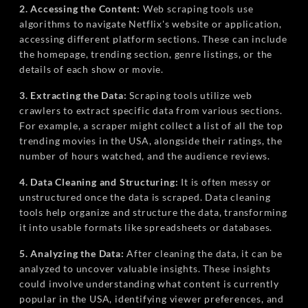
2. Accessing the Content:
Web scraping tools use
algorithms to navigate Netflix's website or application,
accessing different platform sections. These can include
the homepage, trending section, genre listings, or the
details of each show or movie.
3. Extracting the Data:
Scraping tools utilize web
crawlers to extract specific data from various sections.
For example, a scraper might collect a list of all the top
trending movies in the USA, alongside their ratings, the
number of hours watched, and the audience reviews.
4. Data Cleaning and Structuring:
It is often messy or
unstructured once the data is scraped. Data cleaning
tools help organize and structure the data, transforming
it into usable formats like spreadsheets or databases.
5. Analyzing the Data:
After cleaning the data, it can be
analyzed to uncover valuable insights. These insights
could involve understanding what content is currently
popular in the USA, identifying viewer preferences, and