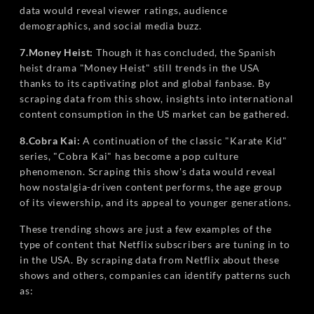
data would reveal viewer ratings, audience
demographics, and social media buzz.
7.Money Heist:
Though it has concluded, the Spanish
heist drama "Money Heist" still trends in the USA
thanks to its captivating plot and global fanbase. By
scraping data from this show, insights into international
content consumption in the US market can be gathered.
8.Cobra Kai:
A continuation of the classic "Karate Kid"
series, "Cobra Kai" has become a pop culture
phenomenon. Scraping this show's data would reveal
how nostalgia-driven content performs, the age group
of its viewership, and its appeal to younger generations.
These trending shows are just a few examples of the
type of content that Netflix subscribers are tuning in to
in the USA. By scraping data from Netflix about these
shows and others, companies can identify patterns such
as: