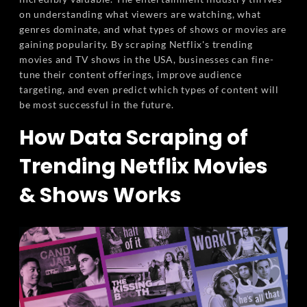
on understanding what viewers are watching, what
genres dominate, and what types of shows or movies are
gaining popularity. By scraping Netflix's trending
movies and TV shows in the USA, businesses can fine-
tune their content offerings, improve audience
targeting, and even predict which types of content will
be most successful in the future.
How Data Scraping of
Trending Netflix Movies
& Shows Works