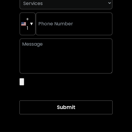
+
▼
1