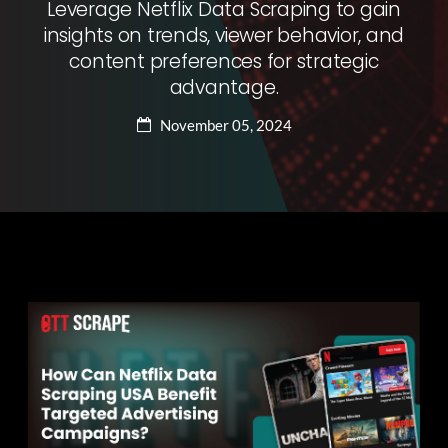
Leverage Netflix Data Scraping to gain
insights on trends, viewer behavior, and
content preferences for strategic
advantage.
November 05, 2024