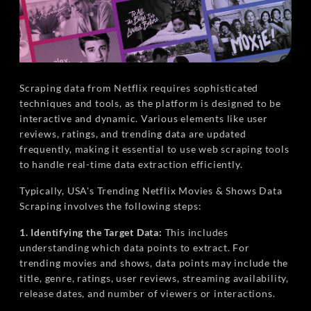
Scraping data from Netflix requires sophisticated
techniques and tools, as the platform is designed to be
interactive and dynamic. Various elements like user
reviews, ratings, and trending data are updated
frequently, making it essential to use web scraping tools
to handle real-time data extraction efficiently.
Typically, USA's Trending Netflix Movies & Shows Data
Scraping involves the following steps:
1. Identifying the Target Data:
This includes
understanding which data points to extract. For
trending movies and shows, data points may include the
title, genre, ratings, user reviews, streaming availability,
release dates, and number of viewers or interactions.