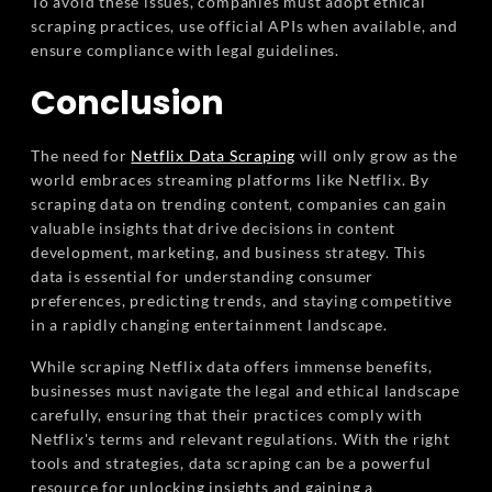
To avoid these issues, companies must adopt ethical
scraping practices, use official APIs when available, and
ensure compliance with legal guidelines.
Conclusion
The need for
Netflix Data Scraping
will only grow as the
world embraces streaming platforms like Netflix. By
scraping data on trending content, companies can gain
valuable insights that drive decisions in content
development, marketing, and business strategy. This
data is essential for understanding consumer
preferences, predicting trends, and staying competitive
in a rapidly changing entertainment landscape.
While scraping Netflix data offers immense benefits,
businesses must navigate the legal and ethical landscape
carefully, ensuring that their practices comply with
Netflix's terms and relevant regulations. With the right
tools and strategies, data scraping can be a powerful
resource for unlocking insights and gaining a