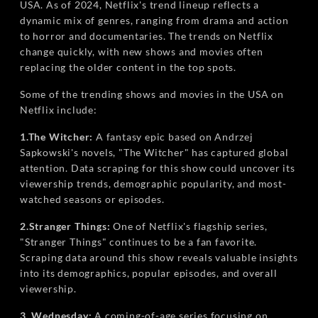
USA. As of 2024, Netflix's trend lineup reflects a
dynamic mix of genres, ranging from drama and action
to horror and documentaries. The trends on Netflix
change quickly, with new shows and movies often
replacing the older content in the top spots.
Some of the trending shows and movies in the USA on
Netflix include:
1.The Witcher:
A fantasy epic based on Andrzej
Sapkowski's novels, "The Witcher" has captured global
attention. Data scraping for this show could uncover its
viewership trends, demographic popularity, and most-
watched seasons or episodes.
2.Stranger Things:
One of Netflix's flagship series,
"Stranger Things" continues to be a fan favorite.
Scraping data around this show reveals valuable insights
into its demographics, popular episodes, and overall
viewership.
3. Wednesday:
A coming-of-age series focusing on