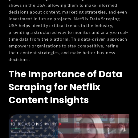
shows in the USA, allowing them to make informed
decisions about content, marketing strategies, and even
investment in future projects. Netflix Data Scraping
USA helps identify critical trends in the industry,
providing a structured way to monitor and analyze real-
time data from the platform. This data-driven approach
empowers organizations to stay competitive, refine
their content strategies, and make better business
decisions.
The Importance of Data
Scraping for Netflix
Content Insights