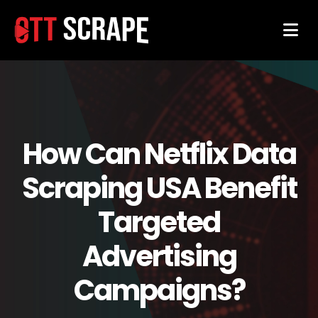
How Can Netflix Data
Scraping USA Benefit
Targeted
Advertising
Campaigns?