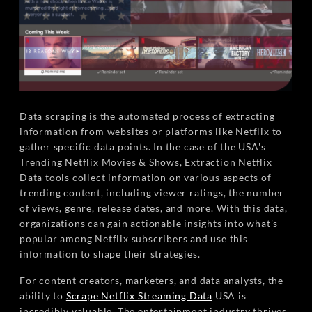
Data scraping is the automated process of extracting
information from websites or platforms like Netflix to
gather specific data points. In the case of the USA's
Trending Netflix Movies & Shows, Extraction Netflix
Data tools collect information on various aspects of
trending content, including viewer ratings, the number
of views, genre, release dates, and more. With this data,
organizations can gain actionable insights into what's
popular among Netflix subscribers and use this
information to shape their strategies.
For content creators, marketers, and data analysts, the
ability to
Scrape Netflix Streaming Data
USA is
incredibly valuable. The entertainment industry thrives