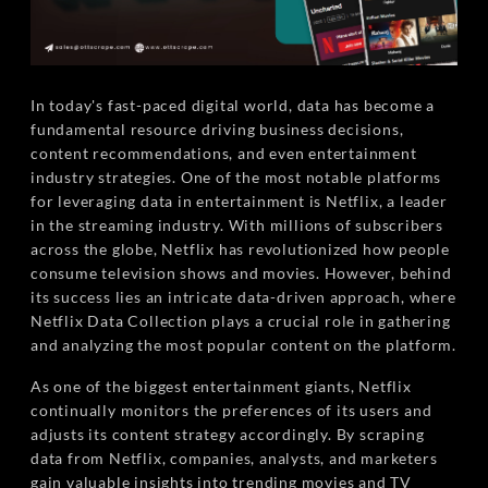
In today's fast-paced digital world, data has become a
fundamental resource driving business decisions,
content recommendations, and even entertainment
industry strategies. One of the most notable platforms
for leveraging data in entertainment is Netflix, a leader
in the streaming industry. With millions of subscribers
across the globe, Netflix has revolutionized how people
consume television shows and movies. However, behind
its success lies an intricate data-driven approach, where
Netflix Data Collection plays a crucial role in gathering
and analyzing the most popular content on the platform.
As one of the biggest entertainment giants, Netflix
continually monitors the preferences of its users and
adjusts its content strategy accordingly. By scraping
data from Netflix, companies, analysts, and marketers
gain valuable insights into trending movies and TV