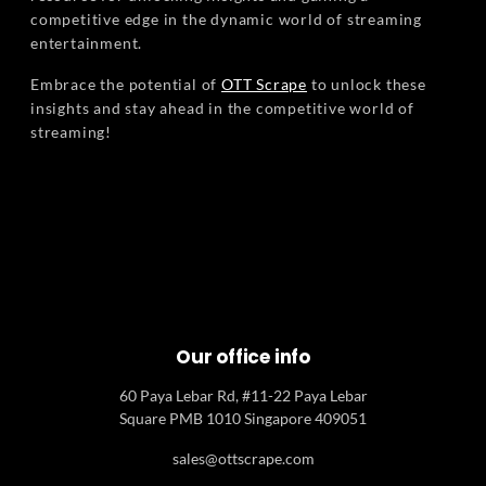
competitive edge in the dynamic world of streaming
entertainment.
Embrace the potential of
OTT Scrape
to unlock these
insights and stay ahead in the competitive world of
streaming!
Our office info
60 Paya Lebar Rd, #11-22 Paya Lebar
Square PMB 1010 Singapore 409051
sales@ottscrape.com