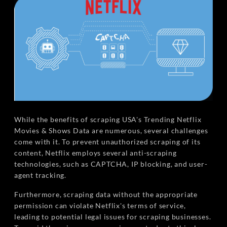
While the benefits of scraping USA's Trending Netflix
Movies & Shows Data are numerous, several challenges
come with it. To prevent unauthorized scraping of its
content, Netflix employs several anti-scraping
technologies, such as CAPTCHA, IP blocking, and user-
agent tracking.
Furthermore, scraping data without the appropriate
permission can violate Netflix's terms of service,
leading to potential legal issues for scraping businesses.