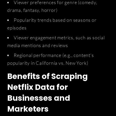
Viewer preferences for genre (comedy,
drama, fantasy, horror)
Popularity trends based on seasons or
episodes
Viewer engagement metrics, such as social
media mentions and reviews
Regional performance (e.g., content's
popularity in California vs. New York)
Benefits of Scraping
Netflix Data for
Businesses and
Marketers