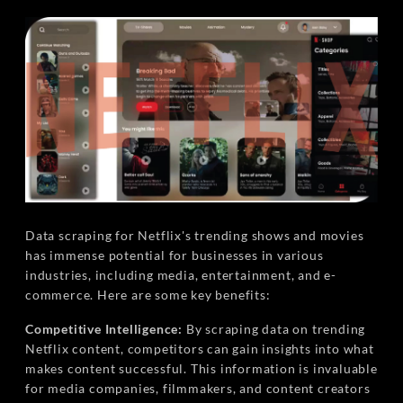
Data scraping for Netflix's trending shows and movies
has immense potential for businesses in various
industries, including media, entertainment, and e-
commerce. Here are some key benefits:
Competitive Intelligence:
By scraping data on trending
Netflix content, competitors can gain insights into what
makes content successful. This information is invaluable
for media companies, filmmakers, and content creators