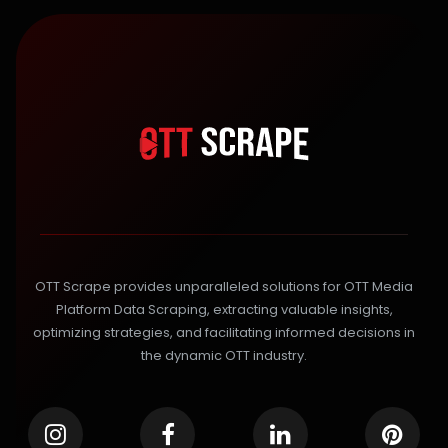
OTT Scrape provides unparalleled solutions for OTT Media
Platform Data Scraping, extracting valuable insights,
optimizing strategies, and facilitating informed decisions in
the dynamic OTT industry.