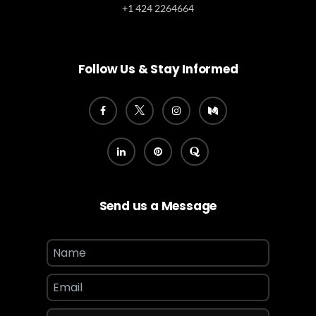
+1 424 2264664
Follow Us & Stay Informed
Send us a Message