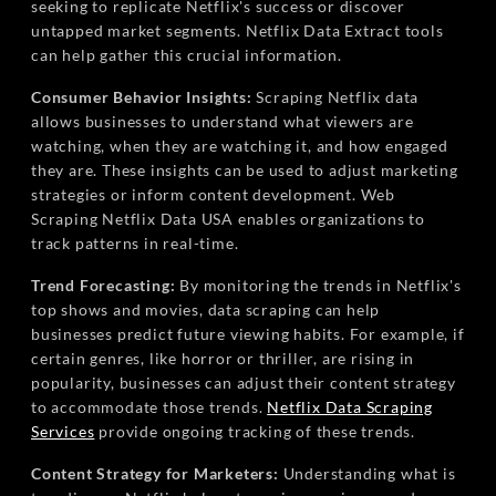
seeking to replicate Netflix's success or discover
untapped market segments. Netflix Data Extract tools
can help gather this crucial information.
Consumer Behavior Insights:
Scraping Netflix data
allows businesses to understand what viewers are
watching, when they are watching it, and how engaged
they are. These insights can be used to adjust marketing
strategies or inform content development. Web
Scraping Netflix Data USA enables organizations to
track patterns in real-time.
Trend Forecasting:
By monitoring the trends in Netflix's
top shows and movies, data scraping can help
businesses predict future viewing habits. For example, if
certain genres, like horror or thriller, are rising in
popularity, businesses can adjust their content strategy
to accommodate those trends.
Netflix Data Scraping
Services
provide ongoing tracking of these trends.
Content Strategy for Marketers:
Understanding what is