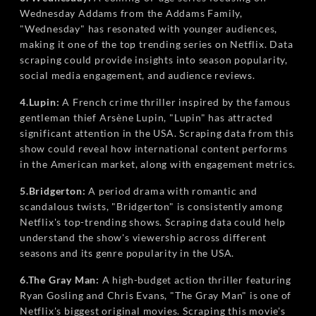
Wednesday Addams from the Addams Family,
"Wednesday" has resonated with younger audiences,
making it one of the top trending series on Netflix. Data
scraping could provide insights into season popularity,
social media engagement, and audience reviews.
4.Lupin:
A French crime thriller inspired by the famous
gentleman thief Arsène Lupin, "Lupin" has attracted
significant attention in the USA. Scraping data from this
show could reveal how international content performs
in the American market, along with engagement metrics.
5.Bridgerton:
A period drama with romantic and
scandalous twists, "Bridgerton" is consistently among
Netflix's top-trending shows. Scraping data could help
understand the show's viewership across different
seasons and its genre popularity in the USA.
6.The Gray Man:
A high-budget action thriller featuring
Ryan Gosling and Chris Evans, "The Gray Man" is one of
Netflix's biggest original movies. Scraping this movie's