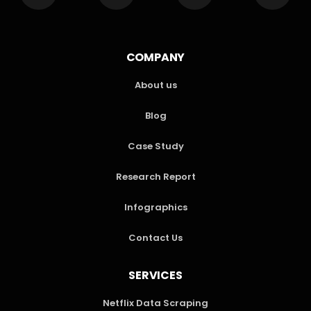
COMPANY
About us
Blog
Case Study
Research Report
Infographics
Contact Us
SERVICES
Netflix Data Scraping