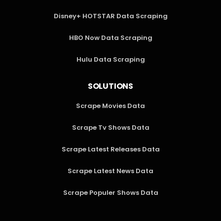
Disney+ HOTSTAR Data Scraping
HBO Now Data Scraping
Hulu Data Scraping
SOLUTIONS
Scrape Movies Data
Scrape Tv Shows Data
Scrape Latest Releases Data
Scrape Latest News Data
Scrape Populer Shows Data