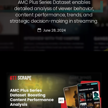
AMC Plus Series Dataset enables
detailed analysis of viewer behavior,
content performance, trends, and
strategic decision-making in streaming.
June 28, 2024