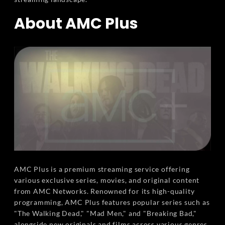
About AMC Plus
AMC Plus is a premium streaming service offering
various exclusive series, movies, and original content
from AMC Networks. Renowned for its high-quality
programming, AMC Plus features popular series such as
"The Walking Dead," "Mad Men," and "Breaking Bad,"
alongside new originals and films across various genres.