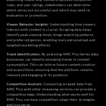
rates, and user ratings, stakeholders can determine
which series are successful and which may need re-
evaluation or promotion.
Viewer Behavior Insights:
Understanding how viewers
interact with content is crucial. Scraping data helps
identify peak viewing times, binge-watching patterns,
and preferred genres, enabling more personalized and
targeted marketing efforts.
Trend Identification:
By analyzing AMC Plus Series data,
businesses can identify emerging trends in content
consumption. This can inform future content creation
and acquisitions, ensuring that the platform remains
relevant and engaging to its audience.
Competitive Analysis:
Comparing scraped data from
AMC Plus with other streaming services can provide a
competitive edge. Understanding what works well for
AMC Plus can help competitors adapt their strategies
and vice versa.