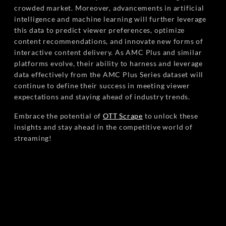
crowded market. Moreover, advancements in artificial
intelligence and machine learning will further leverage
this data to predict viewer preferences, optimize
content recommendations, and innovate new forms of
interactive content delivery. As AMC Plus and similar
platforms evolve, their ability to harness and leverage
data effectively from the AMC Plus Series dataset will
continue to define their success in meeting viewer
expectations and staying ahead of industry trends.
Embrace the potential of
OTT Scrape
to unlock these
insights and stay ahead in the competitive world of
streaming!