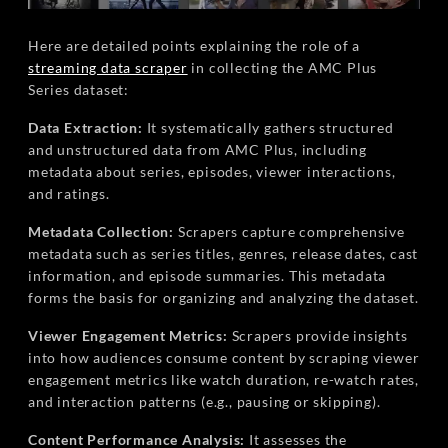
Here are detailed points explaining the role of a
streaming data scraper
in collecting the AMC Plus
Series dataset:
Data Extraction:
It systematically gathers structured
and unstructured data from AMC Plus, including
metadata about series, episodes, viewer interactions,
and ratings.
Metadata Collection:
Scrapers capture comprehensive
metadata such as series titles, genres, release dates, cast
information, and episode summaries. This metadata
forms the basis for organizing and analyzing the dataset.
Viewer Engagement Metrics:
Scrapers provide insights
into how audiences consume content by scraping viewer
engagement metrics like watch duration, re-watch rates,
and interaction patterns (e.g., pausing or skipping).
Content Performance Analysis:
It assesses the