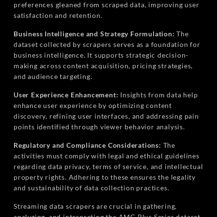
preferences gleaned from scraped data, improving user
satisfaction and retention.
Business Intelligence and Strategy Formulation:
The
dataset collected by scrapers serves as a foundation for
business intelligence. It supports strategic decision-
making across content acquisition, pricing strategies,
and audience targeting.
User Experience Enhancement:
Insights from data help
enhance user experience by optimizing content
discovery, refining user interfaces, and addressing pain
points identified through viewer behavior analysis.
Regulatory and Compliance Considerations:
The
activities must comply with legal and ethical guidelines
regarding data privacy, terms of service, and intellectual
property rights. Adhering to these ensures the legality
and sustainability of data collection practices.
Streaming data scrapers are crucial in gathering,
analyzing, and interpreting the AMC Plus Series dataset.