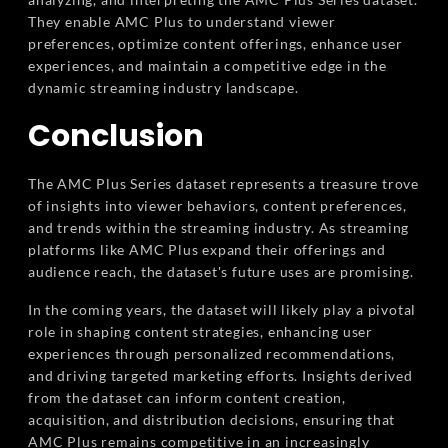
They enable AMC Plus to understand viewer
preferences, optimize content offerings, enhance user
experiences, and maintain a competitive edge in the
dynamic streaming industry landscape.
Conclusion
The AMC Plus Series dataset represents a treasure trove
of insights into viewer behaviors, content preferences,
and trends within the streaming industry. As streaming
platforms like AMC Plus expand their offerings and
audience reach, the dataset's future uses are promising.
In the coming years, the dataset will likely play a pivotal
role in shaping content strategies, enhancing user
experiences through personalized recommendations,
and driving targeted marketing efforts. Insights derived
from the dataset can inform content creation,
acquisition, and distribution decisions, ensuring that
AMC Plus remains competitive in an increasingly