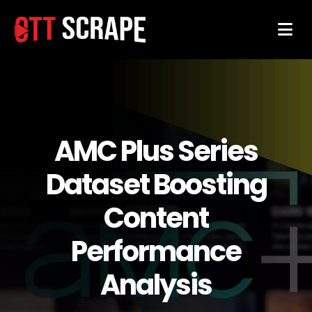
AMC Plus Series
Dataset Boosting
Content
Performance
Analysis