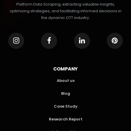
Platform Data Scraping, extracting valuable insights,
optimizing strategies, and facilitating informed decisions in
the dynamic OTT industry.
COMPANY
About us
Blog
Case Study
Research Report