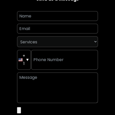
+
▼
1