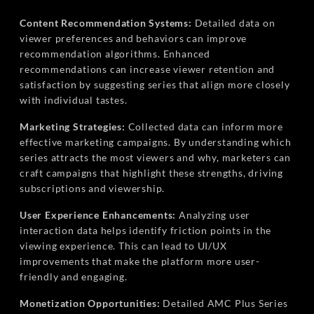
Content Recommendation Systems:
Detailed data on
viewer preferences and behaviors can improve
recommendation algorithms. Enhanced
recommendations can increase viewer retention and
satisfaction by suggesting series that align more closely
with individual tastes.
Marketing Strategies:
Collected data can inform more
effective marketing campaigns. By understanding which
series attracts the most viewers and why, marketers can
craft campaigns that highlight these strengths, driving
subscriptions and viewership.
User Experience Enhancements:
Analyzing user
interaction data helps identify friction points in the
viewing experience. This can lead to UI/UX
improvements that make the platform more user-
friendly and engaging.
Monetization Opportunities:
Detailed AMC Plus Series