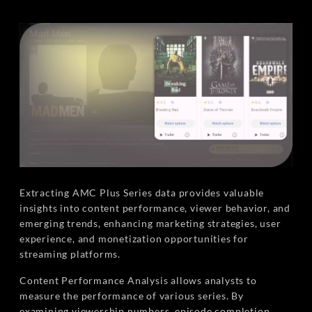
Extracting AMC Plus Series data provides valuable
insights into content performance, viewer behavior, and
emerging trends, enhancing marketing strategies, user
experience, and monetization opportunities for
streaming platforms.
Content Performance Analysis allows analysts to
measure the performance of various series. By
examining viewership numbers, episode completion