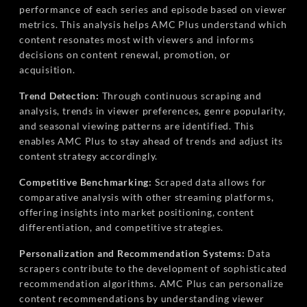
performance of each series and episode based on viewer
metrics. This analysis helps AMC Plus understand which
content resonates most with viewers and informs
decisions on content renewal, promotion, or
acquisition.
Trend Detection:
Through continuous scraping and
analysis, trends in viewer preferences, genre popularity,
and seasonal viewing patterns are identified. This
enables AMC Plus to stay ahead of trends and adjust its
content strategy accordingly.
Competitive Benchmarking:
Scraped data allows for
comparative analysis with other streaming platforms,
offering insights into market positioning, content
differentiation, and competitive strategies.
Personalization and Recommendation Systems:
Data
scrapers contribute to the development of sophisticated
recommendation algorithms. AMC Plus can personalize
content recommendations by understanding viewer