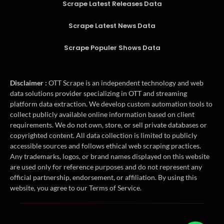
Scrape Latest Releases Data
Scrape Latest News Data
Scrape Populer Shows Data
Disclaimer :
OTT Scrape is an independent technology and web
data solutions provider specializing in OTT and streaming
platform data extraction. We develop custom automation tools to
collect publicly available online information based on client
requirements. We do not own, store, or sell private databases or
copyrighted content. All data collection is limited to publicly
accessible sources and follows ethical web scraping practices.
Any trademarks, logos, or brand names displayed on this website
are used only for reference purposes and do not represent any
official partnership, endorsement, or affiliation. By using this
website, you agree to our Terms of Service.