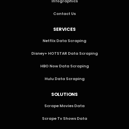
Infographics
Contact Us
SERVICES
Netflix Data Scraping
Disney+ HOTSTAR Data Scraping
HBO Now Data Scraping
Hulu Data Scraping
SOLUTIONS
Scrape Movies Data
Scrape Tv Shows Data