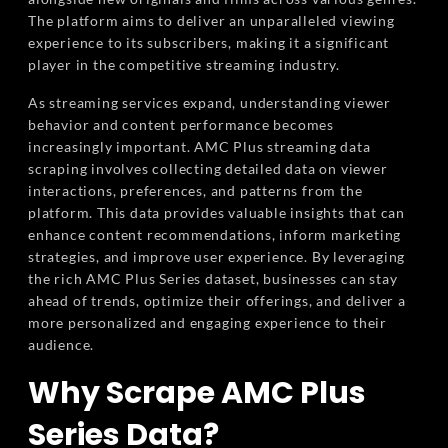
The platform aims to deliver an unparalleled viewing
experience to its subscribers, making it a significant
player in the competitive streaming industry.
As streaming services expand, understanding viewer
behavior and content performance becomes
increasingly important. AMC Plus streaming data
scraping involves collecting detailed data on viewer
interactions, preferences, and patterns from the
platform. This data provides valuable insights that can
enhance content recommendations, inform marketing
strategies, and improve user experience. By leveraging
the rich AMC Plus Series dataset, businesses can stay
ahead of trends, optimize their offerings, and deliver a
more personalized and engaging experience to their
audience.
Why Scrape AMC Plus
Series Data?