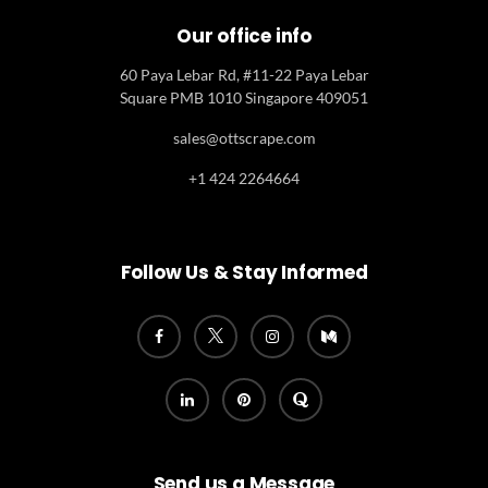
Our office info
60 Paya Lebar Rd, #11-22 Paya Lebar
Square PMB 1010 Singapore 409051
sales@ottscrape.com
+1 424 2264664
Follow Us & Stay Informed
Send us a Message