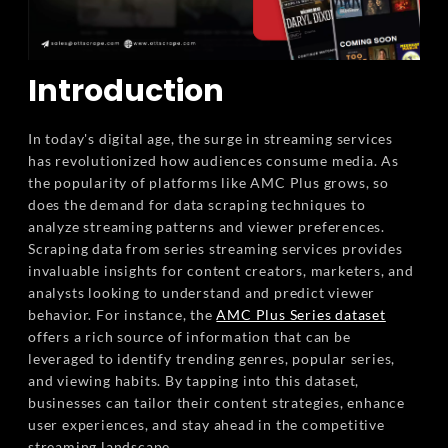
Introduction
In today's digital age, the surge in streaming services
has revolutionized how audiences consume media. As
the popularity of platforms like AMC Plus grows, so
does the demand for data scraping techniques to
analyze streaming patterns and viewer preferences.
Scraping data from series streaming services provides
invaluable insights for content creators, marketers, and
analysts looking to understand and predict viewer
behavior. For instance, the
AMC Plus Series dataset
offers a rich source of information that can be
leveraged to identify trending genres, popular series,
and viewing habits. By tapping into this dataset,
businesses can tailor their content strategies, enhance
user experiences, and stay ahead in the competitive
streaming landscape.