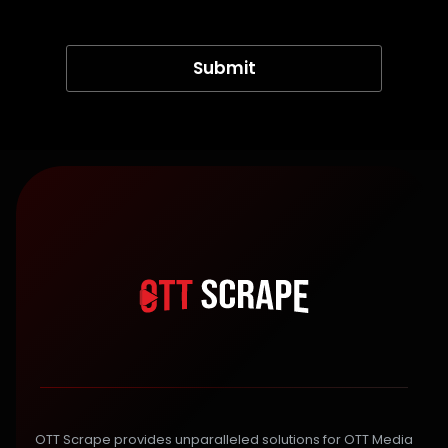
OTT Scrape provides unparalleled solutions for OTT Media