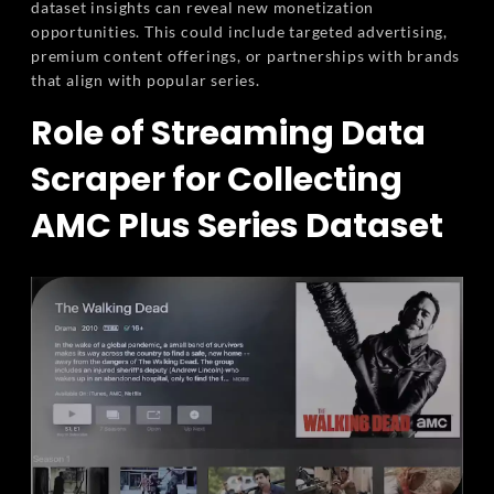
dataset insights can reveal new monetization
opportunities. This could include targeted advertising,
premium content offerings, or partnerships with brands
that align with popular series.
Role of Streaming Data
Scraper for Collecting
AMC Plus Series Dataset