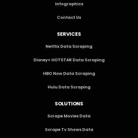
Infographics
Contact Us
SERVICES
Netflix Data Scraping
Disney+ HOTSTAR Data Scraping
HBO Now Data Scraping
Hulu Data Scraping
SOLUTIONS
Scrape Movies Data
Scrape Tv Shows Data