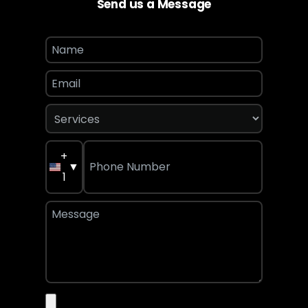
Send us a Message
+
▼
1