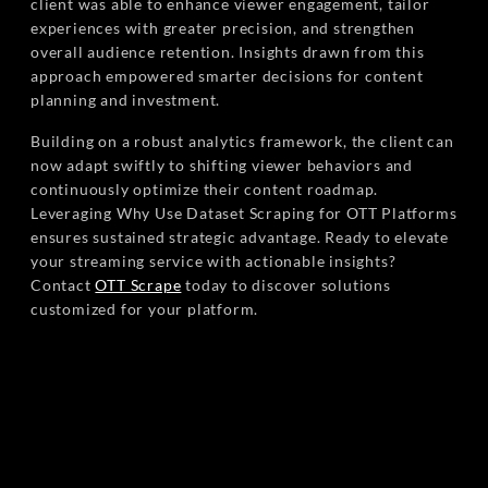
client was able to enhance viewer engagement, tailor
experiences with greater precision, and strengthen
overall audience retention. Insights drawn from this
approach empowered smarter decisions for content
planning and investment.
Building on a robust analytics framework, the client can
now adapt swiftly to shifting viewer behaviors and
continuously optimize their content roadmap.
Leveraging Why Use Dataset Scraping for OTT Platforms
ensures sustained strategic advantage. Ready to elevate
your streaming service with actionable insights?
Contact
OTT Scrape
today to discover solutions
customized for your platform.