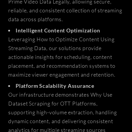
Prime Video Data Legally, allowing secure,
reliable, and consistent collection of streaming
data across platforms.
Intelligent Content Optimization
Leveraging How to Optimize Content Using
Streaming Data, our solutions provide
actionable insights for scheduling, content
placement, and recommendation systems to
maximize viewer engagement and retention.
Platform Scalability Assurance
Our infrastructure demonstrates Why Use
Dataset Scraping for OTT Platforms,
supporting high-volume extraction, handling
dynamic content, and delivering consistent
analytics for multiple streaming sources