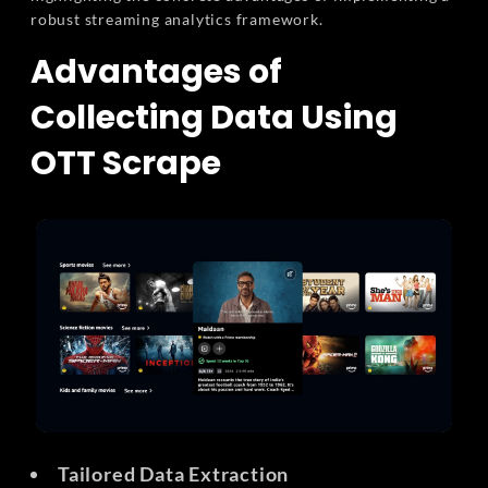
robust streaming analytics framework.
Advantages of
Collecting Data Using
OTT Scrape
Tailored Data Extraction