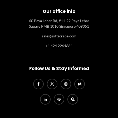
Our office info
60 Paya Lebar Rd, #11-22 Paya Lebar
Square PMB 1010 Singapore 409051
sales@ottscrape.com
+1 424 2264664
Follow Us & Stay Informed