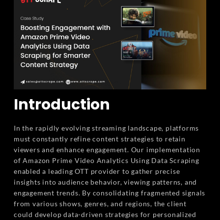
Introduction
In the rapidly evolving streaming landscape, platforms
must constantly refine content strategies to retain
viewers and enhance engagement. Our implementation
of Amazon Prime Video Analytics Using Data Scraping
enabled a leading OTT provider to gather precise
insights into audience behavior, viewing patterns, and
engagement trends. By consolidating fragmented signals
from various shows, genres, and regions, the client
could develop data-driven strategies for personalized