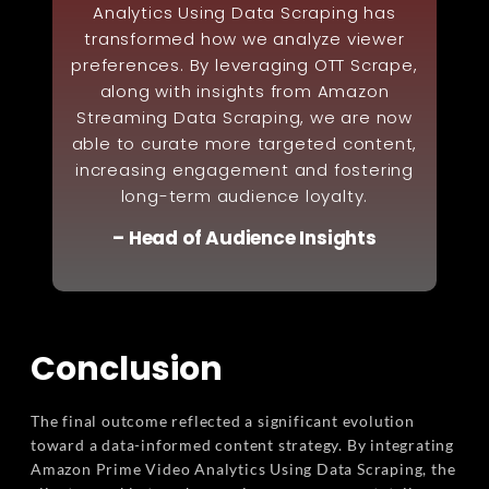
Analytics Using Data Scraping has
transformed how we analyze viewer
preferences. By leveraging OTT Scrape,
along with insights from Amazon
Streaming Data Scraping, we are now
able to curate more targeted content,
increasing engagement and fostering
long-term audience loyalty.
– Head of Audience Insights
Conclusion
The final outcome reflected a significant evolution
toward a data-informed content strategy. By integrating
Amazon Prime Video Analytics Using Data Scraping, the