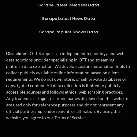
Scrape Latest Releases Data
Scrape Latest News Data
Scrape Populer Shows Data
Disclaimer :
OTT Scrape is an independent technology and web
data solutions provider specializing in OTT and streaming
platform data extraction. We develop custom automation tools to
collect publicly available online information based on client
requirements. We do not own, store, or sell private databases or
copyrighted content. All data collection is limited to publicly
accessible sources and follows ethical web scraping practices.
Any trademarks, logos, or brand names displayed on this website
are used only for reference purposes and do not represent any
official partnership, endorsement, or affiliation. By using this
website, you agree to our Terms of Service.