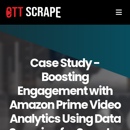
Case Study -
Boosting
Engagement with
Amazon Prime Video
Analytics Using Data