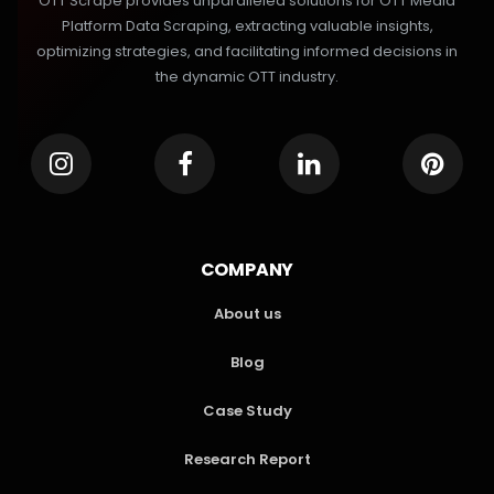
OTT Scrape provides unparalleled solutions for OTT Media
Platform Data Scraping, extracting valuable insights,
optimizing strategies, and facilitating informed decisions in
the dynamic OTT industry.
COMPANY
About us
Blog
Case Study
Research Report