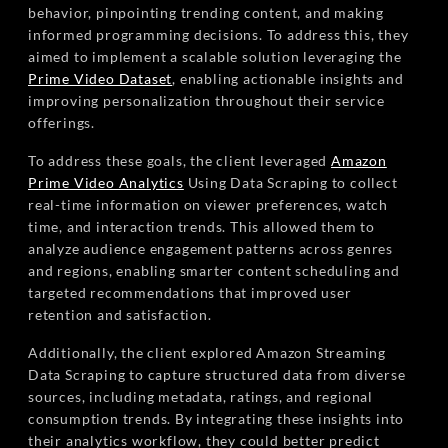
behavior, pinpointing trending content, and making
informed programming decisions. To address this, they
aimed to implement a scalable solution leveraging the
Prime Video Dataset
, enabling actionable insights and
improving personalization throughout their service
offerings.
To address these goals, the client leveraged
Amazon
Prime Video Analytics
Using Data Scraping to collect
real-time information on viewer preferences, watch
time, and interaction trends. This allowed them to
analyze audience engagement patterns across genres
and regions, enabling smarter content scheduling and
targeted recommendations that improved user
retention and satisfaction.
Additionally, the client explored Amazon Streaming
Data Scraping to capture structured data from diverse
sources, including metadata, ratings, and regional
consumption trends. By integrating these insights into
their analytics workflow, they could better predict