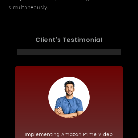
simultaneously.
Client's Testimonial
Implementing Amazon Prime Video