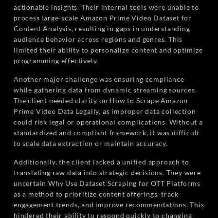
actionable insights. Their internal tools were unable to
process large-scale Amazon Prime Video Dataset for
Content Analysis, resulting in gaps in understanding
audience behavior across regions and genres. This
limited their ability to personalize content and optimize
programming effectively.
Another major challenge was ensuring compliance
while gathering data from dynamic streaming sources.
The client needed clarity on How to Scrape Amazon
Prime Video Data Legally, as improper data collection
could risk legal or operational complications. Without a
standardized and compliant framework, it was difficult
to scale data extraction or maintain accuracy.
Additionally, the client lacked a unified approach to
translating raw data into strategic decisions. They were
uncertain Why Use Dataset Scraping for OTT Platforms
as a method to prioritize content offerings, track
engagement trends, and improve recommendations. This
hindered their ability to respond quickly to changing