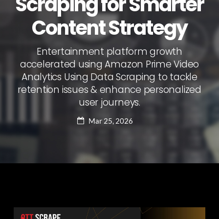
Scraping for Smarter
Content Strategy
Entertainment platform growth
accelerated using Amazon Prime Video
Analytics Using Data Scraping to tackle
retention issues & enhance personalized
user journeys.
Mar 25, 2026