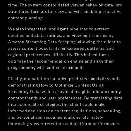
time. The system consolidated viewer behavior data into
structured formats for easy analysis, enabling proactive
content planning.
We also integrated intelligent pipelines to extract
detailed metadata, ratings, and viewing trends using
Amazon Streaming Data Scraping, allowing the client to
assess content popularity, engagement patterns, and
regional preferences efficiently. This helped them
optimize the recommendation engine and align their
programming with audience demand.
Finally, our solution included predictive analytics tools
demonstrating How to Optimize Content Using
Streaming Data, which provided insights into upcoming
content trends and user preferences. By translating data
into actionable strategies, the client could make
informed decisions on content acquisitions, scheduling,
and personalized recommendations, ultimately
improving viewer retention and platform performance.