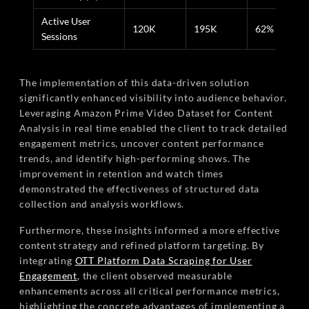
Active User
120K
195K
62%
Sessions
The implementation of this data-driven solution
significantly enhanced visibility into audience behavior.
Leveraging Amazon Prime Video Dataset for Content
Analysis in real time enabled the client to track detailed
engagement metrics, uncover content performance
trends, and identify high-performing shows. The
improvement in retention and watch times
demonstrated the effectiveness of structured data
collection and analysis workflows.
Furthermore, these insights informed a more effective
content strategy and refined platform targeting. By
integrating
OTT Platform Data Scraping for User
Engagement
, the client observed measurable
enhancements across all critical performance metrics,
highlighting the concrete advantages of implementing a