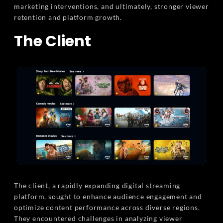
marketing interventions, and ultimately, stronger viewer
retention and platform growth.
The Client
The client, a rapidly expanding digital streaming
platform, sought to enhance audience engagement and
optimize content performance across diverse regions.
They encountered challenges in analyzing viewer