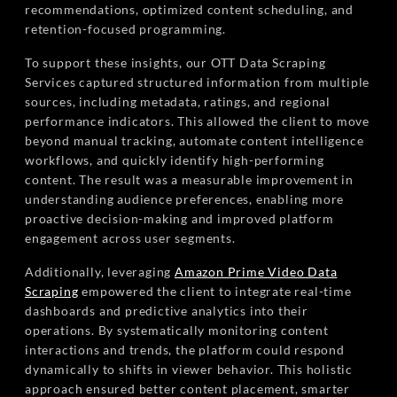
recommendations, optimized content scheduling, and
retention-focused programming.
To support these insights, our OTT Data Scraping
Services captured structured information from multiple
sources, including metadata, ratings, and regional
performance indicators. This allowed the client to move
beyond manual tracking, automate content intelligence
workflows, and quickly identify high-performing
content. The result was a measurable improvement in
understanding audience preferences, enabling more
proactive decision-making and improved platform
engagement across user segments.
Additionally, leveraging
Amazon Prime Video Data
Scraping
empowered the client to integrate real-time
dashboards and predictive analytics into their
operations. By systematically monitoring content
interactions and trends, the platform could respond
dynamically to shifts in viewer behavior. This holistic
approach ensured better content placement, smarter