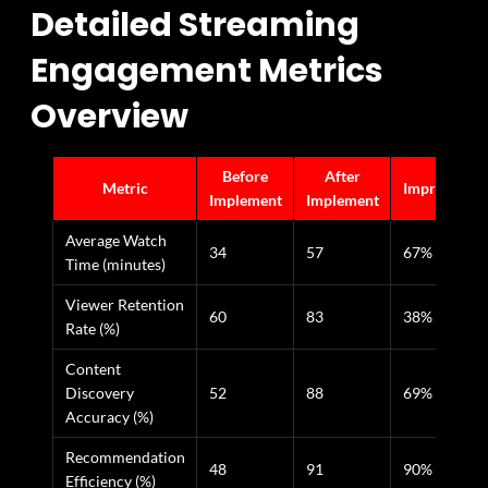
Detailed Streaming
Engagement Metrics
Overview
Before
After
Metric
Improvemen
Implement
Implement
Average Watch
34
57
67%
Time (minutes)
Viewer Retention
60
83
38%
Rate (%)
Content
Discovery
52
88
69%
Accuracy (%)
Recommendation
48
91
90%
Efficiency (%)