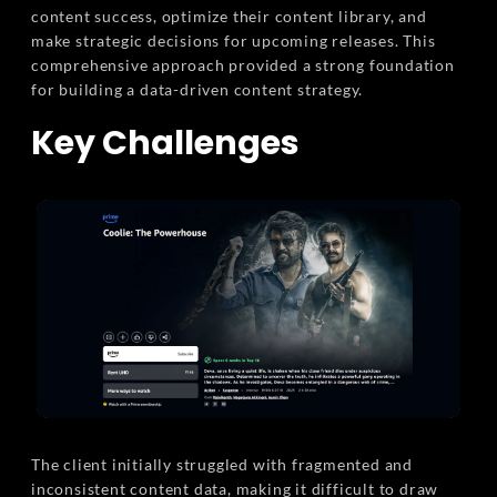
content success, optimize their content library, and
make strategic decisions for upcoming releases. This
comprehensive approach provided a strong foundation
for building a data-driven content strategy.
Key Challenges
The client initially struggled with fragmented and
inconsistent content data, making it difficult to draw