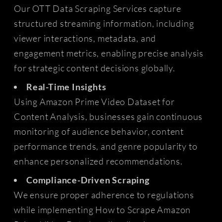
Our OTT Data Scraping Services capture
structured streaming information, including
viewer interactions, metadata, and
engagement metrics, enabling precise analysis
for strategic content decisions globally.
Real-Time Insights
Using Amazon Prime Video Dataset for
Content Analysis, businesses gain continuous
monitoring of audience behavior, content
performance trends, and genre popularity to
enhance personalized recommendations.
Compliance-Driven Scraping
We ensure proper adherence to regulations
while implementing How to Scrape Amazon