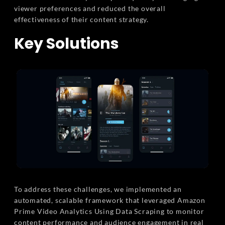
viewer preferences and reduced the overall
effectiveness of their content strategy.
Key Solutions
To address these challenges, we implemented an
automated, scalable framework that leveraged Amazon
Prime Video Analytics Using Data Scraping to monitor
content performance and audience engagement in real