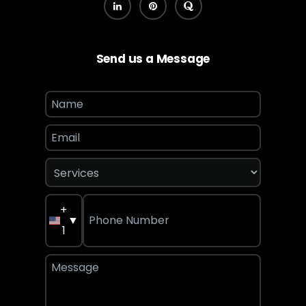
Send us a Message
+
▼
1