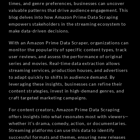
times, and genre preferences, businesses can uncover
valuable patterns that drive audience engagement. This
blog delves into how Amazon Prime Data Scraping
empowers stakeholders in the streaming ecosystem to
make data-driven decisions.
With an Amazon Prime Data Scraper, organizations can
monitor the popularity of specific content types, track
user reviews, and assess the performance of original
series and movies. Real-time data extraction allows
streaming services, production houses, and advertisers
to adapt quickly to shifts in audience demand. By
leveraging these insights, businesses can refine their
content strategies, invest in high-demand genres, and
craft targeted marketing campaigns.
For content creators, Amazon Prime Data Scraping
offers insights into what resonates most with viewers—
whether it’s drama, comedy, action, or documentaries.
Streaming platforms can use this data to identify
successful formats and themes, ensuring new releases