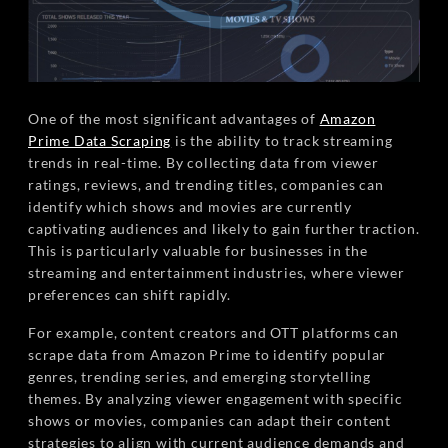
One of the most significant advantages of
Amazon
Prime Data Scraping
is the ability to track streaming
trends in real-time. By collecting data from viewer
ratings, reviews, and trending titles, companies can
identify which shows and movies are currently
captivating audiences and likely to gain further traction.
This is particularly valuable for businesses in the
streaming and entertainment industries, where viewer
preferences can shift rapidly.
For example, content creators and OTT platforms can
scrape data from Amazon Prime to identify popular
genres, trending series, and emerging storytelling
themes. By analyzing viewer engagement with specific
shows or movies, companies can adapt their content
strategies to align with current audience demands and