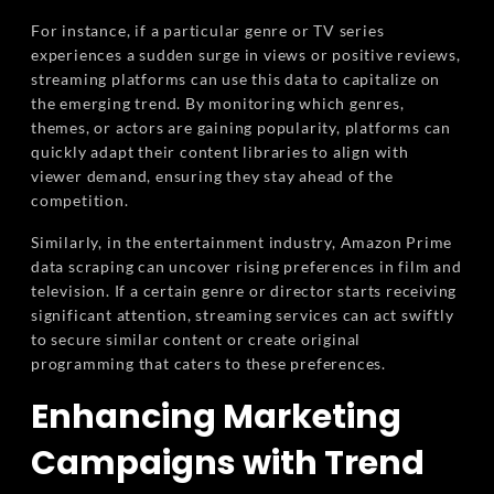
For instance, if a particular genre or TV series
experiences a sudden surge in views or positive reviews,
streaming platforms can use this data to capitalize on
the emerging trend. By monitoring which genres,
themes, or actors are gaining popularity, platforms can
quickly adapt their content libraries to align with
viewer demand, ensuring they stay ahead of the
competition.
Similarly, in the entertainment industry, Amazon Prime
data scraping can uncover rising preferences in film and
television. If a certain genre or director starts receiving
significant attention, streaming services can act swiftly
to secure similar content or create original
programming that caters to these preferences.
Enhancing Marketing
Campaigns with Trend