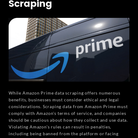
Scraping
While Amazon Prime data scraping offers numerous
benefits, businesses must consider ethical and legal
considerations. Scraping data from Amazon Prime must
comply with Amazon's terms of service, and companies
should be cautious about how they collect and use data.
Violating Amazon's rules can result in penalties,
including being banned from the platform or facing