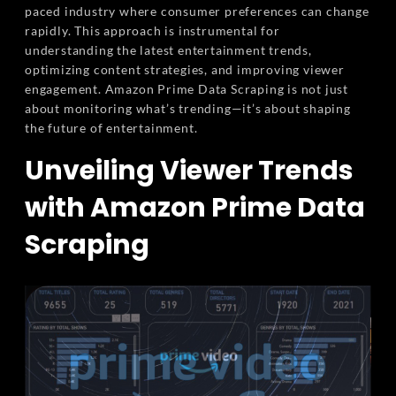
paced industry where consumer preferences can change
rapidly. This approach is instrumental for
understanding the latest entertainment trends,
optimizing content strategies, and improving viewer
engagement. Amazon Prime Data Scraping is not just
about monitoring what’s trending—it’s about shaping
the future of entertainment.
Unveiling Viewer Trends
with Amazon Prime Data
Scraping