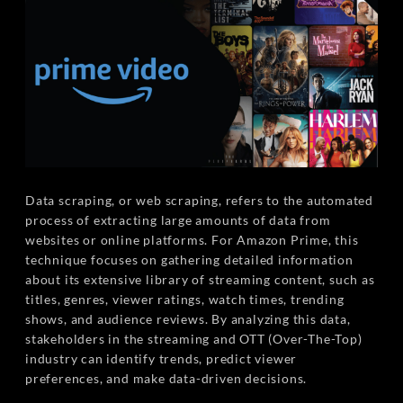
Data scraping, or web scraping, refers to the automated
process of extracting large amounts of data from
websites or online platforms. For Amazon Prime, this
technique focuses on gathering detailed information
about its extensive library of streaming content, such as
titles, genres, viewer ratings, watch times, trending
shows, and audience reviews. By analyzing this data,
stakeholders in the streaming and OTT (Over-The-Top)
industry can identify trends, predict viewer
preferences, and make data-driven decisions.