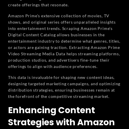
create offerings that resonate.
Amazon Prime’s extensive collection of movies, TV
shows, and original series offers unparalleled insights
into entertainment trends. Scraping Amazon Prime's
Digital Content Catalog allows businesses in the
entertainment industry to determine what genres, titles,
or actors are gaining traction. Extracting Amazon Prime
Video Streaming Media Data helps streaming platforms,
production studios, and advertisers fine-tune their
offerings to align with audience preferences.
This data is invaluable for shaping new content ideas,
designing targeted marketing campaigns, and optimizing
distribution strategies, ensuring businesses remain at
the forefront of the competitive streaming market.
Enhancing Content
Strategies with Amazon