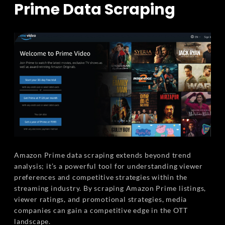
Prime Data Scraping
Amazon Prime data scraping extends beyond trend
analysis; it’s a powerful tool for understanding viewer
preferences and competitive strategies within the
streaming industry. By scraping Amazon Prime listings,
viewer ratings, and promotional strategies, media
companies can gain a competitive edge in the OTT
landscape.