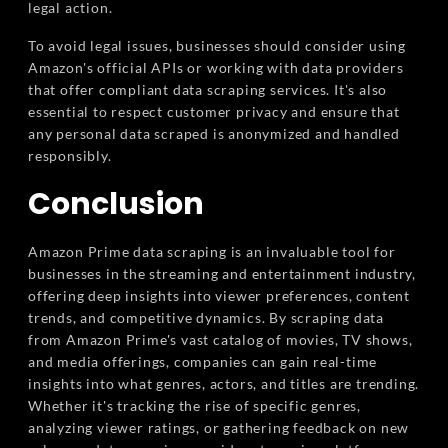
legal action.
To avoid legal issues, businesses should consider using
Amazon's official APIs or working with data providers
that offer compliant data scraping services. It's also
essential to respect customer privacy and ensure that
any personal data scraped is anonymized and handled
responsibly.
Conclusion
Amazon Prime data scraping is an invaluable tool for
businesses in the streaming and entertainment industry,
offering deep insights into viewer preferences, content
trends, and competitive dynamics. By scraping data
from Amazon Prime's vast catalog of movies, TV shows,
and media offerings, companies can gain real-time
insights into what genres, actors, and titles are trending.
Whether it's tracking the rise of specific genres,
analyzing viewer ratings, or gathering feedback on new