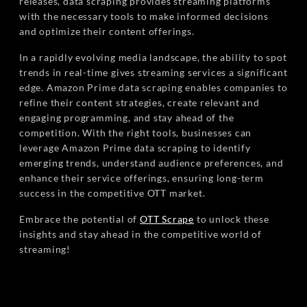
releases, data scraping provides streaming platforms
with the necessary tools to make informed decisions
and optimize their content offerings.
In a rapidly evolving media landscape, the ability to spot
trends in real-time gives streaming services a significant
edge. Amazon Prime data scraping enables companies to
refine their content strategies, create relevant and
engaging programming, and stay ahead of the
competition. With the right tools, businesses can
leverage Amazon Prime data scraping to identify
emerging trends, understand audience preferences, and
enhance their service offerings, ensuring long-term
success in the competitive OTT market.
Embrace the potential of
OTT Scrape
to unlock these
insights and stay ahead in the competitive world of
streaming!