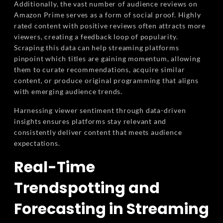
Additionally, the vast number of audience reviews on
Amazon Prime serves as a form of social proof. Highly
rated content with positive reviews often attracts more
viewers, creating a feedback loop of popularity.
Scraping this data can help streaming platforms
pinpoint which titles are gaining momentum, allowing
them to curate recommendations, acquire similar
content, or produce original programming that aligns
with emerging audience trends.
Harnessing viewer sentiment through data-driven
insights ensures platforms stay relevant and
consistently deliver content that meets audience
expectations.
Real-Time
Trendspotting and
Forecasting in Streaming