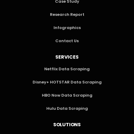
Case Study
Research Report
Infographics
Contact Us
SERVICES
Netflix Data Scraping
Disney+ HOTSTAR Data Scraping
HBO Now Data Scraping
Hulu Data Scraping
SOLUTIONS