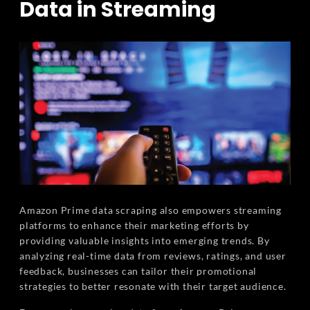
Data in Streaming
Amazon Prime data scraping also empowers streaming
platforms to enhance their marketing efforts by
providing valuable insights into emerging trends. By
analyzing real-time data from reviews, ratings, and user
feedback, businesses can tailor their promotional
strategies to better resonate with their target audience.