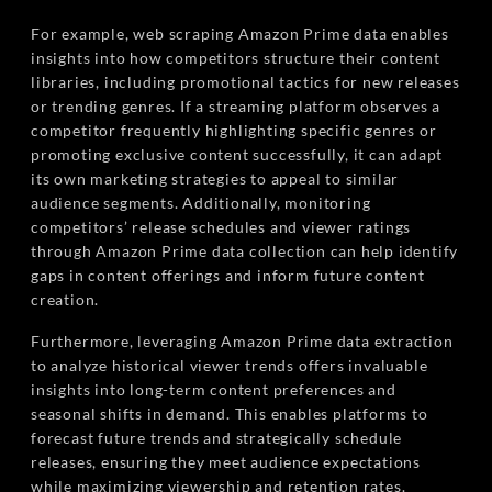
For example, web scraping Amazon Prime data enables
insights into how competitors structure their content
libraries, including promotional tactics for new releases
or trending genres. If a streaming platform observes a
competitor frequently highlighting specific genres or
promoting exclusive content successfully, it can adapt
its own marketing strategies to appeal to similar
audience segments. Additionally, monitoring
competitors’ release schedules and viewer ratings
through Amazon Prime data collection can help identify
gaps in content offerings and inform future content
creation.
Furthermore, leveraging Amazon Prime data extraction
to analyze historical viewer trends offers invaluable
insights into long-term content preferences and
seasonal shifts in demand. This enables platforms to
forecast future trends and strategically schedule
releases, ensuring they meet audience expectations
while maximizing viewership and retention rates.