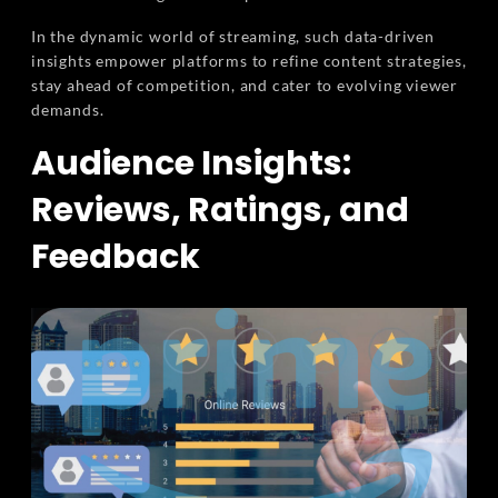
In the dynamic world of streaming, such data-driven
insights empower platforms to refine content strategies,
stay ahead of competition, and cater to evolving viewer
demands.
Audience Insights:
Reviews, Ratings, and
Feedback