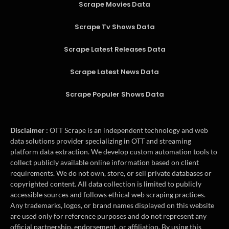
Scrape Movies Data
Scrape Tv Shows Data
Scrape Latest Releases Data
Scrape Latest News Data
Scrape Populer Shows Data
Disclaimer :
OTT Scrape is an independent technology and web
data solutions provider specializing in OTT and streaming
platform data extraction. We develop custom automation tools to
collect publicly available online information based on client
requirements. We do not own, store, or sell private databases or
copyrighted content. All data collection is limited to publicly
accessible sources and follows ethical web scraping practices.
Any trademarks, logos, or brand names displayed on this website
are used only for reference purposes and do not represent any
official partnership, endorsement, or affiliation. By using this