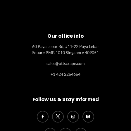
Our office info
60 Paya Lebar Rd, #11-22 Paya Lebar
Square PMB 1010 Singapore 409051
sales@ottscrape.com
+1 424 2264664
Follow Us & Stay Informed