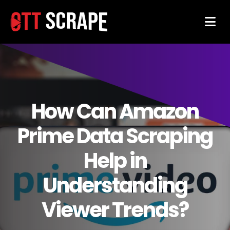
How Can Amazon
Prime Data Scraping
Help in
Understanding
Viewer Trends?