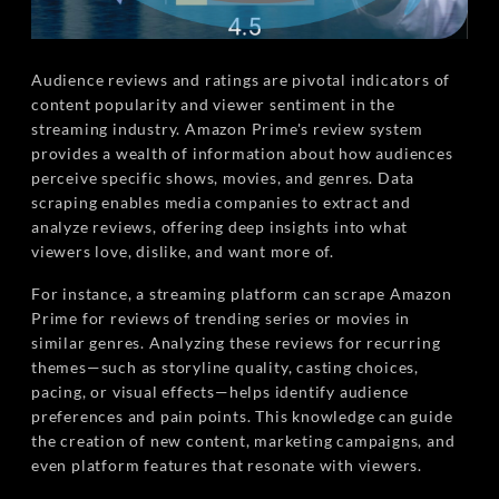
Audience reviews and ratings are pivotal indicators of
content popularity and viewer sentiment in the
streaming industry. Amazon Prime's review system
provides a wealth of information about how audiences
perceive specific shows, movies, and genres. Data
scraping enables media companies to extract and
analyze reviews, offering deep insights into what
viewers love, dislike, and want more of.
For instance, a streaming platform can scrape Amazon
Prime for reviews of trending series or movies in
similar genres. Analyzing these reviews for recurring
themes—such as storyline quality, casting choices,
pacing, or visual effects—helps identify audience
preferences and pain points. This knowledge can guide
the creation of new content, marketing campaigns, and
even platform features that resonate with viewers.