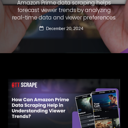
Amazon Prime data scraping helps
forecast viewer trends by analyzing
real-time data and viewer preferences.
December 20, 2024