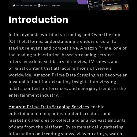
Introduction
In the dynamic world of streaming and Over-The-Top
(OTT) platforms, understanding trends is crucial for
staying relevant and competitive. Amazon Prime, one of
the leading subscription-based streaming services,
offers an extensive library of movies, TV shows, and
original content that attracts millions of viewers
worldwide. Amazon Prime Data Scraping has become an
invaluable tool for extracting insights into viewing
habits, content preferences, and emerging trends in the
entertainment industry.
Amazon Prime Data Scraping Services
enable
entertainment companies, content creators, and
marketing agencies to collect and analyze vast amounts
of data from the platform. By systematically gathering
information on trending shows, viewer ratings, watch