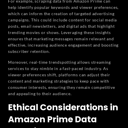
For example, scraping data from Amazon Prime can
help identify popular keywords and viewer preferences,
which can inform the creation of targeted advertising
campaigns. This could include content for social media
posts, email newsletters, and digital ads that highlight
trending movies or shows. Leveraging these insights
ensures that marketing messages remain relevant and
effective, increasing audience engagement and boosting
subscriber retention.
Moreover, real-time trendspotting allows streaming
services to stay nimble in a fast-paced industry. As
viewer preferences shift, platforms can adjust their
content and marketing strategies to keep pace with
consumer interests, ensuring they remain competitive
and appealing to their audience.
Ethical Considerations in
Amazon Prime Data