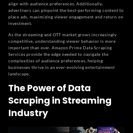
align with audience preferences. Additionally,
advertisers can pinpoint the best-performing content to
place ads, maximizing viewer engagement and return on
investment.
As the streaming and OTT market grows increasingly
competitive, understanding viewer behavior is more
important than ever. Amazon Prime Data Scraping
Services provide the edge needed to navigate the
complexities of audience preferences, helping
businesses thrive in an ever-evolving entertainment
landscape.
The Power of Data
Scraping in Streaming
Industry