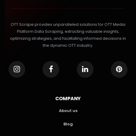
OTT Scrape provides unparalleled solutions for OTT Media
Platform Data Scraping, extracting valuable insights,
optimizing strategies, and facilitating informed decisions in
the dynamic OTT industry.
COMPANY
About us
Blog