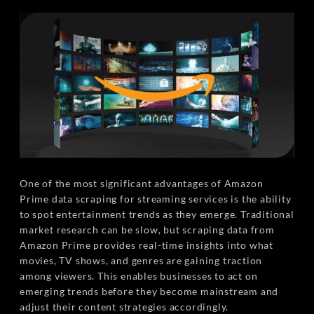
One of the most significant advantages of Amazon
Prime data scraping for streaming services is the ability
to spot entertainment trends as they emerge. Traditional
market research can be slow, but scraping data from
Amazon Prime provides real-time insights into what
movies, TV shows, and genres are gaining traction
among viewers. This enables businesses to act on
emerging trends before they become mainstream and
adjust their content strategies accordingly.