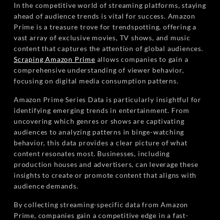
In the competitive world of streaming platforms, staying
ahead of audience trends is vital for success. Amazon
Prime is a treasure trove for trendspotting, offering a
vast array of exclusive movies, TV shows, and music
content that captures the attention of global audiences.
Scraping Amazon Prime
allows companies to gain a
comprehensive understanding of viewer behavior,
focusing on digital media consumption patterns.
Amazon Prime Series Data is particularly insightful for
identifying emerging trends in entertainment. From
uncovering which genres or shows are captivating
audiences to analyzing patterns in binge-watching
behavior, this data provides a clear picture of what
content resonates most. Businesses, including
production houses and advertisers, can leverage these
insights to create or promote content that aligns with
audience demands.
By collecting streaming-specific data from Amazon
Prime, companies gain a competitive edge in a fast-