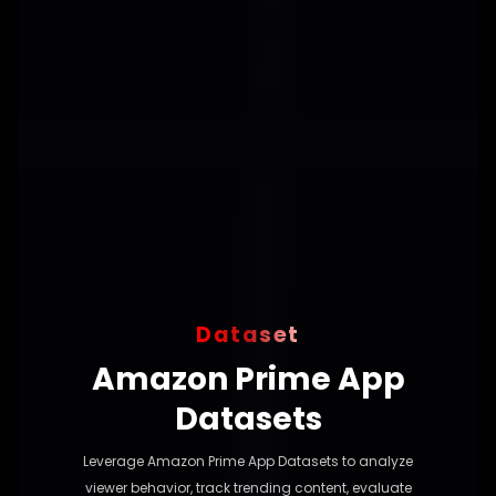
Dataset
Amazon Prime App
Datasets
Leverage Amazon Prime App Datasets to analyze
viewer behavior, track trending content, evaluate