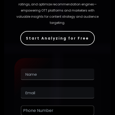
ratings, and optimize recommendation engines—
empowering OTT platforms and marketers with
valuable insights for content strategy and audience
targeting.
Start Analyzing for Free