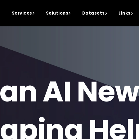
Services
Solutions
Datasets
Links
an AI New
aping Hel