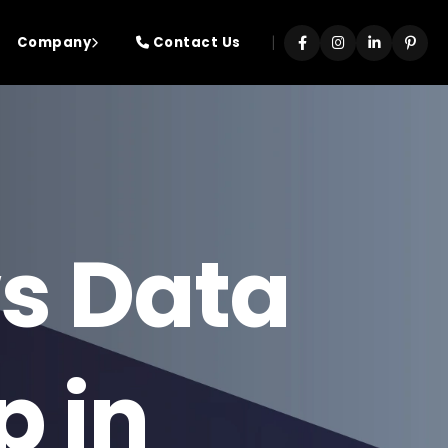
|
Company
Contact Us
s Data
p in