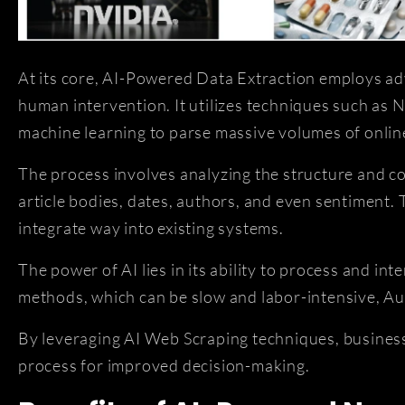
At its core, AI-Powered Data Extraction employs adv
human intervention. It utilizes techniques such as
machine learning to parse massive volumes of online
The process involves analyzing the structure and co
article bodies, dates, authors, and even sentiment.
integrate way into existing systems.
The power of AI lies in its ability to process and in
methods, which can be slow and labor-intensive, Aut
By leveraging AI Web Scraping techniques, businesse
process for improved decision-making.