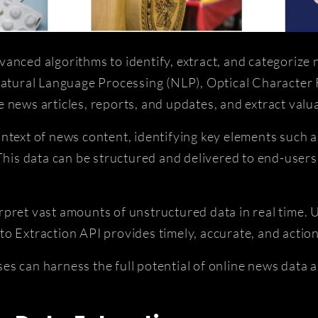
anced algorithms to identify, extract, and categorize
 Natural Language Processing (NLP), Optical Character
 news articles, reports, and updates, and extract valua
ntext of news content, identifying key elements such 
 This data can be structured and delivered to end-users
terpret vast amounts of unstructured data in real time. 
o Extraction API provides timely, accurate, and action
s can harness the full potential of online news data 