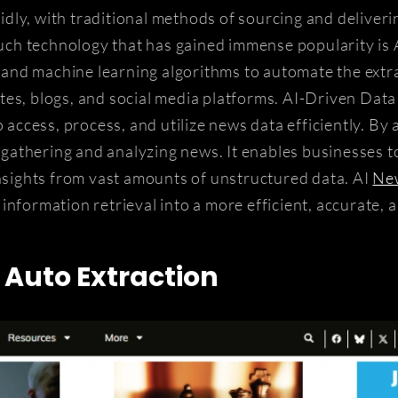
apidly, with traditional methods of sourcing and deliver
ch technology that has gained immense popularity is 
ce and machine learning algorithms to automate the extr
es, blogs, and social media platforms. AI-Driven Data
o access, process, and utilize news data efficiently. By
n gathering and analyzing news. It enables businesses to
insights from vast amounts of unstructured data. AI
New
information retrieval into a more efficient, accurate, 
Auto Extraction