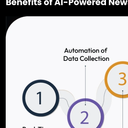
Benefits of AI-Powered New