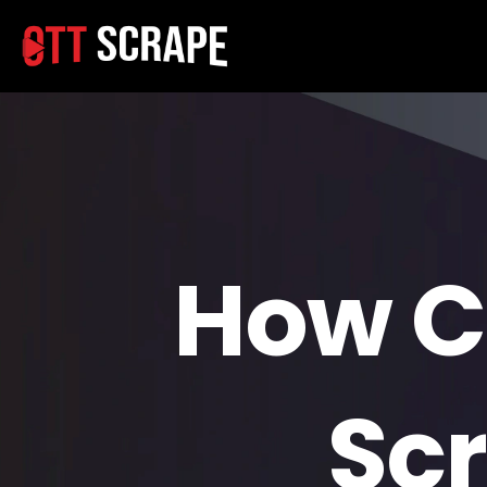
How C
Scr