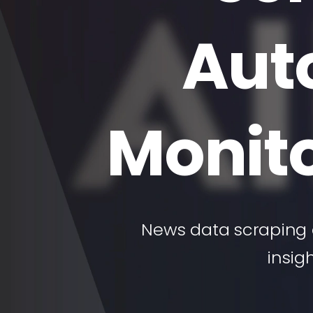
Aut
Monito
News data scraping 
insig