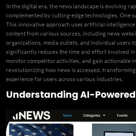
In the digital era, the news landscape is evolving r
complemented by cutting-edge technologies. One su
This innovative approach uses artificial intelligen
content from various sources, including news websit
organizations, media outlets, and individual users t
significantly reduces the time and effort involved i
monitor competitor activities, and gain actionable 
revolutionizing how news is accessed, transforming 
experience for users across various industries.
Understanding AI-Powered 