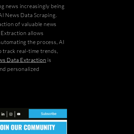
ing news increasingly being
AI News Data Scraping.
action of valuable news
 Extraction allows
 automating the process, AI
 track real-time trends,
s Data Extraction
is
and personalized