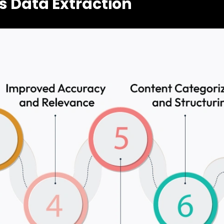
s Data Extraction