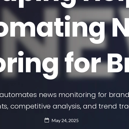
omating 
ring for 
automates news monitoring for brands
hts, competitive analysis, and trend tra
May 24, 2025