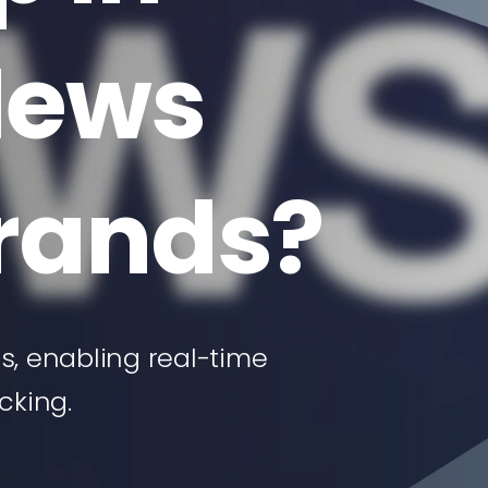
News
Brands?
, enabling real-time
cking.