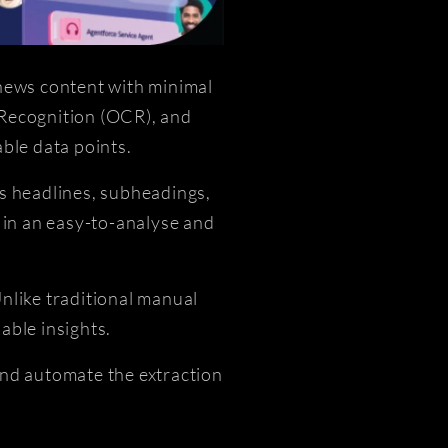
 news content with minimal
 Recognition (OCR), and
ble data points.
as headlines, subheadings,
 in an easy-to-analyse and
Unlike traditional manual
able insights.
and automate the extraction