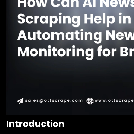
Introduction