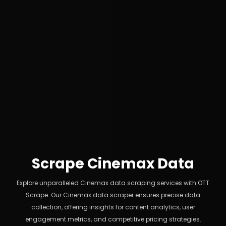
Scrape Cinemax Data
Explore unparalleled Cinemax data scraping services with OTT
Scrape. Our Cinemax data scraper ensures precise data
collection, offering insights for content analytics, user
engagement metrics, and competitive pricing strategies.