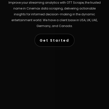
Improve your streaming analytics with OTT Scrape, the trusted
name in Cinemax data scraping, delivering actionable
insights for informed decision-making in the dynamic
entertainment world. We have a client base in USA, UK, UAE,
Germany, and Canada.
Get Started